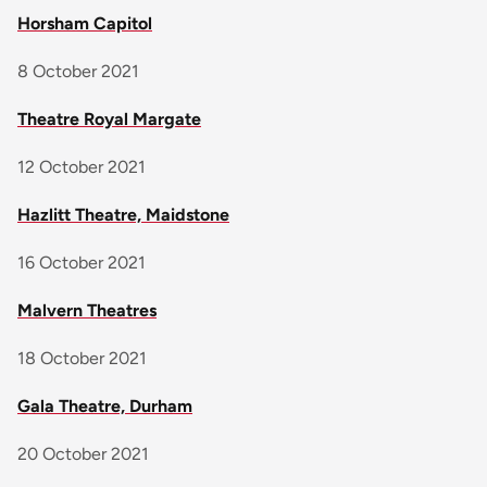
Horsham Capitol
8 October 2021
Theatre Royal Margate
12 October 2021
Hazlitt Theatre, Maidstone
16 October 2021
Malvern Theatres
18 October 2021
Gala Theatre, Durham
20 October 2021