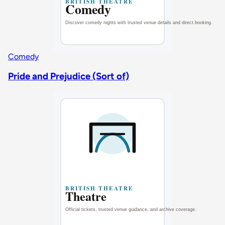
Comedy
Pride and Prejudice (Sort of)