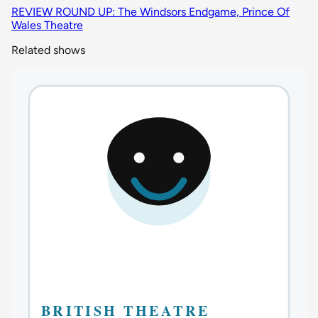
REVIEW ROUND UP: The Windsors Endgame, Prince Of
Wales Theatre
Related shows