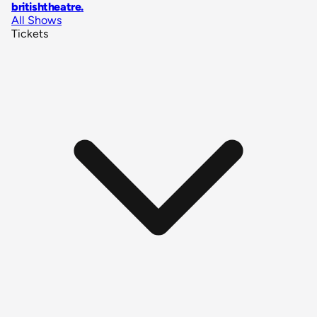
britishtheatre
.
All Shows
Tickets