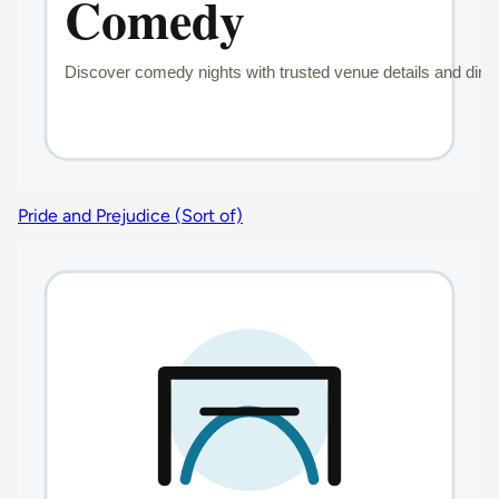
Pride and Prejudice (Sort of)