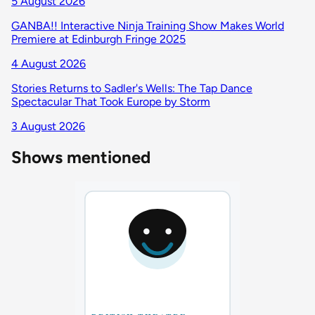
5 August 2026
GANBA!! Interactive Ninja Training Show Makes World
Premiere at Edinburgh Fringe 2025
4 August 2026
Stories Returns to Sadler's Wells: The Tap Dance
Spectacular That Took Europe by Storm
3 August 2026
Shows mentioned