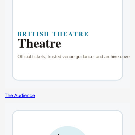
The Audience