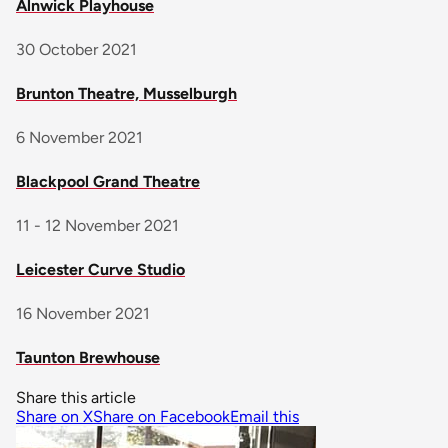
Alnwick Playhouse
30 October 2021
Brunton Theatre, Musselburgh
6 November 2021
Blackpool Grand Theatre
11 - 12 November 2021
Leicester Curve Studio
16 November 2021
Taunton Brewhouse
Share this article
Share on X
Share on Facebook
Email this