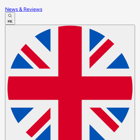
News & Reviews
⌘K