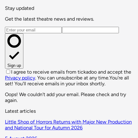
Stay updated
Get the latest theatre news and reviews.
Email address
Sign up
I agree to receive emails from tickadoo and accept the
Privacy policy
. You can unsubscribe at any time.
You're all
set! You'll receive emails in your inbox shortly.
Oops! We couldn't add your email. Please check and try
again.
Latest articles
Little Shop of Horrors Returns with Major New Production
and National Tour for Autumn 2026