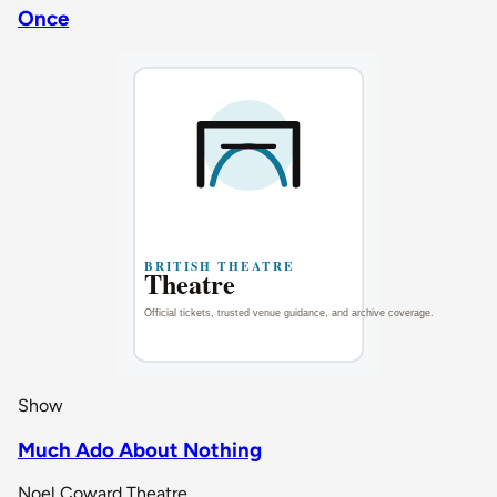
Once
Show
Much Ado About Nothing
Noel Coward Theatre