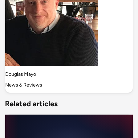
Douglas Mayo
News & Reviews
Related articles