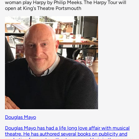
woman play Harpy by Philip Meeks. The Harpy Tour will
open at King's Theatre Portsmouth
Douglas Mayo
Douglas Mayo has had a life long love affair with musical
theatre. He has authored several books on publicity and