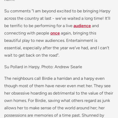
Su comments
"I am beyond excited to be bringing Harpy
across the country at last - we've waited a long time! It’ll
be terrific to be performing for a live
audience
and
connecting with people
once
again, bringing this
beautiful play to new audiences. Entertainment is
essential, especially after the year we’ve had, and I can’t
wait to get back on the road".
Su Pollard in Harpy. Photo: Andrew Searle
The neighbours call Birdie a harridan and a harpy even
though most of them have never even met her. They see
her obsessive hoarding as detrimental to the value of their
own homes. For Birdie, saving what others regard as junk
allows her to make sense of the world around her; her
possessions are memories of a time past. Shunned by