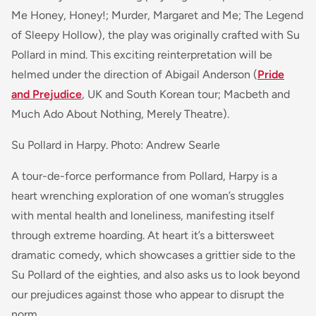
Me Honey, Honey!; Murder, Margaret and Me; The Legend
of Sleepy Hollow), the play was originally crafted with Su
Pollard in mind. This exciting reinterpretation will be
helmed under the direction of Abigail Anderson (
Pride
and Prejudice
, UK and South Korean tour; Macbeth and
Much Ado About Nothing, Merely Theatre).
Su Pollard in Harpy. Photo: Andrew Searle
A tour-de-force performance from Pollard, Harpy is a
heart wrenching exploration of one woman’s struggles
with mental health and loneliness, manifesting itself
through extreme hoarding. At heart it’s a bittersweet
dramatic comedy, which showcases a grittier side to the
Su Pollard of the eighties, and also asks us to look beyond
our prejudices against those who appear to disrupt the
norm.