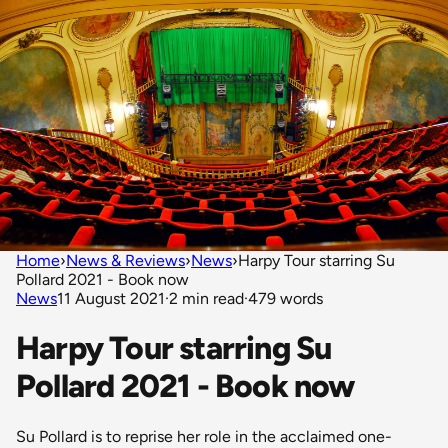
Home
›
News & Reviews
›
News
›
Harpy Tour starring Su
Pollard 2021 - Book now
News
11 August 2021
·
2 min read
·
479 words
Harpy Tour starring Su
Pollard 2021 - Book now
Su Pollard is to reprise her role in the acclaimed one-