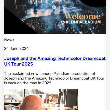
News
24 June 2024
Joseph and the Amazing Technicolor Dreamcoat
UK Tour 2025
The acclaimed new London Palladium production of
Joseph and the Amazing Technicolor Dreamcoat UK Tour
is back on the road in 2025.