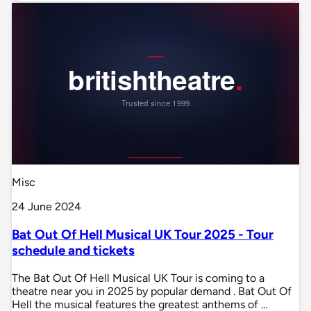
Misc
24 June 2024
Bat Out Of Hell Musical UK Tour 2025 - Tour
schedule and tickets
The Bat Out Of Hell Musical UK Tour is coming to a
theatre near you in 2025 by popular demand . Bat Out Of
Hell the musical features the greatest anthems of …