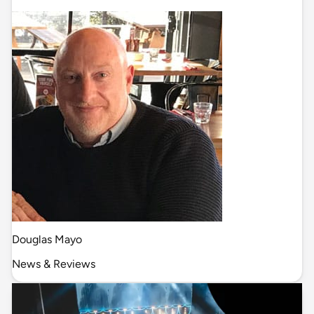
Douglas Mayo
News & Reviews