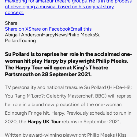
marketing for amateur theatre groups. He is in the process
of developing a musical based on his original story
concept.
Share
Share on X
Share on Facebook
Email this
Abigail Anderson
Harpy
News
Philip Meeks
Su
Pollard
Touring
Su Pollard is to reprise her role in the acclaimed one-
woman hit play Harpy by playwright Philip Meeks.
The Harpy Tour will open at King's Theatre
Portsmouth on 28 September 2021.
TV personality and national treasure Su Pollard (Hi-De-Hi!;
You Rang M’Lord?; Celebrity Masterchef, BBC) will reprise
her role in a brand new production of the one-woman
Edinburgh Fringe hit, Harpy. Previously scheduled to run in
2020, the
Harpy UK Tour
returns in September 2021.
Written by award-winning playwright Philip Meeks (Kiss