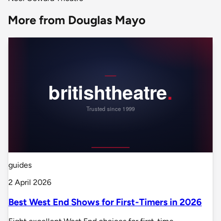
More from Douglas Mayo
guides
2 April 2026
Best West End Shows for First-Timers in 2026