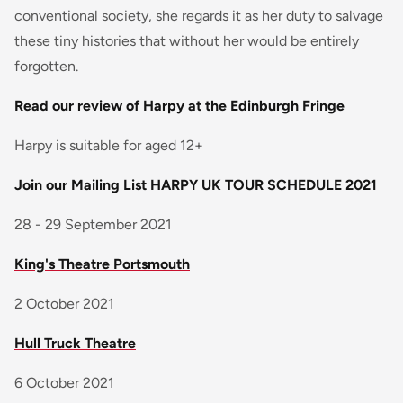
conventional society, she regards it as her duty to salvage
these tiny histories that without her would be entirely
forgotten.
Read our review of Harpy at the Edinburgh Fringe
Harpy is suitable for aged 12+
Join our Mailing List
HARPY UK TOUR SCHEDULE 2021
28 - 29 September 2021
King's Theatre Portsmouth
2 October 2021
Hull Truck Theatre
6 October 2021