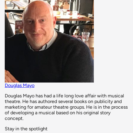
Douglas Mayo
Douglas Mayo has had a life long love affair with musical
theatre. He has authored several books on publicity and
marketing for amateur theatre groups. He is in the process
of developing a musical based on his original story
concept.
Stay in the spotlight