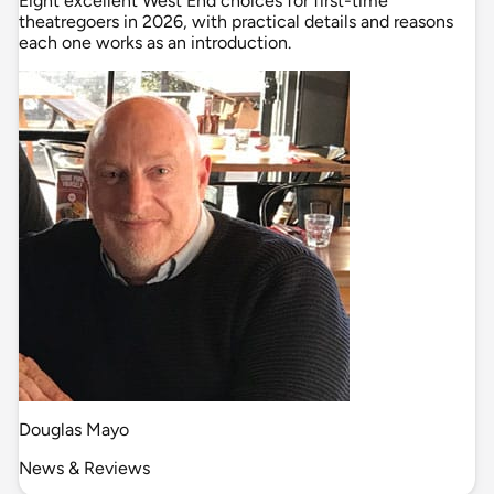
Eight excellent West End choices for first-time
theatregoers in 2026, with practical details and reasons
each one works as an introduction.
Douglas Mayo
News & Reviews