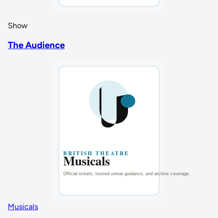
Show
The Audience
Musicals