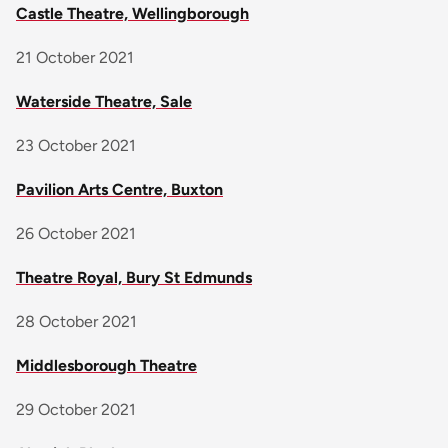
Castle Theatre, Wellingborough
21 October 2021
Waterside Theatre, Sale
23 October 2021
Pavilion Arts Centre, Buxton
26 October 2021
Theatre Royal, Bury St Edmunds
28 October 2021
Middlesborough Theatre
29 October 2021