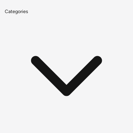
Categories