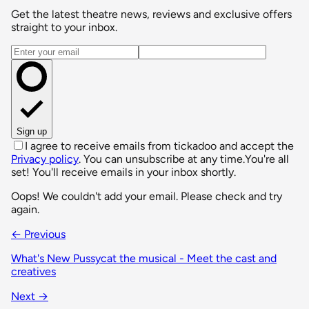
Get the latest theatre news, reviews and exclusive offers
straight to your inbox.
Email address
Sign up
I agree to receive emails from tickadoo and accept the
Privacy policy
. You can unsubscribe at any time.
You're all
set! You'll receive emails in your inbox shortly.
Oops! We couldn't add your email. Please check and try
again.
← Previous
What's New Pussycat the musical - Meet the cast and
creatives
Next →