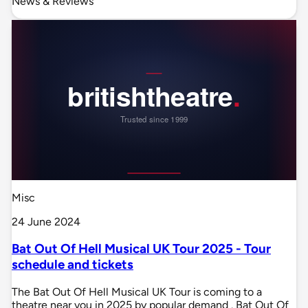
News & Reviews
Misc
24 June 2024
Bat Out Of Hell Musical UK Tour 2025 - Tour
schedule and tickets
The Bat Out Of Hell Musical UK Tour is coming to a
theatre near you in 2025 by popular demand . Bat Out Of