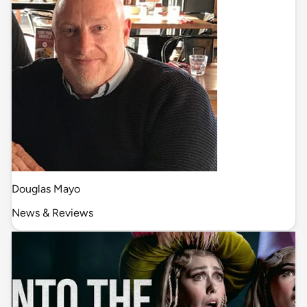
Douglas Mayo
News & Reviews