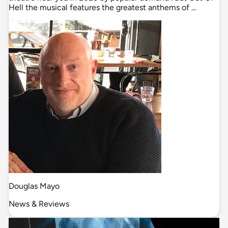
Hell the musical features the greatest anthems of …
Douglas Mayo
News & Reviews