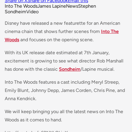
Share on X
Share on Facebook
Email this
Into The Woods
James Lapine
News
Stephen
Sondheim
Video
Disney have released a new featurette for an American
cinema chain that shows further scenes from
Into The
Woods
and focuses on the opening scene.
With its UK release date estimated at 7th January,
excitement is growing to see what director Rob Marshall
has done with the classic
Sondheim
/Lapine musical.
Into The Woods features a cast including Meryl Streep,
Emily Blunt, Johnny Depp, James Corden, Chris Pine, and
Anna Kendrick.
We will keep bringing you all the latest news on Into The
Woods as it comes to hand.