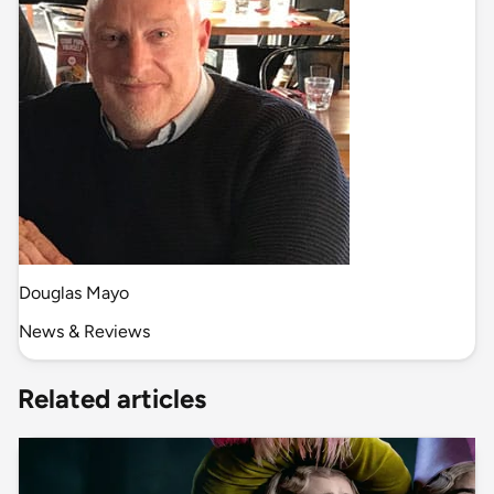
Douglas Mayo
News & Reviews
Related articles