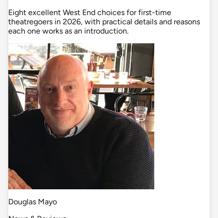
Eight excellent West End choices for first-time
theatregoers in 2026, with practical details and reasons
each one works as an introduction.
Douglas Mayo