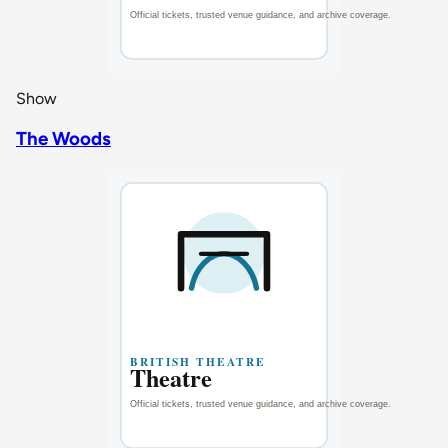
Show
The Woods