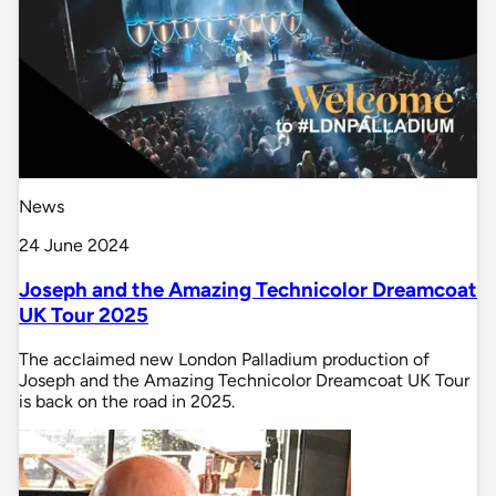
News
24 June 2024
Joseph and the Amazing Technicolor Dreamcoat
UK Tour 2025
The acclaimed new London Palladium production of
Joseph and the Amazing Technicolor Dreamcoat UK Tour
is back on the road in 2025.