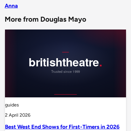
Anna
More from Douglas Mayo
guides
2 April 2026
Best West End Shows for First-Timers in 2026