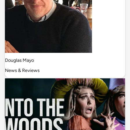
Douglas Mayo
News & Reviews