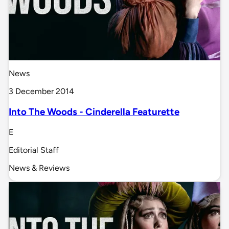
News
3 December 2014
Into The Woods - Cinderella Featurette
E
Editorial Staff
News & Reviews