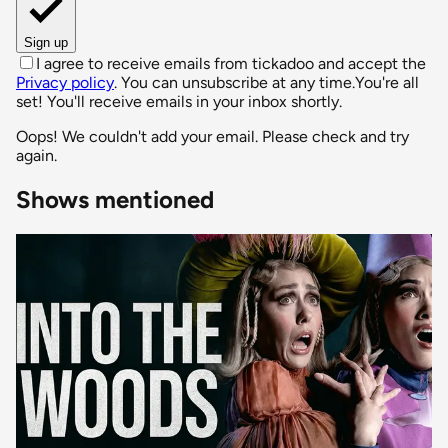
Sign up
I agree to receive emails from tickadoo and accept the
Privacy policy
. You can unsubscribe at any time.
You're all
set! You'll receive emails in your inbox shortly.
Oops! We couldn't add your email. Please check and try
again.
Shows mentioned