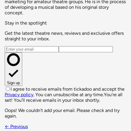
marketing for amateur theatre groups. He is in the process
of developing a musical based on his original story
concept.
Stay in the spotlight
Get the latest theatre news, reviews and exclusive offers
straight to your inbox.
Email address
Sign up
I agree to receive emails from tickadoo and accept the
Privacy policy
. You can unsubscribe at any time.
You're all
set! You'll receive emails in your inbox shortly.
Oops! We couldn't add your email. Please check and try
again.
← Previous