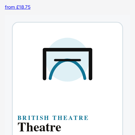
from £18.75