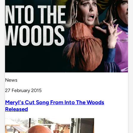
News
27 February 2015
Meryl's Cut Song From Into The Woods
Released