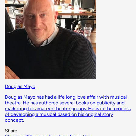
Douglas Mayo
Douglas Mayo has had a life long love affair with musical
theatre. He has authored several books on publicity and
marketing for amateur theatre groups. He is in the process
of developing a musical based on his original story
concept.
Share