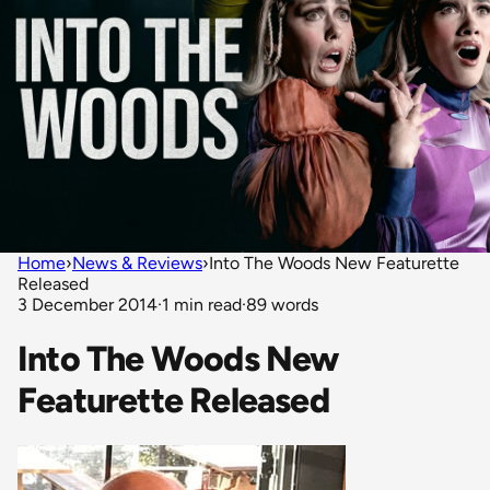
Home
›
News & Reviews
›
Into The Woods New Featurette
Released
3 December 2014
·
1 min read
·
89 words
Into The Woods New
Featurette Released