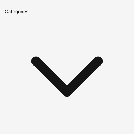
Categories