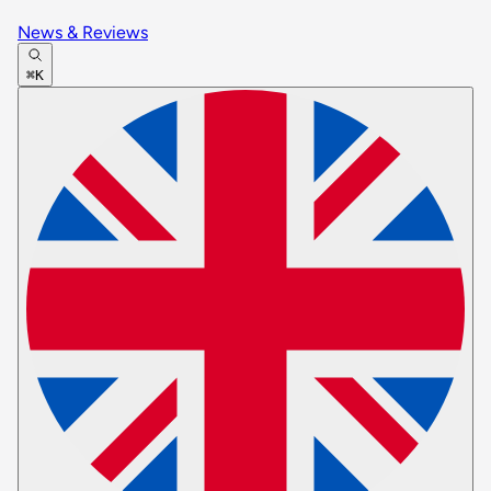
News & Reviews
⌘K