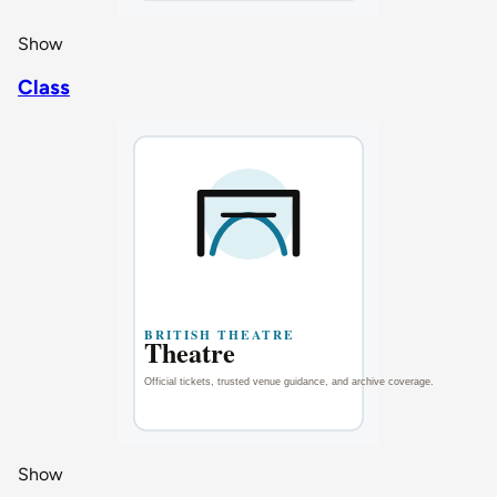
Show
Class
Show