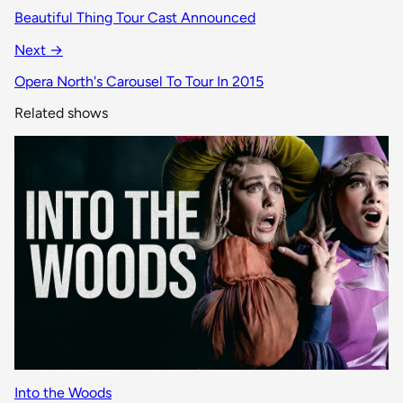
Beautiful Thing Tour Cast Announced
Next →
Opera North's Carousel To Tour In 2015
Related shows
Into the Woods