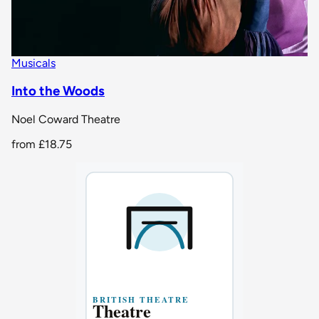
Musicals
Into the Woods
Noel Coward Theatre
from
£18.75