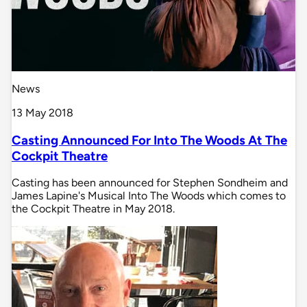
News
13 May 2018
Casting Announced For Into The Woods At The
Cockpit Theatre
Casting has been announced for Stephen Sondheim and
James Lapine's Musical Into The Woods which comes to
the Cockpit Theatre in May 2018.