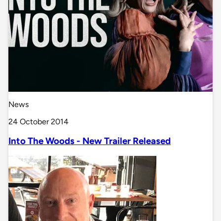
News
24 October 2014
Into The Woods - New Trailer Released