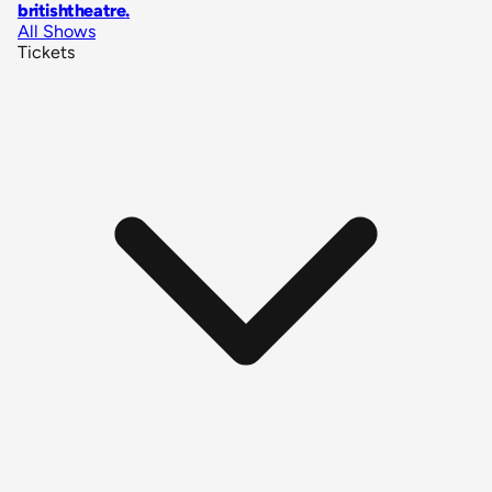
britishtheatre
.
All Shows
Tickets