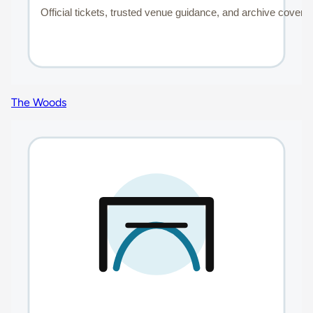
The Woods