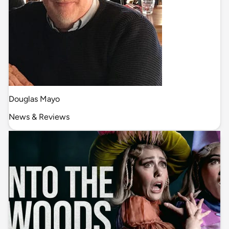
Douglas Mayo
News & Reviews