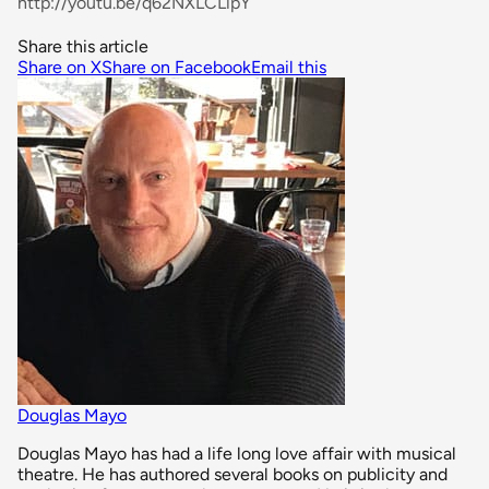
http://youtu.be/q62NXLCLipY
Share this article
Share on X
Share on Facebook
Email this
Douglas Mayo
Douglas Mayo has had a life long love affair with musical
theatre. He has authored several books on publicity and