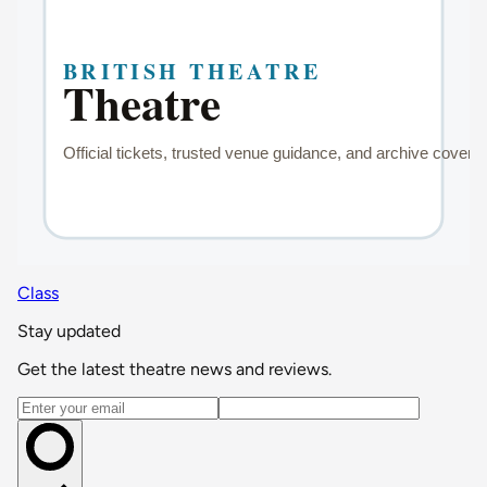
Class
Stay updated
Get the latest theatre news and reviews.
Email address