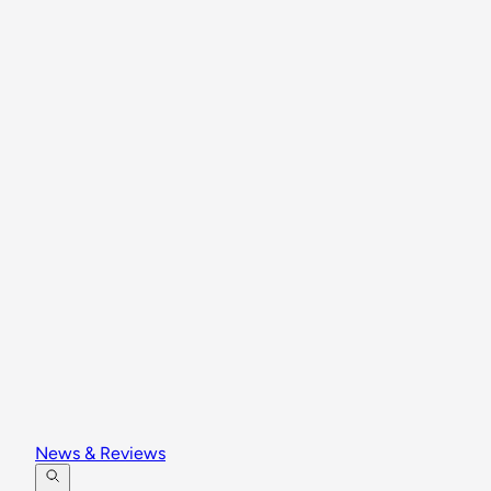
News & Reviews