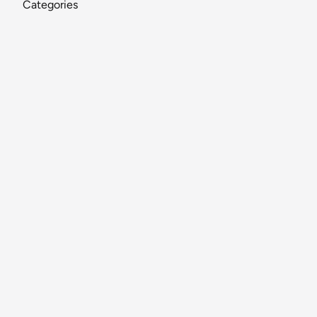
Categories