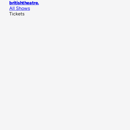
britishtheatre
.
All Shows
Tickets