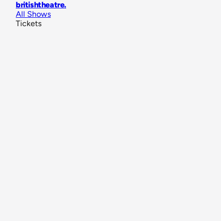
britishtheatre
.
All Shows
Tickets