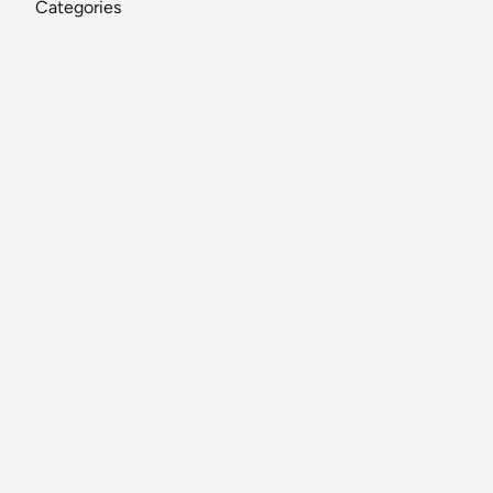
Categories