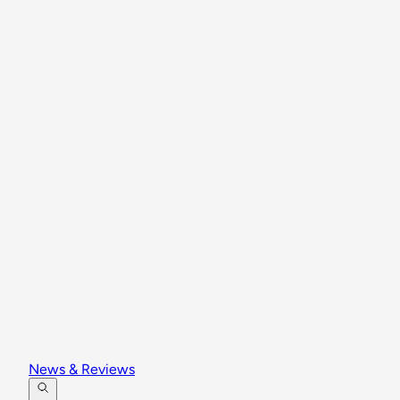
News & Reviews