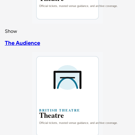
Show
The Audience