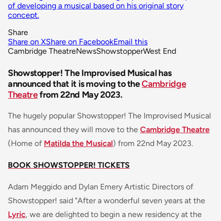
of developing a musical based on his original story
concept.
Share
Share on X
Share on Facebook
Email this
Cambridge Theatre
News
Showstopper
West End
Showstopper! The Improvised Musical has
announced that it is moving to the
Cambridge
Theatre
from 22nd May 2023.
The hugely popular Showstopper! The Improvised Musical
has announced they will move to the
Cambridge Theatre
(Home of
Matilda the Musical
) from 22nd May 2023.
BOOK SHOWSTOPPER! TICKETS
Adam Meggido and Dylan Emery Artistic Directors of
Showstopper! said
"After a wonderful seven years at the
Lyric
, we are delighted to begin a new residency at the