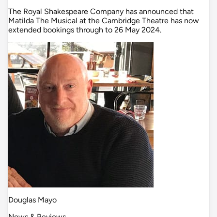
The Royal Shakespeare Company has announced that
Matilda The Musical at the Cambridge Theatre has now
extended bookings through to 26 May 2024.
Douglas Mayo
News & Reviews