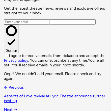
Get the latest theatre news, reviews and exclusive offers
straight to your inbox.
Email address
Sign up
I agree to receive emails from tickadoo and accept the
Privacy policy
. You can unsubscribe at any time.
You're all
set! You'll receive emails in your inbox shortly.
Oops! We couldn't add your email. Please check and try
again.
← Previous
Aspects of Love revival at Lyric Theatre announce further
casting
Next →