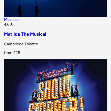
Musicals
star rating
4.6
★
Matilda The Musical
Cambridge Theatre
from
£25