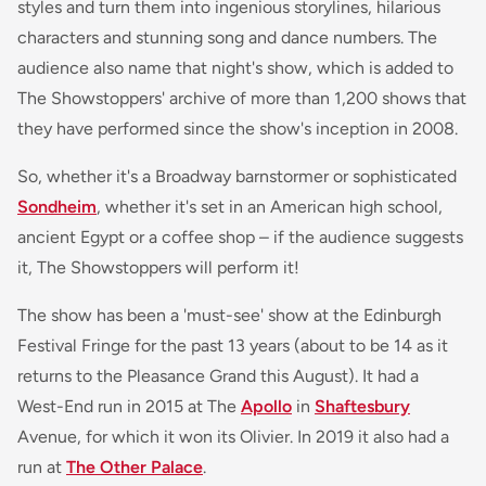
styles and turn them into ingenious storylines, hilarious
characters and stunning song and dance numbers. The
audience also name that night's show, which is added to
The Showstoppers' archive of more than 1,200 shows that
they have performed since the show's inception in 2008.
So, whether it's a Broadway barnstormer or sophisticated
Sondheim
, whether it's set in an American high school,
ancient Egypt or a coffee shop – if the audience suggests
it, The Showstoppers will perform it!
The show has been a 'must-see' show at the Edinburgh
Festival Fringe for the past 13 years (about to be 14 as it
returns to the Pleasance Grand this August). It had a
West-End run in 2015 at The
Apollo
in
Shaftesbury
Avenue, for which it won its Olivier. In 2019 it also had a
run at
The Other Palace
.