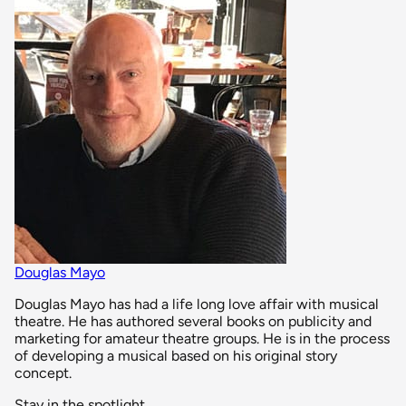
Douglas Mayo
Douglas Mayo has had a life long love affair with musical
theatre. He has authored several books on publicity and
marketing for amateur theatre groups. He is in the process
of developing a musical based on his original story
concept.
Stay in the spotlight