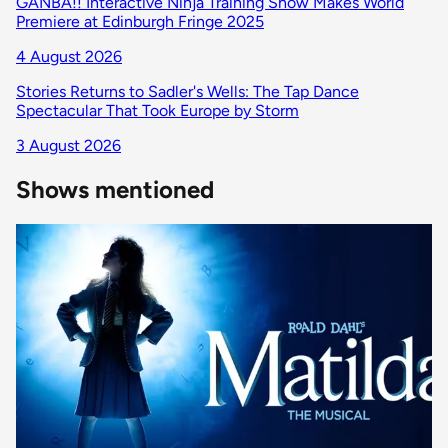
GANBA!! Interactive Ninja Training Show Makes World
Premiere at Edinburgh Fringe 2025
4 August 2026
Stories Returns to Sadler's Wells: The Tap Dance
Spectacular That Took Europe by Storm
3 August 2026
Shows mentioned