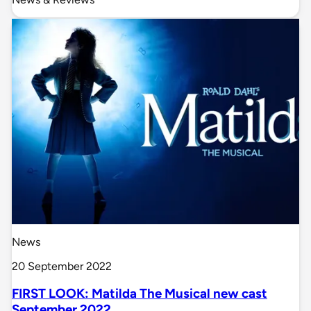
News
20 September 2022
FIRST LOOK: Matilda The Musical new cast
September 2022