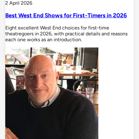
2 April 2026
Best West End Shows for First-Timers in 2026
Eight excellent West End choices for first-time
theatregoers in 2026, with practical details and reasons
each one works as an introduction.