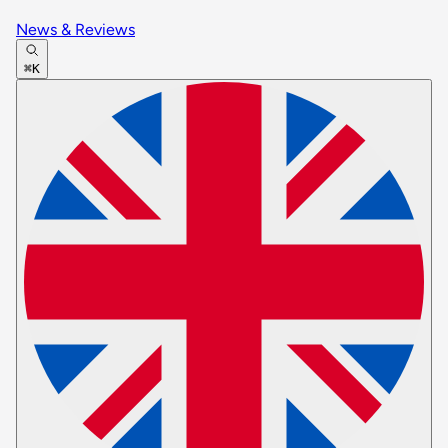
News & Reviews
⌘K