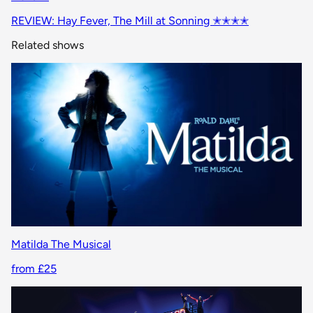
REVIEW: Hay Fever, The Mill at Sonning ✭✭✭✭
Related shows
Matilda The Musical
from £25