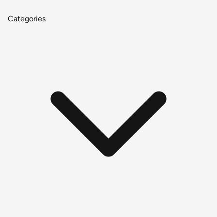
Categories