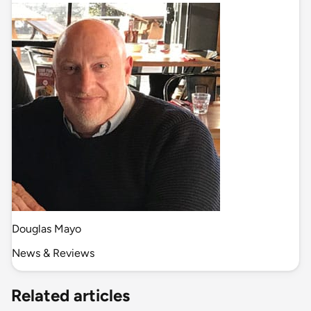
Douglas Mayo
News & Reviews
Related articles