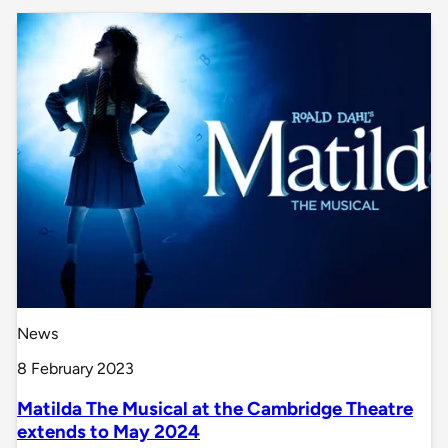
News
8 February 2023
Matilda The Musical at the Cambridge Theatre
extends to May 2024