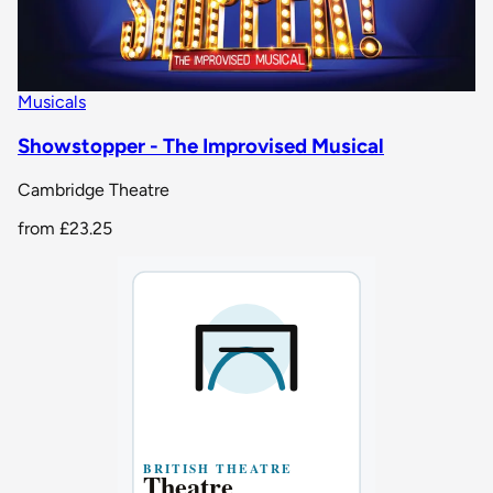
Musicals
Showstopper - The Improvised Musical
Cambridge Theatre
from
£23.25