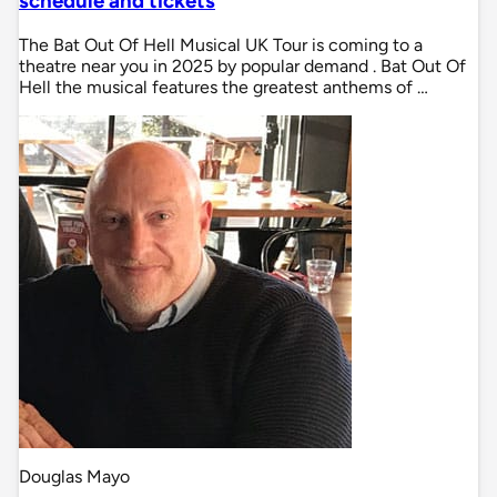
schedule and tickets
The Bat Out Of Hell Musical UK Tour is coming to a
theatre near you in 2025 by popular demand . Bat Out Of
Hell the musical features the greatest anthems of …
Douglas Mayo