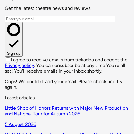
Get the latest theatre news and reviews.
Email address
Sign up
I agree to receive emails from tickadoo and accept the
Privacy policy
. You can unsubscribe at any time.
You're all
set! You'll receive emails in your inbox shortly.
Oops! We couldn't add your email. Please check and try
again.
Latest articles
Little Shop of Horrors Returns with Major New Production
and National Tour for Autumn 2026
5 August 2026