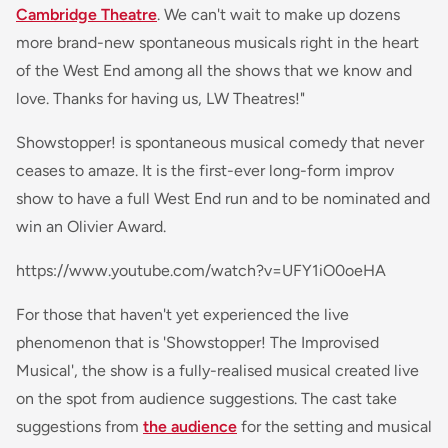
Cambridge Theatre
. We can't wait to make up dozens
more brand-new spontaneous musicals right in the heart
of the West End among all the shows that we know and
love. Thanks for having us, LW Theatres!"
Showstopper! is spontaneous musical comedy that never
ceases to amaze. It is the first-ever long-form improv
show to have a full West End run and to be nominated and
win an Olivier Award.
https://www.youtube.com/watch?v=UFY1iO0oeHA
For those that haven't yet experienced the live
phenomenon that is 'Showstopper! The Improvised
Musical', the show is a fully-realised musical created live
on the spot from audience suggestions. The cast take
suggestions from
the audience
for the setting and musical