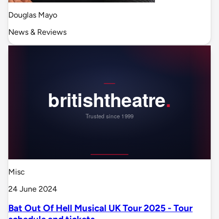
Douglas Mayo
News & Reviews
Misc
24 June 2024
Bat Out Of Hell Musical UK Tour 2025 - Tour