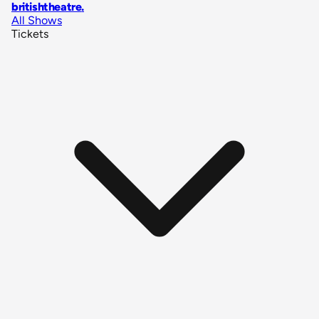
britishtheatre
.
All Shows
Tickets