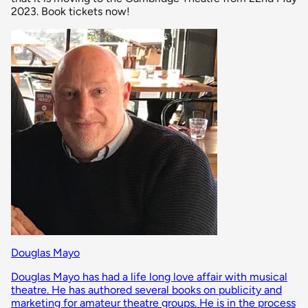
2023. Book tickets now!
Douglas Mayo
Douglas Mayo has had a life long love affair with musical
theatre. He has authored several books on publicity and
marketing for amateur theatre groups. He is in the process