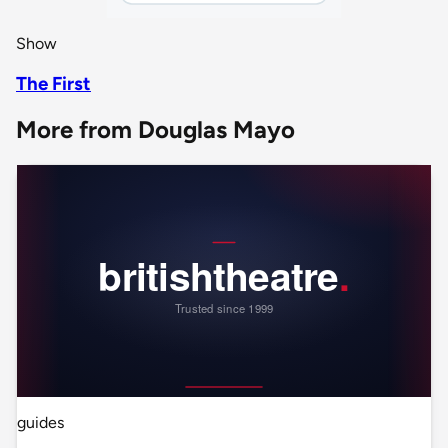
Show
The First
More from Douglas Mayo
guides