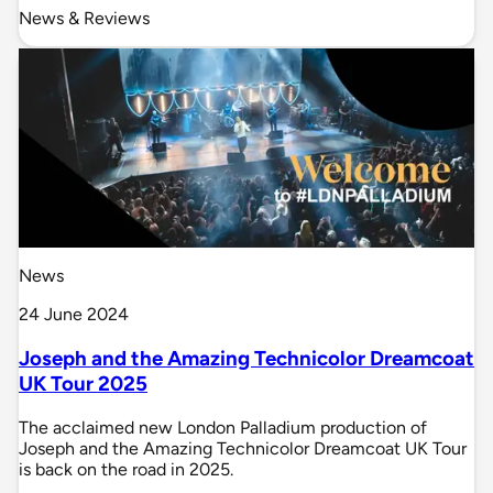
News & Reviews
News
24 June 2024
Joseph and the Amazing Technicolor Dreamcoat
UK Tour 2025
The acclaimed new London Palladium production of
Joseph and the Amazing Technicolor Dreamcoat UK Tour
is back on the road in 2025.