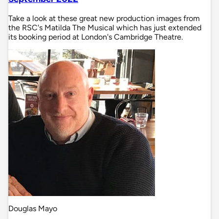
Take a look at these great new production images from
the RSC's Matilda The Musical which has just extended
its booking period at London's Cambridge Theatre.
Douglas Mayo