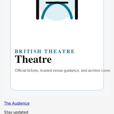
The Audience
Stay updated