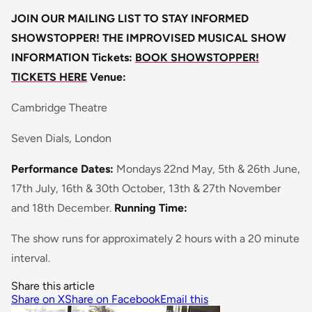
JOIN OUR MAILING LIST TO STAY INFORMED
SHOWSTOPPER! THE IMPROVISED MUSICAL SHOW
INFORMATION
Tickets:
BOOK SHOWSTOPPER!
TICKETS HERE
Venue:
Cambridge Theatre
Seven Dials, London
Performance Dates:
Mondays 22nd May, 5th & 26th June,
17th July, 16th & 30th October, 13th & 27th November
and 18th December.
Running Time:
The show runs for approximately 2 hours with a 20 minute
interval.
Share this article
Share on X
Share on Facebook
Email this