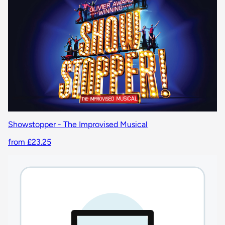
Showstopper - The Improvised Musical
from £23.25