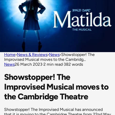
Home
›
News & Reviews
›
News
›
Showstopper! The
Improvised Musical moves to the Cambridg...
News
26 March 2023
·
2 min read
·
382 words
Showstopper! The
Improvised Musical moves to
the Cambridge Theatre
Showstopper! The Improvised Musical has announced
that it is moving to the Cambridge Theatre from 22nd May