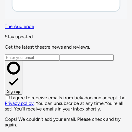
The Audience
Stay updated
Get the latest theatre news and reviews.
Email address
Sign up
I agree to receive emails from tickadoo and accept the
Privacy policy
. You can unsubscribe at any time.
You're all
set! You'll receive emails in your inbox shortly.
Oops! We couldn't add your email. Please check and try
again.