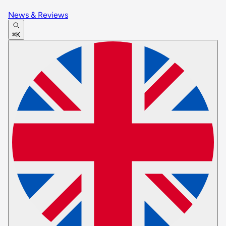
News & Reviews
⌘K