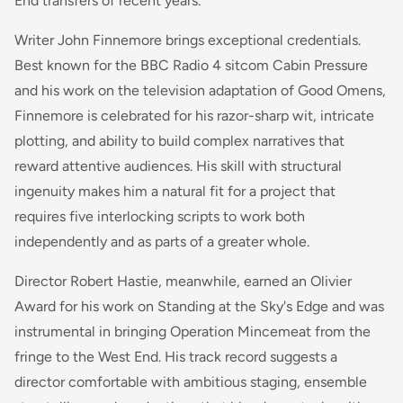
End transfers of recent years.
Writer John Finnemore brings exceptional credentials.
Best known for the BBC Radio 4 sitcom
Cabin Pressure
and his work on the television adaptation of
Good Omens
,
Finnemore is celebrated for his razor-sharp wit, intricate
plotting, and ability to build complex narratives that
reward attentive audiences. His skill with structural
ingenuity makes him a natural fit for a project that
requires five interlocking scripts to work both
independently and as parts of a greater whole.
Director Robert Hastie, meanwhile, earned an Olivier
Award for his work on
Standing at the Sky's Edge
and was
instrumental in bringing
Operation Mincemeat
from the
fringe to the West End. His track record suggests a
director comfortable with ambitious staging, ensemble