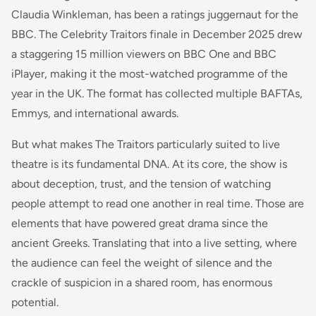
Claudia Winkleman, has been a ratings juggernaut for the
BBC. The Celebrity Traitors finale in December 2025 drew
a staggering 15 million viewers on BBC One and BBC
iPlayer, making it the most-watched programme of the
year in the UK. The format has collected multiple BAFTAs,
Emmys, and international awards.
But what makes The Traitors particularly suited to live
theatre is its fundamental DNA. At its core, the show is
about deception, trust, and the tension of watching
people attempt to read one another in real time. Those are
elements that have powered great drama since the
ancient Greeks. Translating that into a live setting, where
the audience can feel the weight of silence and the
crackle of suspicion in a shared room, has enormous
potential.