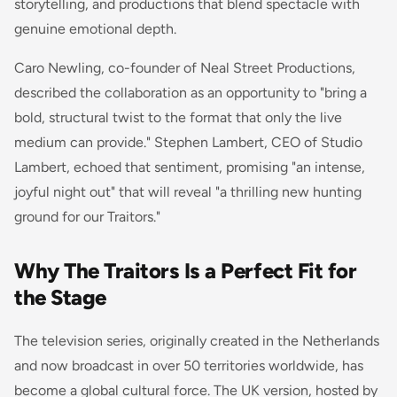
storytelling, and productions that blend spectacle with
genuine emotional depth.
Caro Newling, co-founder of Neal Street Productions,
described the collaboration as an opportunity to "bring a
bold, structural twist to the format that only the live
medium can provide." Stephen Lambert, CEO of Studio
Lambert, echoed that sentiment, promising "an intense,
joyful night out" that will reveal "a thrilling new hunting
ground for our Traitors."
Why The Traitors Is a Perfect Fit for
the Stage
The television series, originally created in the Netherlands
and now broadcast in over 50 territories worldwide, has
become a global cultural force. The UK version, hosted by