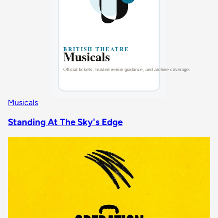
Musicals
Standing At The Sky's Edge