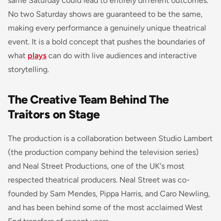
same Saturday could lead to entirely different outcomes.
No two Saturday shows are guaranteed to be the same,
making every performance a genuinely unique theatrical
event. It is a bold concept that pushes the boundaries of
what
plays
can do with live audiences and interactive
storytelling.
The Creative Team Behind The
Traitors on Stage
The production is a collaboration between Studio Lambert
(the production company behind the television series)
and Neal Street Productions, one of the UK's most
respected theatrical producers. Neal Street was co-
founded by Sam Mendes, Pippa Harris, and Caro Newling,
and has been behind some of the most acclaimed West