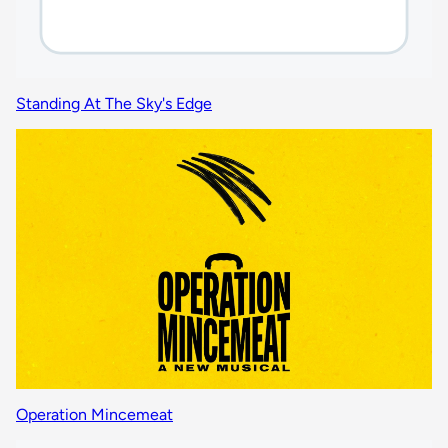
Standing At The Sky's Edge
Operation Mincemeat