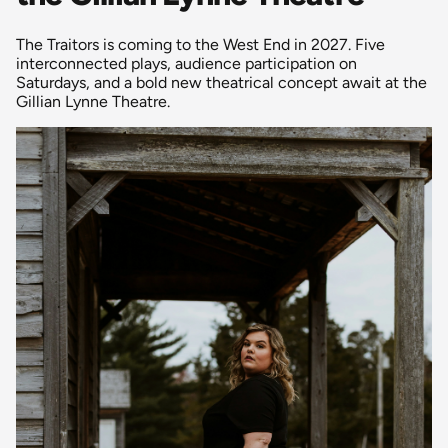
The Traitors is coming to the West End in 2027. Five
interconnected plays, audience participation on
Saturdays, and a bold new theatrical concept await at the
Gillian Lynne Theatre.