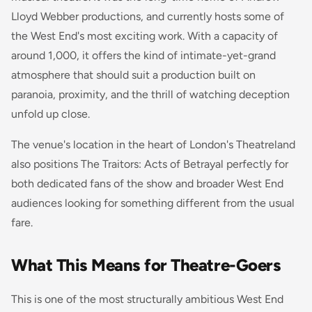
Lloyd Webber productions, and currently hosts some of
the West End's most exciting work. With a capacity of
around 1,000, it offers the kind of intimate-yet-grand
atmosphere that should suit a production built on
paranoia, proximity, and the thrill of watching deception
unfold up close.
The venue's location in the heart of London's Theatreland
also positions The Traitors: Acts of Betrayal perfectly for
both dedicated fans of the show and broader West End
audiences looking for something different from the usual
fare.
What This Means for Theatre-Goers
This is one of the most structurally ambitious West End