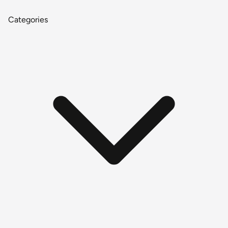
Categories