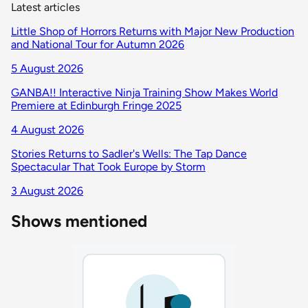
Latest articles
Little Shop of Horrors Returns with Major New Production
and National Tour for Autumn 2026
5 August 2026
GANBA!! Interactive Ninja Training Show Makes World
Premiere at Edinburgh Fringe 2025
4 August 2026
Stories Returns to Sadler's Wells: The Tap Dance
Spectacular That Took Europe by Storm
3 August 2026
Shows mentioned