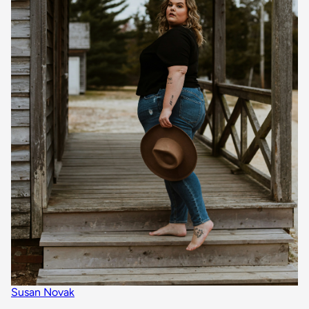
Susan Novak