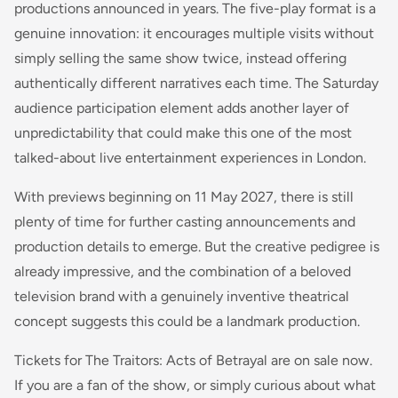
productions announced in years. The five-play format is a
genuine innovation: it encourages multiple visits without
simply selling the same show twice, instead offering
authentically different narratives each time. The Saturday
audience participation element adds another layer of
unpredictability that could make this one of the most
talked-about live entertainment experiences in London.
With previews beginning on 11 May 2027, there is still
plenty of time for further casting announcements and
production details to emerge. But the creative pedigree is
already impressive, and the combination of a beloved
television brand with a genuinely inventive theatrical
concept suggests this could be a landmark production.
Tickets for The Traitors: Acts of Betrayal are on sale now.
If you are a fan of the show, or simply curious about what