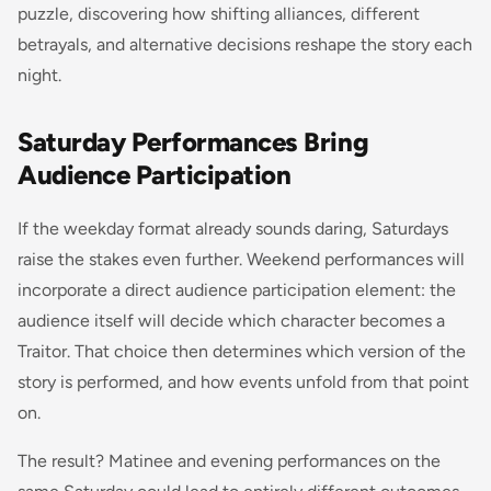
puzzle, discovering how shifting alliances, different
betrayals, and alternative decisions reshape the story each
night.
Saturday Performances Bring
Audience Participation
If the weekday format already sounds daring, Saturdays
raise the stakes even further. Weekend performances will
incorporate a direct audience participation element: the
audience itself will decide which character becomes a
Traitor. That choice then determines which version of the
story is performed, and how events unfold from that point
on.
The result? Matinee and evening performances on the