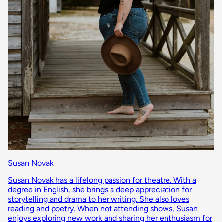
Susan Novak
Susan Novak has a lifelong passion for theatre. With a
degree in English, she brings a deep appreciation for
storytelling and drama to her writing. She also loves
reading and poetry. When not attending shows, Susan
enjoys exploring new work and sharing her enthusiasm for