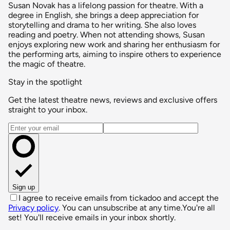
Susan Novak has a lifelong passion for theatre. With a
degree in English, she brings a deep appreciation for
storytelling and drama to her writing. She also loves
reading and poetry. When not attending shows, Susan
enjoys exploring new work and sharing her enthusiasm for
the performing arts, aiming to inspire others to experience
the magic of theatre.
Stay in the spotlight
Get the latest theatre news, reviews and exclusive offers
straight to your inbox.
Email address
Sign up
I agree to receive emails from tickadoo and accept the
Privacy policy
. You can unsubscribe at any time.
You're all
set! You'll receive emails in your inbox shortly.