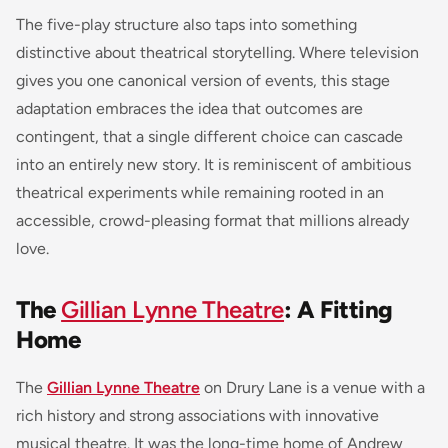
The five-play structure also taps into something
distinctive about theatrical storytelling. Where television
gives you one canonical version of events, this stage
adaptation embraces the idea that outcomes are
contingent, that a single different choice can cascade
into an entirely new story. It is reminiscent of ambitious
theatrical experiments while remaining rooted in an
accessible, crowd-pleasing format that millions already
love.
The
Gillian Lynne Theatre
: A Fitting
Home
The
Gillian Lynne Theatre
on Drury Lane is a venue with a
rich history and strong associations with innovative
musical theatre. It was the long-time home of Andrew