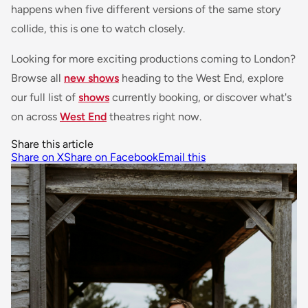
happens when five different versions of the same story
collide, this is one to watch closely.
Looking for more exciting productions coming to London?
Browse all
new shows
heading to the West End, explore
our full list of
shows
currently booking, or discover what's
on across
West End
theatres right now.
Share this article
Share on X
Share on Facebook
Email this