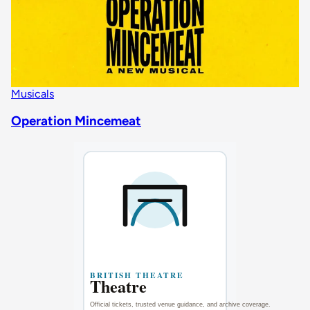
Musicals
Operation Mincemeat