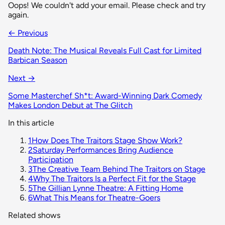
Oops! We couldn't add your email. Please check and try
again.
← Previous
Death Note: The Musical Reveals Full Cast for Limited
Barbican Season
Next →
Some Masterchef Sh*t: Award-Winning Dark Comedy
Makes London Debut at The Glitch
In this article
1
How Does The Traitors Stage Show Work?
2
Saturday Performances Bring Audience
Participation
3
The Creative Team Behind The Traitors on Stage
4
Why The Traitors Is a Perfect Fit for the Stage
5
The Gillian Lynne Theatre: A Fitting Home
6
What This Means for Theatre-Goers
Related shows