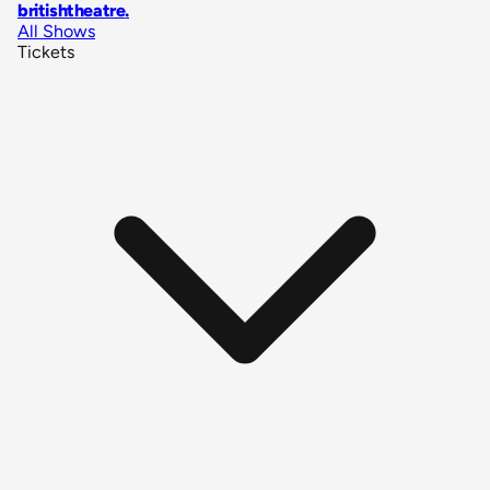
britishtheatre
.
All Shows
Tickets