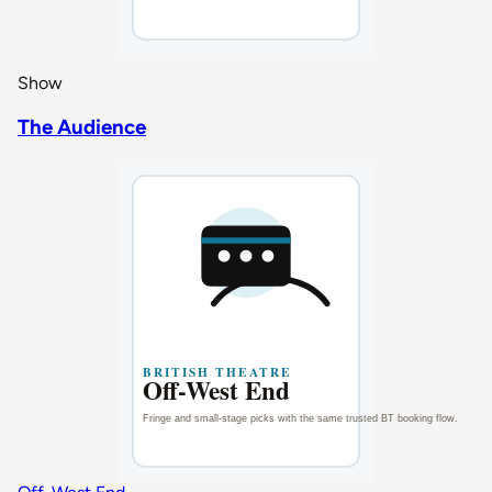
Show
The Audience