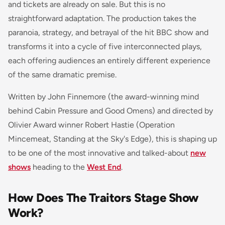
and tickets are already on sale. But this is no
straightforward adaptation. The production takes the
paranoia, strategy, and betrayal of the hit BBC show and
transforms it into a cycle of five interconnected plays,
each offering audiences an entirely different experience
of the same dramatic premise.
Written by John Finnemore (the award-winning mind
behind
Cabin Pressure
and
Good Omens
) and directed by
Olivier Award winner Robert Hastie (
Operation
Mincemeat
,
Standing at the Sky's Edge
), this is shaping up
to be one of the most innovative and talked-about
new
shows
heading to the
West End
.
How Does The Traitors Stage Show
Work?