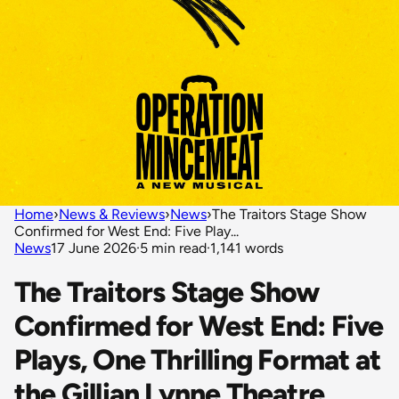
Home
›
News & Reviews
›
News
›
The Traitors Stage Show
Confirmed for West End: Five Play...
News
17 June 2026
·
5 min read
·
1,141 words
The Traitors Stage Show
Confirmed for West End: Five
Plays, One Thrilling Format at
the Gillian Lynne Theatre