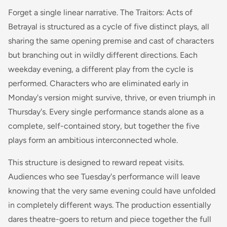
Forget a single linear narrative. The Traitors: Acts of
Betrayal is structured as a cycle of five distinct plays, all
sharing the same opening premise and cast of characters
but branching out in wildly different directions. Each
weekday evening, a different play from the cycle is
performed. Characters who are eliminated early in
Monday's version might survive, thrive, or even triumph in
Thursday's. Every single performance stands alone as a
complete, self-contained story, but together the five
plays form an ambitious interconnected whole.
This structure is designed to reward repeat visits.
Audiences who see Tuesday's performance will leave
knowing that the very same evening could have unfolded
in completely different ways. The production essentially
dares theatre-goers to return and piece together the full