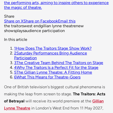
the performing arts, aiming to inspire others to experience
the magic of theatre.
Share
Share on X
Share on Facebook
Email this
the traitors
west end
gillian lynne theatre
new
shows
plays
audience participation
In this article
1
How Does The Traitors Stage Show Work?
2
Saturday Performances Bring Audience
Participation
3
The Creative Team Behind The Traitors on Stage
4
Why The Traitors Is a Perfect Fit for the Stage
5
The Gillian Lynne Theatre: A Fitting Home
6
What This Means for Theatre-Goers
One of British television's biggest cultural phenomena is
making the leap from screen to stage.
The Traitors: Acts
of Betrayal
will receive its world premiere at the
Gillian
Lynne Theatre
in London's West End from 11 May 2027,