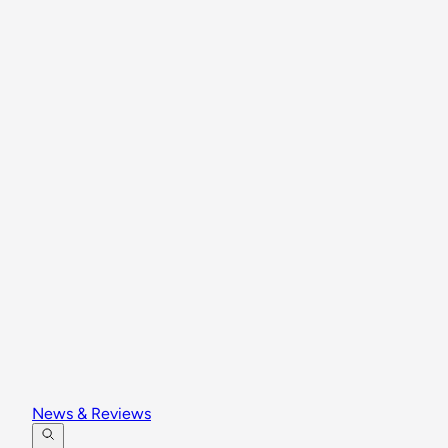
News & Reviews