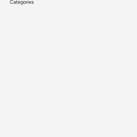
Categories