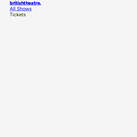
britishtheatre
.
All Shows
Tickets