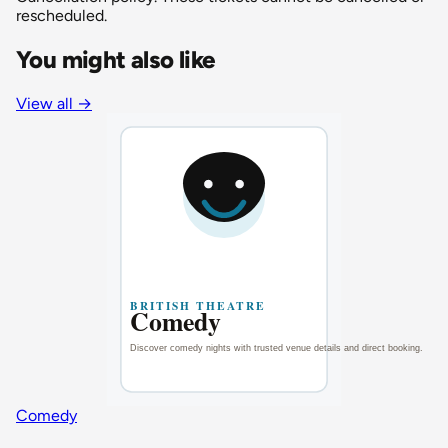
rescheduled.
You might also like
View all
→
Comedy