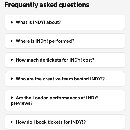
Frequently asked questions
What is INDY! about?
Where is INDY! performed?
How much do tickets for INDY! cost?
Who are the creative team behind INDY!?
Are the London performances of INDY!
previews?
How do I book tickets for INDY!?