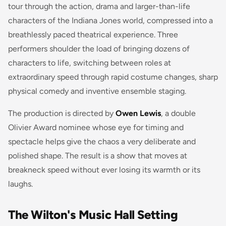
tour through the action, drama and larger-than-life
characters of the Indiana Jones world, compressed into a
breathlessly paced theatrical experience. Three
performers shoulder the load of bringing dozens of
characters to life, switching between roles at
extraordinary speed through rapid costume changes, sharp
physical comedy and inventive ensemble staging.
The production is directed by
Owen Lewis
, a double
Olivier Award nominee whose eye for timing and
spectacle helps give the chaos a very deliberate and
polished shape. The result is a show that moves at
breakneck speed without ever losing its warmth or its
laughs.
The Wilton's Music Hall Setting