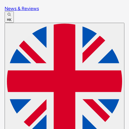
News & Reviews
⌘K