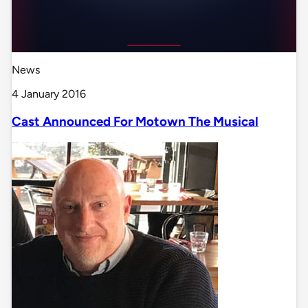
News
4 January 2016
Cast Announced For Motown The Musical