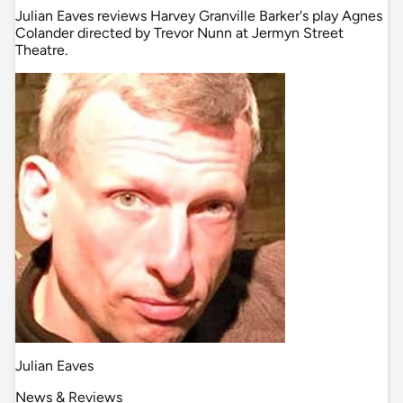
Julian Eaves reviews Harvey Granville Barker's play Agnes
Colander directed by Trevor Nunn at Jermyn Street
Theatre.
Julian Eaves
News & Reviews