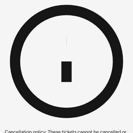
Cancellation policy.
These tickets cannot be cancelled or