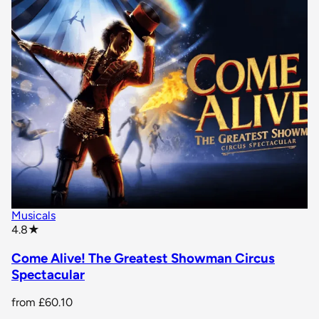
Musicals
star rating
4.8
★
Come Alive! The Greatest Showman Circus
Spectacular
from
£60.10