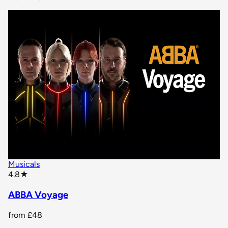
Musicals
star rating
4.8
★
ABBA Voyage
from
£48