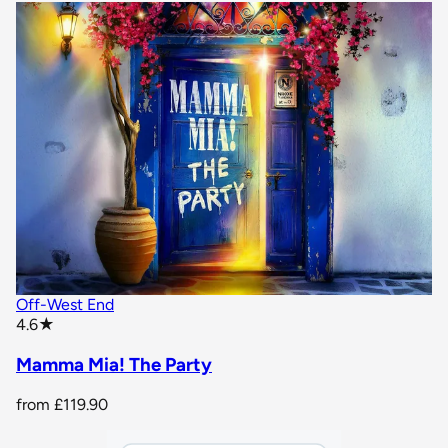
Off-West End
star rating
4.6
★
Mamma Mia! The Party
from
£119.90