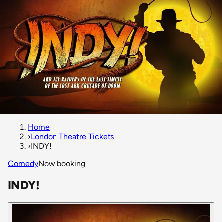
Home
›
London Theatre Tickets
›
INDY!
Comedy
Now booking
INDY!