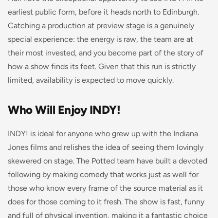
earliest public form, before it heads north to Edinburgh.
Catching a production at preview stage is a genuinely
special experience: the energy is raw, the team are at
their most invested, and you become part of the story of
how a show finds its feet. Given that this run is strictly
limited, availability is expected to move quickly.
Who Will Enjoy INDY!
INDY! is ideal for anyone who grew up with the Indiana
Jones films and relishes the idea of seeing them lovingly
skewered on stage. The Potted team have built a devoted
following by making comedy that works just as well for
those who know every frame of the source material as it
does for those coming to it fresh. The show is fast, funny
and full of physical invention, making it a fantastic choice