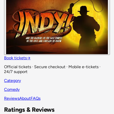
Book tickets
→
Official tickets · Secure checkout · Mobile e-tickets ·
24/7 support
Category
Comedy
Reviews
About
FAQs
Ratings & Reviews