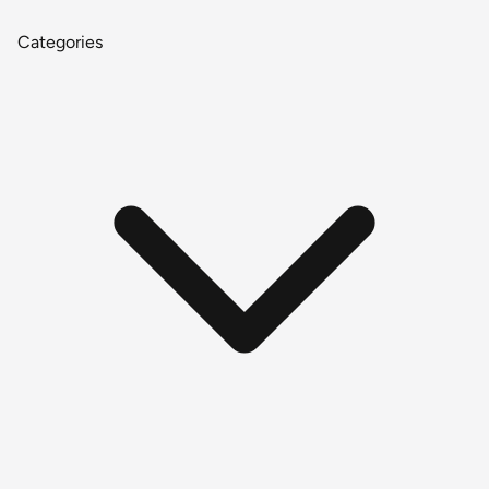
Categories