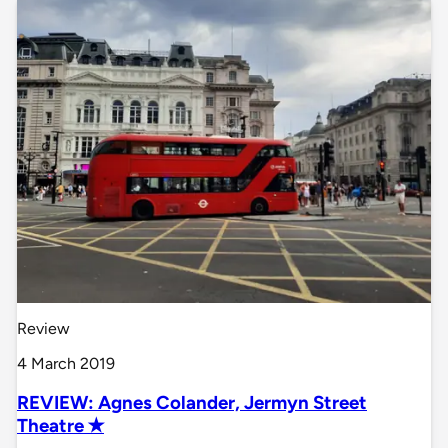
Review
4 March 2019
REVIEW: Agnes Colander, Jermyn Street
Theatre ✭