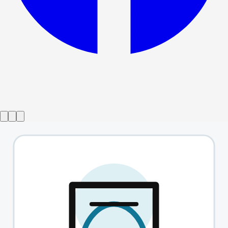
from
£19.38
INDY!
→