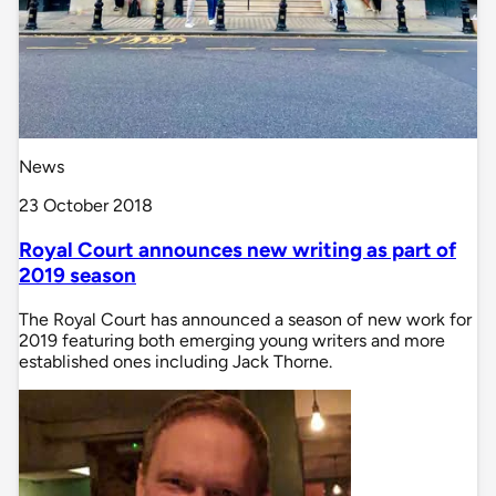
News
23 October 2018
Royal Court announces new writing as part of
2019 season
The Royal Court has announced a season of new work for
2019 featuring both emerging young writers and more
established ones including Jack Thorne.