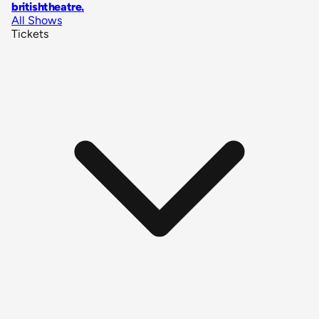
britishtheatre
.
All Shows
Tickets