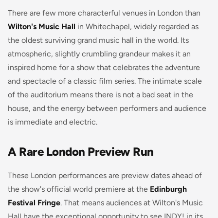
There are few more characterful venues in London than
Wilton's Music Hall
in Whitechapel, widely regarded as
the oldest surviving grand music hall in the world. Its
atmospheric, slightly crumbling grandeur makes it an
inspired home for a show that celebrates the adventure
and spectacle of a classic film series. The intimate scale
of the auditorium means there is not a bad seat in the
house, and the energy between performers and audience
is immediate and electric.
A Rare London Preview Run
These London performances are preview dates ahead of
the show's official world premiere at the
Edinburgh
Festival Fringe
. That means audiences at Wilton's Music
Hall have the exceptional opportunity to see INDY! in its