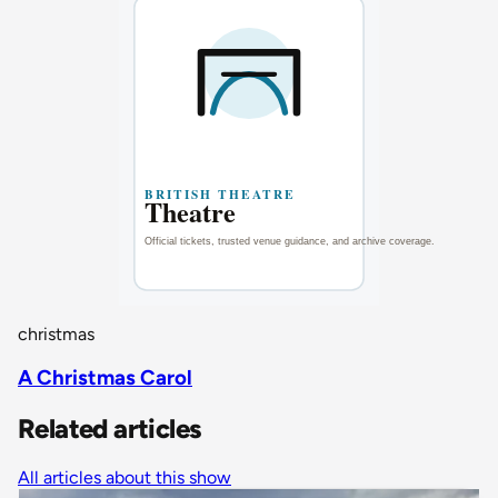
christmas
A Christmas Carol
Related articles
All articles about this show