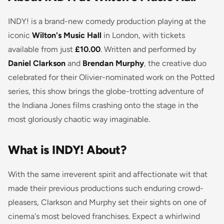
INDY! is a brand-new comedy production playing at the
iconic
Wilton's Music Hall
in London, with tickets
available from just
£10.00
. Written and performed by
Daniel Clarkson
and
Brendan Murphy
, the creative duo
celebrated for their Olivier-nominated work on the Potted
series, this show brings the globe-trotting adventure of
the Indiana Jones films crashing onto the stage in the
most gloriously chaotic way imaginable.
What is INDY! About?
With the same irreverent spirit and affectionate wit that
made their previous productions such enduring crowd-
pleasers, Clarkson and Murphy set their sights on one of
cinema's most beloved franchises. Expect a whirlwind