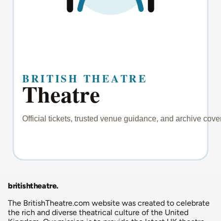
britishtheatre
.
The BritishTheatre.com website was created to celebrate
the rich and diverse theatrical culture of the United