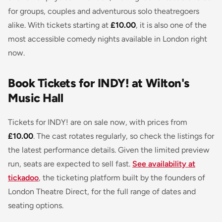
for groups, couples and adventurous solo theatregoers
alike. With tickets starting at
£10.00
, it is also one of the
most accessible comedy nights available in London right
now.
Book Tickets for INDY! at Wilton's
Music Hall
Tickets for INDY! are on sale now, with prices from
£10.00
. The cast rotates regularly, so check the listings for
the latest performance details. Given the limited preview
run, seats are expected to sell fast.
See availability at
tickadoo
, the ticketing platform built by the founders of
London Theatre Direct, for the full range of dates and
seating options.