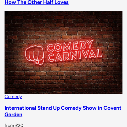
How The Other Half Loves
Comedy
International Stand Up Comedy Show in Covent
Garden
from
£20