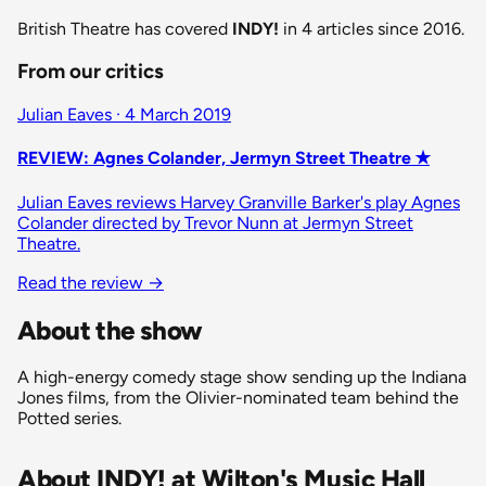
British Theatre has covered
INDY!
in 4 articles since 2016.
From our critics
Julian Eaves · 4 March 2019
REVIEW: Agnes Colander, Jermyn Street Theatre ✭
Julian Eaves reviews Harvey Granville Barker's play Agnes
Colander directed by Trevor Nunn at Jermyn Street
Theatre.
Read the review
→
About the show
A high-energy comedy stage show sending up the Indiana
Jones films, from the Olivier-nominated team behind the
Potted series.
About INDY! at Wilton's Music Hall