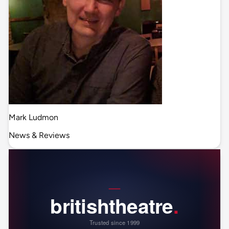
Mark Ludmon
News & Reviews