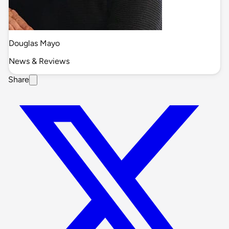
Douglas Mayo
News & Reviews
Share