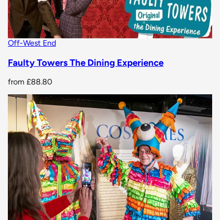
Off-West End
Faulty Towers The Dining Experience
from
£88.80