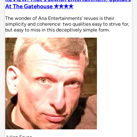
At The Gatehouse ✭✭✭✭
The wonder of Aria Entertainments' revues is their
simplicity and coherence: two qualities easy to strive for,
but easy to miss in this deceptively simple form.