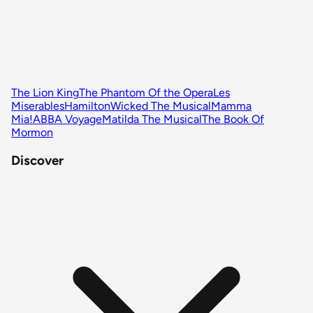
The Lion King
The Phantom Of the Opera
Les
Miserables
Hamilton
Wicked The Musical
Mamma
Mia!
ABBA Voyage
Matilda The Musical
The Book Of
Mormon
Discover