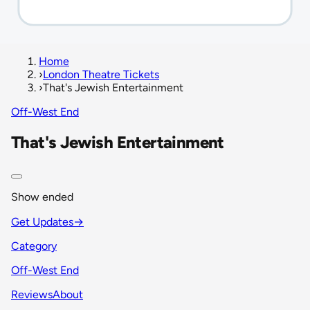
Home
›
London Theatre Tickets
›
That's Jewish Entertainment
Off-West End
That's Jewish Entertainment
Show ended
Get Updates
→
Category
Off-West End
Reviews
About