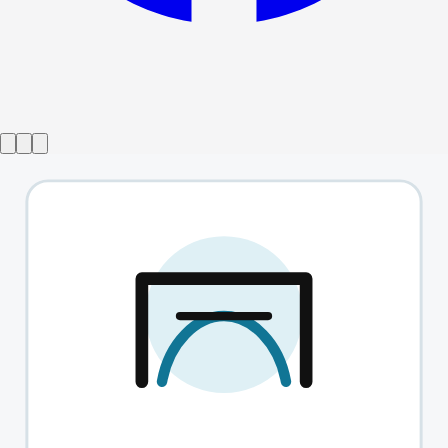
Show ended
That's Jewish Entertainment
→