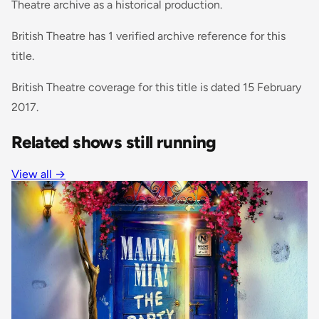
Theatre archive as a historical production.
British Theatre has 1 verified archive reference for this
title.
British Theatre coverage for this title is dated 15 February
2017.
Related shows still running
View all
→