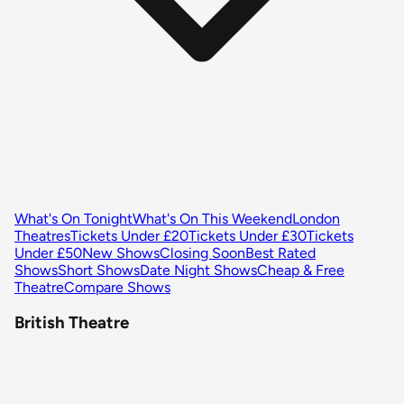
What's On Tonight
What's On This Weekend
London
Theatres
Tickets Under £20
Tickets Under £30
Tickets
Under £50
New Shows
Closing Soon
Best Rated
Shows
Short Shows
Date Night Shows
Cheap & Free
Theatre
Compare Shows
British Theatre