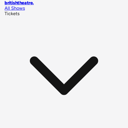
britishtheatre
.
All Shows
Tickets