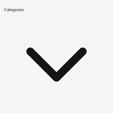
Categories