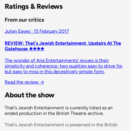
Ratings & Reviews
From our critics
Julian Eaves · 15 February 2017
REVIEW: That's Jewish Entertainment, Upstairs At The
Gatehouse ✭✭✭✭
The wonder of Aria Entertainments' revues is their
simplicity and coherence: two qualities easy to strive for,
but easy to miss in this deceptively simple form.
Read the review
→
About the show
That's Jewish Entertainment is currently listed as an
ended production in the British Theatre archive.
That's Jewish Entertainment is preserved in the British