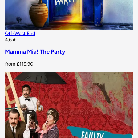
Off-West End
star rating
4.6
★
Mamma Mia! The Party
from
£119.90