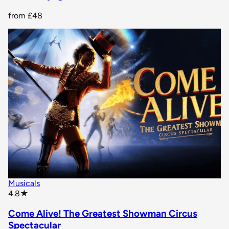
from
£48
Musicals
star rating
4.8
★
Come Alive! The Greatest Showman Circus
Spectacular