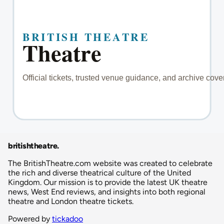
britishtheatre
.
The BritishTheatre.com website was created to celebrate
the rich and diverse theatrical culture of the United
Kingdom. Our mission is to provide the latest UK theatre
news, West End reviews, and insights into both regional
theatre and London theatre tickets.
Powered by
tickadoo