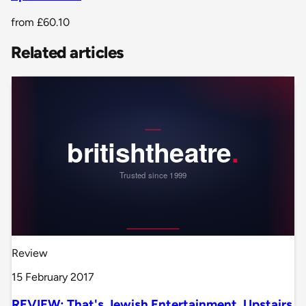
from
£60.10
Related articles
Review
15 February 2017
REVIEW: That's Jewish Entertainment, Upstairs