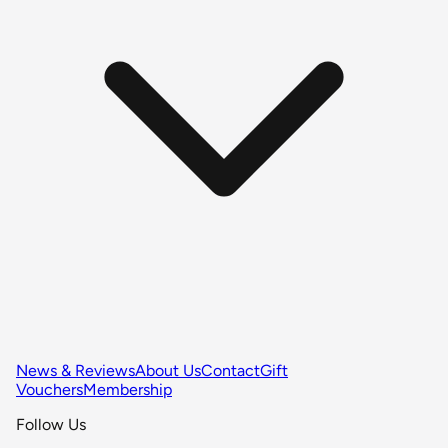
News & Reviews
About Us
Contact
Gift
Vouchers
Membership
Follow Us