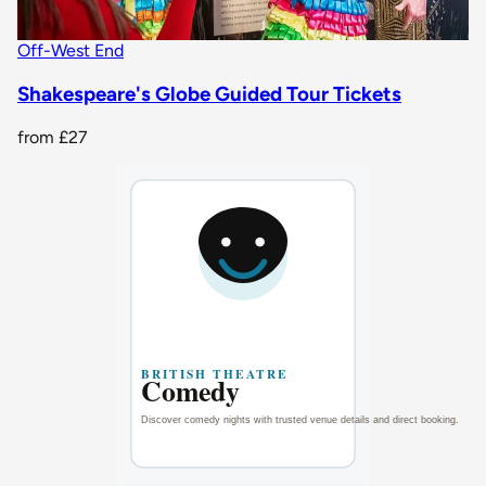
Off-West End
Shakespeare's Globe Guided Tour Tickets
from
£27