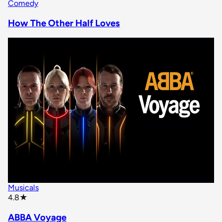
Comedy
How The Other Half Loves
Musicals
star rating
4.8
★
ABBA Voyage