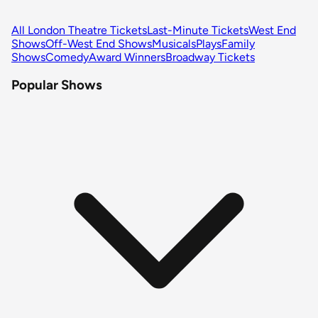
All London Theatre Tickets
Last-Minute Tickets
West End
Shows
Off-West End Shows
Musicals
Plays
Family
Shows
Comedy
Award Winners
Broadway Tickets
Popular Shows