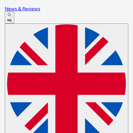
News & Reviews
⌘K