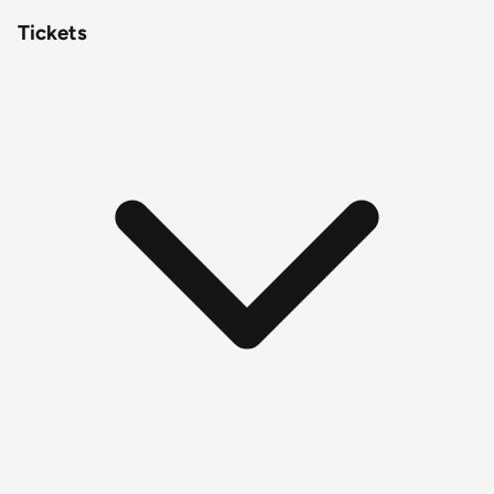
Tickets