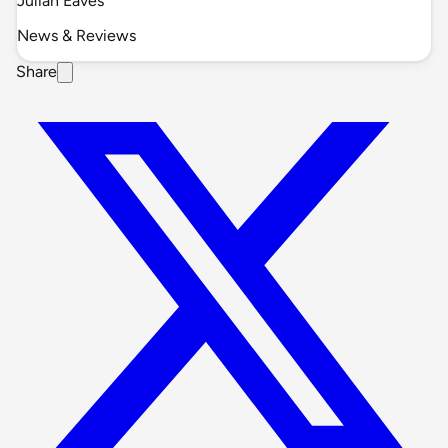
Julian Eaves
News & Reviews
Share