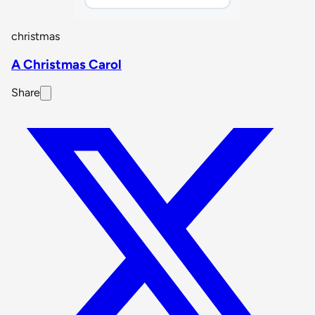
christmas
A Christmas Carol
Share