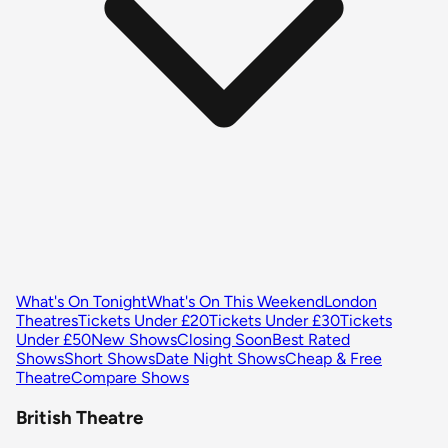
What's On Tonight
What's On This Weekend
London
Theatres
Tickets Under £20
Tickets Under £30
Tickets
Under £50
New Shows
Closing Soon
Best Rated
Shows
Short Shows
Date Night Shows
Cheap & Free
Theatre
Compare Shows
British Theatre