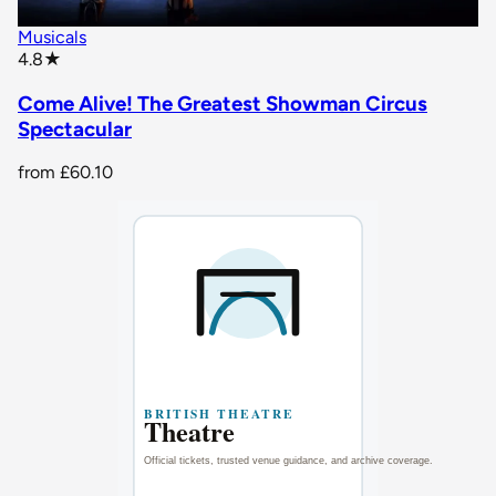
Musicals
star rating
4.8
★
Come Alive! The Greatest Showman Circus
Spectacular
from
£60.10