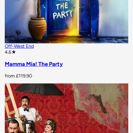
Off-West End
star rating
4.6
★
Mamma Mia! The Party
from
£119.90