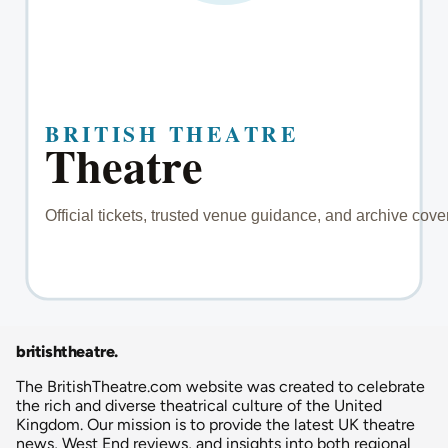
britishtheatre
.
The BritishTheatre.com website was created to celebrate
the rich and diverse theatrical culture of the United
Kingdom. Our mission is to provide the latest UK theatre
news, West End reviews, and insights into both regional