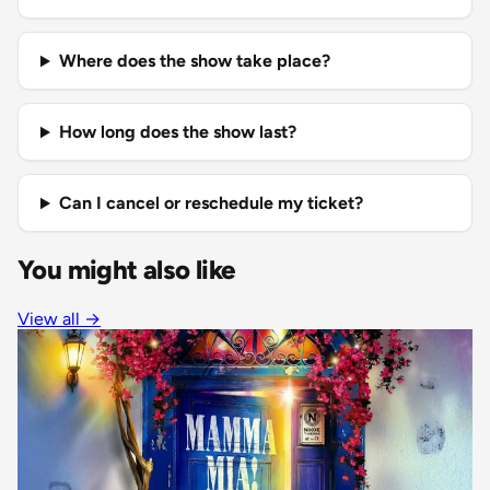
Where does the show take place?
How long does the show last?
Can I cancel or reschedule my ticket?
You might also like
View all
→