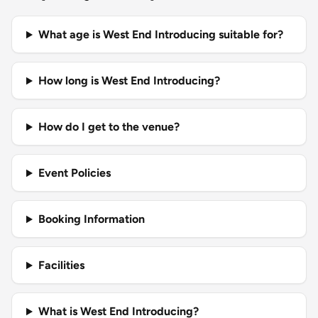
What age is West End Introducing suitable for?
How long is West End Introducing?
How do I get to the venue?
Event Policies
Booking Information
Facilities
What is West End Introducing?