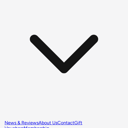
News & Reviews
About Us
Contact
Gift