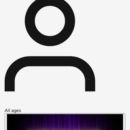
All ages