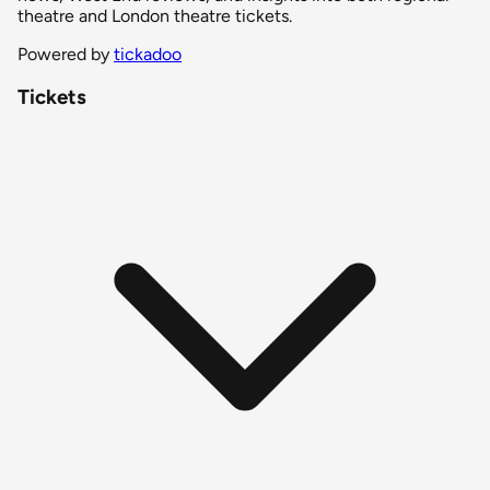
theatre and London theatre tickets.
Powered by
tickadoo
Tickets