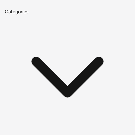
Categories