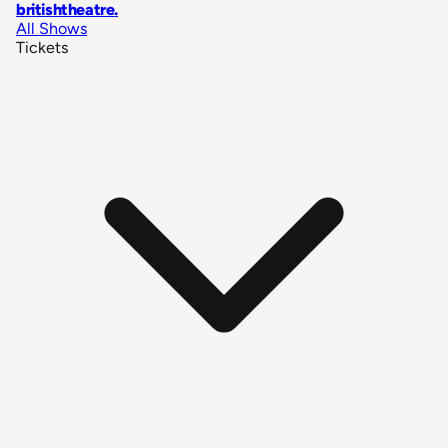
britishtheatre
.
All Shows
Tickets