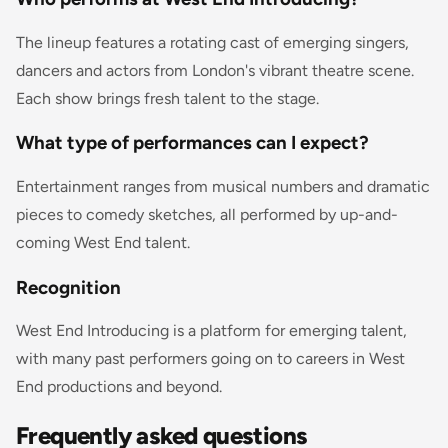
The lineup features a rotating cast of emerging singers,
dancers and actors from London's vibrant theatre scene.
Each show brings fresh talent to the stage.
What type of performances can I expect?
Entertainment ranges from musical numbers and dramatic
pieces to comedy sketches, all performed by up-and-
coming West End talent.
Recognition
West End Introducing is a platform for emerging talent,
with many past performers going on to careers in West
End productions and beyond.
Frequently asked questions