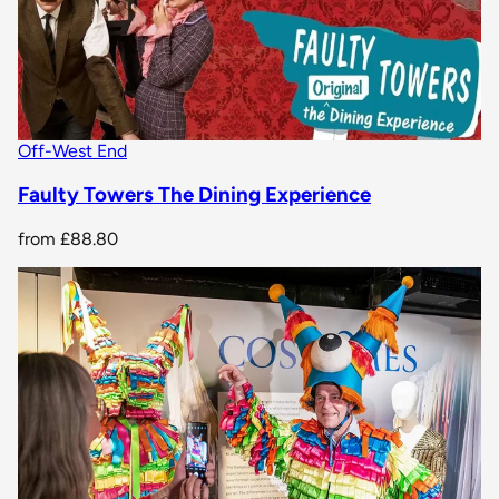
Off-West End
Faulty Towers The Dining Experience
from
£88.80