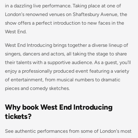
in a dazzling live performance. Taking place at one of
London's renowned venues on Shaftesbury Avenue, the
show offers a perfect introduction to new faces in the
West End.
West End Introducing brings together a diverse lineup of
singers, dancers and actors, all taking the stage to share
their talents with a supportive audience. As a guest, you'll
enjoy a professionally produced event featuring a variety
of entertainment, from musical numbers to dramatic
pieces and comedy sketches.
Why book West End Introducing
tickets?
See authentic performances from some of London's most