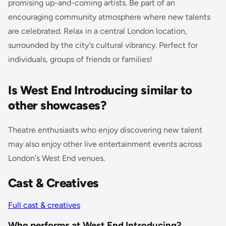
promising up-and-coming artists. Be part of an
encouraging community atmosphere where new talents
are celebrated. Relax in a central London location,
surrounded by the city's cultural vibrancy. Perfect for
individuals, groups of friends or families!
Is West End Introducing similar to
other showcases?
Theatre enthusiasts who enjoy discovering new talent
may also enjoy other live entertainment events across
London's West End venues.
Cast & Creatives
Full cast & creatives
Who performs at West End Introducing?