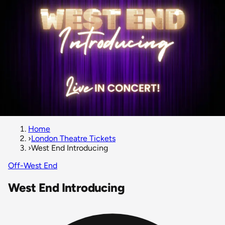
Home
›
London Theatre Tickets
›
West End Introducing
Off-West End
West End Introducing