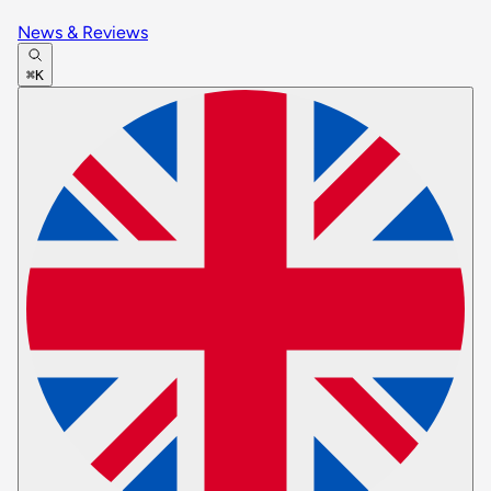
News & Reviews
⌘K