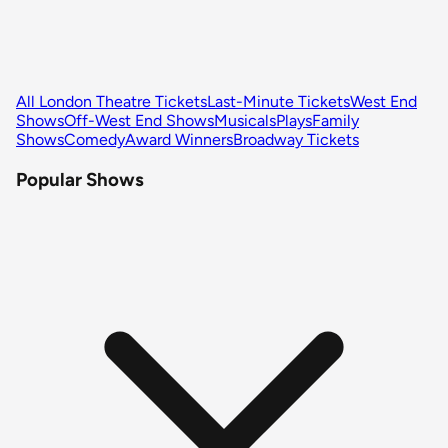
All London Theatre Tickets
Last-Minute Tickets
West End
Shows
Off-West End Shows
Musicals
Plays
Family
Shows
Comedy
Award Winners
Broadway Tickets
Popular Shows