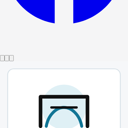
from
£25
West End Introducing
→