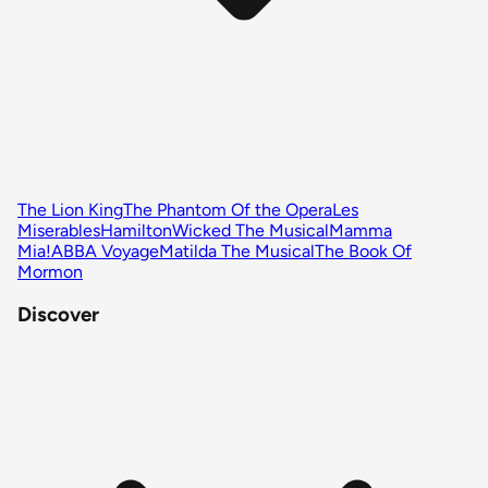
The Lion King
The Phantom Of the Opera
Les
Miserables
Hamilton
Wicked The Musical
Mamma
Mia!
ABBA Voyage
Matilda The Musical
The Book Of
Mormon
Discover