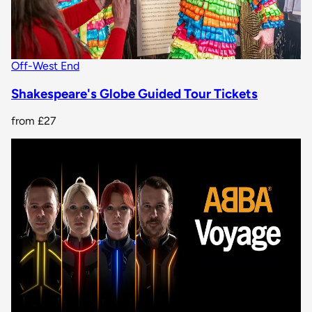
Off-West End
Shakespeare's Globe Guided Tour Tickets
from
£27