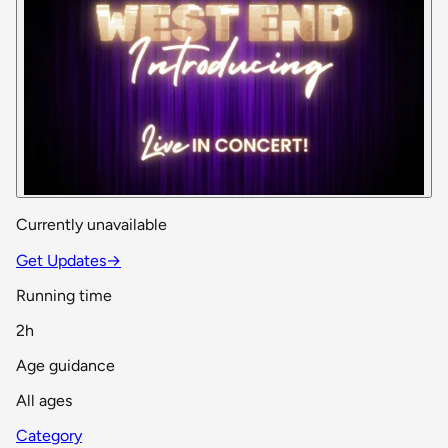
Currently unavailable
Get Updates
→
Running time
2h
Age guidance
All ages
Category