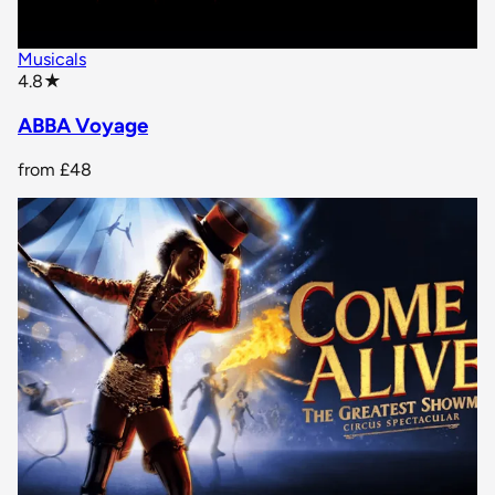
Musicals
star rating
4.8
★
ABBA Voyage
from
£48