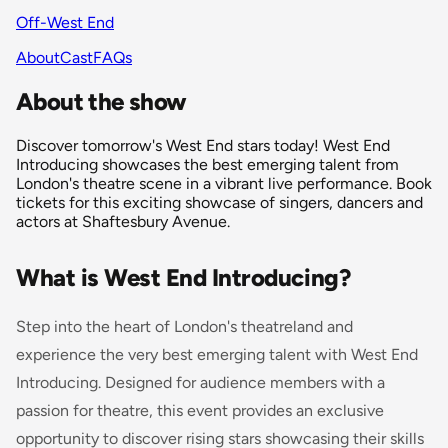
Off-West End
About
Cast
FAQs
About the show
Discover tomorrow's West End stars today! West End
Introducing showcases the best emerging talent from
London's theatre scene in a vibrant live performance. Book
tickets for this exciting showcase of singers, dancers and
actors at Shaftesbury Avenue.
What is West End Introducing?
Step into the heart of London's theatreland and
experience the very best emerging talent with West End
Introducing. Designed for audience members with a
passion for theatre, this event provides an exclusive
opportunity to discover rising stars showcasing their skills