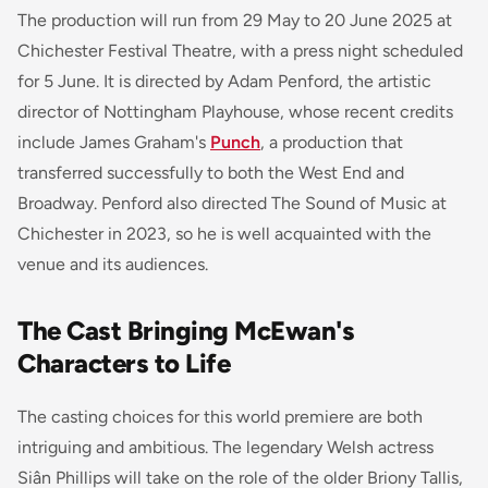
The production will run from 29 May to 20 June 2025 at
Chichester Festival Theatre, with a press night scheduled
for 5 June. It is directed by Adam Penford, the artistic
director of Nottingham Playhouse, whose recent credits
include James Graham's
Punch
, a production that
transferred successfully to both the West End and
Broadway. Penford also directed
The Sound of Music
at
Chichester in 2023, so he is well acquainted with the
venue and its audiences.
The Cast Bringing McEwan's
Characters to Life
The casting choices for this world premiere are both
intriguing and ambitious. The legendary Welsh actress
Siân Phillips will take on the role of the older Briony Tallis,