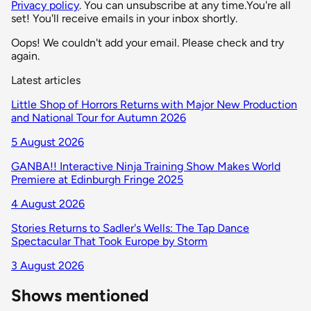
Privacy policy
. You can unsubscribe at any time.
You're all
set! You'll receive emails in your inbox shortly.
Oops! We couldn't add your email. Please check and try
again.
Latest articles
Little Shop of Horrors Returns with Major New Production
and National Tour for Autumn 2026
5 August 2026
GANBA!! Interactive Ninja Training Show Makes World
Premiere at Edinburgh Fringe 2025
4 August 2026
Stories Returns to Sadler's Wells: The Tap Dance
Spectacular That Took Europe by Storm
3 August 2026
Shows mentioned