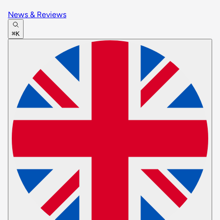
News & Reviews
⌘K