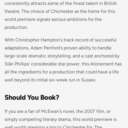
consistently attracts some of the finest talent in British
theatre. The choice of Chichester as the home for this
world premiere signals serious ambitions for the
production.
With Christopher Hampton's track record of successful
adaptations, Adam Penford's proven ability to handle
large-scale dramatic storytelling, and a cast anchored by
Siân Phillips' considerable star power, this
Atonement
has
all the ingredients for a production that could have a life
well beyond its initial six-week run in Sussex.
Should You Book?
If you are a fan of McEwan's novel, the 2007 film, or
simply compelling literary drama, this world premiere is
well worth planning a trip to Chichester for. The