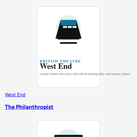
West End
The Philanthropist