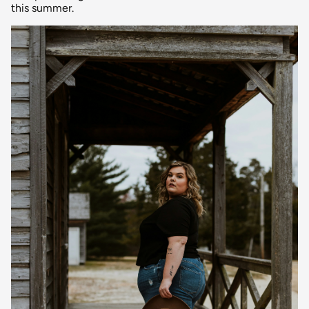
this summer.