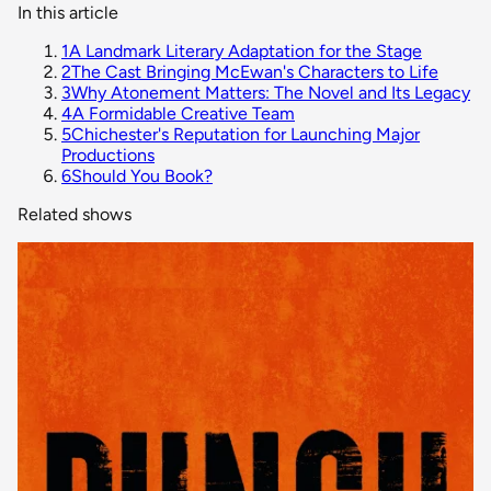
In this article
1
A Landmark Literary Adaptation for the Stage
2
The Cast Bringing McEwan's Characters to Life
3
Why Atonement Matters: The Novel and Its Legacy
4
A Formidable Creative Team
5
Chichester's Reputation for Launching Major
Productions
6
Should You Book?
Related shows