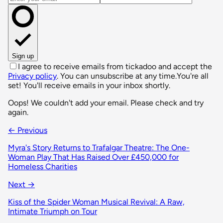
Sign up
I agree to receive emails from tickadoo and accept the
Privacy policy
. You can unsubscribe at any time.
You're all
set! You'll receive emails in your inbox shortly.
Oops! We couldn't add your email. Please check and try
again.
← Previous
Myra's Story Returns to Trafalgar Theatre: The One-
Woman Play That Has Raised Over £450,000 for
Homeless Charities
Next →
Kiss of the Spider Woman Musical Revival: A Raw,
Intimate Triumph on Tour