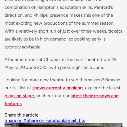
combination of Hampton's adaptation skills, Penford's
direction, and Phillips' presence makes this one of the
most exciting new productions of the summer season.
With a relatively short run of just over three weeks, tickets
are likely to be in high demand, so booking early is
strongly advisable.
Atonement
runs at Chichester Festival Theatre from 29
May to 20 June 2025, with press night on 5 June.
Looking for more new theatre to see this season? Browse
our full list of
shows currently booking
, explore the latest
plays on stage
, or check out our
latest theatre news and
features
.
Share this article
Share on X
Share on Facebook
Email this