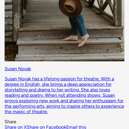
Susan Novak
Susan Novak has a lifelong passion for theatre. With a
degree in English, she brings a deep appreciation for
storytelling and drama to her writing. She also loves
reading and poetry. When not attending shows, Susan
enjoys exploring new work and sharing her enthusiasm for
the performing arts, aiming to inspire others to experience
the magic of theatre.
Share
Share on X
Share on Facebook
Email this