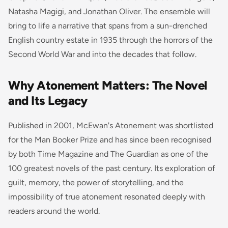
Natasha Magigi, and Jonathan Oliver. The ensemble will
bring to life a narrative that spans from a sun-drenched
English country estate in 1935 through the horrors of the
Second World War and into the decades that follow.
Why Atonement Matters: The Novel
and Its Legacy
Published in 2001, McEwan's
Atonement
was shortlisted
for the Man Booker Prize and has since been recognised
by both
Time
Magazine and
The Guardian
as one of the
100 greatest novels of the past century. Its exploration of
guilt, memory, the power of storytelling, and the
impossibility of true atonement resonated deeply with
readers around the world.