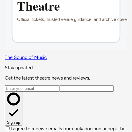
The Sound of Music
Stay updated
Get the latest theatre news and reviews.
Email address
Sign up
I agree to receive emails from tickadoo and accept the