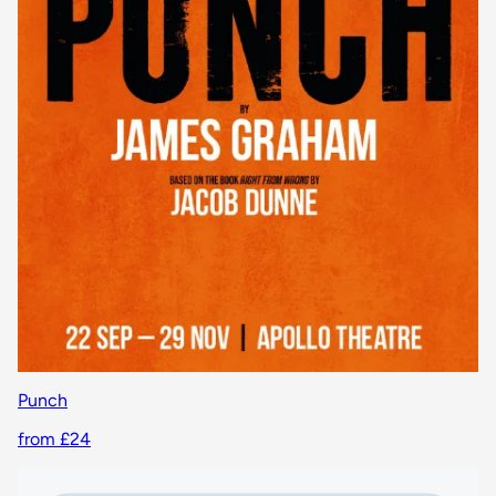
Punch
from £24