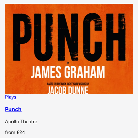
Plays
Punch
Apollo Theatre
from
£24