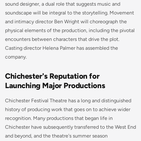
sound designer, a dual role that suggests music and
soundscape will be integral to the storytelling. Movement
and intimacy director Ben Wright will choreograph the
physical elements of the production, including the pivotal
encounters between characters that drive the plot.
Casting director Helena Palmer has assembled the
company.
Chichester's Reputation for
Launching Major Productions
Chichester Festival Theatre has a long and distinguished
history of producing work that goes on to achieve wider
recognition. Many productions that began life in
Chichester have subsequently transferred to the West End
and beyond, and the theatre's summer season