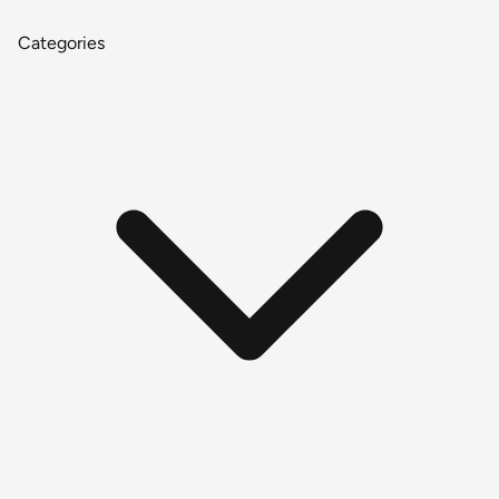
Categories