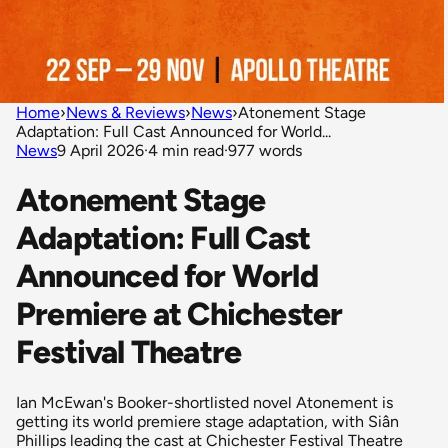
Home
›
News & Reviews
›
News
›
Atonement Stage
Adaptation: Full Cast Announced for World...
News
9 April 2026
·
4 min read
·
977 words
Atonement Stage
Adaptation: Full Cast
Announced for World
Premiere at Chichester
Festival Theatre
Ian McEwan's Booker-shortlisted novel Atonement is
getting its world premiere stage adaptation, with Siân
Phillips leading the cast at Chichester Festival Theatre