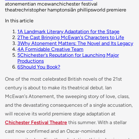
atonement
ian mcewan
chichester festival
theatre
christopher hampton
siân phillips
world premiere
In this article
1
A Landmark Literary Adaptation for the Stage
2
The Cast Bringing McEwan's Characters to Life
3
Why Atonement Matters: The Novel and Its Legacy
4
A Formidable Creative Team
5
Chichester's Reputation for Launching Major
Productions
6
Should You Book?
One of the most celebrated British novels of the 21st
century is about to make its theatrical debut. Ian
McEwan's
Atonement
, the sweeping story of love, class,
and the devastating consequences of a single accusation,
will receive its world premiere stage adaptation at
Chichester Festival Theatre
this summer. With a stellar
cast now confirmed and an Oscar-nominated