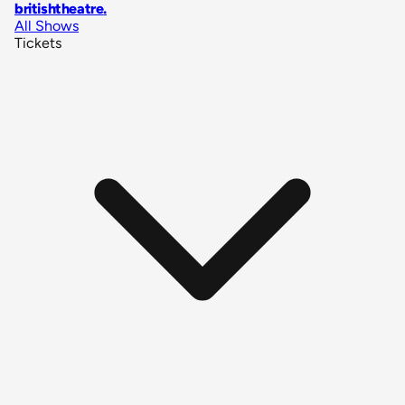
britishtheatre
.
All Shows
Tickets