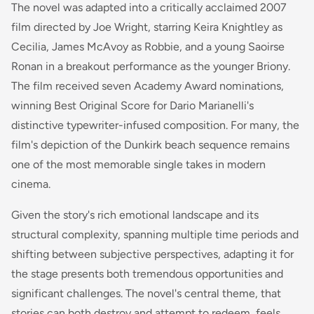
The novel was adapted into a critically acclaimed 2007
film directed by Joe Wright, starring Keira Knightley as
Cecilia, James McAvoy as Robbie, and a young Saoirse
Ronan in a breakout performance as the younger Briony.
The film received seven Academy Award nominations,
winning Best Original Score for Dario Marianelli's
distinctive typewriter-infused composition. For many, the
film's depiction of the Dunkirk beach sequence remains
one of the most memorable single takes in modern
cinema.
Given the story's rich emotional landscape and its
structural complexity, spanning multiple time periods and
shifting between subjective perspectives, adapting it for
the stage presents both tremendous opportunities and
significant challenges. The novel's central theme, that
stories can both destroy and attempt to redeem, feels