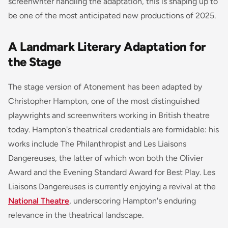
screenwriter handling the adaptation, this is shaping up to
be one of the most anticipated new productions of 2025.
A Landmark Literary Adaptation for
the Stage
The stage version of
Atonement
has been adapted by
Christopher Hampton, one of the most distinguished
playwrights and screenwriters working in British theatre
today. Hampton's theatrical credentials are formidable: his
works include
The Philanthropist
and
Les Liaisons
Dangereuses
, the latter of which won both the Olivier
Award and the Evening Standard Award for Best Play.
Les
Liaisons Dangereuses
is currently enjoying a revival at the
National Theatre
, underscoring Hampton's enduring
relevance in the theatrical landscape.