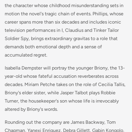
the character whose childhood misunderstanding sets in
motion the novel's tragic chain of events. Phillips, whose
career spans more than six decades and includes iconic
television performances in
I, Claudius
and
Tinker Tailor
Soldier Spy
, brings extraordinary gravitas to a role that
demands both emotional depth and a sense of
accumulated regret.
Isabella Dempster will portray the younger Briony, the 13-
year-old whose fateful accusation reverberates across
decades. Miriam Petche takes on the role of Cecilia Tallis,
Briony's elder sister, while Jasper Talbot plays Robbie
Turner, the housekeeper's son whose life is irrevocably
altered by Briony's words.
Rounding out the company are James Backway, Tom
Chapman, Yanexi Enriquez, Debra Gillett, Gabin Kongolo,