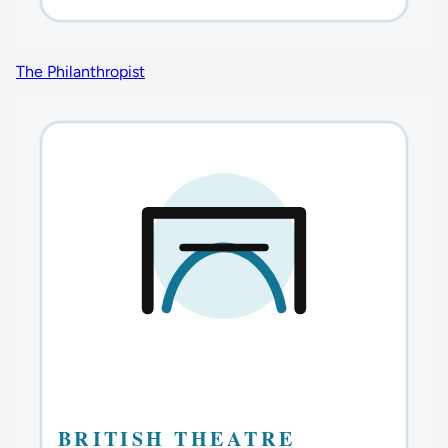
The Philanthropist