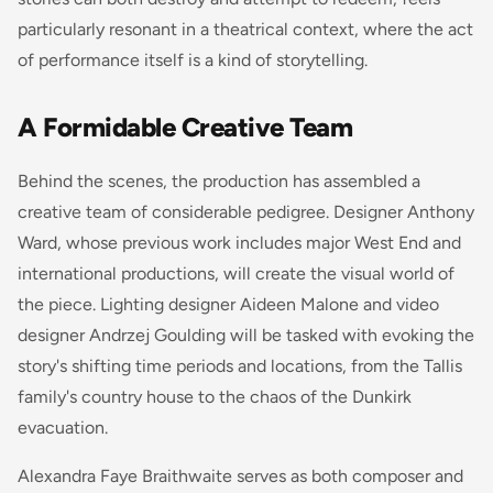
particularly resonant in a theatrical context, where the act
of performance itself is a kind of storytelling.
A Formidable Creative Team
Behind the scenes, the production has assembled a
creative team of considerable pedigree. Designer Anthony
Ward, whose previous work includes major West End and
international productions, will create the visual world of
the piece. Lighting designer Aideen Malone and video
designer Andrzej Goulding will be tasked with evoking the
story's shifting time periods and locations, from the Tallis
family's country house to the chaos of the Dunkirk
evacuation.
Alexandra Faye Braithwaite serves as both composer and