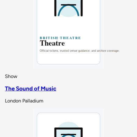
Show
The Sound of Music
London Palladium