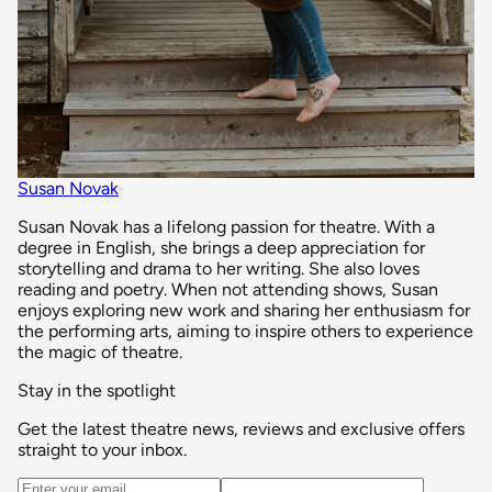
Susan Novak
Susan Novak has a lifelong passion for theatre. With a
degree in English, she brings a deep appreciation for
storytelling and drama to her writing. She also loves
reading and poetry. When not attending shows, Susan
enjoys exploring new work and sharing her enthusiasm for
the performing arts, aiming to inspire others to experience
the magic of theatre.
Stay in the spotlight
Get the latest theatre news, reviews and exclusive offers
straight to your inbox.
Email address