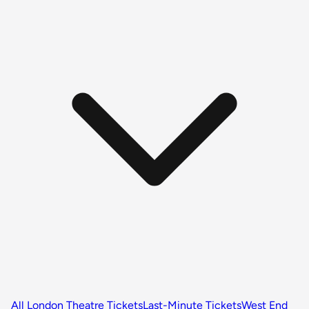
All London Theatre Tickets
Last-Minute Tickets
West End