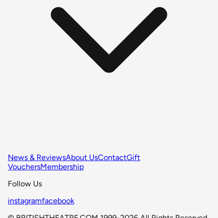
News & Reviews
About Us
Contact
Gift
Vouchers
Membership
Follow Us
instagram
facebook
© BRITISHTHEATRE.COM 1999-2026 All Rights Reserved.