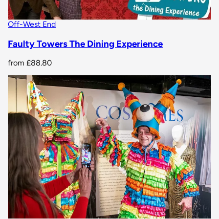
Off-West End
Faulty Towers The Dining Experience
from
£88.80