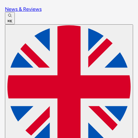
News & Reviews
⌘K