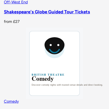
Off-West End
Shakespeare's Globe Guided Tour Tickets
from
£27
Comedy