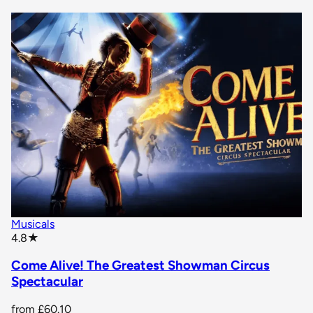
Musicals
star rating
4.8
★
Come Alive! The Greatest Showman Circus
Spectacular
from
£60.10