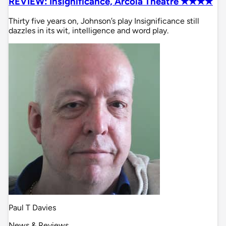
REVIEW: Insignificance, Arcola Theatre ✭✭✭✭
Thirty five years on, Johnson’s play Insignificance still
dazzles in its wit, intelligence and word play.
Paul T Davies
News & Reviews