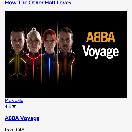
How The Other Half Loves
Musicals
star rating
4.8
★
ABBA Voyage
from
£48