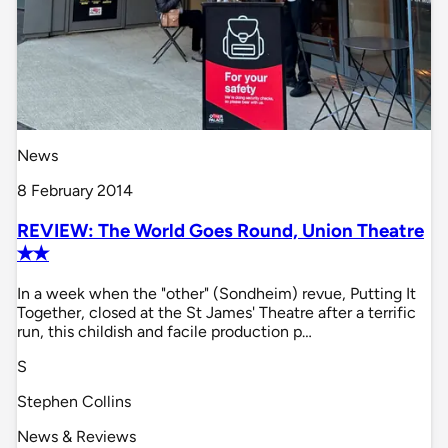
News
8 February 2014
REVIEW: The World Goes Round, Union Theatre
✭✭
In a week when the "other" (Sondheim) revue, Putting It
Together, closed at the St James' Theatre after a terrific
run, this childish and facile production p…
S
Stephen Collins
News & Reviews