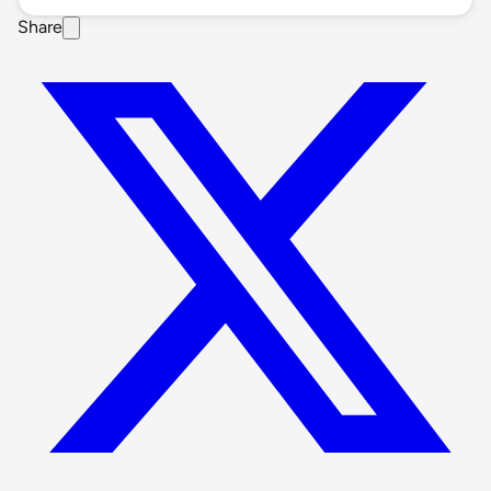
Share