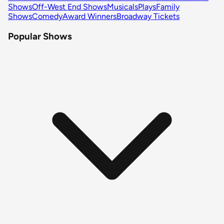
Shows
Off-West End Shows
Musicals
Plays
Family
Shows
Comedy
Award Winners
Broadway Tickets
Popular Shows