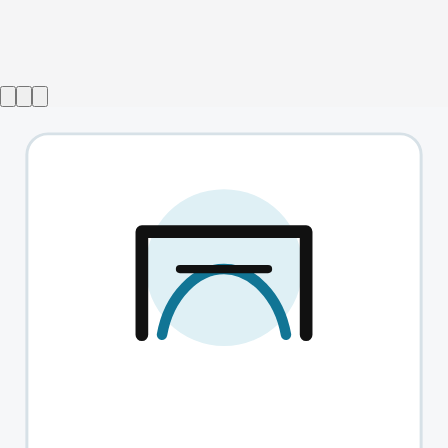
Show ended
Insignificance
→