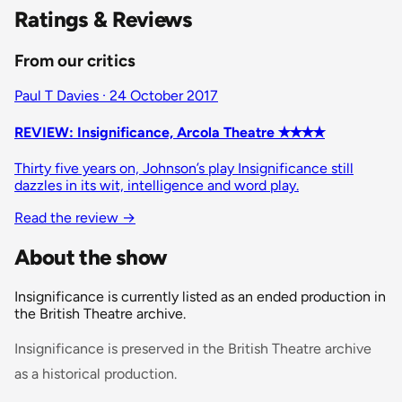
Ratings & Reviews
From our critics
Paul T Davies · 24 October 2017
REVIEW: Insignificance, Arcola Theatre ✭✭✭✭
Thirty five years on, Johnson’s play Insignificance still
dazzles in its wit, intelligence and word play.
Read the review →
About the show
Insignificance is currently listed as an ended production in
the British Theatre archive.
Insignificance is preserved in the British Theatre archive
as a historical production.