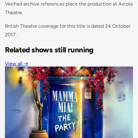
Verified archive references place the production at Arcola
Theatre.
British Theatre coverage for this title is dated 24 October
2017.
Related shows still running
View all →