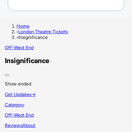
Home
›
London Theatre Tickets
›
Insignificance
Off-West End
Insignificance
Show ended
Get Updates
→
Category
Off-West End
Reviews
About