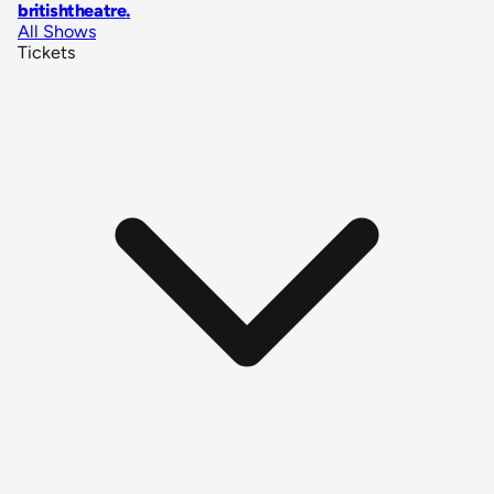
britishtheatre
.
All Shows
Tickets