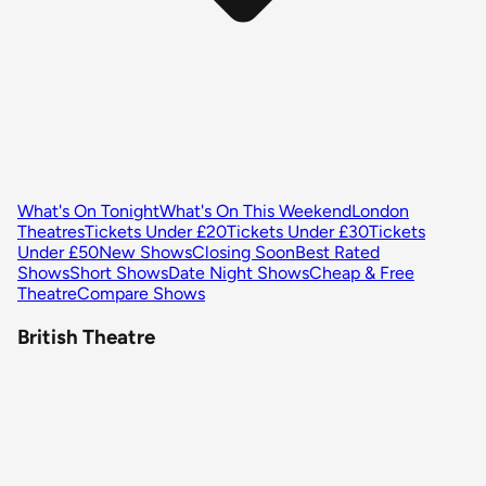
What's On Tonight
What's On This Weekend
London
Theatres
Tickets Under £20
Tickets Under £30
Tickets
Under £50
New Shows
Closing Soon
Best Rated
Shows
Short Shows
Date Night Shows
Cheap & Free
Theatre
Compare Shows
British Theatre