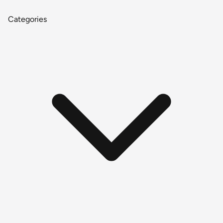
Categories