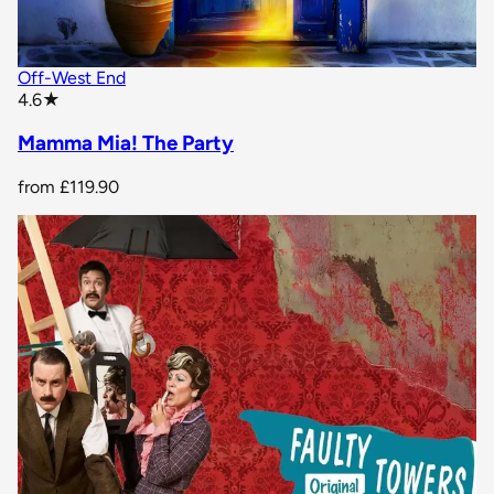
Off-West End
star rating
4.6
★
Mamma Mia! The Party
from
£119.90