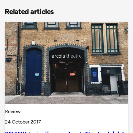
Related articles
Review
24 October 2017