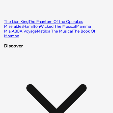
The Lion King
The Phantom Of the Opera
Les
Miserables
Hamilton
Wicked The Musical
Mamma
Mia!
ABBA Voyage
Matilda The Musical
The Book Of
Mormon
Discover