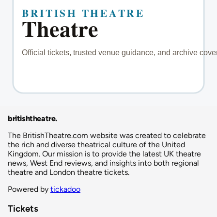
britishtheatre
.
The BritishTheatre.com website was created to celebrate
the rich and diverse theatrical culture of the United
Kingdom. Our mission is to provide the latest UK theatre
news, West End reviews, and insights into both regional
theatre and London theatre tickets.
Powered by
tickadoo
Tickets