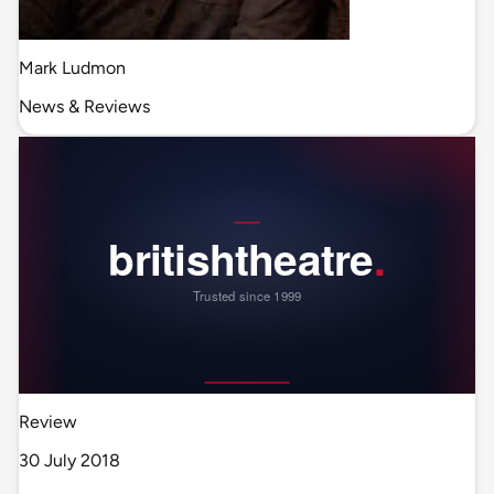
Mark Ludmon
News & Reviews
Review
30 July 2018