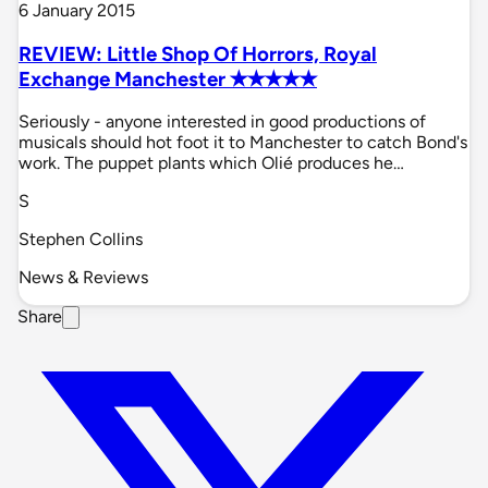
6 January 2015
REVIEW: Little Shop Of Horrors, Royal
Exchange Manchester ✭✭✭✭✭
Seriously - anyone interested in good productions of
musicals should hot foot it to Manchester to catch Bond's
work. The puppet plants which Olié produces he…
S
Stephen Collins
News & Reviews
Share