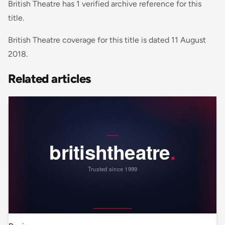
British Theatre has 1 verified archive reference for this
title.
British Theatre coverage for this title is dated 11 August
2018.
Related articles