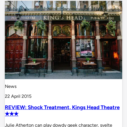
News
22 April 2015
REVIEW: Shock Treatment, Kings Head Theatre
✭✭✭
Julie Atherton can play dowdy geek character, svelte