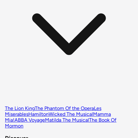
The Lion King
The Phantom Of the Opera
Les
Miserables
Hamilton
Wicked The Musical
Mamma
Mia!
ABBA Voyage
Matilda The Musical
The Book Of
Mormon