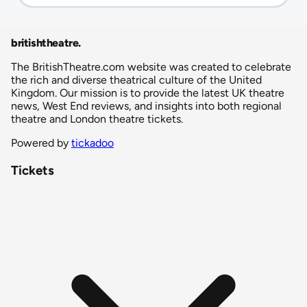
britishtheatre
.
The BritishTheatre.com website was created to celebrate
the rich and diverse theatrical culture of the United
Kingdom. Our mission is to provide the latest UK theatre
news, West End reviews, and insights into both regional
theatre and London theatre tickets.
Powered by
tickadoo
Tickets