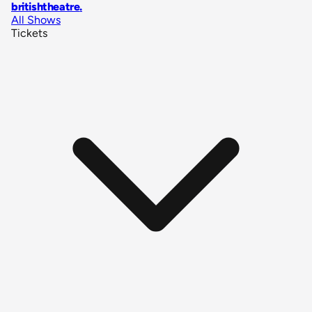
britishtheatre
.
All Shows
Tickets