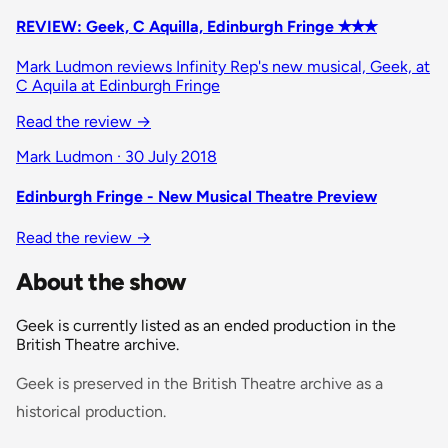
REVIEW: Geek, C Aquilla, Edinburgh Fringe ✭✭✭
Mark Ludmon reviews Infinity Rep's new musical, Geek, at
C Aquila at Edinburgh Fringe
Read the review
→
Mark Ludmon · 30 July 2018
Edinburgh Fringe - New Musical Theatre Preview
Read the review
→
About the show
Geek is currently listed as an ended production in the
British Theatre archive.
Geek is preserved in the British Theatre archive as a
historical production.