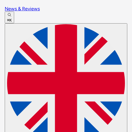
News & Reviews
⌘K