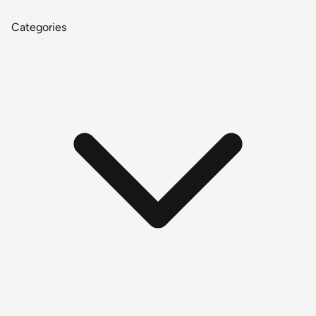
Categories