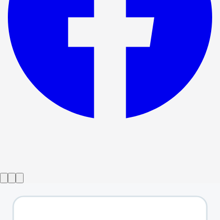
Show ended
Geek
→