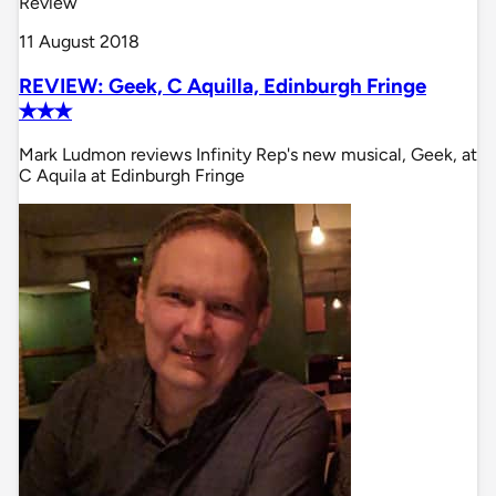
Review
11 August 2018
REVIEW: Geek, C Aquilla, Edinburgh Fringe
✭✭✭
Mark Ludmon reviews Infinity Rep's new musical, Geek, at
C Aquila at Edinburgh Fringe