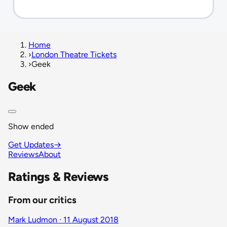
Home
›
London Theatre Tickets
›
Geek
Geek
Show ended
Get Updates
→
Reviews
About
Ratings & Reviews
From our critics
Mark Ludmon · 11 August 2018