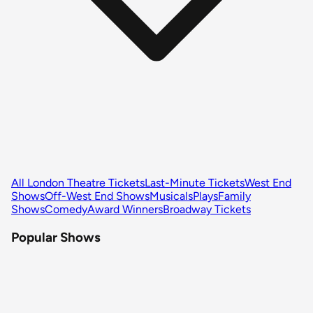
All London Theatre Tickets
Last-Minute Tickets
West End
Shows
Off-West End Shows
Musicals
Plays
Family
Shows
Comedy
Award Winners
Broadway Tickets
Popular Shows