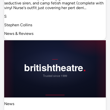
seductive siren, and camp fetish magnet (complete with
vinyl Nurse's outfit just covering her pert derri…
S
Stephen Collins
News & Reviews
News