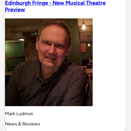
Edinburgh Fringe - New Musical Theatre
Preview
Mark Ludmon
News & Reviews