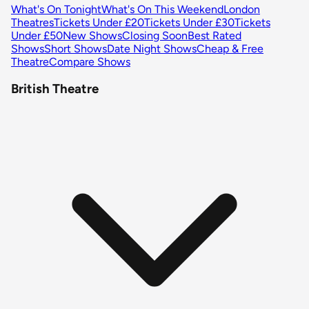
What's On Tonight
What's On This Weekend
London
Theatres
Tickets Under £20
Tickets Under £30
Tickets
Under £50
New Shows
Closing Soon
Best Rated
Shows
Short Shows
Date Night Shows
Cheap & Free
Theatre
Compare Shows
British Theatre