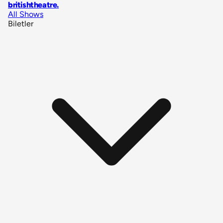
britishtheatre
.
All Shows
Biletler