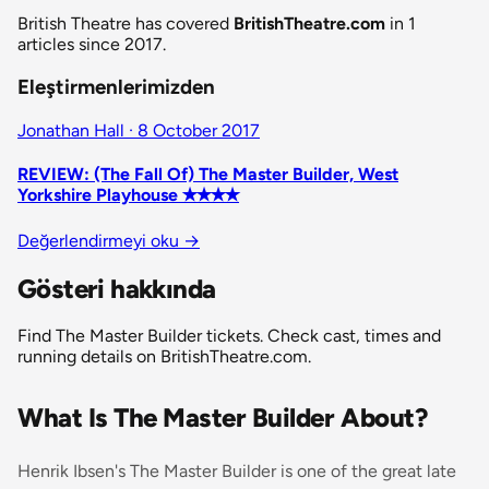
British Theatre has covered
BritishTheatre.com
in 1
articles since 2017.
Eleştirmenlerimizden
Jonathan Hall · 8 October 2017
REVIEW: (The Fall Of) The Master Builder, West
Yorkshire Playhouse ✭✭✭✭
Değerlendirmeyi oku
→
Gösteri hakkında
Find The Master Builder tickets. Check cast, times and
running details on BritishTheatre.com.
What Is The Master Builder About?
Henrik Ibsen's
The Master Builder
is one of the great late