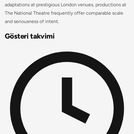
adaptations at prestigious London venues, productions at
The National Theatre frequently offer comparable scale
and seriousness of intent.
Gösteri takvimi