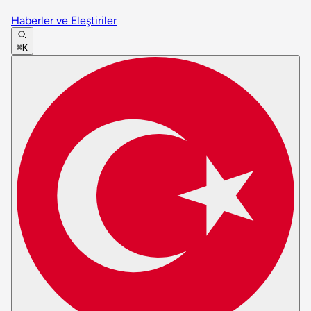
Haberler ve Eleştiriler
⌘K