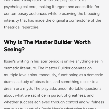
psychological core, making it urgent and accessible for
contemporary audiences while preserving the brooding
intensity that has made the original a cornerstone of the
theatrical repertoire.
Why Is The Master Builder Worth
Seeing?
Ibsen's writing in his later period is unlike anything else in
dramatic literature.
The Master Builder
operates on
multiple levels simultaneously, functioning as a domestic
drama, a study of obsession, and something closer to a
dream or a myth. The play asks uncomfortable questions
about what we sacrifice in pursuit of greatness, and
whether success achieved through control and wilfulness
can ever truly satisfy. David Hare's adaptation brings a