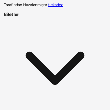
Tarafından Hazırlanmıştır
tickadoo
Biletler