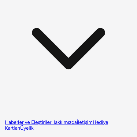
Haberler ve Eleştiriler
Hakkımızda
İletişim
Hediye
Kartları
Üyelik