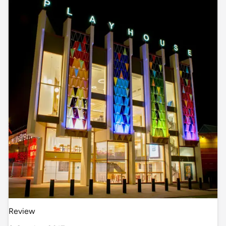
Review