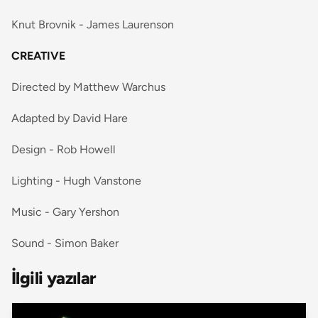
Knut Brovnik - James Laurenson
CREATIVE
Directed by Matthew Warchus
Adapted by David Hare
Design - Rob Howell
Lighting - Hugh Vanstone
Music - Gary Yershon
Sound - Simon Baker
İlgili yazılar