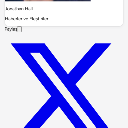
Jonathan Hall
Haberler ve Eleştiriler
Paylaş