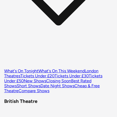
What's On Tonight
What's On This Weekend
London
Theatres
Tickets Under £20
Tickets Under £30
Tickets
Under £50
New Shows
Closing Soon
Best Rated
Shows
Short Shows
Date Night Shows
Cheap & Free
Theatre
Compare Shows
British Theatre