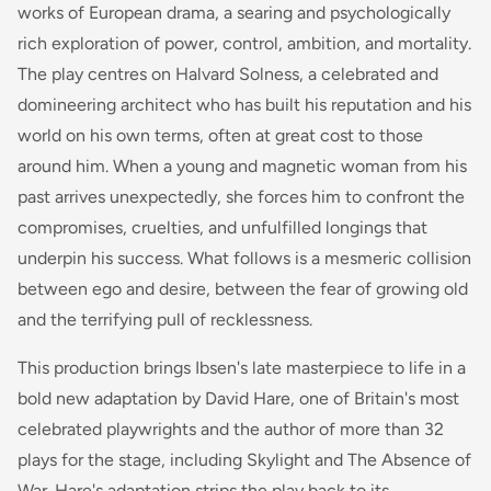
works of European drama, a searing and psychologically
rich exploration of power, control, ambition, and mortality.
The play centres on Halvard Solness, a celebrated and
domineering architect who has built his reputation and his
world on his own terms, often at great cost to those
around him. When a young and magnetic woman from his
past arrives unexpectedly, she forces him to confront the
compromises, cruelties, and unfulfilled longings that
underpin his success. What follows is a mesmeric collision
between ego and desire, between the fear of growing old
and the terrifying pull of recklessness.
This production brings Ibsen's late masterpiece to life in a
bold new adaptation by David Hare, one of Britain's most
celebrated playwrights and the author of more than 32
plays for the stage, including
Skylight
and
The Absence of
War
. Hare's adaptation strips the play back to its