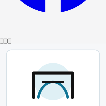
Gösteri sona erdi
BritishTheatre.com
→