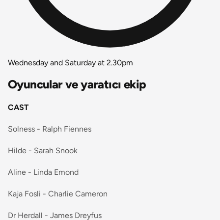
Wednesday and Saturday at 2.30pm
Oyuncular ve yaratıcı ekip
CAST
Solness - Ralph Fiennes
Hilde - Sarah Snook
Aline - Linda Emond
Kaja Fosli - Charlie Cameron
Dr Herdall - James Dreyfus