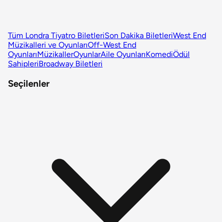
Tüm Londra Tiyatro Biletleri
Son Dakika Biletleri
West End
Müzikalleri ve Oyunları
Off-West End
Oyunları
Müzikaller
Oyunlar
Aile Oyunları
Komedi
Ödül
Sahipleri
Broadway Biletleri
Seçilenler