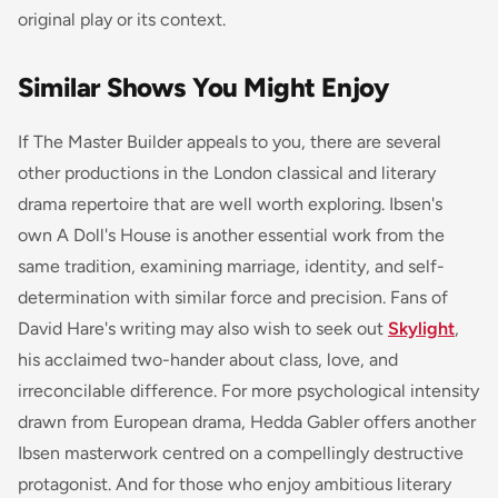
original play or its context.
Similar Shows You Might Enjoy
If
The Master Builder
appeals to you, there are several
other productions in the London classical and literary
drama repertoire that are well worth exploring. Ibsen's
own A Doll's House is another essential work from the
same tradition, examining marriage, identity, and self-
determination with similar force and precision. Fans of
David Hare's writing may also wish to seek out
Skylight
,
his acclaimed two-hander about class, love, and
irreconcilable difference. For more psychological intensity
drawn from European drama, Hedda Gabler offers another
Ibsen masterwork centred on a compellingly destructive
protagonist. And for those who enjoy ambitious literary