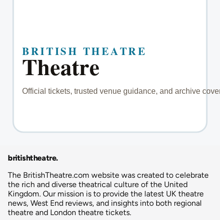
britishtheatre
.
The BritishTheatre.com website was created to celebrate
the rich and diverse theatrical culture of the United
Kingdom. Our mission is to provide the latest UK theatre
news, West End reviews, and insights into both regional
theatre and London theatre tickets.