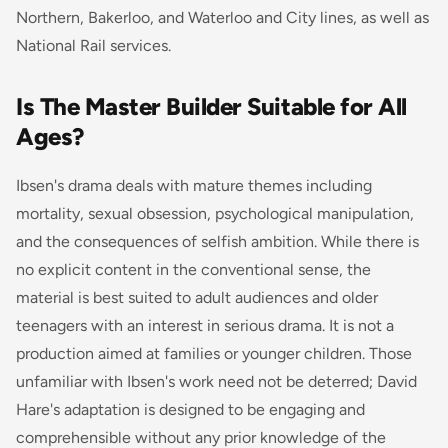
Northern, Bakerloo, and Waterloo and City lines, as well as
National Rail services.
Is The Master Builder Suitable for All
Ages?
Ibsen's drama deals with mature themes including
mortality, sexual obsession, psychological manipulation,
and the consequences of selfish ambition. While there is
no explicit content in the conventional sense, the
material is best suited to adult audiences and older
teenagers with an interest in serious drama. It is not a
production aimed at families or younger children. Those
unfamiliar with Ibsen's work need not be deterred; David
Hare's adaptation is designed to be engaging and
comprehensible without any prior knowledge of the