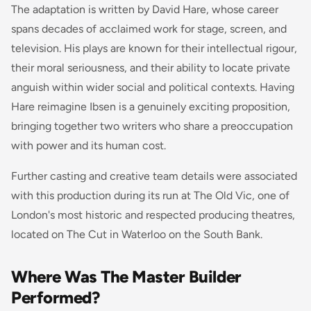
The adaptation is written by David Hare, whose career
spans decades of acclaimed work for stage, screen, and
television. His plays are known for their intellectual rigour,
their moral seriousness, and their ability to locate private
anguish within wider social and political contexts. Having
Hare reimagine Ibsen is a genuinely exciting proposition,
bringing together two writers who share a preoccupation
with power and its human cost.
Further casting and creative team details were associated
with this production during its run at The Old Vic, one of
London's most historic and respected producing theatres,
located on The Cut in Waterloo on the South Bank.
Where Was The Master Builder
Performed?