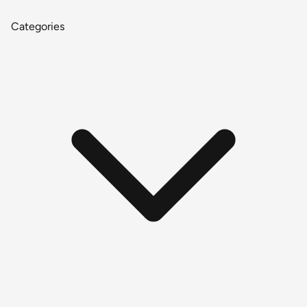
Categories