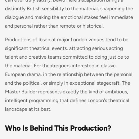
distinctly British sensibility to the material, sharpening the
dialogue and making the emotional stakes feel immediate
and personal rather than remote or historical.
Productions of Ibsen at major London venues tend to be
significant theatrical events, attracting serious acting
talent and creative teams committed to doing justice to
the material. For theatregoers interested in classic
European drama, in the relationship between the personal
and the political, or simply in exceptional stagecraft,
The
Master Builder
represents exactly the kind of ambitious,
intelligent programming that defines London's theatrical
landscape at its best.
Who Is Behind This Production?