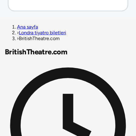
Ana sayfa
›
Londra tiyatro biletleri
›
BritishTheatre.com
BritishTheatre.com