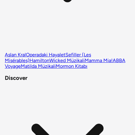
Aslan Kral
Operadaki Hayalet
Sefiller (Les
Misérables)
Hamilton
Wicked Müzikali
Mamma Mia!
ABBA
Voyage
Matilda Müzikali
Mormon Kitabı
Discover