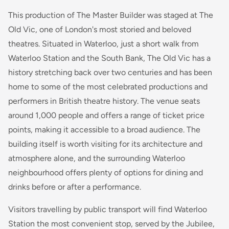
This production of
The Master Builder
was staged at The
Old Vic, one of London's most storied and beloved
theatres. Situated in Waterloo, just a short walk from
Waterloo Station and the South Bank, The Old Vic has a
history stretching back over two centuries and has been
home to some of the most celebrated productions and
performers in British theatre history. The venue seats
around 1,000 people and offers a range of ticket price
points, making it accessible to a broad audience. The
building itself is worth visiting for its architecture and
atmosphere alone, and the surrounding Waterloo
neighbourhood offers plenty of options for dining and
drinks before or after a performance.
Visitors travelling by public transport will find Waterloo
Station the most convenient stop, served by the Jubilee,