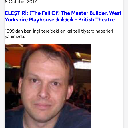
8 October 2017
ELEŞTİRİ: (The Fall Of) The Master Builder, West
Yorkshire Playhouse ✭✭✭✭ - British Theatre
1999'dan beri İngiltere'deki en kaliteli tiyatro haberleri
yanınızda.