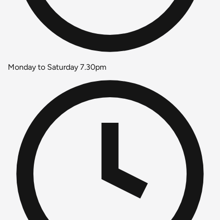
Monday to Saturday 7.30pm