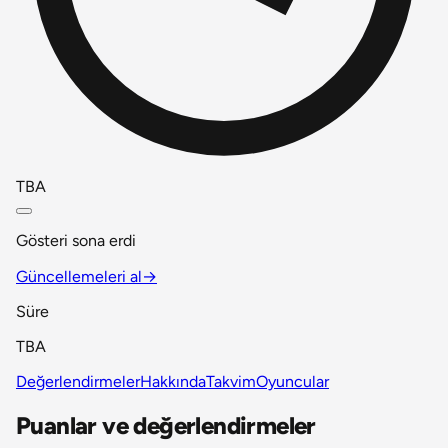
TBA
Gösteri sona erdi
Güncellemeleri al
→
Süre
TBA
Değerlendirmeler
Hakkında
Takvim
Oyuncular
Puanlar ve değerlendirmeler