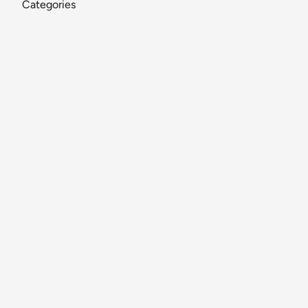
Categories