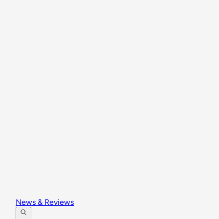
News & Reviews