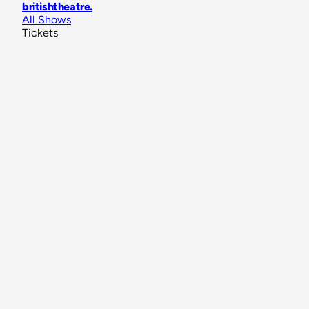
britishtheatre
.
All Shows
Tickets