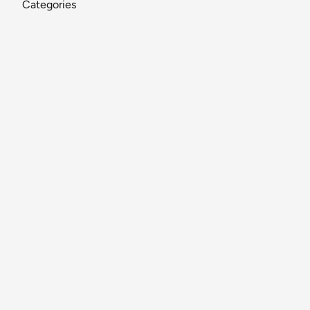
Categories