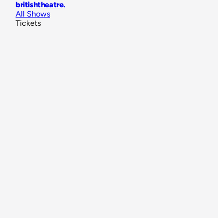
britishtheatre
.
All Shows
Tickets