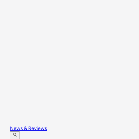
News & Reviews