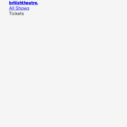
britishtheatre
.
All Shows
Tickets