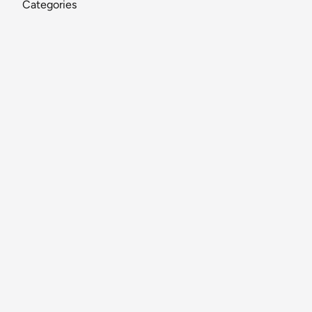
Categories