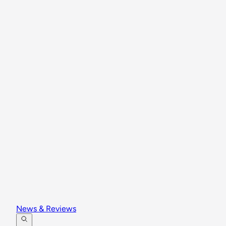
News & Reviews