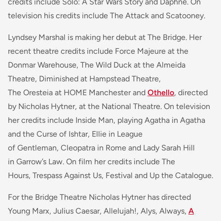
credits include Solo: A Star Wars Story and Daphne. On
television his credits include The Attack and Scatooney.
Lyndsey Marshal is making her debut at The Bridge. Her
recent theatre credits include Force Majeure at the
Donmar Warehouse, The Wild Duck at the Almeida
Theatre, Diminished at Hampstead Theatre,
The Oresteia at HOME Manchester and
Othello
, directed
by Nicholas Hytner, at the National Theatre. On television
her credits include Inside Man, playing Agatha in Agatha
and the Curse of Ishtar, Ellie in League
of Gentleman, Cleopatra in Rome and Lady Sarah Hill
in Garrow’s Law. On film her credits include The
Hours, Trespass Against Us, Festival and Up the Catalogue.
For the Bridge Theatre Nicholas Hytner has directed
Young Marx, Julius Caesar, Allelujah!, Alys, Always,
A