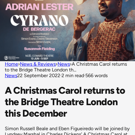
Home
›
News & Reviews
›
News
›
A Christmas Carol returns
to the Bridge Theatre London th...
News
22 September 2022
·
2 min read
·
566 words
A Christmas Carol returns to
the Bridge Theatre London
this December
Simon Russell Beale and Eben Figueiredo will be joined by
Lyndsey Marshal in Charles Dickens' A Christmas Carol at