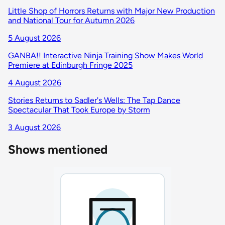
Little Shop of Horrors Returns with Major New Production
and National Tour for Autumn 2026
5 August 2026
GANBA!! Interactive Ninja Training Show Makes World
Premiere at Edinburgh Fringe 2025
4 August 2026
Stories Returns to Sadler's Wells: The Tap Dance
Spectacular That Took Europe by Storm
3 August 2026
Shows mentioned