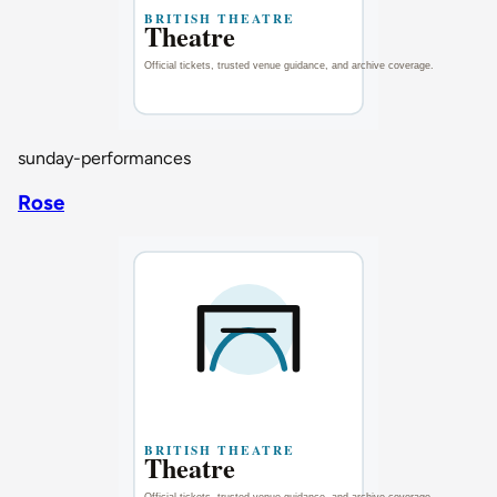
sunday-performances
Rose