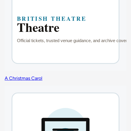
A Christmas Carol