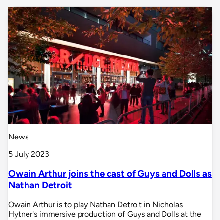
News
5 July 2023
Owain Arthur joins the cast of Guys and Dolls as
Nathan Detroit
Owain Arthur is to play Nathan Detroit in Nicholas
Hytner's immersive production of Guys and Dolls at the