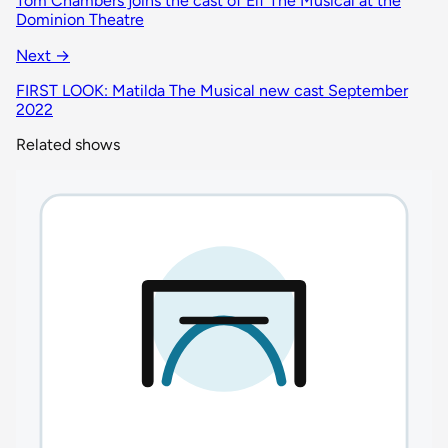
Tom Chambers joins the cast of Elf The Musical at the
Dominion Theatre
Next →
FIRST LOOK: Matilda The Musical new cast September
2022
Related shows