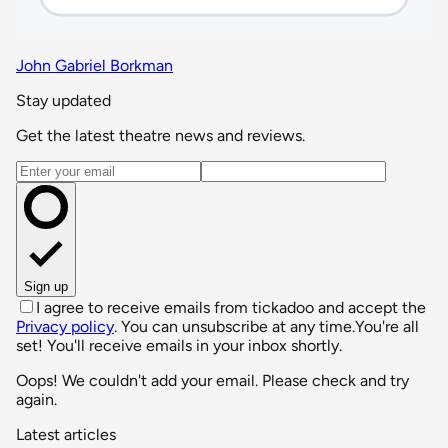
John Gabriel Borkman
Stay updated
Get the latest theatre news and reviews.
Email address
Sign up
I agree to receive emails from tickadoo and accept the
Privacy policy
. You can unsubscribe at any time.
You're all
set! You'll receive emails in your inbox shortly.
Oops! We couldn't add your email. Please check and try
again.
Latest articles