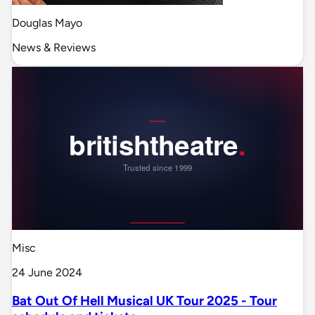
Douglas Mayo
News & Reviews
Misc
24 June 2024
Bat Out Of Hell Musical UK Tour 2025 - Tour