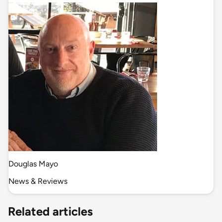
Douglas Mayo
News & Reviews
Related articles