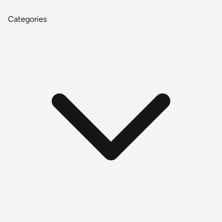
Categories