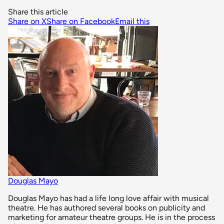
Share this article
Share on X
Share on Facebook
Email this
Douglas Mayo
Douglas Mayo has had a life long love affair with musical
theatre. He has authored several books on publicity and
marketing for amateur theatre groups. He is in the process