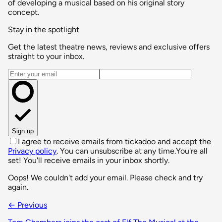
of developing a musical based on his original story
concept.
Stay in the spotlight
Get the latest theatre news, reviews and exclusive offers
straight to your inbox.
Email address
Sign up
I agree to receive emails from tickadoo and accept the
Privacy policy
. You can unsubscribe at any time.
You're all
set! You'll receive emails in your inbox shortly.
Oops! We couldn't add your email. Please check and try
again.
← Previous