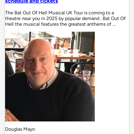
schedule and tickets
The Bat Out Of Hell Musical UK Tour is coming to a
theatre near you in 2025 by popular demand . Bat Out Of
Hell the musical features the greatest anthems of …
Douglas Mayo