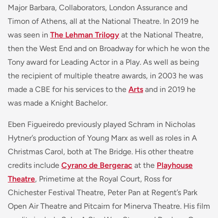
Major Barbara, Collaborators, London Assurance and
Timon of Athens, all at the National Theatre. In 2019 he
was seen in
The Lehman Trilogy
at the National Theatre,
then the West End and on Broadway for which he won the
Tony award for Leading Actor in a Play. As well as being
the recipient of multiple theatre awards, in 2003 he was
made a CBE for his services to the
Arts
and in 2019 he
was made a Knight Bachelor.
Eben Figueiredo previously played Schram in Nicholas
Hytner’s production of Young Marx as well as roles in A
Christmas Carol, both at The Bridge. His other theatre
credits include
Cyrano de Bergerac
at the
Playhouse
Theatre
, Primetime at the Royal Court, Ross for
Chichester Festival Theatre, Peter Pan at Regent’s Park
Open Air Theatre and Pitcairn for Minerva Theatre. His film