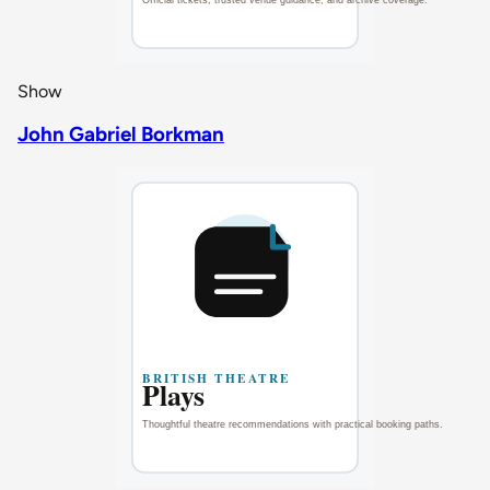
Show
John Gabriel Borkman