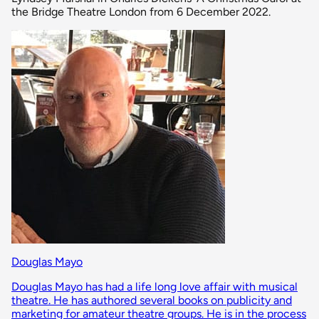
the Bridge Theatre London from 6 December 2022.
Douglas Mayo
Douglas Mayo has had a life long love affair with musical
theatre. He has authored several books on publicity and
marketing for amateur theatre groups. He is in the process