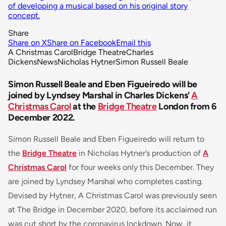
of developing a musical based on his original story
concept.
Share
Share on X
Share on Facebook
Email this
A Christmas Carol
Bridge Theatre
Charles
Dickens
News
Nicholas Hytner
Simon Russell Beale
Simon Russell Beale and Eben Figueiredo will be
joined by Lyndsey Marshal in Charles Dickens'
A
Christmas Carol
at the
Bridge Theatre
London from 6
December 2022.
Simon Russell Beale and Eben Figueiredo will return to
the
Bridge Theatre
in Nicholas Hytner’s production of
A
Christmas Carol
for four weeks only this December. They
are joined by Lyndsey Marshal who completes casting.
Devised by Hytner, A Christmas Carol was previously seen
at The Bridge in December 2020, before its acclaimed run
was cut short by the coronavirus lockdown. Now, it