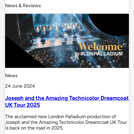
News & Reviews
News
24 June 2024
Joseph and the Amazing Technicolor Dreamcoat
UK Tour 2025
The acclaimed new London Palladium production of
Joseph and the Amazing Technicolor Dreamcoat UK Tour
is back on the road in 2025.