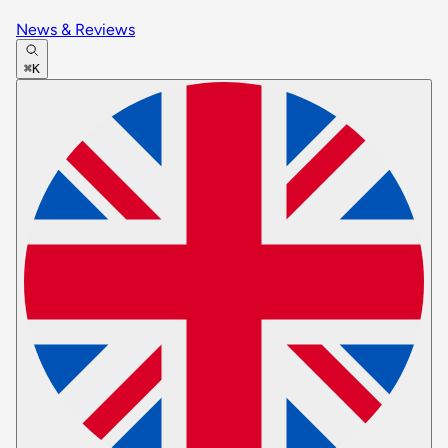
News & Reviews
⌘K