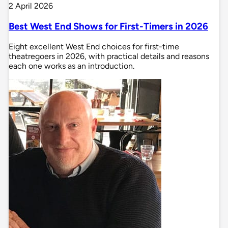
2 April 2026
Best West End Shows for First-Timers in 2026
Eight excellent West End choices for first-time
theatregoers in 2026, with practical details and reasons
each one works as an introduction.