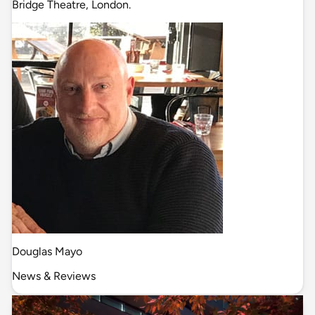
Bridge Theatre, London.
Douglas Mayo
News & Reviews