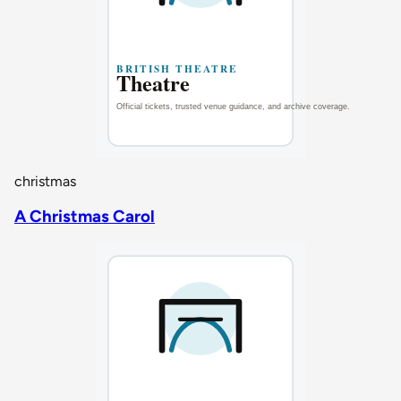
christmas
A Christmas Carol