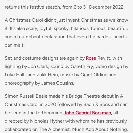
returns this festive season, from 6 to 31 December 2022.
A Christmas Carol didn’t just invent Christmas as we know
it. It’s also scary, joyful, spooky, hilarious, furious, beautiful,
and a triumphant declaration that even the hardest hearts
can melt.
Set and costume designs are again by
Rose
Revitt, with
lighting by Jon Clark, sound by Gareth Fry, video design by
Luke Halls and Zakk Hein, music by Grant Olding and
choreography by James Cousins.
Simon Russell Beale made his Bridge Theatre debut in A
Christmas Carol in 2020 followed by Bach & Sons and can
be seen in the forthcoming
John Gabriel Borkman
, all
directed by Nicholas Hytner with whom he has previously
collaborated on The Alchemist, Much Ado About Nothing,