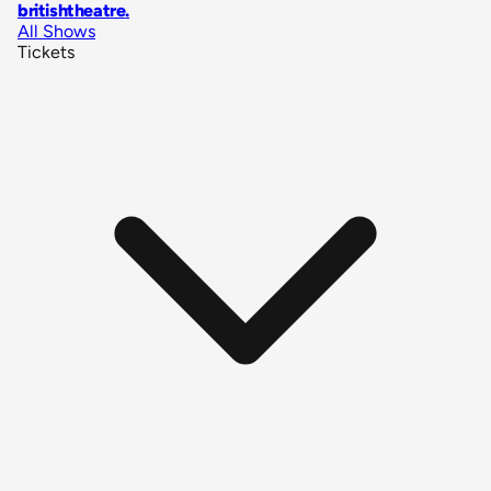
britishtheatre
.
All Shows
Tickets