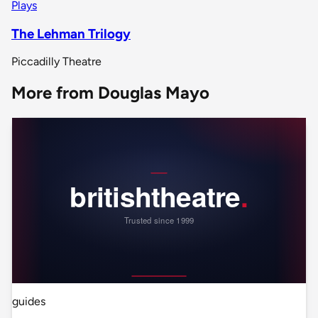
Plays
The Lehman Trilogy
Piccadilly Theatre
More from Douglas Mayo
guides