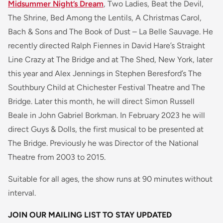
Midsummer Night’s Dream
, Two Ladies, Beat the Devil,
The Shrine, Bed Among the Lentils, A Christmas Carol,
Bach & Sons and The Book of Dust – La Belle Sauvage. He
recently directed Ralph Fiennes in David Hare’s Straight
Line Crazy at The Bridge and at The Shed, New York, later
this year and Alex Jennings in Stephen Beresford’s The
Southbury Child at Chichester Festival Theatre and The
Bridge. Later this month, he will direct Simon Russell
Beale in John Gabriel Borkman. In February 2023 he will
direct Guys & Dolls, the first musical to be presented at
The Bridge. Previously he was Director of the National
Theatre from 2003 to 2015.
Suitable for all ages, the show runs at 90 minutes without
interval.
JOIN OUR MAILING LIST TO STAY UPDATED