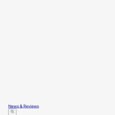
News & Reviews