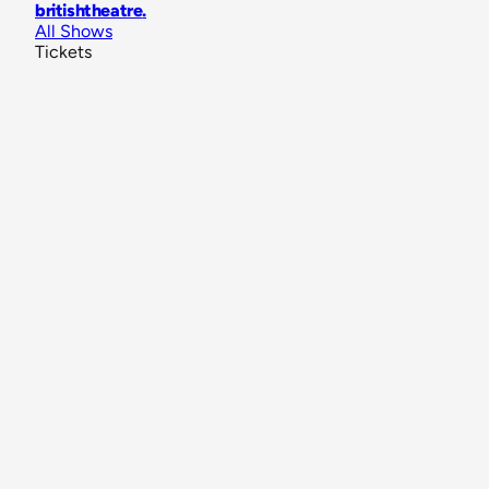
britishtheatre
.
All Shows
Tickets