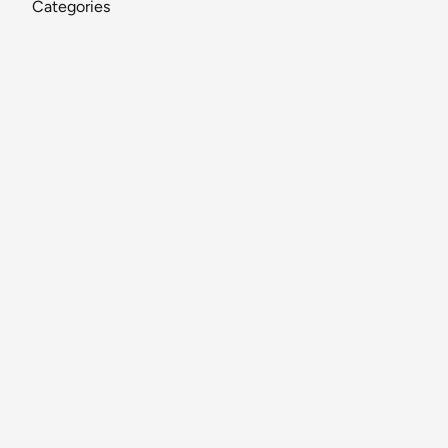
Categories