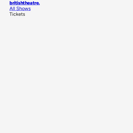
britishtheatre
.
All Shows
Tickets