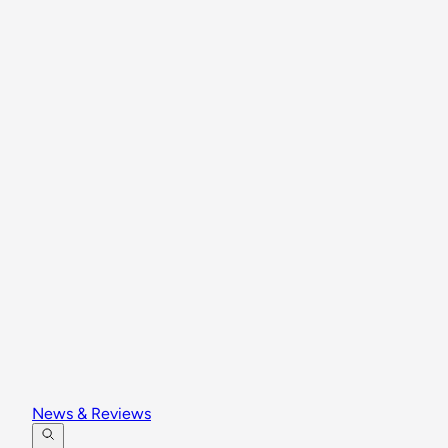
News & Reviews