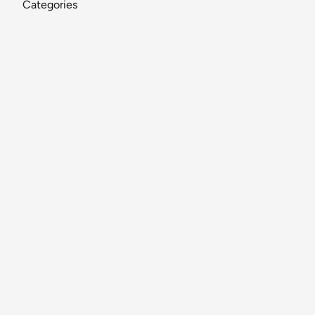
Categories