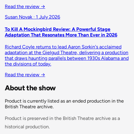
Read the review
→
Susan Novak · 1 July 2026
To Kill A Mockingbird Review: A Powerful Stage
Adaptation That Resonates More Than Ever in 2026
Richard Coyle returns to lead Aaron Sorkin's acclaimed
adaptation at the Gielgud Theatre, delivering a production
that draws haunting parallels between 1930s Alabama and
the divisions of today.
Read the review
→
About the show
Product is currently listed as an ended production in the
British Theatre archive.
Product is preserved in the British Theatre archive as a
historical production.