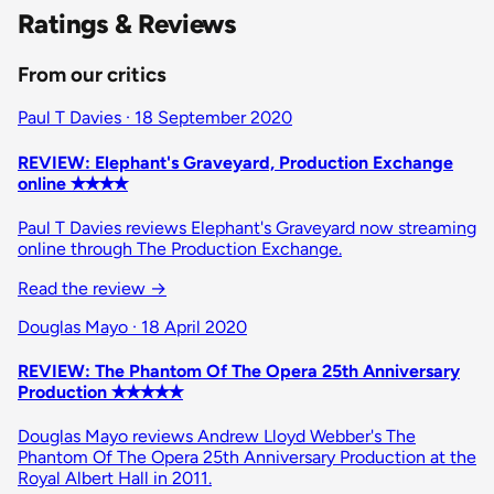
Ratings & Reviews
From our critics
Paul T Davies · 18 September 2020
REVIEW: Elephant's Graveyard, Production Exchange
online ✭✭✭✭
Paul T Davies reviews Elephant's Graveyard now streaming
online through The Production Exchange.
Read the review
→
Douglas Mayo · 18 April 2020
REVIEW: The Phantom Of The Opera 25th Anniversary
Production ✭✭✭✭✭
Douglas Mayo reviews Andrew Lloyd Webber's The
Phantom Of The Opera 25th Anniversary Production at the
Royal Albert Hall in 2011.