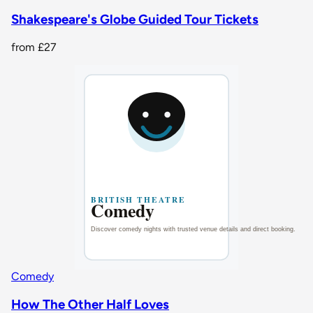
Shakespeare's Globe Guided Tour Tickets
from
£27
Comedy
How The Other Half Loves