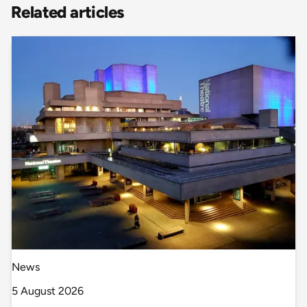
Related articles
News
5 August 2026