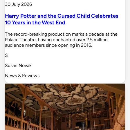
30 July 2026
Harry Potter and the Cursed Child Celebrates
10 Years in the West End
The record-breaking production marks a decade at the
Palace Theatre, having enchanted over 2.5 million
audience members since opening in 2016.
S
Susan Novak
News & Reviews