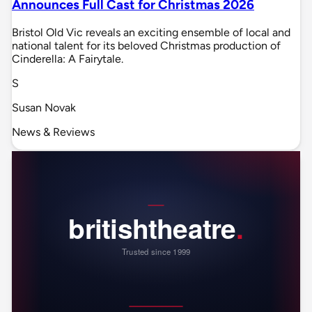
Announces Full Cast for Christmas 2026
Bristol Old Vic reveals an exciting ensemble of local and
national talent for its beloved Christmas production of
Cinderella: A Fairytale.
S
Susan Novak
News & Reviews