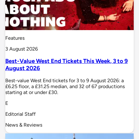
Features
3 August 2026
Best-Value West End Tickets This Week, 3 to 9
August 2026
Best-value West End tickets for 3 to 9 August 2026: a
£6.25 floor, a £31.25 median, and 32 of 67 productions
starting at or under £30.
E
Editorial Staff
News & Reviews