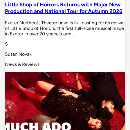
Little Shop of Horrors Returns with Major New
Production and National Tour for Autumn 2026
Exeter Northcott Theatre unveils full casting for its revival
of Little Shop of Horrors, the first full-scale musical made
in Exeter in over 20 years, tourin…
S
Susan Novak
News & Reviews