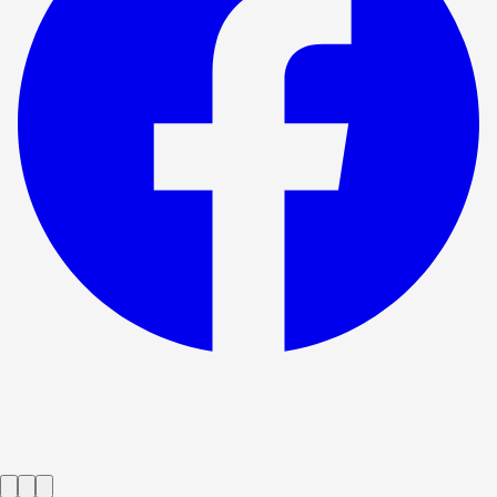
Show ended
Product
→