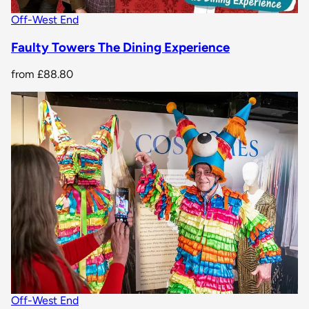
Off-West End
Faulty Towers The Dining Experience
from
£88.80
Off-West End