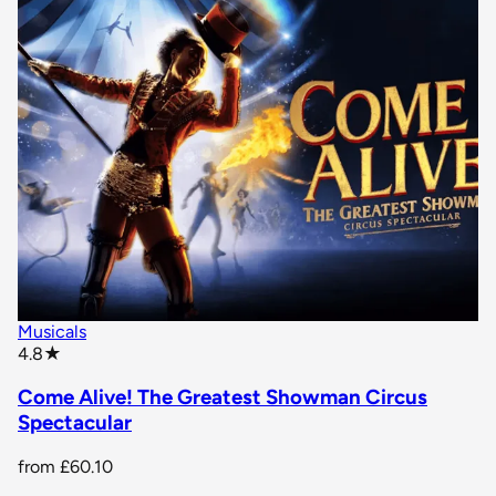
Musicals
star rating
4.8
★
Come Alive! The Greatest Showman Circus
Spectacular
from
£60.10