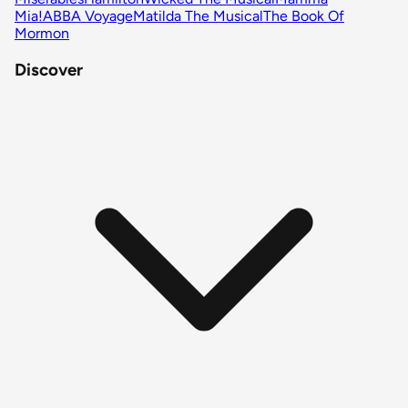
Mia!
ABBA Voyage
Matilda The Musical
The Book Of
Mormon
Discover