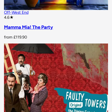
Off-West End
star rating
4.6
★
Mamma Mia! The Party
from
£119.90