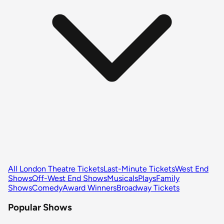
All London Theatre Tickets
Last-Minute Tickets
West End
Shows
Off-West End Shows
Musicals
Plays
Family
Shows
Comedy
Award Winners
Broadway Tickets
Popular Shows