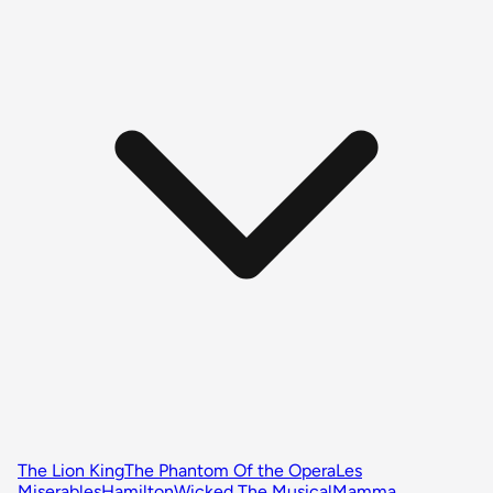
The Lion King
The Phantom Of the Opera
Les
Miserables
Hamilton
Wicked The Musical
Mamma