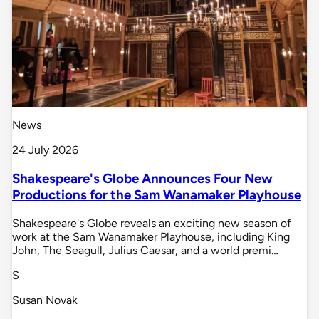
News
24 July 2026
Shakespeare's Globe Announces Four New
Productions for the Sam Wanamaker Playhouse
Shakespeare's Globe reveals an exciting new season of
work at the Sam Wanamaker Playhouse, including King
John, The Seagull, Julius Caesar, and a world premi…
S
Susan Novak