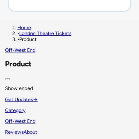
Home
›
London Theatre Tickets
›
Product
Off-West End
Product
Show ended
Get Updates
→
Category
Off-West End
Reviews
About