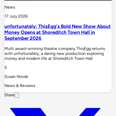
News
17 July 2026
unfortunately: ThisEgg's Bold New Show About
Money Opens at Shoreditch Town Hall in
September 2026
Multi award-winning theatre company ThisEgg returns
with unfortunately, a daring new production exploring
money and modern life at Shoreditch Town Hall.
S
Susan Novak
News & Reviews
Share