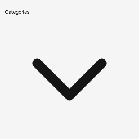
Categories