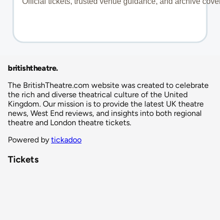
britishtheatre
.
The BritishTheatre.com website was created to celebrate
the rich and diverse theatrical culture of the United
Kingdom. Our mission is to provide the latest UK theatre
news, West End reviews, and insights into both regional
theatre and London theatre tickets.
Powered by
tickadoo
Tickets