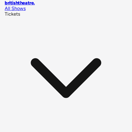
britishtheatre
.
All Shows
Tickets