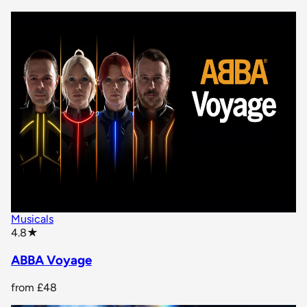
Musicals
star rating
4.8
★
ABBA Voyage
from
£48