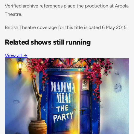
Verified archive references place the production at Arcola
Theatre.
British Theatre coverage for this title is dated 6 May 2015.
Related shows still running
View all
→