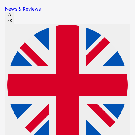
News & Reviews
⌘K