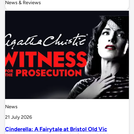
News & Reviews
News
21 July 2026
Cinderella: A Fairytale at Bristol Old Vic