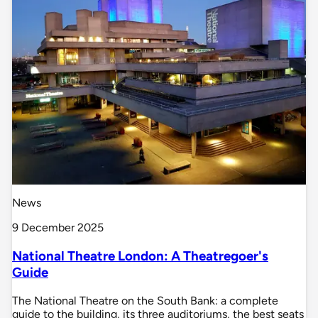
News
9 December 2025
National Theatre London: A Theatregoer's
Guide
The National Theatre on the South Bank: a complete
guide to the building, its three auditoriums, the best seats