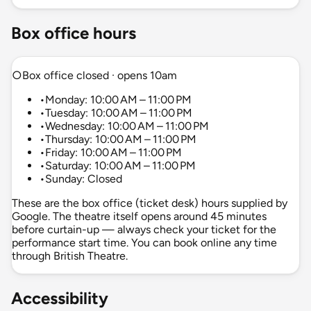
Box office hours
○
Box office closed · opens 10am
•
Monday: 10:00 AM – 11:00 PM
•
Tuesday: 10:00 AM – 11:00 PM
•
Wednesday: 10:00 AM – 11:00 PM
•
Thursday: 10:00 AM – 11:00 PM
•
Friday: 10:00 AM – 11:00 PM
•
Saturday: 10:00 AM – 11:00 PM
•
Sunday: Closed
These are the box office (ticket desk) hours supplied by
Google. The theatre itself opens around 45 minutes
before curtain-up — always check your ticket for the
performance start time. You can book online any time
through British Theatre.
Accessibility