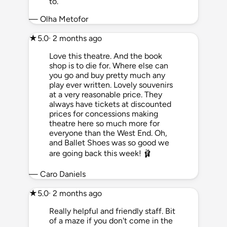
to.
— Olha Metofor
★
5.0
· 2 months ago
Love this theatre. And the book
shop is to die for. Where else can
you go and buy pretty much any
play ever written. Lovely souvenirs
at a very reasonable price. They
always have tickets at discounted
prices for concessions making
theatre here so much more for
everyone than the West End. Oh,
and Ballet Shoes was so good we
are going back this week! 🩰
— Caro Daniels
★
5.0
· 2 months ago
Really helpful and friendly staff. Bit
of a maze if you don't come in the