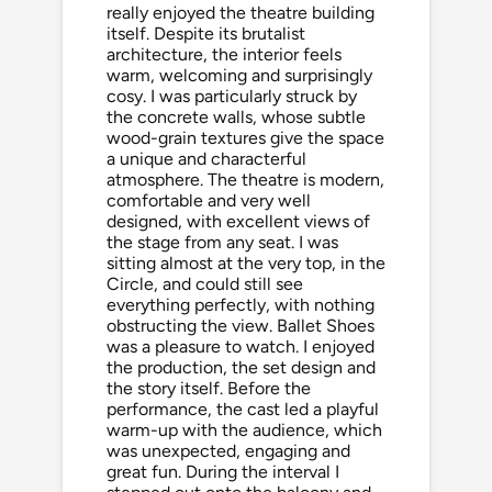
really enjoyed the theatre building
itself. Despite its brutalist
architecture, the interior feels
warm, welcoming and surprisingly
cosy. I was particularly struck by
the concrete walls, whose subtle
wood-grain textures give the space
a unique and characterful
atmosphere. The theatre is modern,
comfortable and very well
designed, with excellent views of
the stage from any seat. I was
sitting almost at the very top, in the
Circle, and could still see
everything perfectly, with nothing
obstructing the view. Ballet Shoes
was a pleasure to watch. I enjoyed
the production, the set design and
the story itself. Before the
performance, the cast led a playful
warm-up with the audience, which
was unexpected, engaging and
great fun. During the interval I