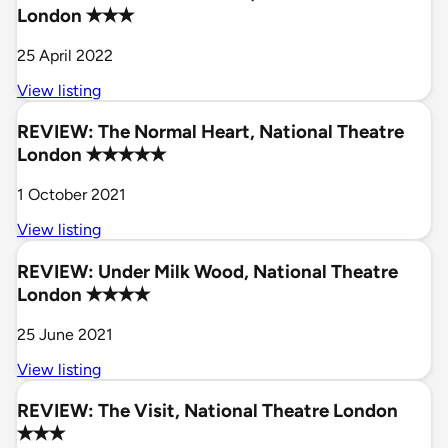
London ✭✭✭
25 April 2022
View listing
REVIEW: The Normal Heart, National Theatre
London ✭✭✭✭✭
1 October 2021
View listing
REVIEW: Under Milk Wood, National Theatre
London ✭✭✭✭
25 June 2021
View listing
REVIEW: The Visit, National Theatre London
✭✭✭