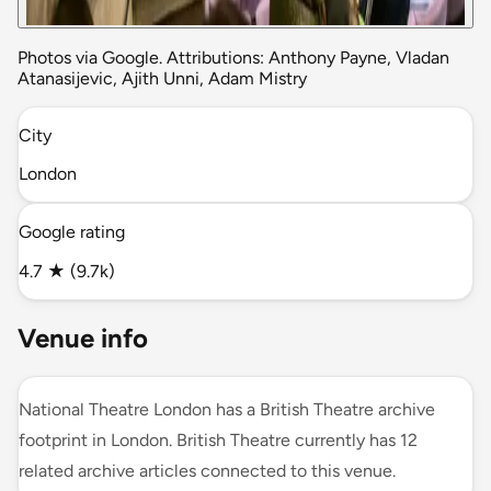
Photos via Google. Attributions: Anthony Payne, Vladan
Atanasijevic, Ajith Unni, Adam Mistry
City
London
Google rating
4.7 ★ (9.7k)
Venue info
National Theatre London has a British Theatre archive
footprint in London. British Theatre currently has 12
related archive articles connected to this venue.