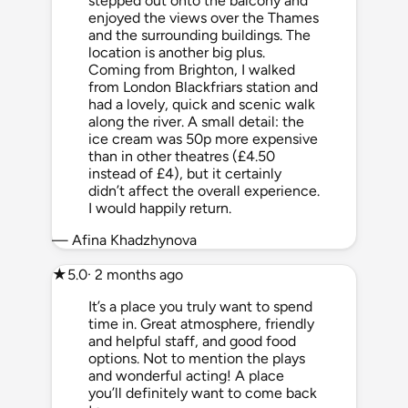
stepped out onto the balcony and
enjoyed the views over the Thames
and the surrounding buildings. The
location is another big plus.
Coming from Brighton, I walked
from London Blackfriars station and
had a lovely, quick and scenic walk
along the river. A small detail: the
ice cream was 50p more expensive
than in other theatres (£4.50
instead of £4), but it certainly
didn’t affect the overall experience.
I would happily return.
— Afina Khadzhynova
★
5.0
· 2 months ago
It’s a place you truly want to spend
time in. Great atmosphere, friendly
and helpful staff, and good food
options. Not to mention the plays
and wonderful acting! A place
you’ll definitely want to come back