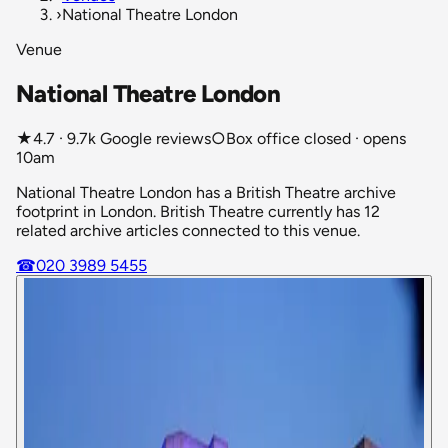
›
National Theatre London
Venue
National Theatre London
★
4.7 · 9.7k Google reviews
○
Box office closed · opens
10am
National Theatre London has a British Theatre archive
footprint in London. British Theatre currently has 12
related archive articles connected to this venue.
☎
020 3989 5455