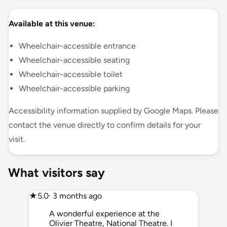
Available at this venue:
Wheelchair-accessible entrance
Wheelchair-accessible seating
Wheelchair-accessible toilet
Wheelchair-accessible parking
Accessibility information supplied by Google Maps. Please
contact the venue directly to confirm details for your
visit.
What visitors say
★
5.0
· 3 months ago
A wonderful experience at the
Olivier Theatre, National Theatre. I