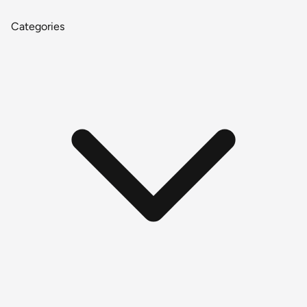
Categories