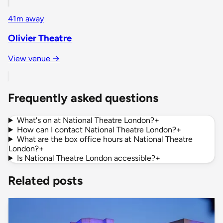
41m away
Olivier Theatre
View venue →
Frequently asked questions
What's on at National Theatre London?
+
How can I contact National Theatre London?
+
What are the box office hours at National Theatre
London?
+
Is National Theatre London accessible?
+
Related posts