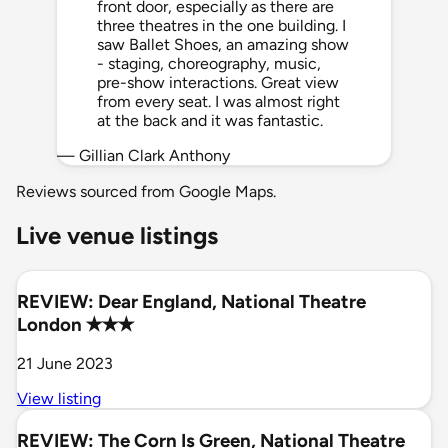
front door, especially as there are
three theatres in the one building. I
saw Ballet Shoes, an amazing show
- staging, choreography, music,
pre-show interactions. Great view
from every seat. I was almost right
at the back and it was fantastic.
— Gillian Clark Anthony
Reviews sourced from Google Maps.
Live venue listings
REVIEW: Dear England, National Theatre
London ✭✭✭
21 June 2023
View listing
REVIEW: The Corn Is Green, National Theatre