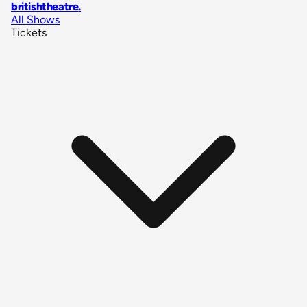
britishtheatre
.
All Shows
Tickets