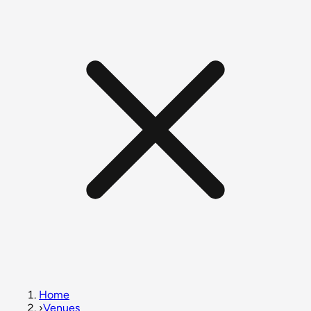
Home
›
Venues