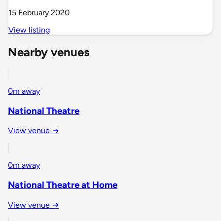
15 February 2020
View listing
Nearby venues
0m away
National Theatre
View venue →
0m away
National Theatre at Home
View venue →