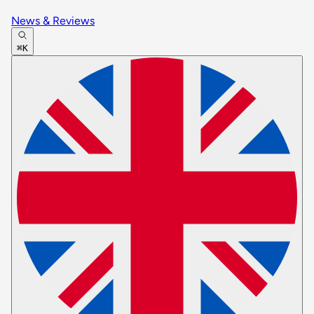
News & Reviews
⌘K