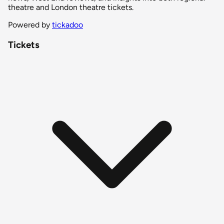
theatre and London theatre tickets.
Powered by
tickadoo
Tickets