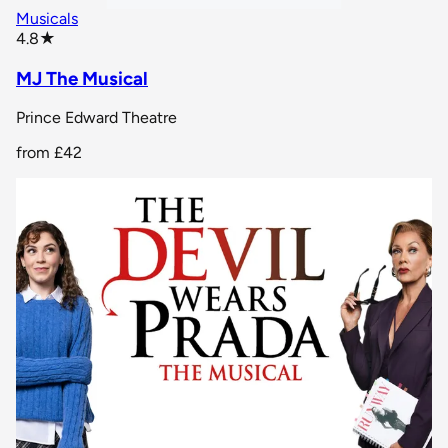
Musicals
star rating
4.8
★
MJ The Musical
Prince Edward Theatre
from
£42