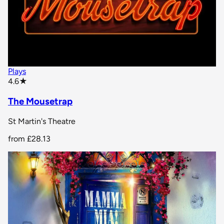
Plays
star rating
4.6
★
The Mousetrap
St Martin's Theatre
from
£28.13