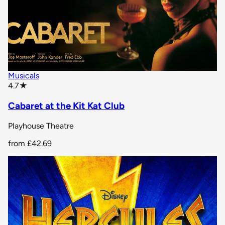
Musicals
star rating
4.7
★
Cabaret at the Kit Kat Club
Playhouse Theatre
from
£42.69