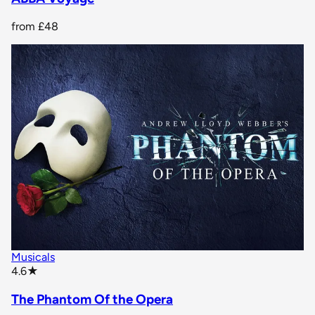
from
£48
Musicals
star rating
4.6
★
The Phantom Of the Opera