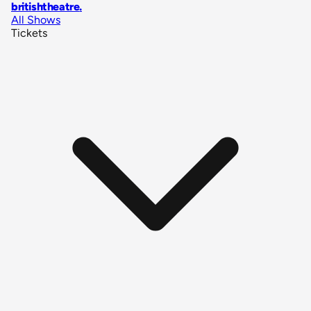
britishtheatre
.
All Shows
Tickets