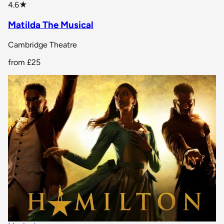
star rating
4.6
★
Matilda The Musical
Cambridge Theatre
from
£25