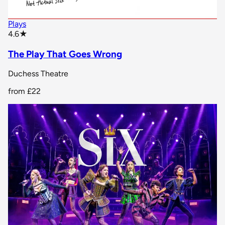
Plays
star rating
4.6
★
The Play That Goes Wrong
Duchess Theatre
from
£22