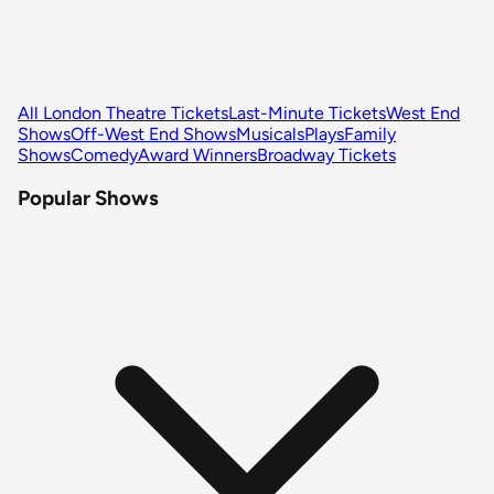
All London Theatre Tickets
Last-Minute Tickets
West End
Shows
Off-West End Shows
Musicals
Plays
Family
Shows
Comedy
Award Winners
Broadway Tickets
Popular Shows