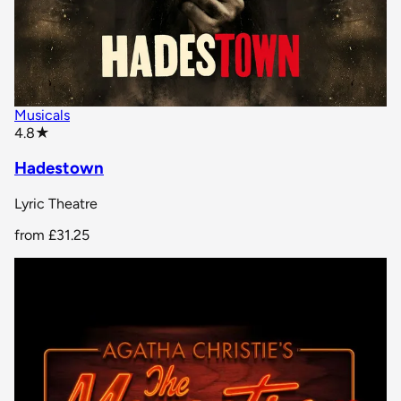
Musicals
star rating
4.8
★
Hadestown
Lyric Theatre
from
£31.25