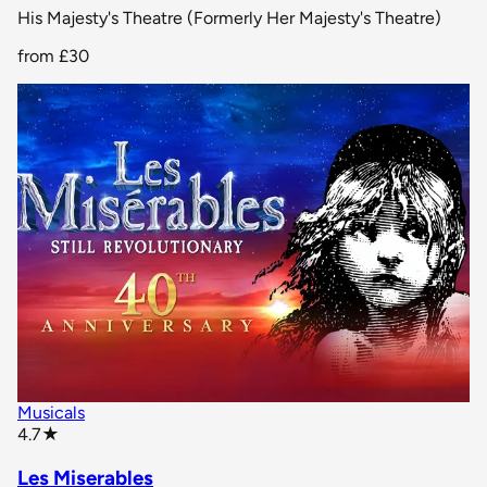
His Majesty's Theatre (Formerly Her Majesty's Theatre)
from
£30
Musicals
star rating
4.7
★
Les Miserables