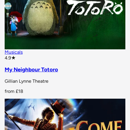
Musicals
star rating
4.9
★
My Neighbour Totoro
Gillian Lynne Theatre
from
£18