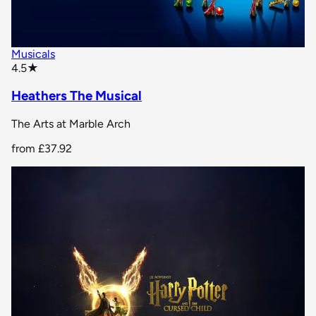
Musicals
star rating
4.5
★
Heathers The Musical
The Arts at Marble Arch
from
£37.92