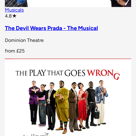
Musicals
star rating
4.8
★
The Devil Wears Prada - The Musical
Dominion Theatre
from
£25