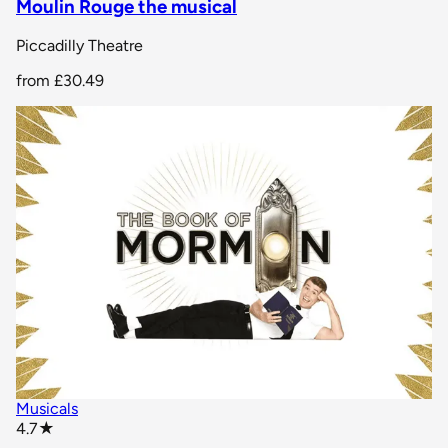
Moulin Rouge the musical
Piccadilly Theatre
from
£30.49
Musicals
star rating
4.7
★