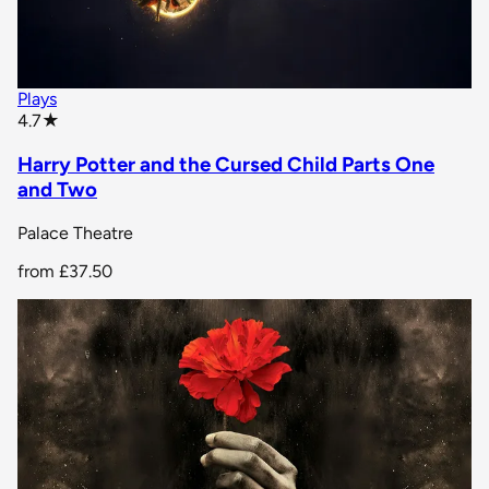
Plays
star rating
4.7
★
Harry Potter and the Cursed Child Parts One
and Two
Palace Theatre
from
£37.50