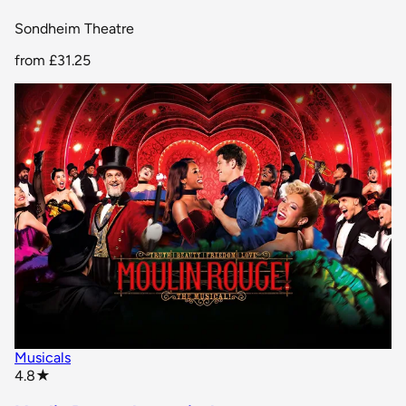
Sondheim Theatre
from
£31.25
Musicals
star rating
4.8
★