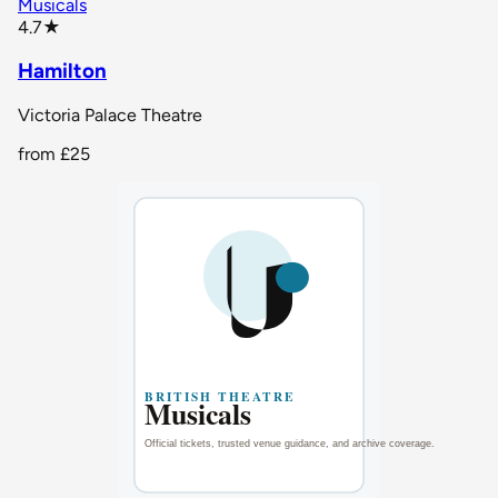
Musicals
star rating
4.7
★
Hamilton
Victoria Palace Theatre
from
£25