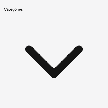
Categories