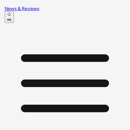
News & Reviews
⌘K