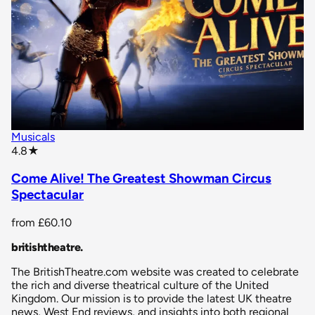
Musicals
star rating
4.8
★
Come Alive! The Greatest Showman Circus
Spectacular
from
£60.10
britishtheatre
.
The BritishTheatre.com website was created to celebrate
the rich and diverse theatrical culture of the United
Kingdom. Our mission is to provide the latest UK theatre
news, West End reviews, and insights into both regional