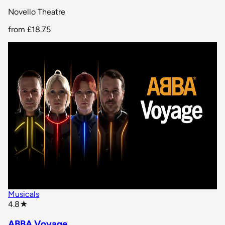
Novello Theatre
from
£18.75
Musicals
star rating
4.8
★
ABBA Voyage