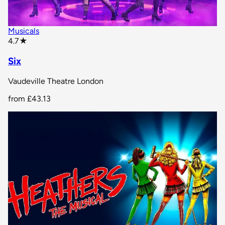
Musicals
star rating
4.7
★
Six
Vaudeville Theatre London
from
£43.13