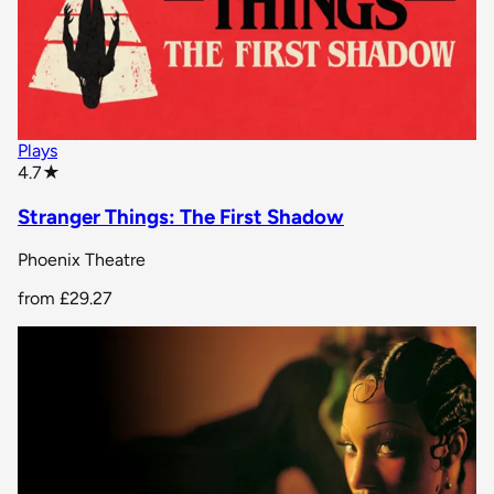
Plays
star rating
4.7
★
Stranger Things: The First Shadow
Phoenix Theatre
from
£29.27