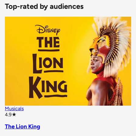
Top-rated by audiences
Musicals
star rating
4.9
★
The Lion King