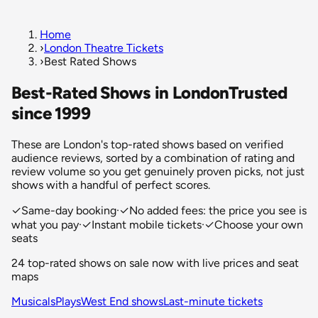
Home
›
London Theatre Tickets
›
Best Rated Shows
Best-Rated Shows in London
Trusted
since 1999
These are London's top-rated shows based on verified
audience reviews, sorted by a combination of rating and
review volume so you get genuinely proven picks, not just
shows with a handful of perfect scores.
✓
Same-day booking
·
✓
No added fees: the price you see is
what you pay
·
✓
Instant mobile tickets
·
✓
Choose your own
seats
24 top-rated shows on sale now with live prices and seat
maps
Musicals
Plays
West End shows
Last-minute tickets