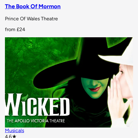
The Book Of Mormon
Prince Of Wales Theatre
from
£24
Musicals
star rating
4.6
★