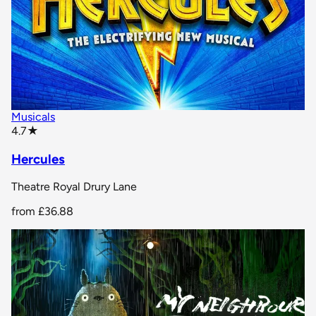
Musicals
star rating
4.7
★
Hercules
Theatre Royal Drury Lane
from
£36.88