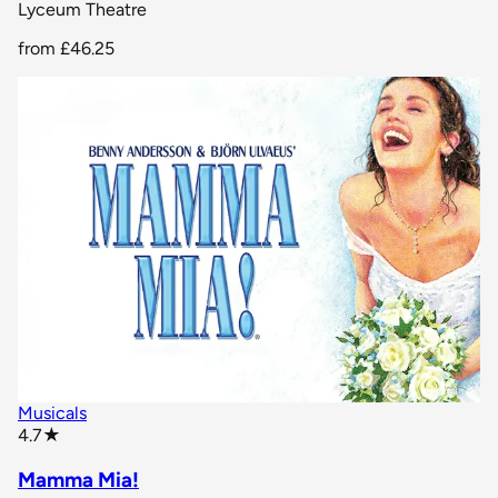
Lyceum Theatre
from
£46.25
Musicals
star rating
4.7
★
Mamma Mia!