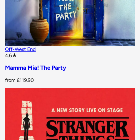
Off-West End
star rating
4.6
★
Mamma Mia! The Party
from
£119.90