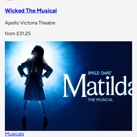
Wicked The Musical
Apollo Victoria Theatre
from
£31.25
Musicals