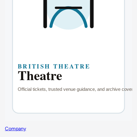
Company