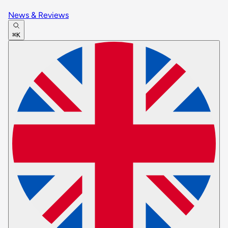
News & Reviews
⌘K