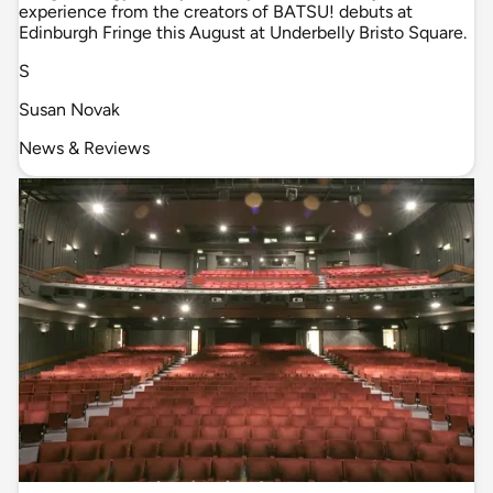
experience from the creators of BATSU! debuts at
Edinburgh Fringe this August at Underbelly Bristo Square.
S
Susan Novak
News & Reviews