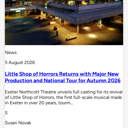
News
5 August 2026
Little Shop of Horrors Returns with Major New
Production and National Tour for Autumn 2026
Exeter Northcott Theatre unveils full casting for its revival
of Little Shop of Horrors, the first full-scale musical made
in Exeter in over 20 years, tourin…
S
Susan Novak