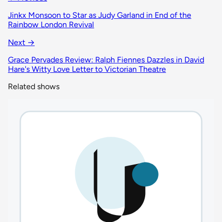
Jinkx Monsoon to Star as Judy Garland in End of the
Rainbow London Revival
Next →
Grace Pervades Review: Ralph Fiennes Dazzles in David
Hare's Witty Love Letter to Victorian Theatre
Related shows