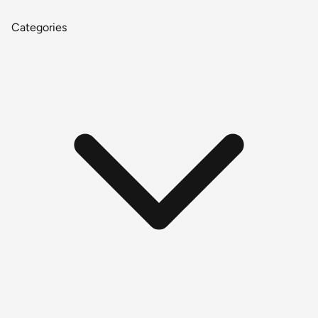
Categories