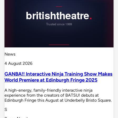
News
4 August 2026
GANBA!! Interactive Ninja Training Show Makes
World Premiere at Edinburgh Fringe 2025
A high-energy, family-friendly interactive ninja
experience from the creators of BATSU! debuts at
Edinburgh Fringe this August at Underbelly Bristo Square.
S