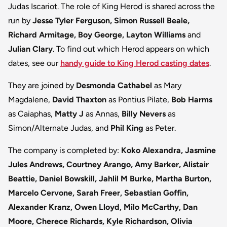
Judas Iscariot. The role of King Herod is shared across the
run by
Jesse Tyler Ferguson, Simon Russell Beale,
Richard Armitage, Boy George, Layton Williams
and
Julian Clary
. To find out which Herod appears on which
dates, see our
handy guide to King Herod casting dates
.
They are joined by
Desmonda Cathabel
as Mary
Magdalene,
David Thaxton
as Pontius Pilate,
Bob Harms
as Caiaphas,
Matty J
as Annas,
Billy Nevers
as
Simon/Alternate Judas, and
Phil King
as Peter.
The company is completed by:
Koko Alexandra, Jasmine
Jules Andrews, Courtney Arango, Amy Barker, Alistair
Beattie, Daniel Bowskill, Jahlil M Burke, Martha Burton,
Marcelo Cervone, Sarah Freer, Sebastian Goffin,
Alexander Kranz, Owen Lloyd, Milo McCarthy, Dan
Moore, Cherece Richards, Kyle Richardson, Olivia