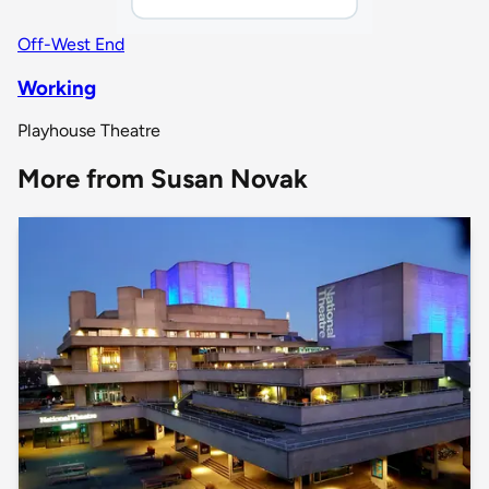
Off-West End
Working
Playhouse Theatre
More from Susan Novak