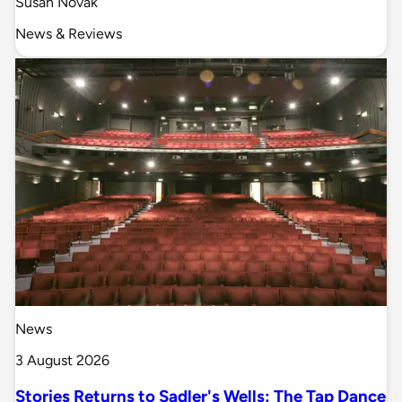
Susan Novak
News & Reviews
News
3 August 2026
Stories Returns to Sadler's Wells: The Tap Dance