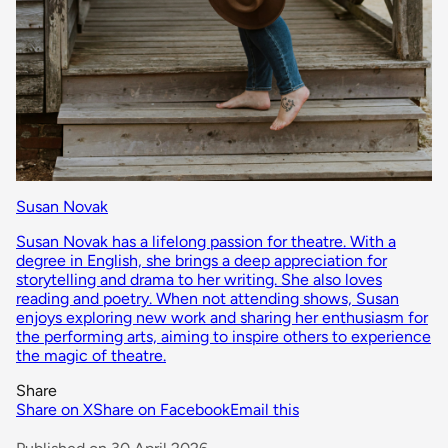
Susan Novak
Susan Novak has a lifelong passion for theatre. With a
degree in English, she brings a deep appreciation for
storytelling and drama to her writing. She also loves
reading and poetry. When not attending shows, Susan
enjoys exploring new work and sharing her enthusiasm for
the performing arts, aiming to inspire others to experience
the magic of theatre.
Share
Share on X
Share on Facebook
Email this