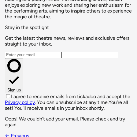
enjoys exploring new work and sharing her enthusiasm for
the performing arts, aiming to inspire others to experience
the magic of theatre.
Stay in the spotlight
Get the latest theatre news, reviews and exclusive offers
straight to your inbox.
Email address
Sign up
I agree to receive emails from tickadoo and accept the
Privacy policy
. You can unsubscribe at any time.
You're all
set! You'll receive emails in your inbox shortly.
Oops! We couldn't add your email. Please check and try
again.
← Previous