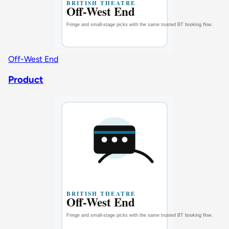
Off-West End
Product