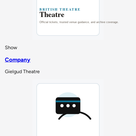
Show
Company
Gielgud Theatre