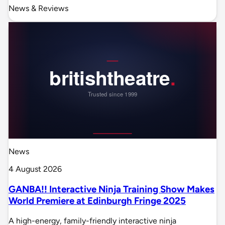
News & Reviews
News
4 August 2026
GANBA!! Interactive Ninja Training Show Makes
World Premiere at Edinburgh Fringe 2025
A high-energy, family-friendly interactive ninja