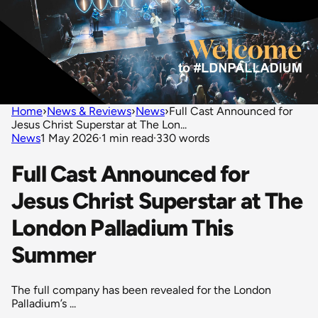
Home
›
News & Reviews
›
News
›
Full Cast Announced for
Jesus Christ Superstar at The Lon...
News
1 May 2026
·
1 min read
·
330 words
Full Cast Announced for
Jesus Christ Superstar at The
London Palladium This
Summer
The full company has been revealed for the London
Palladium’s ...