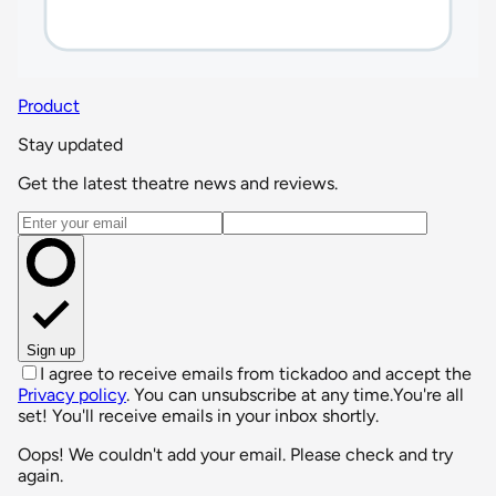
Product
Stay updated
Get the latest theatre news and reviews.
Email address
Sign up
I agree to receive emails from tickadoo and accept the
Privacy policy
. You can unsubscribe at any time.
You're all
set! You'll receive emails in your inbox shortly.
Oops! We couldn't add your email. Please check and try
again.