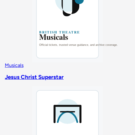
Musicals
Jesus Christ Superstar