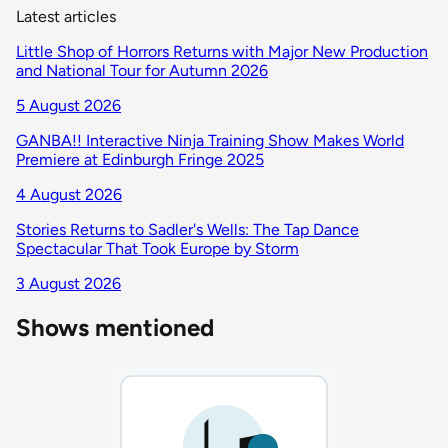
Latest articles
Little Shop of Horrors Returns with Major New Production
and National Tour for Autumn 2026
5 August 2026
GANBA!! Interactive Ninja Training Show Makes World
Premiere at Edinburgh Fringe 2025
4 August 2026
Stories Returns to Sadler's Wells: The Tap Dance
Spectacular That Took Europe by Storm
3 August 2026
Shows mentioned