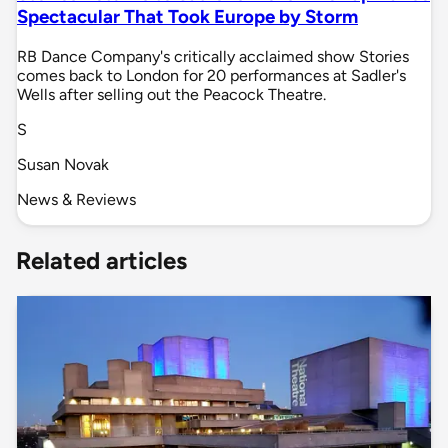
Spectacular That Took Europe by Storm
RB Dance Company's critically acclaimed show Stories
comes back to London for 20 performances at Sadler's
Wells after selling out the Peacock Theatre.
S
Susan Novak
News & Reviews
Related articles