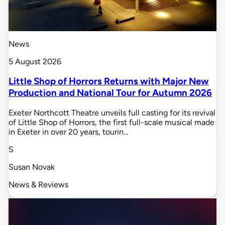
News
5 August 2026
Little Shop of Horrors Returns with Major New
Production and National Tour for Autumn 2026
Exeter Northcott Theatre unveils full casting for its revival
of Little Shop of Horrors, the first full-scale musical made
in Exeter in over 20 years, tourin…
S
Susan Novak
News & Reviews