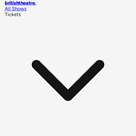
britishtheatre
.
All Shows
Tickets