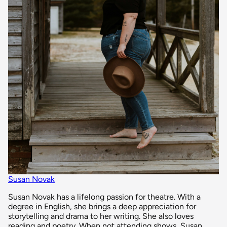
Susan Novak
Susan Novak has a lifelong passion for theatre. With a
degree in English, she brings a deep appreciation for
storytelling and drama to her writing. She also loves
reading and poetry. When not attending shows, Susan