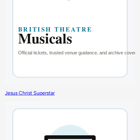
Jesus Christ Superstar