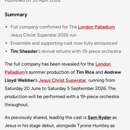
Published on 30 April 2026
Summary
Full company confirmed for The
London Palladium
Jesus Christ Superstar
2026 run
Ensemble and supporting cast now fully announced
Tim Sheader
's revival returns with 19-piece orchestra
The full company has been revealed for the
London
Palladium
’s summer production of
Tim Rice
and
Andrew
Lloyd Webber
’s
Jesus Christ Superstar
, running from
Saturday 20 June to Saturday 5 September 2026. The
production will be performed with a 19-piece orchestra
throughout.
As previously shared, leading the cast is
Sam Ryder
as
Jesus in his stage debut, alongside Tyrone Huntley as