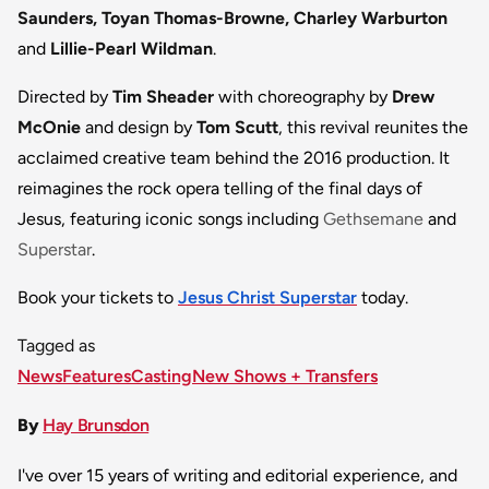
Saunders, Toyan Thomas-Browne, Charley Warburton
and
Lillie-Pearl Wildman
.
Directed by
Tim Sheader
with choreography by
Drew
McOnie
and design by
Tom Scutt
, this revival reunites the
acclaimed creative team behind the 2016 production. It
reimagines the rock opera telling of the final days of
Jesus, featuring iconic songs including
Gethsemane
and
Superstar
.
Book your tickets to
Jesus Christ Superstar
today.
Tagged as
News
Features
Casting
New Shows + Transfers
By
Hay Brunsdon
I've over 15 years of writing and editorial experience, and