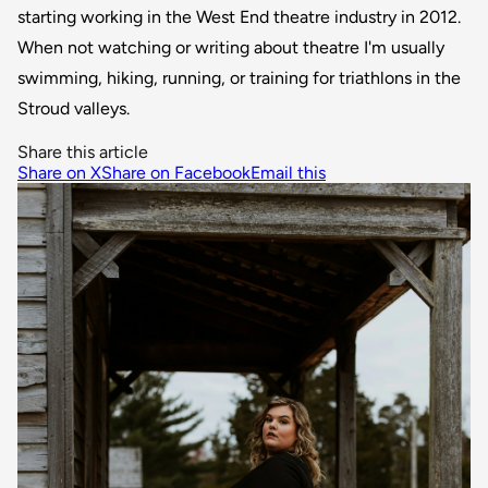
starting working in the West End theatre industry in 2012.
When not watching or writing about theatre I'm usually
swimming, hiking, running, or training for triathlons in the
Stroud valleys.
Share this article
Share on X
Share on Facebook
Email this