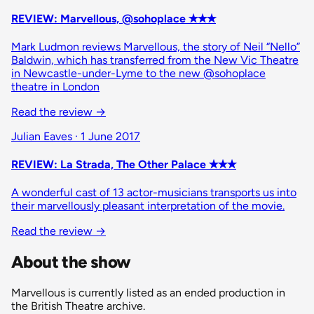
REVIEW: Marvellous, @sohoplace ✭✭✭
Mark Ludmon reviews Marvellous, the story of Neil “Nello”
Baldwin, which has transferred from the New Vic Theatre
in Newcastle-under-Lyme to the new @sohoplace
theatre in London
Read the review
→
Julian Eaves · 1 June 2017
REVIEW: La Strada, The Other Palace ✭✭✭
A wonderful cast of 13 actor-musicians transports us into
their marvellously pleasant interpretation of the movie.
Read the review
→
About the show
Marvellous is currently listed as an ended production in
the British Theatre archive.