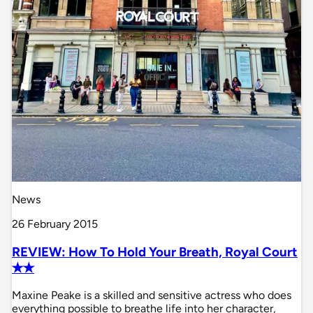
News
26 February 2015
REVIEW: How To Hold Your Breath, Royal Court
✭✭
Maxine Peake is a skilled and sensitive actress who does
everything possible to breathe life into her character,