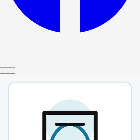
Show ended
Marvellous
→