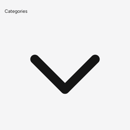
Categories