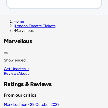
Home
›
London Theatre Tickets
›
Marvellous
Marvellous
Show ended
Get Updates
→
Reviews
About
Ratings & Reviews
From our critics
Mark Ludmon · 29 October 2022