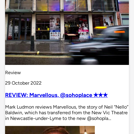
Review
29 October 2022
REVIEW: Marvellous, @sohoplace ✭✭✭
Mark Ludmon reviews Marvellous, the story of Neil “Nello”
Baldwin, which has transferred from the New Vic Theatre
in Newcastle-under-Lyme to the new @sohopla…