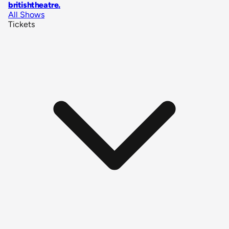
britishtheatre
.
All Shows
Tickets