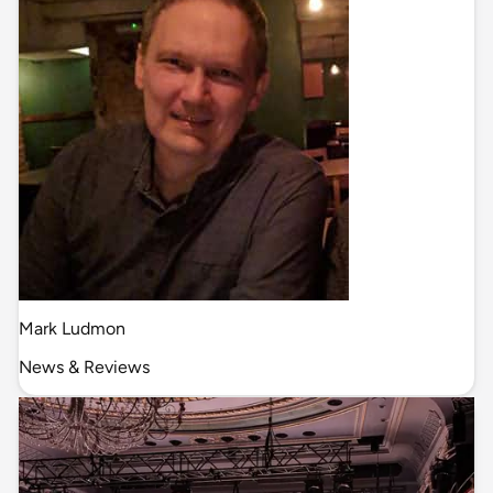
Mark Ludmon
News & Reviews