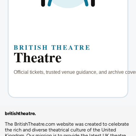
britishtheatre
.
The BritishTheatre.com website was created to celebrate
the rich and diverse theatrical culture of the United
Kingdom. Our mission is to provide the latest UK theatre