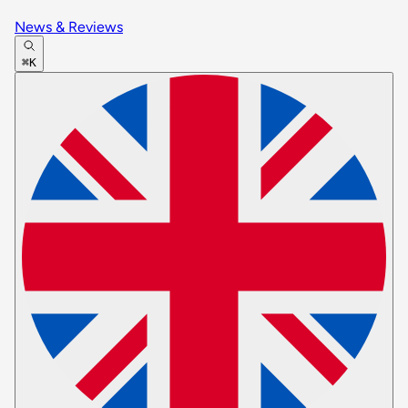
News & Reviews
⌘K