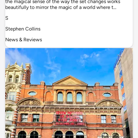
the magical sense of the way the set changes works
beautifully to mirror the magic of a world where t…
S
Stephen Collins
News & Reviews