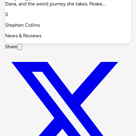
Dana, and the weird journey she takes. Peake…
S
Stephen Collins
News & Reviews
Share