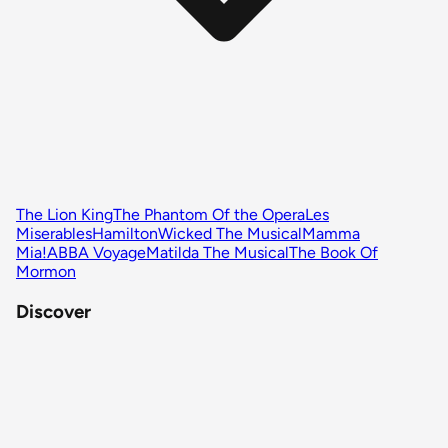
The Lion King
The Phantom Of the Opera
Les
Miserables
Hamilton
Wicked The Musical
Mamma
Mia!
ABBA Voyage
Matilda The Musical
The Book Of
Mormon
Discover