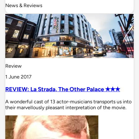
News & Reviews
Review
1 June 2017
REVIEW: La Strada, The Other Palace ✭✭✭
A wonderful cast of 13 actor-musicians transports us into
their marvellously pleasant interpretation of the movie.