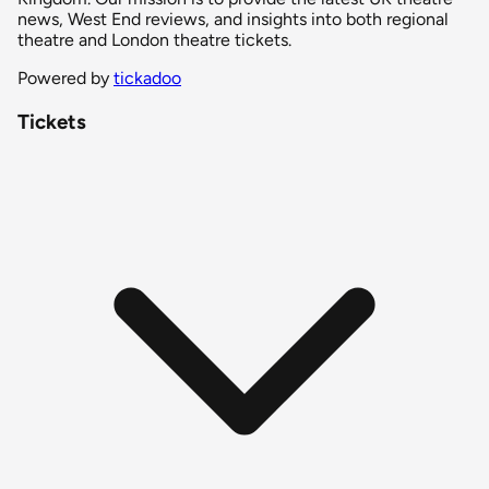
news, West End reviews, and insights into both regional
theatre and London theatre tickets.
Powered by
tickadoo
Tickets