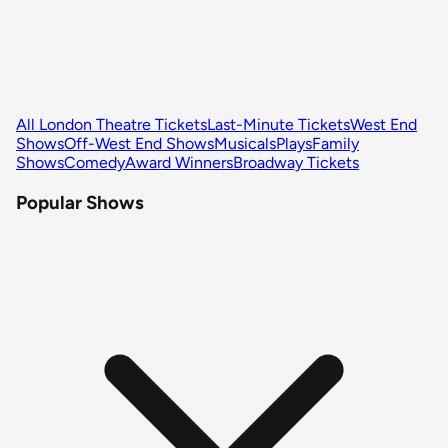
All London Theatre Tickets
Last-Minute Tickets
West End
Shows
Off-West End Shows
Musicals
Plays
Family
Shows
Comedy
Award Winners
Broadway Tickets
Popular Shows