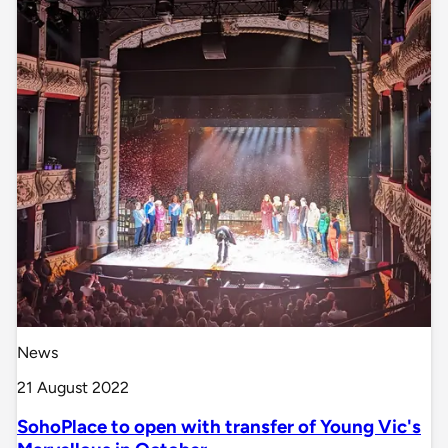
News
21 August 2022
SohoPlace to open with transfer of Young Vic's