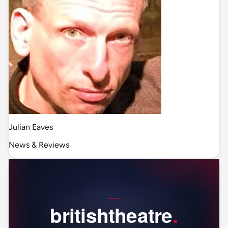
Julian Eaves
News & Reviews