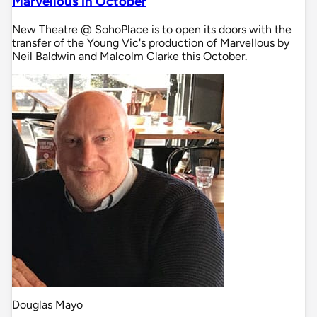
Marvellous in October
New Theatre @ SohoPlace is to open its doors with the
transfer of the Young Vic's production of Marvellous by
Neil Baldwin and Malcolm Clarke this October.
Douglas Mayo