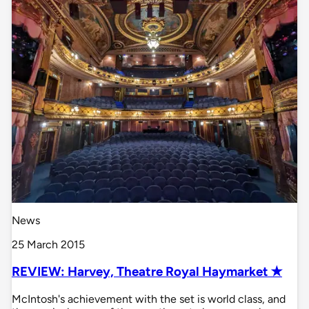
News
25 March 2015
REVIEW: Harvey, Theatre Royal Haymarket ✭
McIntosh's achievement with the set is world class, and