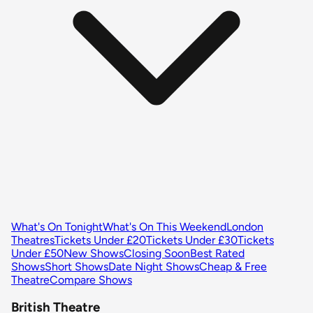
What's On Tonight
What's On This Weekend
London
Theatres
Tickets Under £20
Tickets Under £30
Tickets
Under £50
New Shows
Closing Soon
Best Rated
Shows
Short Shows
Date Night Shows
Cheap & Free
Theatre
Compare Shows
British Theatre