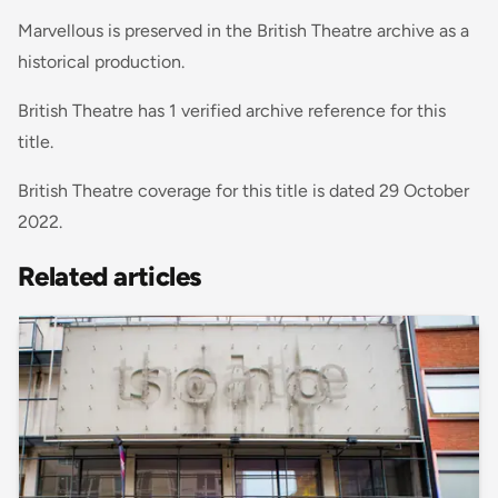
Marvellous is preserved in the British Theatre archive as a
historical production.
British Theatre has 1 verified archive reference for this
title.
British Theatre coverage for this title is dated 29 October
2022.
Related articles