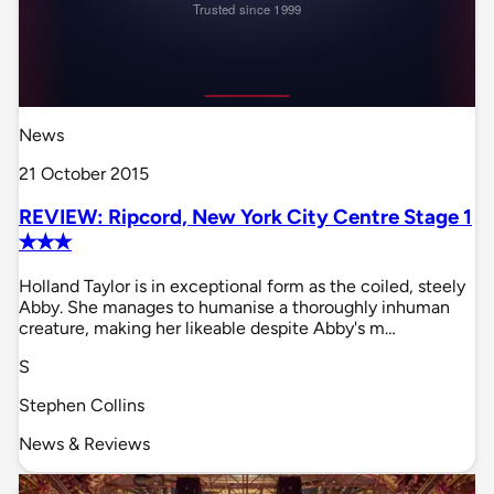
News
21 October 2015
REVIEW: Ripcord, New York City Centre Stage 1
✭✭✭
Holland Taylor is in exceptional form as the coiled, steely
Abby. She manages to humanise a thoroughly inhuman
creature, making her likeable despite Abby's m…
S
Stephen Collins
News & Reviews