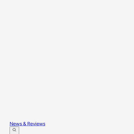
News & Reviews