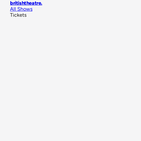
britishtheatre
.
All Shows
Tickets