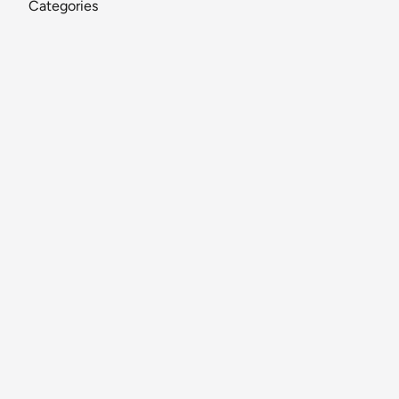
Categories