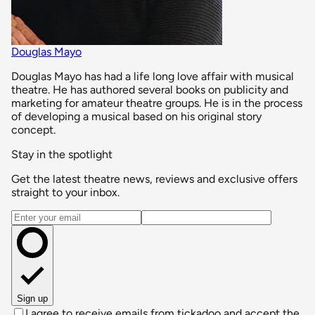
Douglas Mayo
Douglas Mayo has had a life long love affair with musical
theatre. He has authored several books on publicity and
marketing for amateur theatre groups. He is in the process
of developing a musical based on his original story
concept.
Stay in the spotlight
Get the latest theatre news, reviews and exclusive offers
straight to your inbox.
Email address
Sign up
I agree to receive emails from tickadoo and accept the