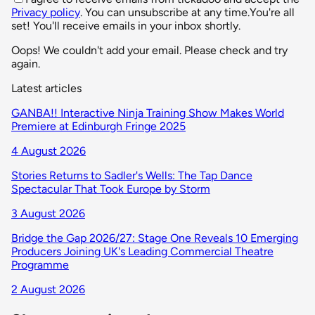
Privacy policy
. You can unsubscribe at any time.
You're all
set! You'll receive emails in your inbox shortly.
Oops! We couldn't add your email. Please check and try
again.
Latest articles
GANBA!! Interactive Ninja Training Show Makes World
Premiere at Edinburgh Fringe 2025
4 August 2026
Stories Returns to Sadler's Wells: The Tap Dance
Spectacular That Took Europe by Storm
3 August 2026
Bridge the Gap 2026/27: Stage One Reveals 10 Emerging
Producers Joining UK's Leading Commercial Theatre
Programme
2 August 2026