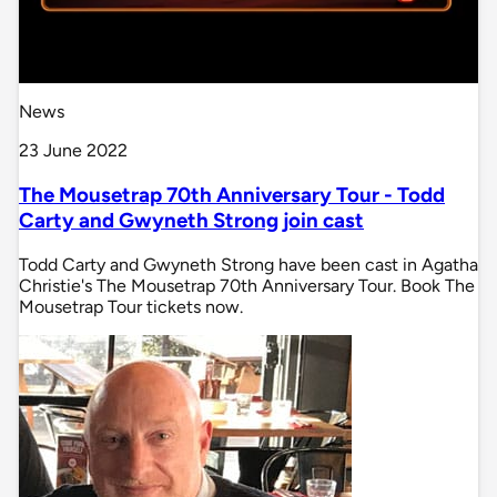
News
23 June 2022
The Mousetrap 70th Anniversary Tour - Todd
Carty and Gwyneth Strong join cast
Todd Carty and Gwyneth Strong have been cast in Agatha
Christie's The Mousetrap 70th Anniversary Tour. Book The
Mousetrap Tour tickets now.