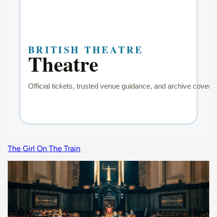
The Girl On The Train