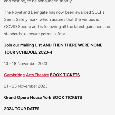
and casting, to be announced shortly.
The Royal and Derngate has now been awarded SOLT's
See It Safely mark, which assures that the venues is
COVID Secure and is following all the latest guidance and
standards to ensure patron safety.
Join our Mailing List
AND THEN THERE WERE NONE
TOUR SCHEDULE 2023-4
13 - 18 November 2023
Cambridge
Arts Theatre
BOOK TICKETS
21 - 25 November 2023
Grand Opera House York
BOOK TICKETS
2024 TOUR DATES