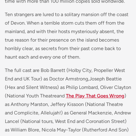
time with more than 100 million copies sold worldwide.
Ten strangers are lured to a solitary mansion off the coast
of Devon. When a terrible storm cuts them off from the
mainland, and with their hosts mysteriously absent, the
true reason for their presence on the island becomes
horribly clear, as secrets from their past come back to
haunt each and every one of them.
The full cast are Bob Barrett (
Holby City, Propeller
West
End
and
UK Tour) as Doctor Armstrong,Joseph Beattie
(Hex
and
Silent Witness)
as Philip Lombard, Oliver Clayton
(
National Youth Theatre
and
The Play That Goes Wrong
)
as Anthony Marston, Jeffery Kissoon
(National Theatre
and Complicite, Allelujah!)
as General Mackenzie, Andrew
Lancel (
National tours, West End
and
Coronation Street
)
as William Blore, Nicola May-Taylor
(Rutherford And Son)