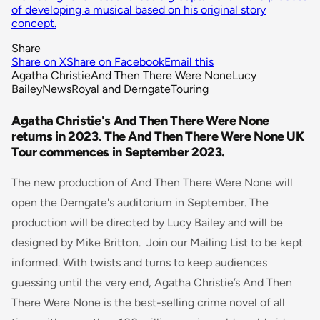
of developing a musical based on his original story
concept.
Share
Share on X
Share on Facebook
Email this
Agatha Christie
And Then There Were None
Lucy
Bailey
News
Royal and Derngate
Touring
Agatha Christie's And Then There Were None
returns in 2023. The And Then There Were None UK
Tour commences in September 2023.
The new production of And Then There Were None will
open the Derngate's auditorium in September. The
production will be directed by Lucy Bailey and will be
designed by Mike Britton. Join our Mailing List to be kept
informed. With twists and turns to keep audiences
guessing until the very end, Agatha Christie’s
And Then
There Were
None
is the best-selling crime novel of all