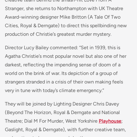
Stranger
, she returns to Northampton with UK Theatre
Award-winning designer Mike Britton (
A Tale Of Two
Cities
, Royal & Derngate) to direct this spellbinding new
production of Christie’s greatest murder mystery.
Director Lucy Bailey commented: “Set in 1939, this is
Agatha Christie’s most popular novel but also one of her
darkest, reflecting the impending sense of doom of a
world on the brink of war. Its depiction of a group of
strangers stranded in a crisis of their own making feels
very in tune with today’s climate emergency.”
They will be joined by Lighting Designer Chris Davey
(
Beyond The Horizon
, Royal & Derngate and National
Theatre;
Dial M For Murder
, West Yorkshire
Playhouse
;
Gaslight
, Royal & Derngate), with further creative team,