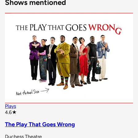
Shows mentioned
Plays
star rating
4.6
★
The Play That Goes Wrong
Duchess Theatre