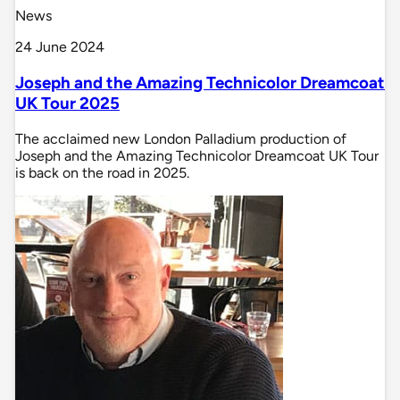
News
24 June 2024
Joseph and the Amazing Technicolor Dreamcoat
UK Tour 2025
The acclaimed new London Palladium production of
Joseph and the Amazing Technicolor Dreamcoat UK Tour
is back on the road in 2025.