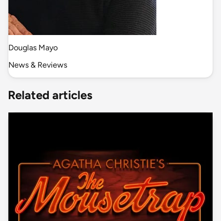
Douglas Mayo
News & Reviews
Related articles