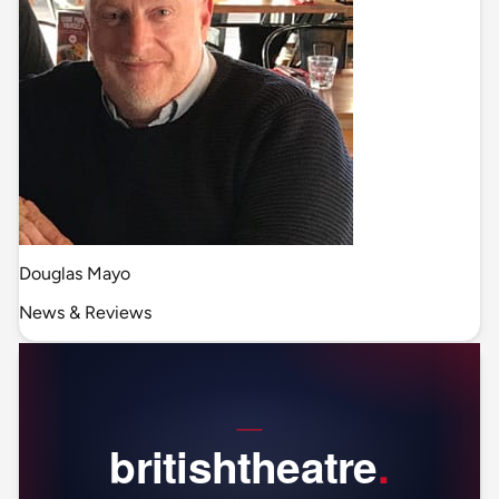
Douglas Mayo
News & Reviews