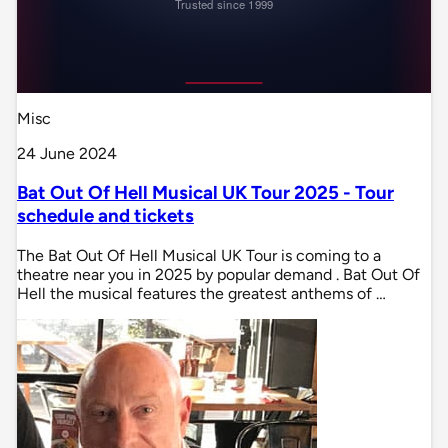
Misc
24 June 2024
Bat Out Of Hell Musical UK Tour 2025 - Tour
schedule and tickets
The Bat Out Of Hell Musical UK Tour is coming to a
theatre near you in 2025 by popular demand . Bat Out Of
Hell the musical features the greatest anthems of …