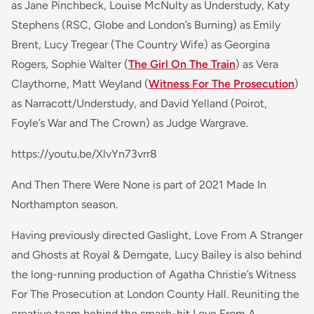
as Jane Pinchbeck, Louise McNulty as Understudy, Katy
Stephens (
RSC, Globe
and
London’s Burning
) as Emily
Brent, Lucy Tregear (
The Country Wife
) as Georgina
Rogers, Sophie Walter (
The Girl On The Train
) as Vera
Claythorne, Matt Weyland
(
Witness For The Prosecution
)
as Narracott/Understudy, and David Yelland
(Poirot,
Foyle’s War
and
The Crown)
as Judge Wargrave.
https://youtu.be/XlvYn73vrr8
And Then There Were None is part of 2021 Made In
Northampton season.
Having previously directed
Gaslight
,
Love From A Stranger
and
Ghosts
at Royal & Derngate, Lucy Bailey is also behind
the long-running production of Agatha Christie’s
Witness
For The Prosecution
at London County Hall. Reuniting the
creative team behind the smash-hit
Love From A