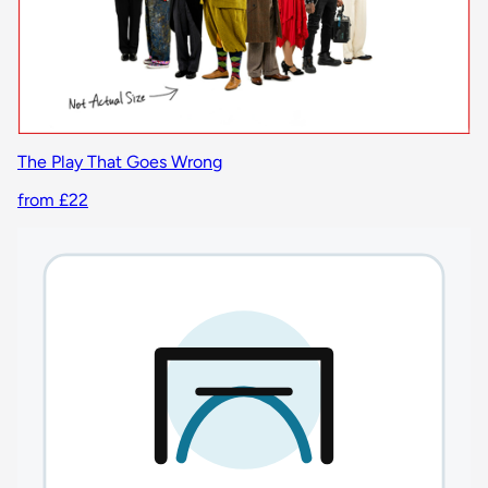
The Play That Goes Wrong
from £22