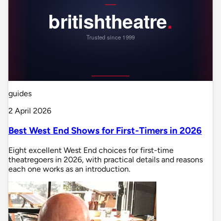
guides
2 April 2026
Best West End Shows for First-Timers in 2026
Eight excellent West End choices for first-time
theatregoers in 2026, with practical details and reasons
each one works as an introduction.