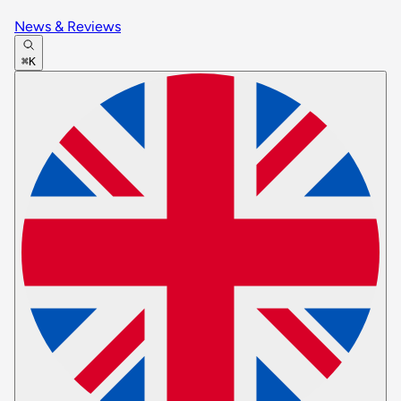
News & Reviews
⌘K