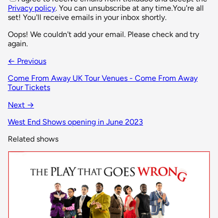
Privacy policy
. You can unsubscribe at any time.
You're all
set! You'll receive emails in your inbox shortly.
Oops! We couldn't add your email. Please check and try
again.
← Previous
Come From Away UK Tour Venues - Come From Away
Tour Tickets
Next →
West End Shows opening in June 2023
Related shows