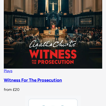
Plays
Witness For The Prosecution
from
£20