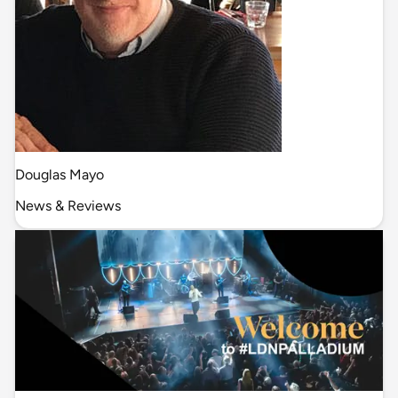
Douglas Mayo
News & Reviews