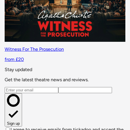
Witness For The Prosecution
from £20
Stay updated
Get the latest theatre news and reviews.
Email address
Sign up
I agree to receive emails from tickadoo and accept the