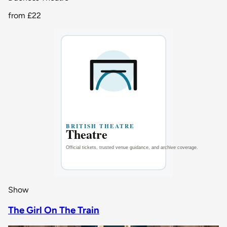
from
£22
Show
The Girl On The Train