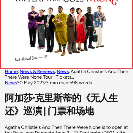
Home
›
News & Reviews
›
News
›
Agatha Christie's And Then
There Were None Tour | Tickets...
News
30 May 2023
·
3 min read
·
598 words
阿加莎·克里斯蒂的《无人生
还》巡演 | 门票和场地
Agatha Christie's And Then There Were None is to open at
the Royal and Derngate from 3 - 11 September 2021 with