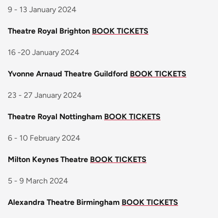
9 - 13 January 2024
Theatre Royal Brighton
BOOK TICKETS
16 -20 January 2024
Yvonne Arnaud Theatre Guildford
BOOK TICKETS
23 - 27 January 2024
Theatre Royal Nottingham
BOOK TICKETS
6 - 10 February 2024
Milton Keynes Theatre
BOOK TICKETS
5 - 9 March 2024
Alexandra Theatre Birmingham
BOOK TICKETS