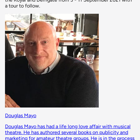
a tour to follow.
Douglas Mayo
Douglas Mayo has had a life long love affair with musical
theatre. He has authored several books on publicity and
marketing for amateur theatre groups. He is in the process