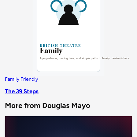
Family Friendly
The 39 Steps
More from Douglas Mayo