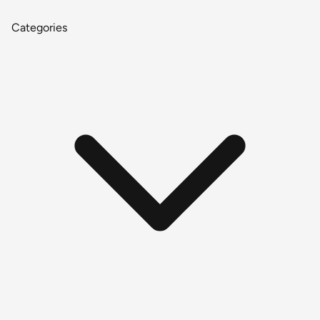
Categories