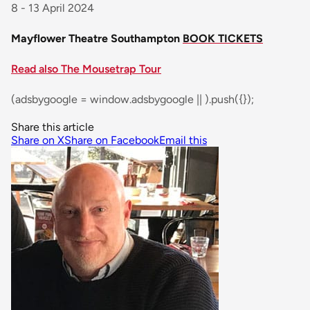
8 - 13 April 2024
Mayflower Theatre Southampton
BOOK TICKETS
Read also The Mousetrap Tour
(adsbygoogle = window.adsbygoogle || ).push({});
Share this article
Share on X
Share on Facebook
Email this