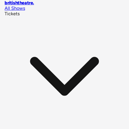
britishtheatre
.
All Shows
Tickets