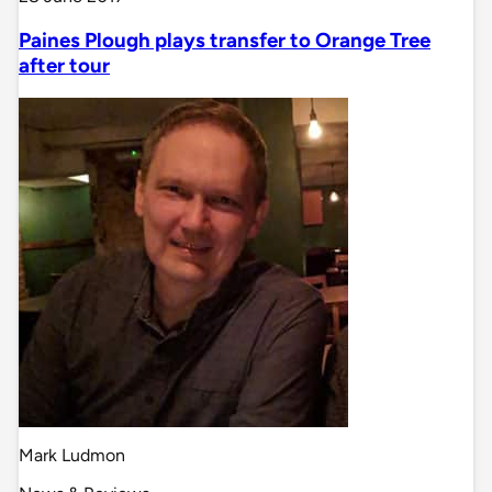
Paines Plough plays transfer to Orange Tree
after tour
Mark Ludmon