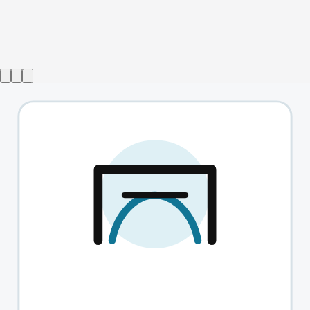
Show ended
How To Be A Kid
→