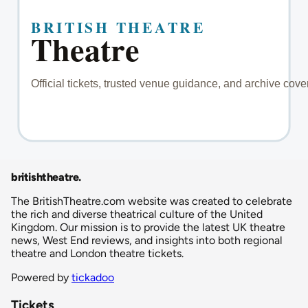
britishtheatre
.
The BritishTheatre.com website was created to celebrate
the rich and diverse theatrical culture of the United
Kingdom. Our mission is to provide the latest UK theatre
news, West End reviews, and insights into both regional
theatre and London theatre tickets.
Powered by
tickadoo
Tickets