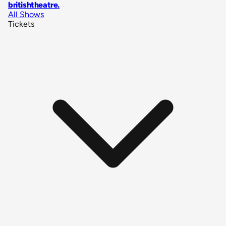
britishtheatre
.
All Shows
Tickets