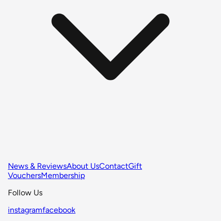
News & Reviews
About Us
Contact
Gift
Vouchers
Membership
Follow Us
instagram
facebook