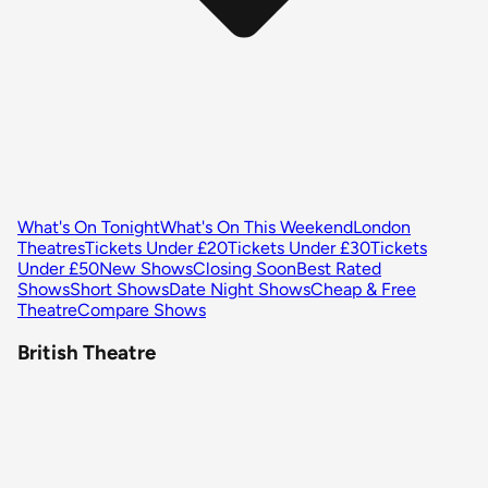
What's On Tonight
What's On This Weekend
London
Theatres
Tickets Under £20
Tickets Under £30
Tickets
Under £50
New Shows
Closing Soon
Best Rated
Shows
Short Shows
Date Night Shows
Cheap & Free
Theatre
Compare Shows
British Theatre