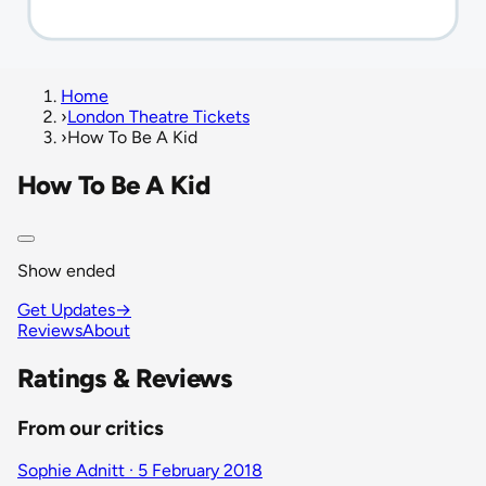
Home
›
London Theatre Tickets
›
How To Be A Kid
How To Be A Kid
Show ended
Get Updates
→
Reviews
About
Ratings & Reviews
From our critics
Sophie Adnitt · 5 February 2018