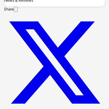
News & Reviews
Share