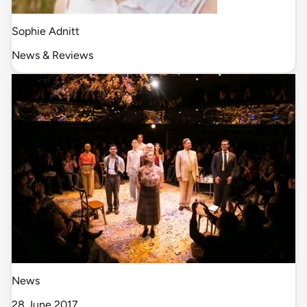
Sophie Adnitt
News & Reviews
News
28 June 2017