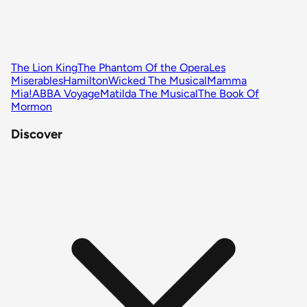
The Lion King
The Phantom Of the Opera
Les
Miserables
Hamilton
Wicked The Musical
Mamma
Mia!
ABBA Voyage
Matilda The Musical
The Book Of
Mormon
Discover