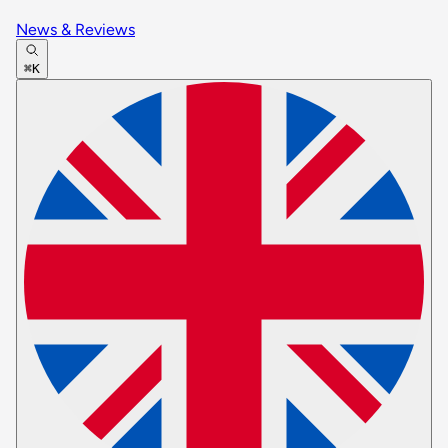
News & Reviews
⌘K