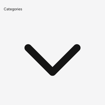
Categories