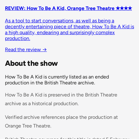
REVIEW: How To Be A Kid, Orange Tree Theatre ✭✭✭✭
As a tool to start conversations, as well as being a
decently entertaining piece of theatre, How To Be A Kid is
a high quality, endearing and surprisingly complex
production.
Read the review →
About the show
How To Be A Kid is currently listed as an ended
production in the British Theatre archive.
How To Be A Kid is preserved in the British Theatre
archive as a historical production.
Verified archive references place the production at
Orange Tree Theatre.