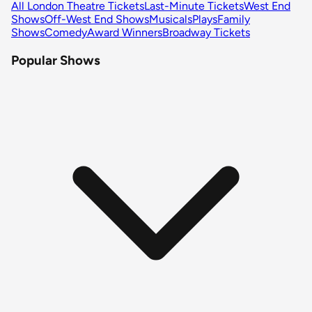
All London Theatre Tickets
Last-Minute Tickets
West End
Shows
Off-West End Shows
Musicals
Plays
Family
Shows
Comedy
Award Winners
Broadway Tickets
Popular Shows