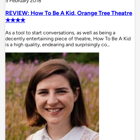
5 February 2018
REVIEW: How To Be A Kid, Orange Tree Theatre
✭✭✭✭
As a tool to start conversations, as well as being a
decently entertaining piece of theatre, How To Be A Kid
is a high quality, endearing and surprisingly co…