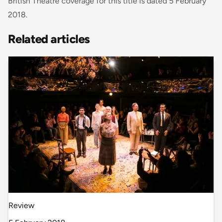
British Theatre coverage for this title is dated 5 February
2018.
Related articles
Review