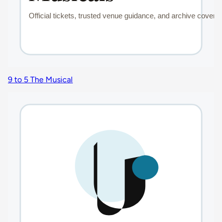
9 to 5 The Musical