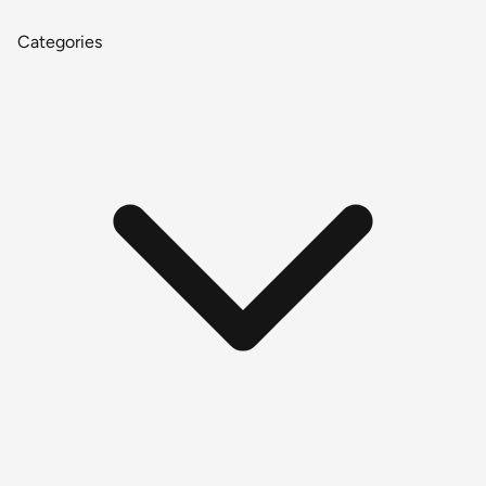
Categories