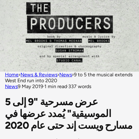
Home
›
News & Reviews
›
News
›
9 to 5 the musical extends
West End run into 2020
News
9 May 2019
·
1 min read
·
337 words
عرض مسرحية "9 إلى 5
الموسيقية" يُمدد عرضها في
مسارح ويست إند حتى عام 2020