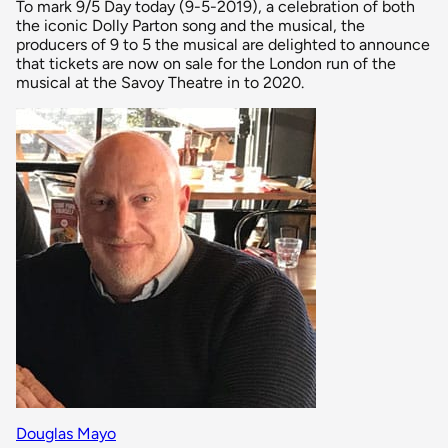
To mark 9/5 Day today (9-5-2019), a celebration of both
the iconic Dolly Parton song and the musical, the
producers of 9 to 5 the musical are delighted to announce
that tickets are now on sale for the London run of the
musical at the Savoy Theatre in to 2020.
Douglas Mayo