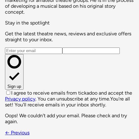
marketing for amateur theatre groups. He is in the process
of developing a musical based on his original story
concept.
Stay in the spotlight
Get the latest theatre news, reviews and exclusive offers
straight to your inbox.
Email address
Sign up
I agree to receive emails from tickadoo and accept the
Privacy policy
. You can unsubscribe at any time.
You're all
set! You'll receive emails in your inbox shortly.
Oops! We couldn't add your email. Please check and try
again.
← Previous