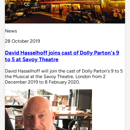
News
28 October 2019
David Hasselhoff joins cast of Dolly Parton's 9
to 5 at Savoy Theatre
David Hasselhoff will join the cast of Dolly Parton's 9 to 5
the Musical at the Savoy Theatre, London from 2
December 2019 to 8 February 2020.