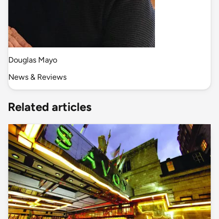
Douglas Mayo
News & Reviews
Related articles