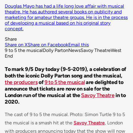
Douglas Mayo has had a life long love affair with musical
theatre. He has authored several books on publicity and
marketing for amateur theatre groups. He is in the process
of developing a musical based on his original story
concept.
Share
Share on X
Share on Facebook
Email this
9 to 5 the musical
Dolly Parton
News
Savoy Theatre
West
End
To mark 9/5 Day today (9-5-2019), a celebration of
both the iconic Dolly Parton song and the musical,
the producers
of
9 to 5 the musical
are delighted to
announce that tickets are now on sale for the
London run of the musical at the
Savoy Theatre
in to
2020.
The cast of 9 to 5 the musical. Photo: Simon Turtle 9 to 5
the musical is a smash hit at the
Savoy Theatre
, London
with producers announcing today that the show will now