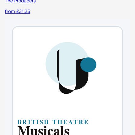
The Producers
from £31.25