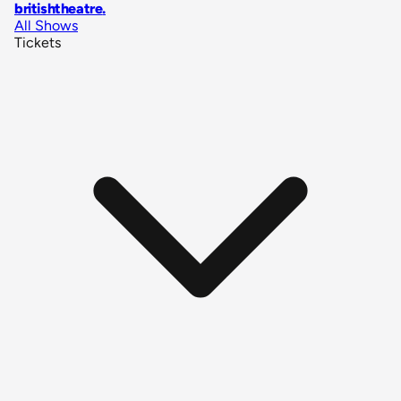
britishtheatre
.
All Shows
Tickets