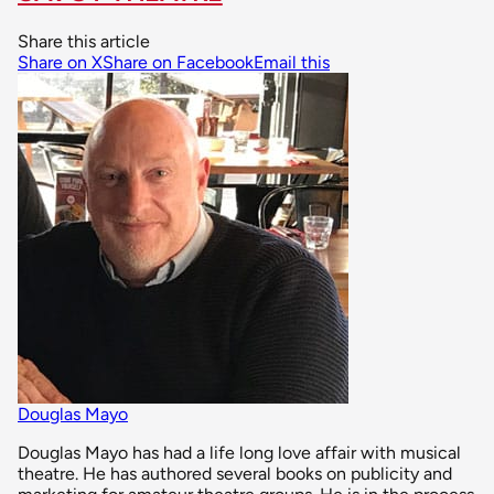
Share this article
Share on X
Share on Facebook
Email this
Douglas Mayo
Douglas Mayo has had a life long love affair with musical
theatre. He has authored several books on publicity and