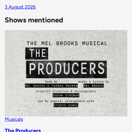
3 August 2026
Shows mentioned
Musicals
The Producers