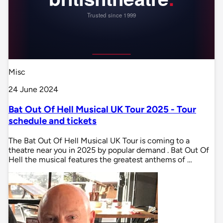
Misc
24 June 2024
Bat Out Of Hell Musical UK Tour 2025 - Tour
schedule and tickets
The Bat Out Of Hell Musical UK Tour is coming to a
theatre near you in 2025 by popular demand . Bat Out Of
Hell the musical features the greatest anthems of …