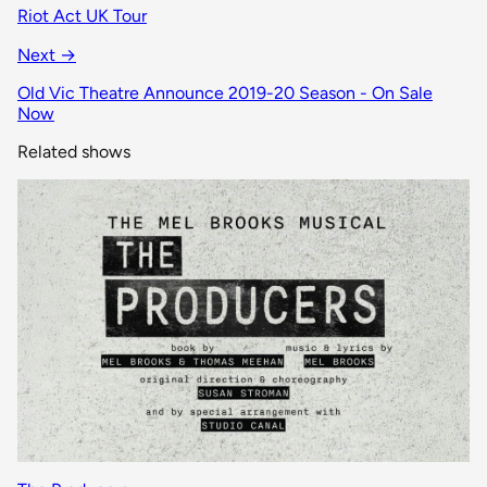
Riot Act UK Tour
Next →
Old Vic Theatre Announce 2019-20 Season - On Sale
Now
Related shows