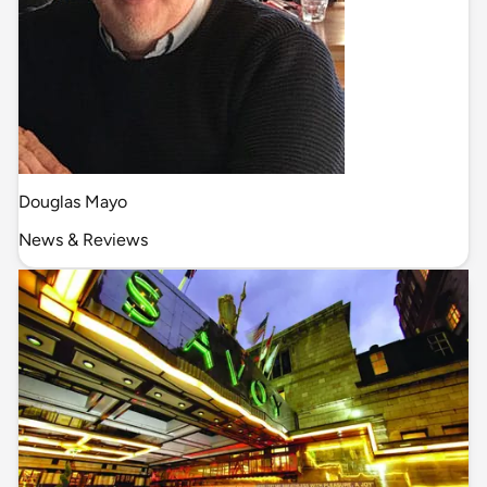
Douglas Mayo
News & Reviews