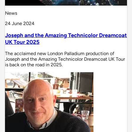
News
24 June 2024
Joseph and the Amazing Technicolor Dreamcoat
UK Tour 2025
The acclaimed new London Palladium production of
Joseph and the Amazing Technicolor Dreamcoat UK Tour
is back on the road in 2025.