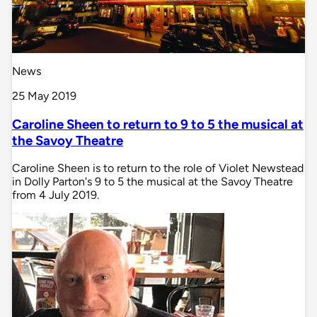
News
25 May 2019
Caroline Sheen to return to 9 to 5 the musical at
the Savoy Theatre
Caroline Sheen is to return to the role of Violet Newstead
in Dolly Parton's 9 to 5 the musical at the Savoy Theatre
from 4 July 2019.