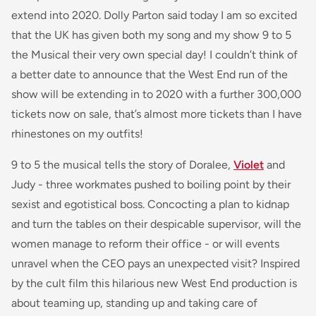
extend into 2020. Dolly Parton said today
I am so excited
that the UK has given both my song and my show 9 to 5
the Musical their very own special day! I couldn’t think of
a better date to announce that the West End run of the
show will be extending
in to
2020 with a further 300,000
tickets now on sale, that’s almost more tickets than I have
rhinestones on my outfits!
9 to 5 the musical tells the story of Doralee,
Violet
and
Judy - three workmates pushed to boiling point by their
sexist and egotistical boss. Concocting a plan to kidnap
and turn the tables on their despicable supervisor, will the
women manage to reform their office - or will events
unravel when the CEO pays an unexpected visit? Inspired
by the cult film this hilarious new West End production is
about teaming up, standing up and taking care of