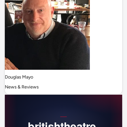
Douglas Mayo
News & Reviews