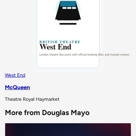
West End
McQueen
Theatre Royal Haymarket
More from Douglas Mayo