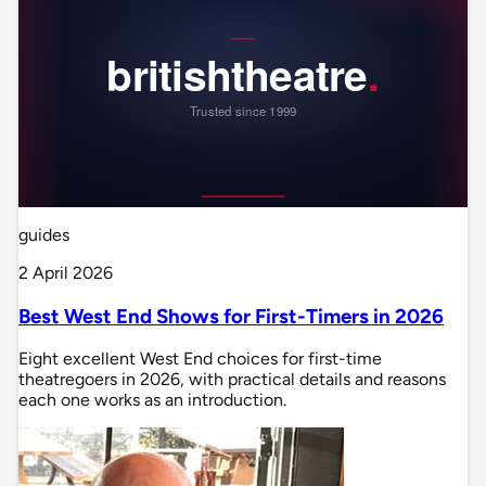
guides
2 April 2026
Best West End Shows for First-Timers in 2026
Eight excellent West End choices for first-time
theatregoers in 2026, with practical details and reasons
each one works as an introduction.