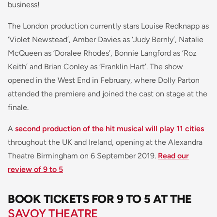
business!
The London production currently stars Louise Redknapp as
‘Violet Newstead’, Amber Davies as ‘Judy Bernly’, Natalie
McQueen as ‘Doralee Rhodes’, Bonnie Langford as ‘Roz
Keith’ and Brian Conley as ‘Franklin Hart’. The show
opened in the West End in February, where Dolly Parton
attended the premiere and joined the cast on stage at the
finale.
A
second production of the hit musical will play 11 cities
throughout the UK and Ireland, opening at the Alexandra
Theatre Birmingham on 6 September 2019.
Read our
review of 9 to 5
BOOK TICKETS FOR 9 TO 5 AT THE
SAVOY THEATRE