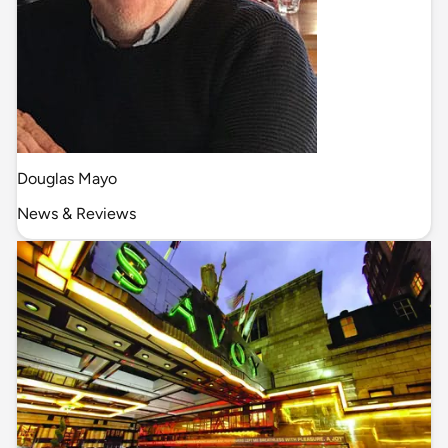
Douglas Mayo
News & Reviews