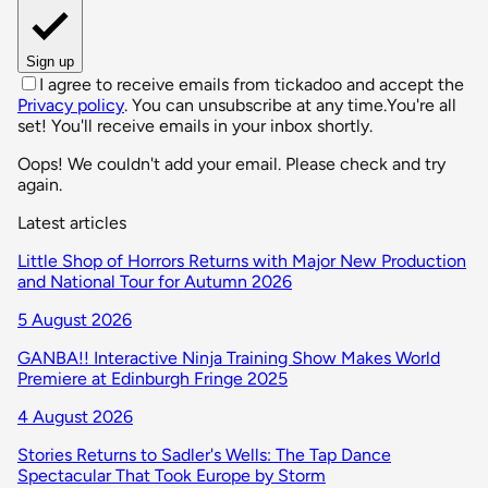
Sign up
I agree to receive emails from tickadoo and accept the
Privacy policy
. You can unsubscribe at any time.
You're all
set! You'll receive emails in your inbox shortly.
Oops! We couldn't add your email. Please check and try
again.
Latest articles
Little Shop of Horrors Returns with Major New Production
and National Tour for Autumn 2026
5 August 2026
GANBA!! Interactive Ninja Training Show Makes World
Premiere at Edinburgh Fringe 2025
4 August 2026
Stories Returns to Sadler's Wells: The Tap Dance
Spectacular That Took Europe by Storm