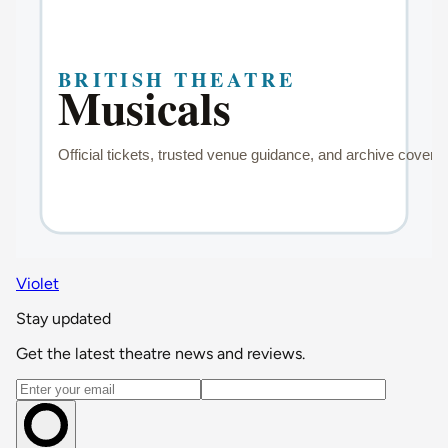
Violet
Stay updated
Get the latest theatre news and reviews.
Email address