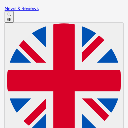
News & Reviews
⌘K