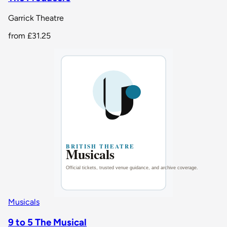
Garrick Theatre
from
£31.25
Musicals
9 to 5 The Musical