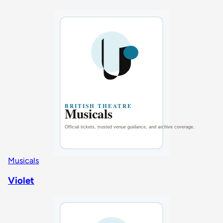
Musicals
Violet