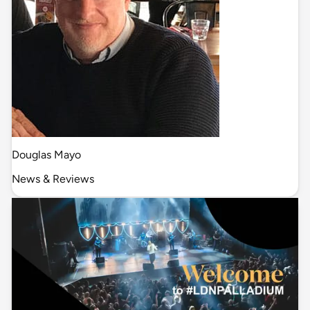
Douglas Mayo
News & Reviews