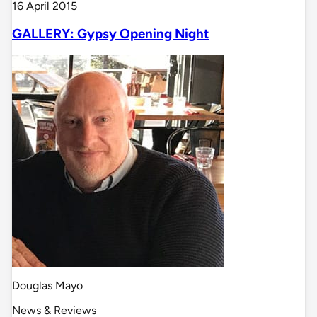
16 April 2015
GALLERY: Gypsy Opening Night
Douglas Mayo
News & Reviews