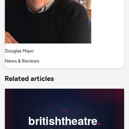
Douglas Mayo
News & Reviews
Related articles