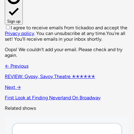
Sign up
I agree to receive emails from tickadoo and accept the
Privacy policy
. You can unsubscribe at any time.
You're all
set! You'll receive emails in your inbox shortly.
Oops! We couldn't add your email. Please check and try
again.
← Previous
REVIEW: Gypsy, Savoy Theatre ✭✭✭✭✭✭
Next →
First Look at Finding Neverland On Broadway
Related shows