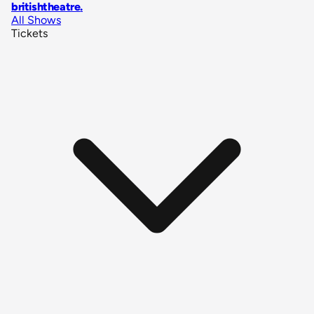
britishtheatre
.
All Shows
Tickets