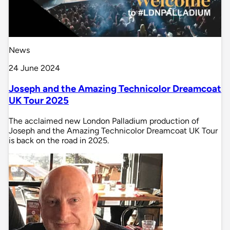
News
24 June 2024
Joseph and the Amazing Technicolor Dreamcoat
UK Tour 2025
The acclaimed new London Palladium production of
Joseph and the Amazing Technicolor Dreamcoat UK Tour
is back on the road in 2025.