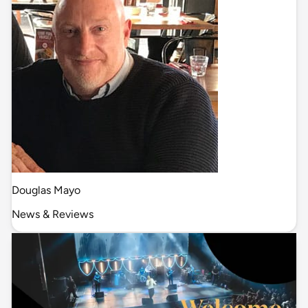
Douglas Mayo
News & Reviews