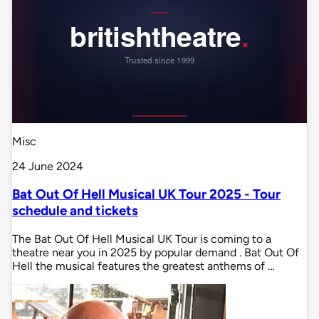
Misc
24 June 2024
Bat Out Of Hell Musical UK Tour 2025 - Tour
schedule and tickets
The Bat Out Of Hell Musical UK Tour is coming to a
theatre near you in 2025 by popular demand . Bat Out Of
Hell the musical features the greatest anthems of …