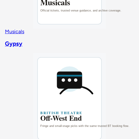
Musicals
Gypsy