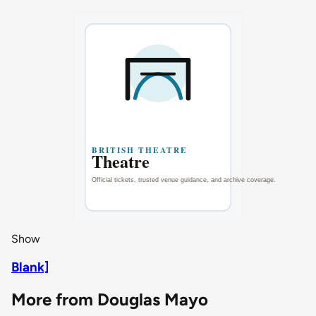
Show
Blank]
More from Douglas Mayo