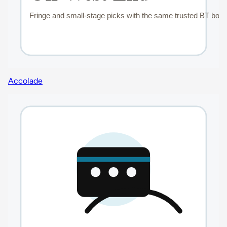
Accolade