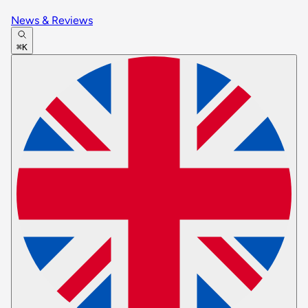
News & Reviews
⌘K