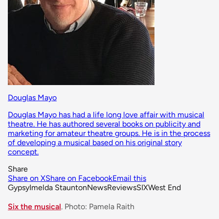
Douglas Mayo
Douglas Mayo has had a life long love affair with musical
theatre. He has authored several books on publicity and
marketing for amateur theatre groups. He is in the process
of developing a musical based on his original story
concept.
Share
Share on X
Share on Facebook
Email this
Gypsy
Imelda Staunton
News
Reviews
SIX
West End
Six the musical
. Photo: Pamela Raith