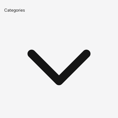
Categories