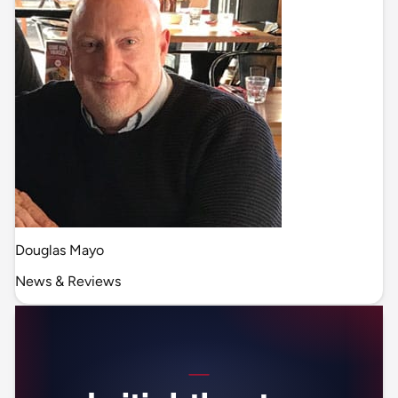
Douglas Mayo
News & Reviews