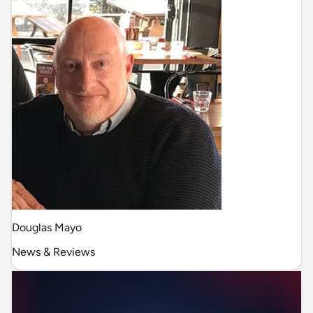
Douglas Mayo
News & Reviews