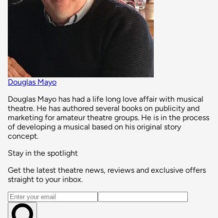
Douglas Mayo
Douglas Mayo has had a life long love affair with musical
theatre. He has authored several books on publicity and
marketing for amateur theatre groups. He is in the process
of developing a musical based on his original story
concept.
Stay in the spotlight
Get the latest theatre news, reviews and exclusive offers
straight to your inbox.
Email address