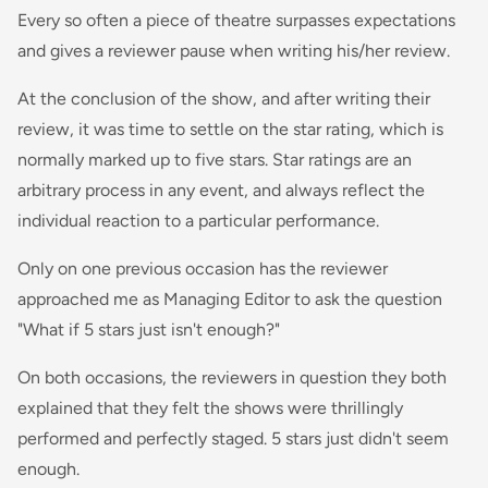
Every so often a piece of theatre surpasses expectations
and gives a reviewer pause when writing his/her review.
At the conclusion of the show, and after writing their
review, it was time to settle on the star rating, which is
normally marked up to five stars. Star ratings are an
arbitrary process in any event, and always reflect the
individual reaction to a particular performance.
Only on one previous occasion has the reviewer
approached me as Managing Editor to ask the question
"What if 5 stars just isn't enough?"
On both occasions, the reviewers in question they both
explained that they felt the shows were thrillingly
performed and perfectly staged. 5 stars just didn't seem
enough.