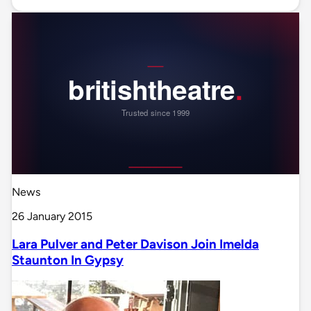
News
26 January 2015
Lara Pulver and Peter Davison Join Imelda
Staunton In Gypsy