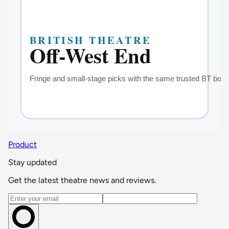
Product
Stay updated
Get the latest theatre news and reviews.
Email address