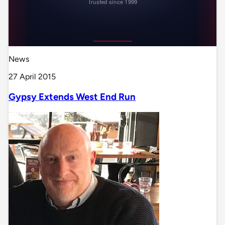
News
27 April 2015
Gypsy Extends West End Run