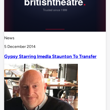
News
5 December 2014
Gypsy Starring Imedla Staunton To Transfer