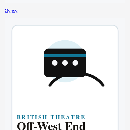
Gypsy