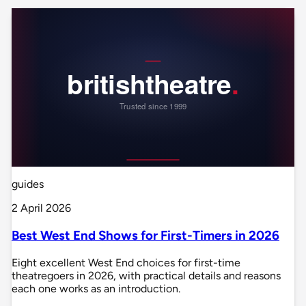
guides
2 April 2026
Best West End Shows for First-Timers in 2026
Eight excellent West End choices for first-time
theatregoers in 2026, with practical details and reasons
each one works as an introduction.