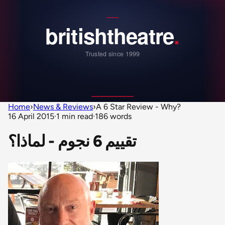
Home
›
News & Reviews
›
A 6 Star Review - Why?
16 April 2015
·
1 min read
·
186 words
تقييم 6 نجوم - لماذا؟