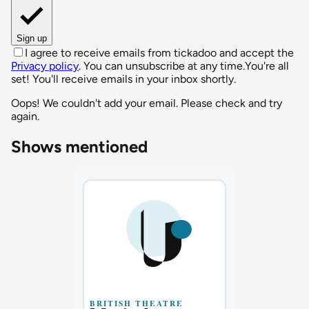
Sign up
I agree to receive emails from tickadoo and accept the
Privacy policy
. You can unsubscribe at any time.
You're all
set! You'll receive emails in your inbox shortly.
Oops! We couldn't add your email. Please check and try
again.
Shows mentioned