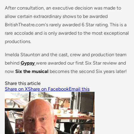
After consultation, an executive decision was made to
allow certain extraordinary shows to be awarded
BritishTheatre.com's rarely awarded 6 Star rating. This is a
rare accolade and is only awarded to the most exceptional
productions.
Imelda Staunton and the cast, crew and production team
behind
Gypsy
were awarded our first Six Star review and
now
Six the musical
becomes the second Six years later!
Share this article
Share on X
Share on Facebook
Email this