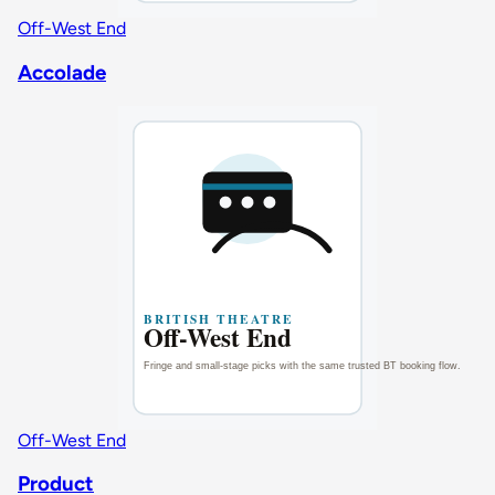
Off-West End
Accolade
Off-West End
Product