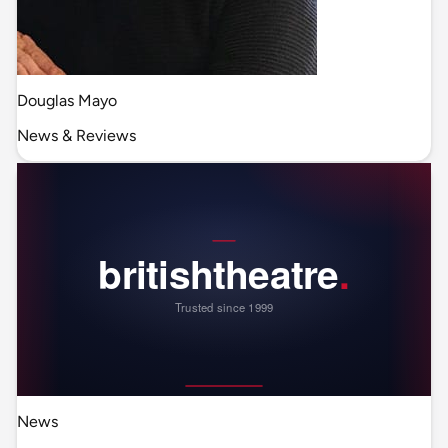
Douglas Mayo
News & Reviews
News