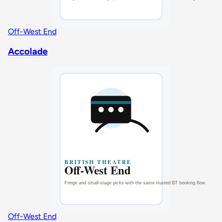
Off-West End
Accolade
Off-West End