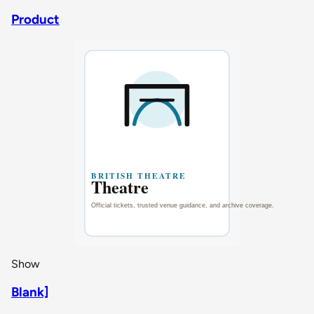
Product
Show
Blank]