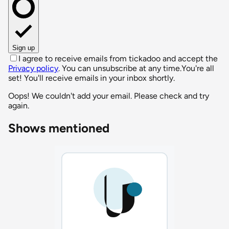
Sign up
I agree to receive emails from tickadoo and accept the
Privacy policy
. You can unsubscribe at any time.
You're all
set! You'll receive emails in your inbox shortly.
Oops! We couldn't add your email. Please check and try
again.
Shows mentioned