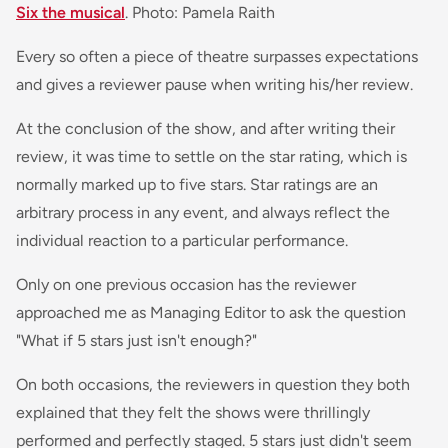
Six the musical
. Photo: Pamela Raith
Every so often a piece of theatre surpasses expectations
and gives a reviewer pause when writing his/her review.
At the conclusion of the show, and after writing their
review, it was time to settle on the star rating, which is
normally marked up to five stars. Star ratings are an
arbitrary process in any event, and always reflect the
individual reaction to a particular performance.
Only on one previous occasion has the reviewer
approached me as Managing Editor to ask the question
"What if 5 stars just isn't enough?"
On both occasions, the reviewers in question they both
explained that they felt the shows were thrillingly
performed and perfectly staged. 5 stars just didn't seem