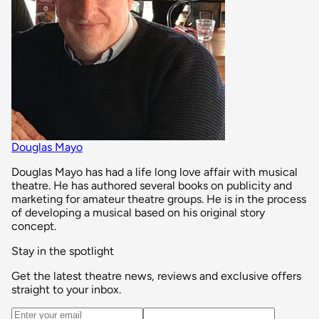
Douglas Mayo
Douglas Mayo has had a life long love affair with musical
theatre. He has authored several books on publicity and
marketing for amateur theatre groups. He is in the process
of developing a musical based on his original story
concept.
Stay in the spotlight
Get the latest theatre news, reviews and exclusive offers
straight to your inbox.
Email address