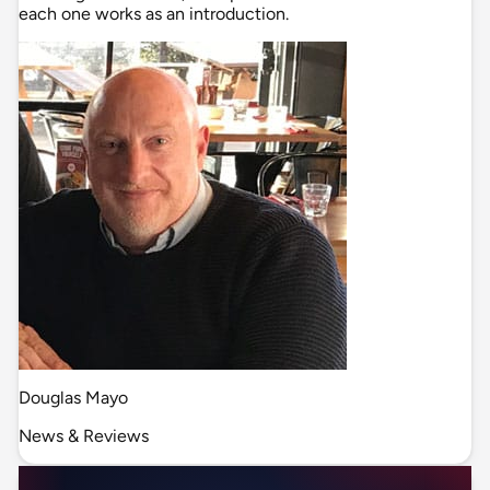
each one works as an introduction.
Douglas Mayo
News & Reviews