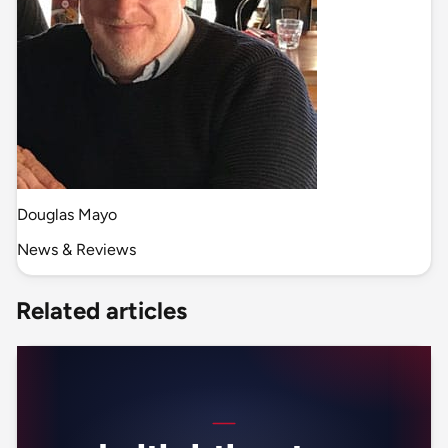
Douglas Mayo
News & Reviews
Related articles