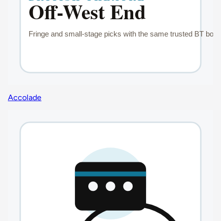
Accolade