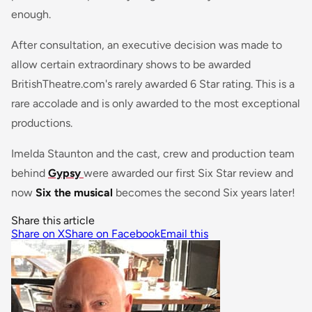
enough.
After consultation, an executive decision was made to
allow certain extraordinary shows to be awarded
BritishTheatre.com's rarely awarded 6 Star rating. This is a
rare accolade and is only awarded to the most exceptional
productions.
Imelda Staunton and the cast, crew and production team
behind
Gypsy
were awarded our first Six Star review and
now
Six the musical
becomes the second Six years later!
Share this article
Share on X
Share on Facebook
Email this