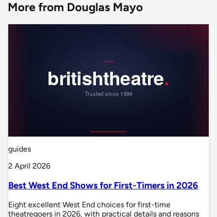
More from Douglas Mayo
guides
2 April 2026
Best West End Shows for First-Timers in 2026
Eight excellent West End choices for first-time
theatregoers in 2026, with practical details and reasons