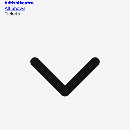
britishtheatre
.
All Shows
Tickets