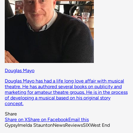
Douglas Mayo
Douglas Mayo has had a life long love affair with musical
theatre. He has authored several books on publicity and
marketing for amateur theatre groups. He is in the process
of developing a musical based on his original story
concept.
Share
Share on X
Share on Facebook
Email this
Gypsy
Imelda Staunton
News
Reviews
SIX
West End