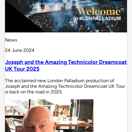
News
24 June 2024
Joseph and the Amazing Technicolor Dreamcoat
UK Tour 2025
The acclaimed new London Palladium production of
Joseph and the Amazing Technicolor Dreamcoat UK Tour
is back on the road in 2025.