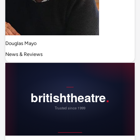
Douglas Mayo
News & Reviews