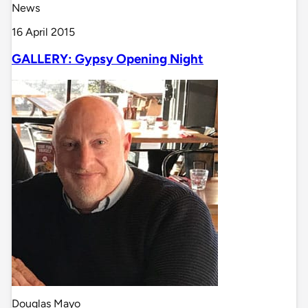
News
16 April 2015
GALLERY: Gypsy Opening Night
Douglas Mayo