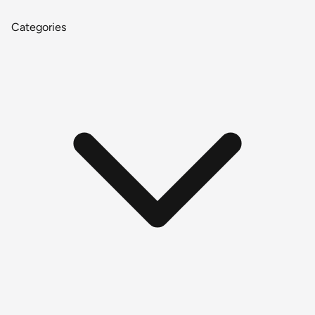
Categories