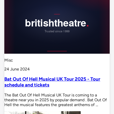
Misc
24 June 2024
Bat Out Of Hell Musical UK Tour 2025 - Tour
schedule and tickets
The Bat Out Of Hell Musical UK Tour is coming to a
theatre near you in 2025 by popular demand . Bat Out Of
Hell the musical features the greatest anthems of …