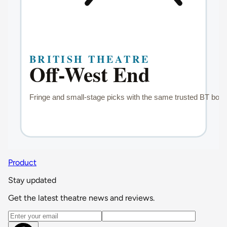
Product
Stay updated
Get the latest theatre news and reviews.
Email address