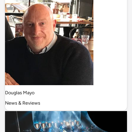
Douglas Mayo
News & Reviews