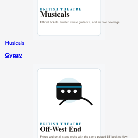
Musicals
Gypsy