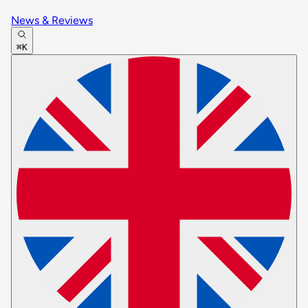
News & Reviews
⌘K