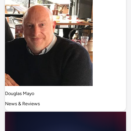
Douglas Mayo
News & Reviews