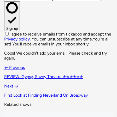
Sign up
I agree to receive emails from tickadoo and accept the
Privacy policy
. You can unsubscribe at any time.
You're all
set! You'll receive emails in your inbox shortly.
Oops! We couldn't add your email. Please check and try
again.
← Previous
REVIEW: Gypsy, Savoy Theatre ✭✭✭✭✭✭
Next →
First Look at Finding Neverland On Broadway
Related shows