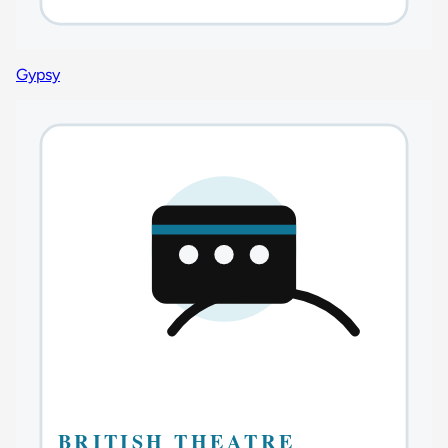
Gypsy