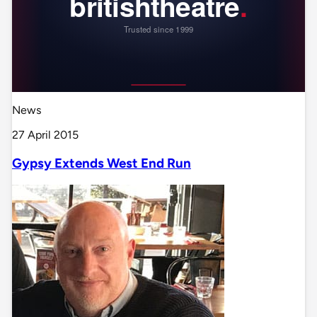
News
27 April 2015
Gypsy Extends West End Run