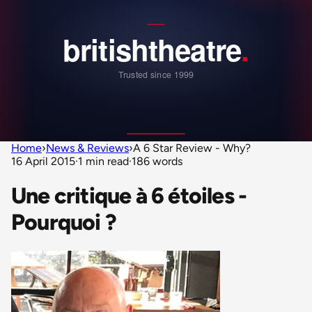
Home
›
News & Reviews
›
A 6 Star Review - Why?
16 April 2015
·
1 min read
·
186 words
Une critique à 6 étoiles -
Pourquoi ?