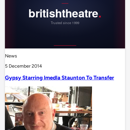
News
5 December 2014
Gypsy Starring Imedla Staunton To Transfer