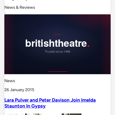
News & Reviews
News
26 January 2015
Lara Pulver and Peter Davison Join Imelda
Staunton In Gypsy