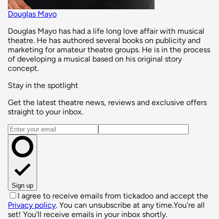
Douglas Mayo
Douglas Mayo has had a life long love affair with musical
theatre. He has authored several books on publicity and
marketing for amateur theatre groups. He is in the process
of developing a musical based on his original story
concept.
Stay in the spotlight
Get the latest theatre news, reviews and exclusive offers
straight to your inbox.
Email address
Sign up
I agree to receive emails from tickadoo and accept the
Privacy policy
. You can unsubscribe at any time.
You're all
set! You'll receive emails in your inbox shortly.