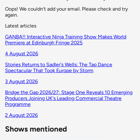
Oops! We couldn't add your email. Please check and try
again.
Latest articles
GANBA!! Interactive Ninja Training Show Makes World
Premiere at Edinburgh Fringe 2025
4 August 2026
Stories Returns to Sadler's Wells: The Tap Dance
Spectacular That Took Europe by Storm
3 August 2026
Bridge the Gap 2026/27: Stage One Reveals 10 Emerging
Producers Joining UK's Leading Commercial Theatre
Programme
2 August 2026
Shows mentioned