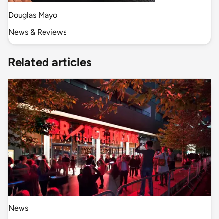
Douglas Mayo
News & Reviews
Related articles
News