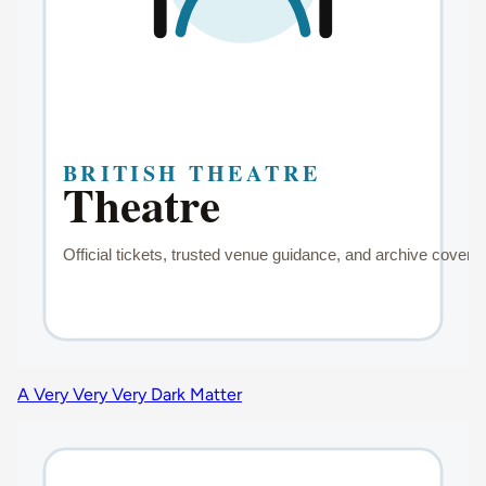
A Very Very Very Dark Matter