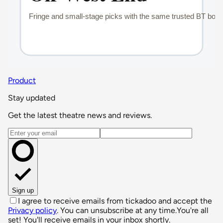
Product
Stay updated
Get the latest theatre news and reviews.
Email address
Sign up
I agree to receive emails from tickadoo and accept the
Privacy policy
. You can unsubscribe at any time.
You're all
set! You'll receive emails in your inbox shortly.