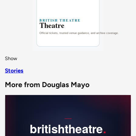
Show
Stories
More from Douglas Mayo