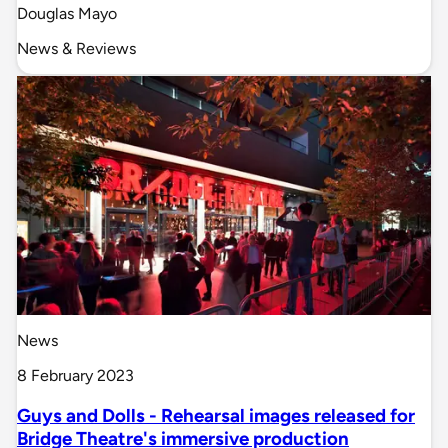
Douglas Mayo
News & Reviews
News
8 February 2023
Guys and Dolls - Rehearsal images released for
Bridge Theatre's immersive production