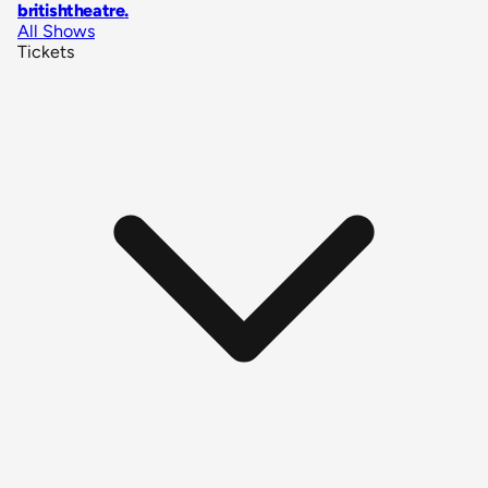
britishtheatre
.
All Shows
Tickets