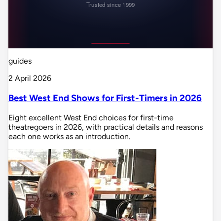
guides
2 April 2026
Best West End Shows for First-Timers in 2026
Eight excellent West End choices for first-time
theatregoers in 2026, with practical details and reasons
each one works as an introduction.