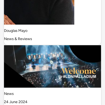
Douglas Mayo
News & Reviews
News
24 June 2024