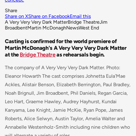
Share
Share on X
Share on Facebook
Email this
A Very Very Very Dark Matter
Bridge Theatre
Jim
Broadbent
Martin McDonagh
News
West End
Casting is confirmed for the world premiere of
Martin McDonagh's A Very Very Very Dark Matter
at the
Bridge Theatre
as rehearsals begin.
The company of A Very Very Very Dark Matter. Photo:
Eleanor Howarth The cast comprises
Johnetta Eula’Mae
Ackles, Alistair Benson, Elizabeth Berrington, Paul Bradley,
Noah Brignull, Jim Broadbent, Phil Daniels, Regan Garcia,
Leo Hart, Graeme Hawley, Audrey Hayhurst, Kundai
Kanyama, Lee Knight, Jamie McKie, Ryan Pope, James
Roberts, Alice Selwyn, Austin Taylor, Amelia Walter and
Annabelle Westenholz-Smith including nine children who
will alternate a variety of roles.