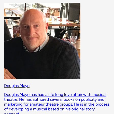
Douglas Mayo
Douglas Mayo has had a life long love affair with musical
theatre. He has authored several books on publicity and
marketing for amateur theatre groups. He is in the process
of developing a musical based on his original story
concept.