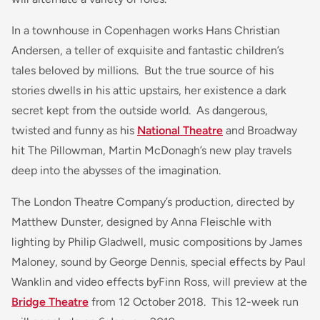
In a townhouse in Copenhagen works Hans Christian
Andersen, a teller of exquisite and fantastic children’s
tales beloved by millions. But the true source of his
stories dwells in his attic upstairs, her existence a dark
secret kept from the outside world. As dangerous,
twisted and funny as his
National Theatre
and Broadway
hit The Pillowman, Martin McDonagh’s new play travels
deep into the abysses of the imagination.
The London Theatre Company’s production, directed by
Matthew Dunster, designed by Anna Fleischle with
lighting by Philip Gladwell, music compositions by James
Maloney, sound by George Dennis, special effects by Paul
Wanklin and video effects byFinn Ross, will preview at the
Bridge Theatre
from 12 October 2018. This 12-week run