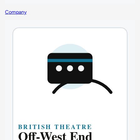
Company