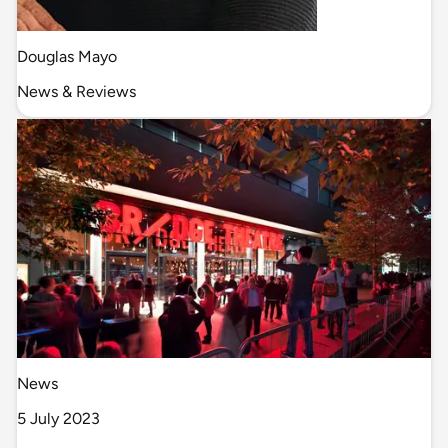
Douglas Mayo
News & Reviews
News
5 July 2023