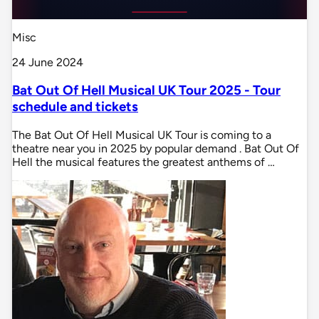
Misc
24 June 2024
Bat Out Of Hell Musical UK Tour 2025 - Tour
schedule and tickets
The Bat Out Of Hell Musical UK Tour is coming to a
theatre near you in 2025 by popular demand . Bat Out Of
Hell the musical features the greatest anthems of …