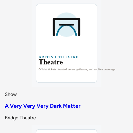
Show
A Very Very Very Dark Matter
Bridge Theatre