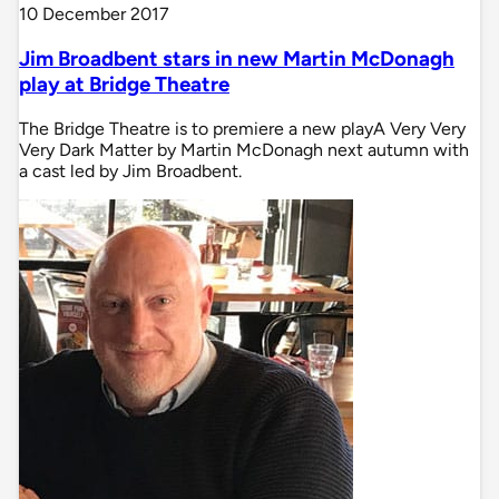
10 December 2017
Jim Broadbent stars in new Martin McDonagh
play at Bridge Theatre
The Bridge Theatre is to premiere a new playA Very Very
Very Dark Matter by Martin McDonagh next autumn with
a cast led by Jim Broadbent.