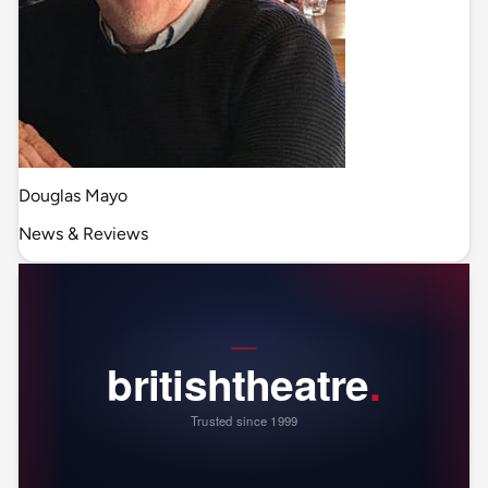
Douglas Mayo
News & Reviews