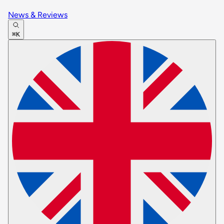
News & Reviews
⌘K