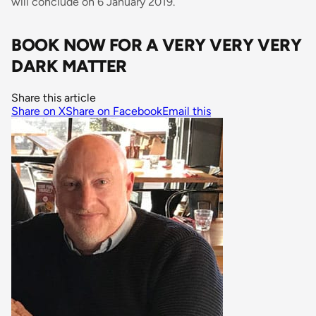
will conclude on 6 January 2019.
BOOK NOW FOR A VERY VERY VERY
DARK MATTER
Share this article
Share on X
Share on Facebook
Email this