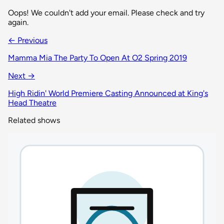
Oops! We couldn't add your email. Please check and try
again.
← Previous
Mamma Mia The Party To Open At O2 Spring 2019
Next →
High Ridin' World Premiere Casting Announced at King's
Head Theatre
Related shows