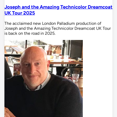
Joseph and the Amazing Technicolor Dreamcoat
UK Tour 2025
The acclaimed new London Palladium production of
Joseph and the Amazing Technicolor Dreamcoat UK Tour
is back on the road in 2025.