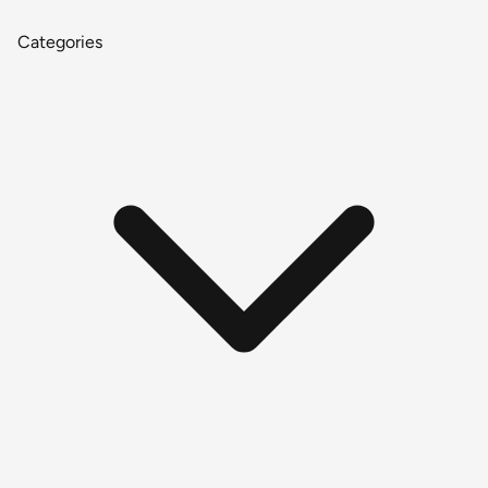
Categories