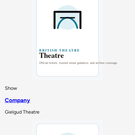
Show
Company
Gielgud Theatre