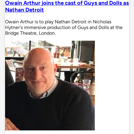
Owain Arthur joins the cast of Guys and Dolls as
Nathan Detroit
Owain Arthur is to play Nathan Detroit in Nicholas
Hytner's immersive production of Guys and Dolls at the
Bridge Theatre, London.