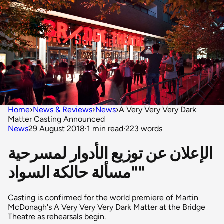
Home
›
News & Reviews
›
News
›
A Very Very Very Dark
Matter Casting Announced
News
29 August 2018
·
1 min read
·
223 words
الإعلان عن توزيع الأدوار لمسرحية
"مسألة حالكة السواد"
Casting is confirmed for the world premiere of Martin
McDonagh's A Very Very Very Dark Matter at the Bridge
Theatre as rehearsals begin.