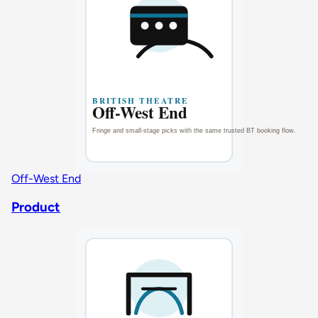
Off-West End
Product