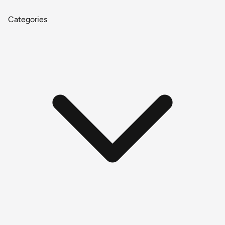
Categories