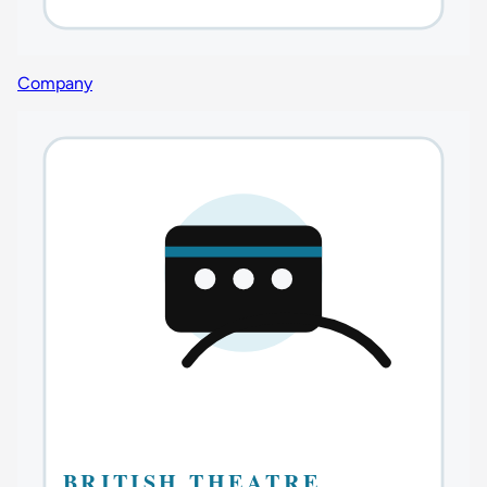
Company