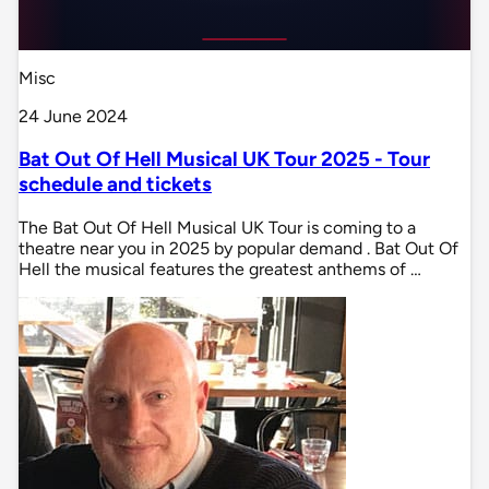
Misc
24 June 2024
Bat Out Of Hell Musical UK Tour 2025 - Tour
schedule and tickets
The Bat Out Of Hell Musical UK Tour is coming to a
theatre near you in 2025 by popular demand . Bat Out Of
Hell the musical features the greatest anthems of …