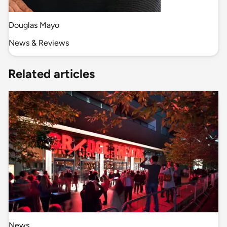
Douglas Mayo
News & Reviews
Related articles
News