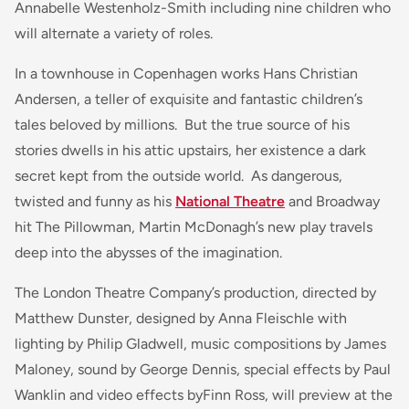
Annabelle Westenholz-Smith including nine children who
will alternate a variety of roles.
In a townhouse in Copenhagen works Hans Christian
Andersen, a teller of exquisite and fantastic children’s
tales beloved by millions. But the true source of his
stories dwells in his attic upstairs, her existence a dark
secret kept from the outside world. As dangerous,
twisted and funny as his
National Theatre
and Broadway
hit The Pillowman, Martin McDonagh’s new play travels
deep into the abysses of the imagination.
The London Theatre Company’s production, directed by
Matthew Dunster, designed by Anna Fleischle with
lighting by Philip Gladwell, music compositions by James
Maloney, sound by George Dennis, special effects by Paul
Wanklin and video effects byFinn Ross, will preview at the