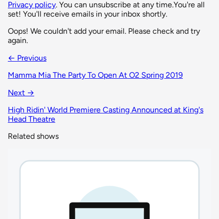
Privacy policy
. You can unsubscribe at any time.
You're all
set! You'll receive emails in your inbox shortly.
Oops! We couldn't add your email. Please check and try
again.
← Previous
Mamma Mia The Party To Open At O2 Spring 2019
Next →
High Ridin' World Premiere Casting Announced at King's
Head Theatre
Related shows