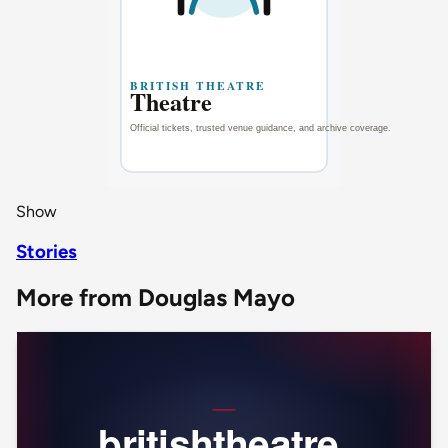
Show
Stories
More from Douglas Mayo