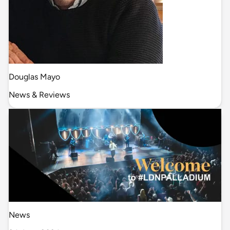
Douglas Mayo
News & Reviews
News