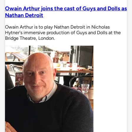
Owain Arthur joins the cast of Guys and Dolls as
Nathan Detroit
Owain Arthur is to play Nathan Detroit in Nicholas
Hytner's immersive production of Guys and Dolls at the
Bridge Theatre, London.