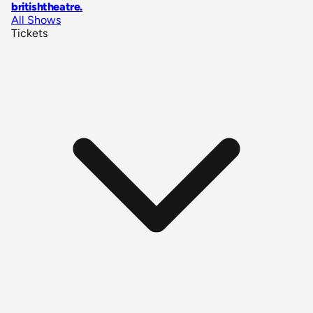
britishtheatre
.
All Shows
Tickets