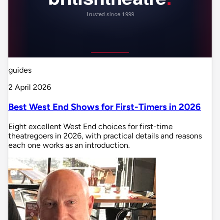
guides
2 April 2026
Best West End Shows for First-Timers in 2026
Eight excellent West End choices for first-time
theatregoers in 2026, with practical details and reasons
each one works as an introduction.