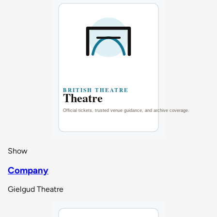
Show
Company
Gielgud Theatre