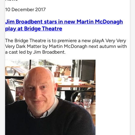
10 December 2017
Jim Broadbent stars in new Martin McDonagh
play at Bridge Theatre
The Bridge Theatre is to premiere a new playA Very Very
Very Dark Matter by Martin McDonagh next autumn with
a cast led by Jim Broadbent.