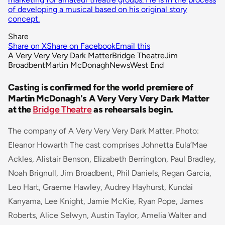
of developing a musical based on his original story
concept.
Share
Share on X
Share on Facebook
Email this
A Very Very Very Dark Matter
Bridge Theatre
Jim
Broadbent
Martin McDonagh
News
West End
Casting is confirmed for the world premiere of
Martin McDonagh's A Very Very Very Dark Matter
at the
Bridge Theatre
as rehearsals begin.
The company of A Very Very Very Dark Matter. Photo:
Eleanor Howarth The cast comprises
Johnetta Eula’Mae
Ackles, Alistair Benson, Elizabeth Berrington, Paul Bradley,
Noah Brignull, Jim Broadbent, Phil Daniels, Regan Garcia,
Leo Hart, Graeme Hawley, Audrey Hayhurst, Kundai
Kanyama, Lee Knight, Jamie McKie, Ryan Pope, James
Roberts, Alice Selwyn, Austin Taylor, Amelia Walter and