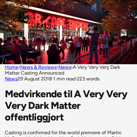
Home
›
News & Reviews
›
News
›
A Very Very Very Dark
Matter Casting Announced
News
29 August 2018
·
1 min read
·
223 words
Medvirkende til A Very Very
Very Dark Matter
offentliggjort
Casting is confirmed for the world premiere of Martin