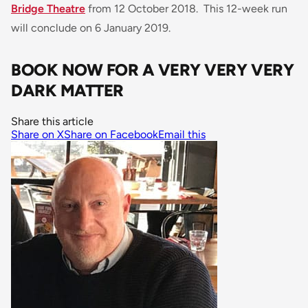
Bridge Theatre
from 12 October 2018. This 12-week run
will conclude on 6 January 2019.
BOOK NOW FOR A VERY VERY VERY
DARK MATTER
Share this article
Share on X
Share on Facebook
Email this