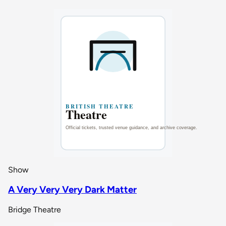
Show
A Very Very Very Dark Matter
Bridge Theatre