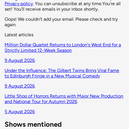
Privacy policy
. You can unsubscribe at any time.
You're all
set! You'll receive emails in your inbox shortly.
Oops! We couldn't add your email. Please check and try
again.
Latest articles
Million Dollar Quartet Returns to London's West End for a
Strictly Limited 12-Week Season
9 August 2026
Under the Influence: The Gilbert Twins Bring Viral Fame
to Edinburgh Fringe in a New Musical Comedy
9 August 2026
Little Shop of Horrors Returns with Major New Production
and National Tour for Autumn 2026
5 August 2026
Shows mentioned