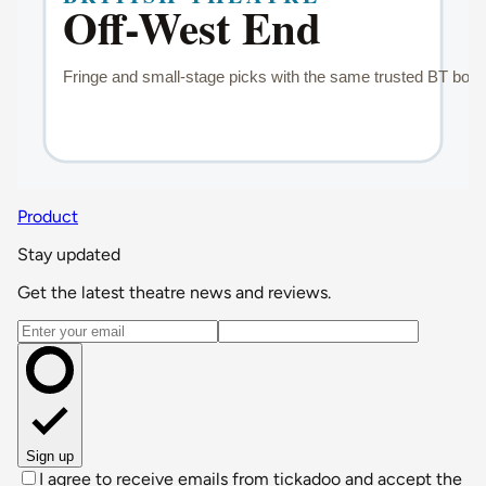
Product
Stay updated
Get the latest theatre news and reviews.
Email address
Sign up
I agree to receive emails from tickadoo and accept the