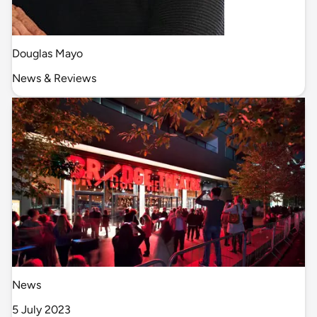
Douglas Mayo
News & Reviews
News
5 July 2023