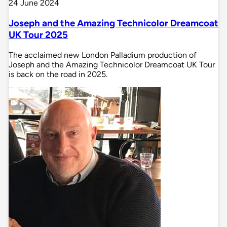
24 June 2024
Joseph and the Amazing Technicolor Dreamcoat
UK Tour 2025
The acclaimed new London Palladium production of
Joseph and the Amazing Technicolor Dreamcoat UK Tour
is back on the road in 2025.