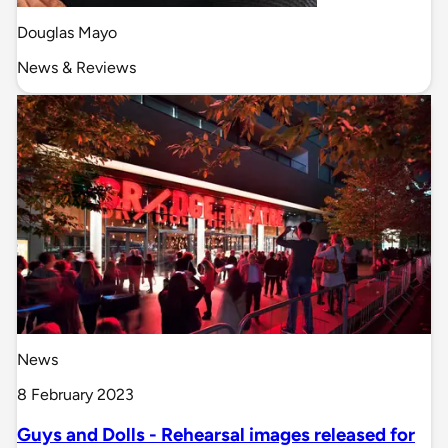
Douglas Mayo
News & Reviews
News
8 February 2023
Guys and Dolls - Rehearsal images released for