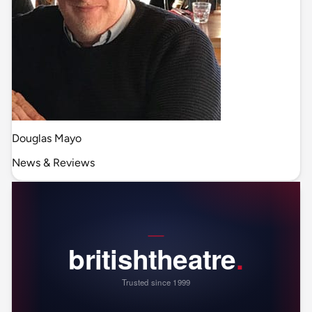
Douglas Mayo
News & Reviews