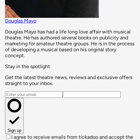
Douglas Mayo
Douglas Mayo has had a life long love affair with musical
theatre. He has authored several books on publicity and
marketing for amateur theatre groups. He is in the process
of developing a musical based on his original story
concept.
Stay in the spotlight
Get the latest theatre news, reviews and exclusive offers
straight to your inbox.
Email address
Sign up
I agree to receive emails from tickadoo and accept the