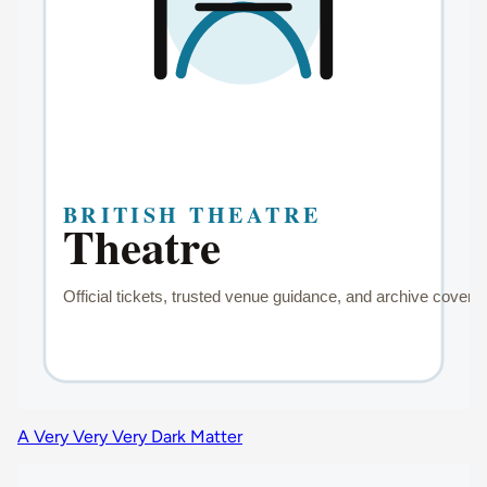
A Very Very Very Dark Matter