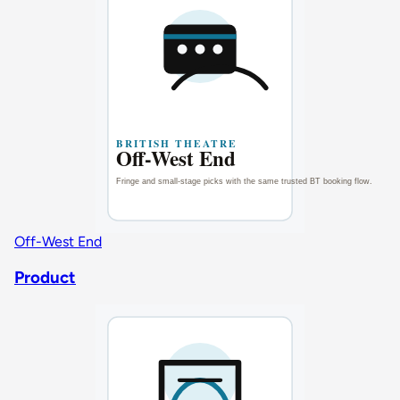
Off-West End
Product