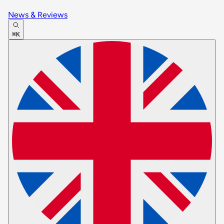
News & Reviews
⌘K