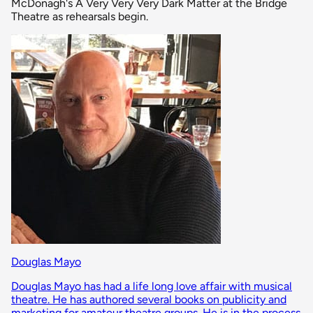
McDonagh's A Very Very Very Dark Matter at the Bridge
Theatre as rehearsals begin.
Douglas Mayo
Douglas Mayo has had a life long love affair with musical
theatre. He has authored several books on publicity and
marketing for amateur theatre groups. He is in the process