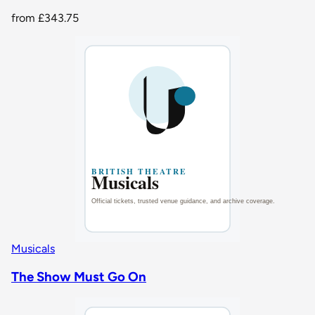
from
£343.75
Musicals
The Show Must Go On