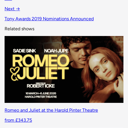
Next →
Tony Awards 2019 Nominations Announced
Related shows
Romeo and Juliet at the Harold Pinter Theatre
from £343.75