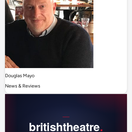
Douglas Mayo
News & Reviews