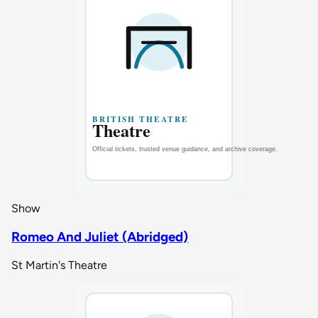
Show
Romeo And Juliet (Abridged)
St Martin's Theatre