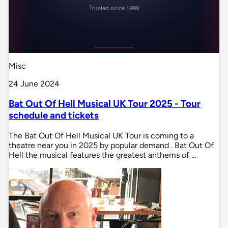
Misc
24 June 2024
Bat Out Of Hell Musical UK Tour 2025 - Tour
schedule and tickets
The Bat Out Of Hell Musical UK Tour is coming to a
theatre near you in 2025 by popular demand . Bat Out Of
Hell the musical features the greatest anthems of …