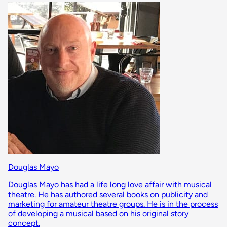
Douglas Mayo
Douglas Mayo has had a life long love affair with musical
theatre. He has authored several books on publicity and
marketing for amateur theatre groups. He is in the process
of developing a musical based on his original story
concept.