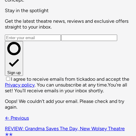
Stay in the spotlight
Get the latest theatre news, reviews and exclusive offers
straight to your inbox.
Email address
Sign up
I agree to receive emails from tickadoo and accept the
Privacy policy
. You can unsubscribe at any time.
You're all
set! You'll receive emails in your inbox shortly.
Oops! We couldn't add your email. Please check and try
again.
← Previous
REVIEW: Grandma Saves The Day, New Wolsey Theatre
✭✭