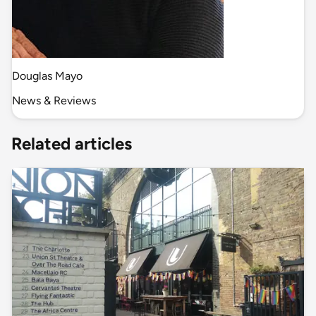
Douglas Mayo
News & Reviews
Related articles