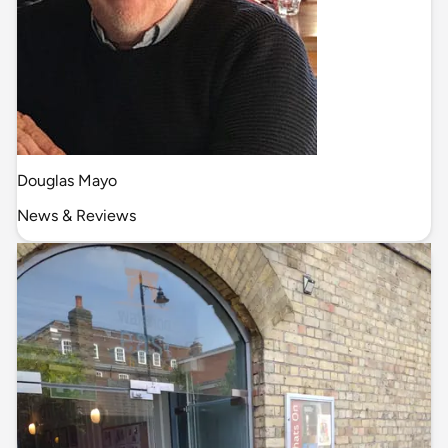
Douglas Mayo
News & Reviews