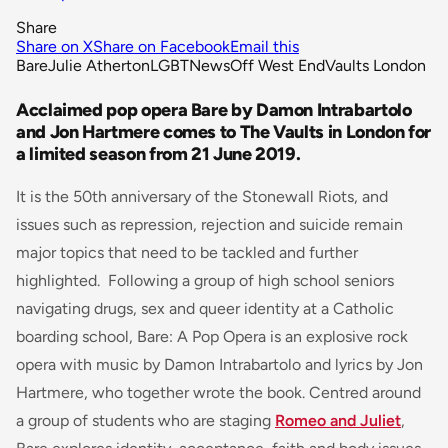
Share
Share on X
Share on Facebook
Email this
Bare
Julie Atherton
LGBT
News
Off West End
Vaults London
Acclaimed pop opera Bare by Damon Intrabartolo
and Jon Hartmere comes to The Vaults in London for
a limited season from 21 June 2019.
It is the 50th anniversary of the Stonewall Riots, and
issues such as repression, rejection and suicide remain
major topics that need to be tackled and further
highlighted. Following a group of high school seniors
navigating drugs, sex and queer identity at a Catholic
boarding school,
Bare: A Pop Opera
is an explosive rock
opera with music by Damon Intrabartolo and lyrics by Jon
Hartmere, who together wrote the book. Centred around
a group of students who are staging
Romeo and Juliet
,