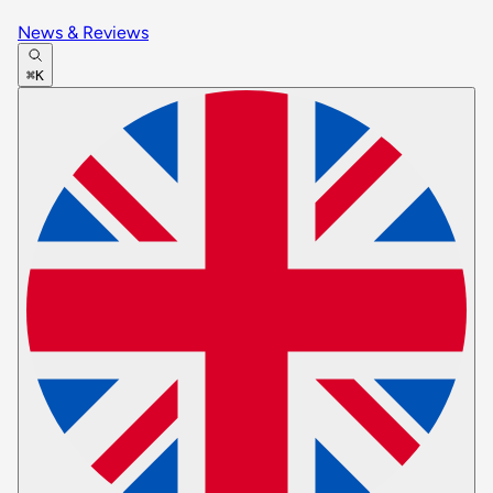
News & Reviews
⌘K