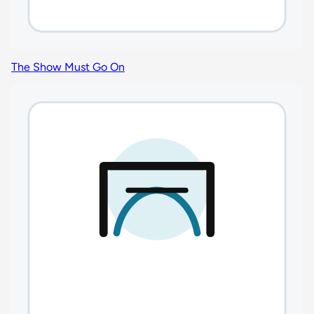
The Show Must Go On