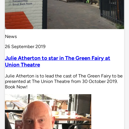
News
26 September 2019
Julie Atherton to star in The Green Fairy at
Union Theatre
Julie Atherton is to lead the cast of The Green Fairy to be
presented at The Union Theatre from 30 October 2019.
Book Now!