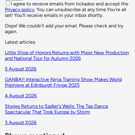
I agree to receive emails from tickadoo and accept the
Privacy policy
. You can unsubscribe at any time.
You're all
set! You'll receive emails in your inbox shortly.
Oops! We couldn't add your email. Please check and try
again.
Latest articles
Little Shop of Horrors Returns with Major New Production
and National Tour for Autumn 2026
5 August 2026
GANBA!! Interactive Ninja Training Show Makes World
Premiere at Edinburgh Fringe 2025
4 August 2026
Stories Returns to Sadler's Wells: The Tap Dance
Spectacular That Took Europe by Storm
3 August 2026