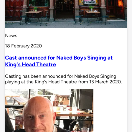
News
18 February 2020
Cast announced for Naked Boys Singing at
King's Head Theatre
Casting has been announced for Naked Boys Singing
playing at the King's Head Theatre from 13 March 2020.