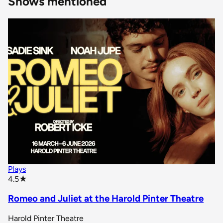
Shows mentioned
Plays
star rating
4.5
★
Romeo and Juliet at the Harold Pinter Theatre
Harold Pinter Theatre