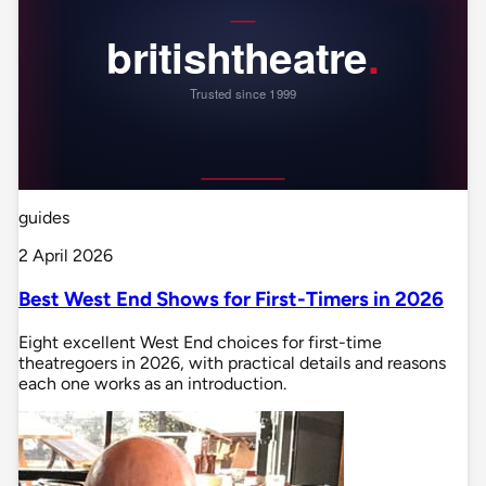
guides
2 April 2026
Best West End Shows for First-Timers in 2026
Eight excellent West End choices for first-time
theatregoers in 2026, with practical details and reasons
each one works as an introduction.