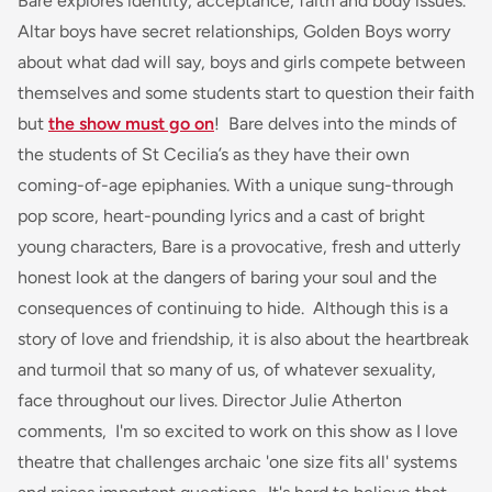
Bare
explores identity, acceptance, faith and body issues.
Altar boys have secret relationships, Golden Boys worry
about what dad will say, boys and girls compete between
themselves and some students start to question their faith
but
the show must go on
!
Bare
delves into the minds of
the students of St Cecilia’s as they have their own
coming-of-age epiphanies. With a unique sung-through
pop score, heart-pounding lyrics and a cast of bright
young characters,
Bare
is a provocative, fresh and utterly
honest look at the dangers of baring your soul and the
consequences of continuing to hide. Although this is a
story of love and friendship, it is also about the heartbreak
and turmoil that so many of us, of whatever sexuality,
face throughout our lives. Director Julie Atherton
comments,
I'm so excited to work on this show as I love
theatre that challenges archaic 'one size fits all' systems