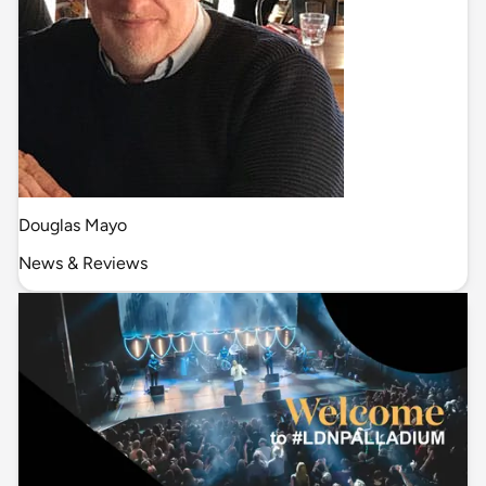
Douglas Mayo
News & Reviews