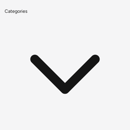
Categories