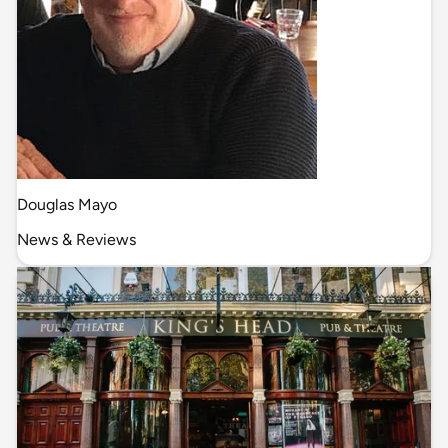
Douglas Mayo
News & Reviews