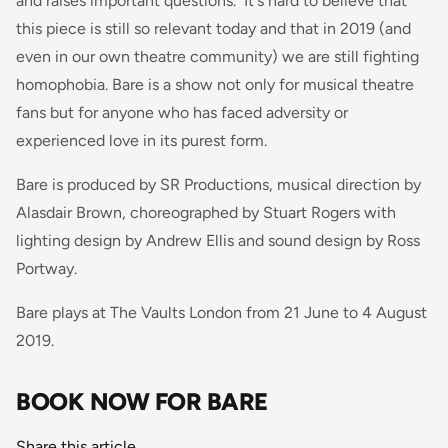
and raises important questions. It's hard to believe that
this piece is still so relevant today and that in 2019 (and
even in our own theatre community) we are still fighting
homophobia.
Bare
is a show not only for musical theatre
fans but for anyone who has faced adversity or
experienced love in its purest form.
Bare is produced by SR Productions, musical direction by
Alasdair Brown, choreographed by Stuart Rogers with
lighting design by Andrew Ellis and sound design by Ross
Portway.
Bare plays at The Vaults London from 21 June to 4 August
2019.
BOOK NOW FOR BARE
Share this article