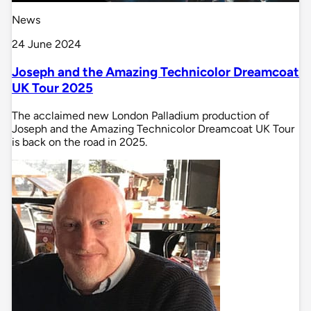
News
24 June 2024
Joseph and the Amazing Technicolor Dreamcoat
UK Tour 2025
The acclaimed new London Palladium production of
Joseph and the Amazing Technicolor Dreamcoat UK Tour
is back on the road in 2025.