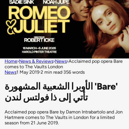
Home
›
News & Reviews
›
News
›
Acclaimed pop opera Bare
comes to The Vaults London
News
1 May 2019
·
2 min read
·
356 words
الأوبرا الشعبية المشهورة 'Bare'
تأتي إلى ذا فولتس لندن
Acclaimed pop opera Bare by Damon Intrabartolo and Jon
Hartmere comes to The Vaults in London for a limited
season from 21 June 2019.