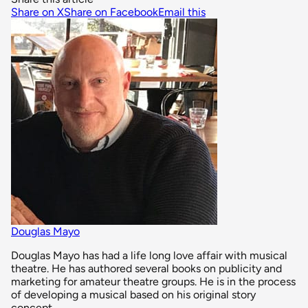
Share on X
Share on Facebook
Email this
Douglas Mayo
Douglas Mayo has had a life long love affair with musical
theatre. He has authored several books on publicity and
marketing for amateur theatre groups. He is in the process
of developing a musical based on his original story
concept.