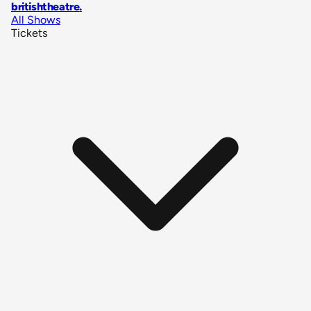
britishtheatre
.
All Shows
Tickets