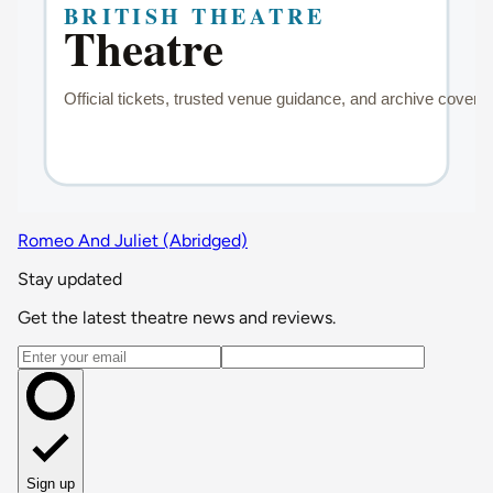
Romeo And Juliet (Abridged)
Stay updated
Get the latest theatre news and reviews.
Email address
Sign up