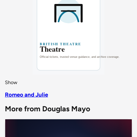
Show
Romeo and Julie
More from Douglas Mayo