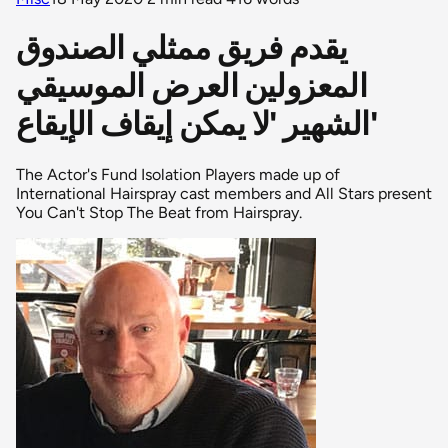
يقدم فريق ممثلي الصندوق
المعزولين العرض الموسيقي
الشهير 'لا يمكن إيقاف الإيقاع'
The Actor's Fund Isolation Players made up of
International Hairspray cast members and All Stars present
You Can't Stop The Beat from Hairspray.