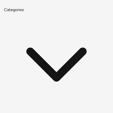
Categories