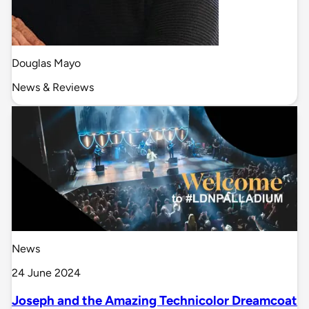
Douglas Mayo
News & Reviews
News
24 June 2024
Joseph and the Amazing Technicolor Dreamcoat