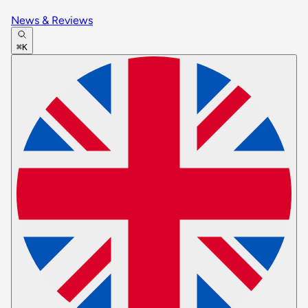
News & Reviews
⌘K