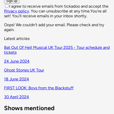
Sign up
I agree to receive emails from tickadoo and accept the
Privacy policy
. You can unsubscribe at any time.
You're all
set! You'll receive emails in your inbox shortly.
Oops! We couldn't add your email. Please check and try
again.
Latest articles
Bat Out Of Hell Musical UK Tour 2025 - Tour schedule and
tickets
24 June 2024
Ghost Stories UK Tour
18 June 2024
FIRST LOOK: Boys from the Blackstuff
30 April 2024
Shows mentioned