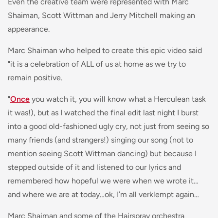
Even the creative team were represented with Marc
Shaiman, Scott Wittman and Jerry Mitchell making an
appearance.
Marc Shaiman who helped to create this epic video said
"it is a celebration of ALL of us at home as we try to
remain positive.
"
Once
you watch it, you will know what a Herculean task
it was!), but as I watched the final edit last night I burst
into a good old-fashioned ugly cry, not just from seeing so
many friends (and strangers!) singing our song (not to
mention seeing Scott Wittman dancing) but because I
stepped outside of it and listened to our lyrics and
remembered how hopeful we were when we wrote it…
and where we are at today…ok, I’m all verklempt again…
Marc Shaiman and some of the Hairspray orchestra