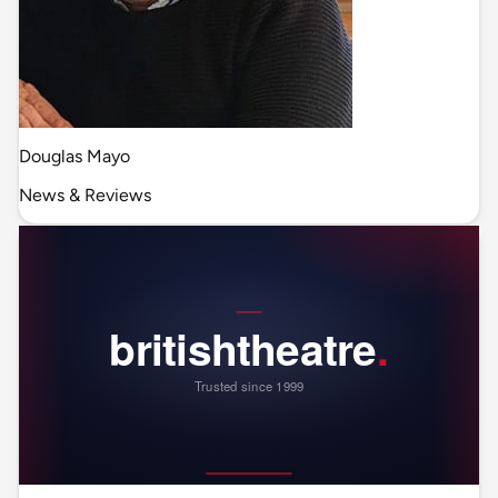
Douglas Mayo
News & Reviews