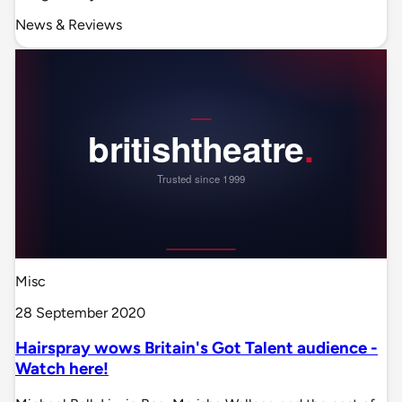
News & Reviews
Misc
28 September 2020
Hairspray wows Britain's Got Talent audience -
Watch here!