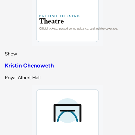
Show
Kristin Chenoweth
Royal Albert Hall