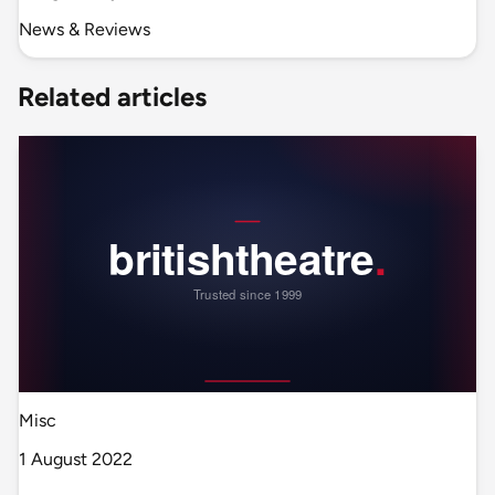
News & Reviews
Related articles
Misc
1 August 2022