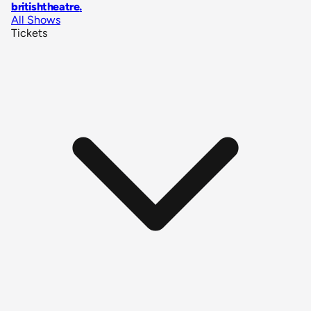
britishtheatre
.
All Shows
Tickets