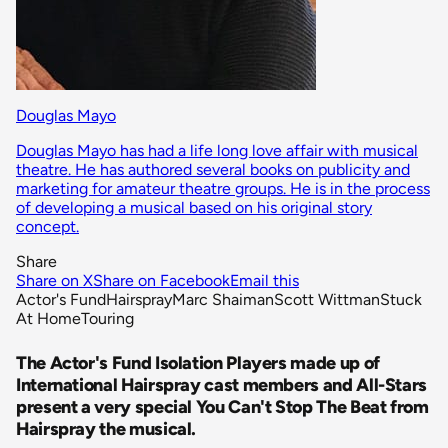
Douglas Mayo
Douglas Mayo has had a life long love affair with musical
theatre. He has authored several books on publicity and
marketing for amateur theatre groups. He is in the process
of developing a musical based on his original story
concept.
Share
Share on X
Share on Facebook
Email this
Actor's Fund
Hairspray
Marc Shaiman
Scott Wittman
Stuck
At Home
Touring
The Actor's Fund Isolation Players made up of
International Hairspray cast members and All-Stars
present a very special You Can't Stop The Beat from
Hairspray the musical.