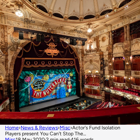
Home
›
News & Reviews
›
Misc
›
Actor's Fund Isolation
Players present You Can't Stop The...
Misc
18 May 2020
·
2 min read
·
416 words