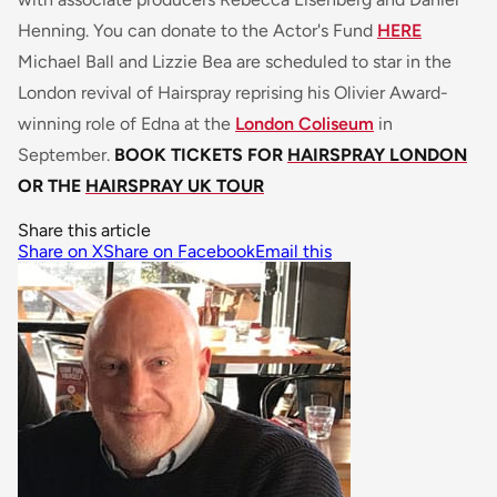
Henning. You can donate to the Actor's Fund
HERE
Michael Ball and Lizzie Bea are scheduled to star in the
London revival of Hairspray reprising his Olivier Award-
winning role of Edna at the
London Coliseum
in
September.
BOOK TICKETS FOR
HAIRSPRAY LONDON
OR THE
HAIRSPRAY UK TOUR
Share this article
Share on X
Share on Facebook
Email this