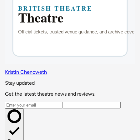
Kristin Chenoweth
Stay updated
Get the latest theatre news and reviews.
Email address