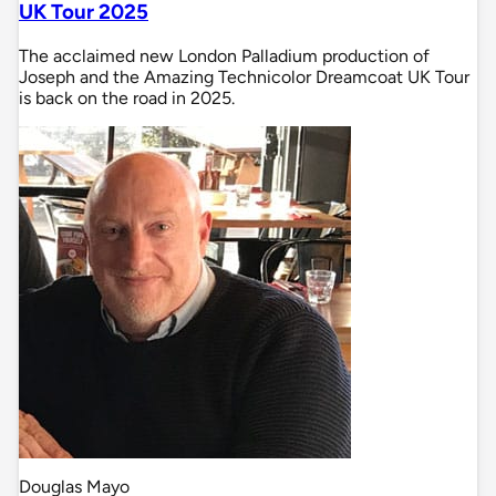
UK Tour 2025
The acclaimed new London Palladium production of
Joseph and the Amazing Technicolor Dreamcoat UK Tour
is back on the road in 2025.
Douglas Mayo