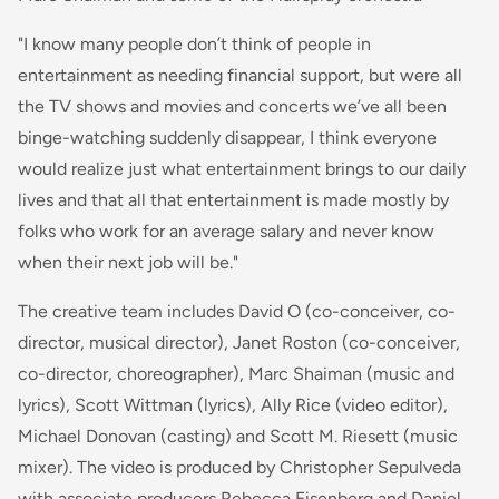
"I know many people don’t think of people in
entertainment as needing financial support, but were all
the TV shows and movies and concerts we’ve all been
binge-watching suddenly disappear, I think everyone
would realize just what entertainment brings to our daily
lives and that all that entertainment is made mostly by
folks who work for an average salary and never know
when their next job will be."
The creative team includes David O (co-conceiver, co-
director, musical director), Janet Roston (co-conceiver,
co-director, choreographer), Marc Shaiman (music and
lyrics), Scott Wittman (lyrics), Ally Rice (video editor),
Michael Donovan (casting) and Scott M. Riesett (music
mixer). The video is produced by Christopher Sepulveda
with associate producers Rebecca Eisenberg and Daniel