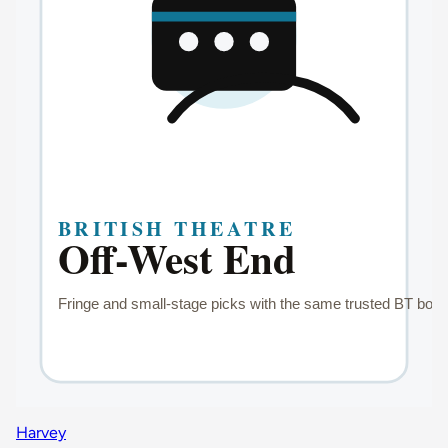
Harvey