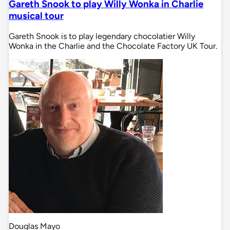
Gareth Snook to play Willy Wonka in Charlie
musical tour
Gareth Snook is to play legendary chocolatier Willy
Wonka in the Charlie and the Chocolate Factory UK Tour.
Douglas Mayo