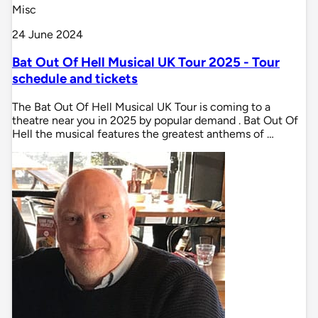
Misc
24 June 2024
Bat Out Of Hell Musical UK Tour 2025 - Tour
schedule and tickets
The Bat Out Of Hell Musical UK Tour is coming to a
theatre near you in 2025 by popular demand . Bat Out Of
Hell the musical features the greatest anthems of …