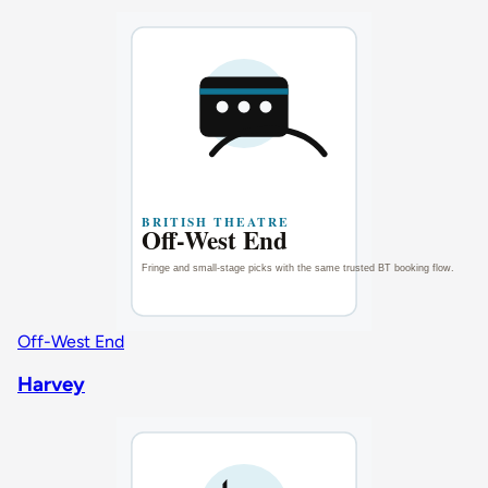
Off-West End
Harvey