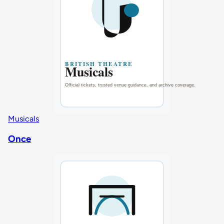
Musicals
Once