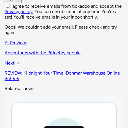
Sign up
I agree to receive emails from tickadoo and accept the
Privacy policy
. You can unsubscribe at any time.
You're all
set! You'll receive emails in your inbox shortly.
Oops! We couldn't add your email. Please check and try
again.
← Previous
Adventures with the Pitlochry people
Next →
REVIEW: Midnight Your Time, Donmar Warehouse Online
✭✭✭✭
Related shows