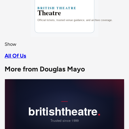
Show
All Of Us
More from Douglas Mayo