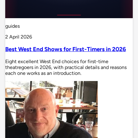
guides
2 April 2026
Best West End Shows for First-Timers in 2026
Eight excellent West End choices for first-time
theatregoers in 2026, with practical details and reasons
each one works as an introduction.