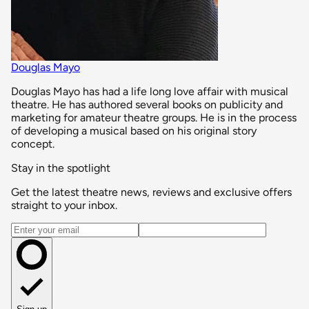
Douglas Mayo
Douglas Mayo has had a life long love affair with musical
theatre. He has authored several books on publicity and
marketing for amateur theatre groups. He is in the process
of developing a musical based on his original story
concept.
Stay in the spotlight
Get the latest theatre news, reviews and exclusive offers
straight to your inbox.
Email address