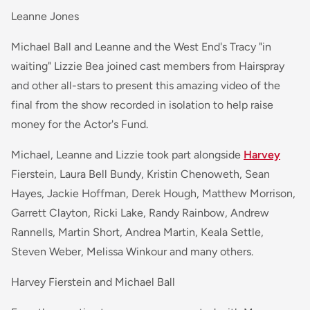
Leanne Jones
Michael Ball and Leanne and the West End's Tracy "in
waiting" Lizzie Bea joined cast members from Hairspray
and other all-stars to present this amazing video of the
final from the show recorded in isolation to help raise
money for the Actor's Fund.
Michael, Leanne and Lizzie took part alongside
Harvey
Fierstein, Laura Bell Bundy, Kristin Chenoweth, Sean
Hayes, Jackie Hoffman, Derek Hough, Matthew Morrison,
Garrett Clayton, Ricki Lake, Randy Rainbow, Andrew
Rannells, Martin Short, Andrea Martin, Keala Settle,
Steven Weber, Melissa Winkour and many others.
Harvey Fierstein and Michael Ball