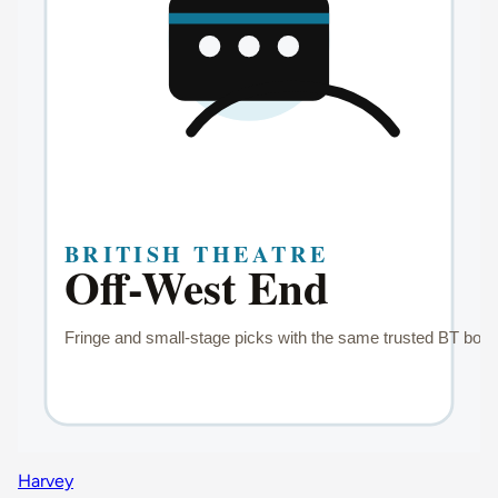
Harvey