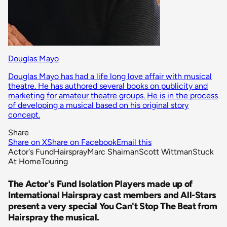
Douglas Mayo
Douglas Mayo has had a life long love affair with musical
theatre. He has authored several books on publicity and
marketing for amateur theatre groups. He is in the process
of developing a musical based on his original story
concept.
Share
Share on X
Share on Facebook
Email this
Actor's Fund
Hairspray
Marc Shaiman
Scott Wittman
Stuck
At Home
Touring
The Actor's Fund Isolation Players made up of
International Hairspray cast members and All-Stars
present a very special You Can't Stop The Beat from
Hairspray the musical.