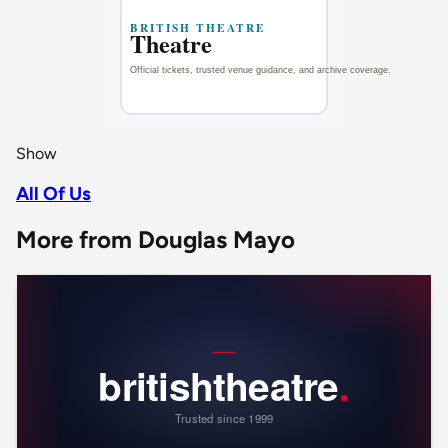
Show
All Of Us
More from Douglas Mayo