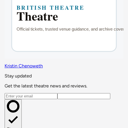
Kristin Chenoweth
Stay updated
Get the latest theatre news and reviews.
Email address