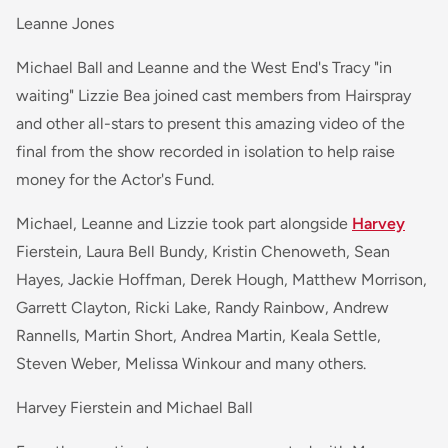
Leanne Jones
Michael Ball and Leanne and the West End's Tracy "in
waiting" Lizzie Bea joined cast members from Hairspray
and other all-stars to present this amazing video of the
final from the show recorded in isolation to help raise
money for the Actor's Fund.
Michael, Leanne and Lizzie took part alongside
Harvey
Fierstein, Laura Bell Bundy, Kristin Chenoweth, Sean
Hayes, Jackie Hoffman, Derek Hough, Matthew Morrison,
Garrett Clayton, Ricki Lake, Randy Rainbow, Andrew
Rannells, Martin Short, Andrea Martin, Keala Settle,
Steven Weber, Melissa Winkour and many others.
Harvey Fierstein and Michael Ball