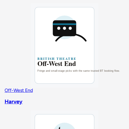
Off-West End
Harvey