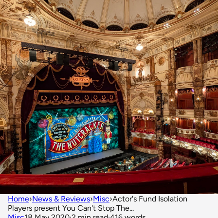
Home
›
News & Reviews
›
Misc
›
Actor's Fund Isolation
Players present You Can't Stop The...
Misc
18 May 2020
·
2 min read
·
416 words