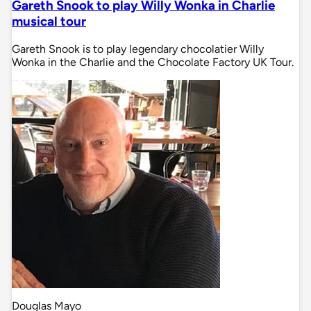
Gareth Snook to play Willy Wonka in Charlie
musical tour
Gareth Snook is to play legendary chocolatier Willy
Wonka in the Charlie and the Chocolate Factory UK Tour.
Douglas Mayo