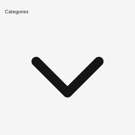
Categories