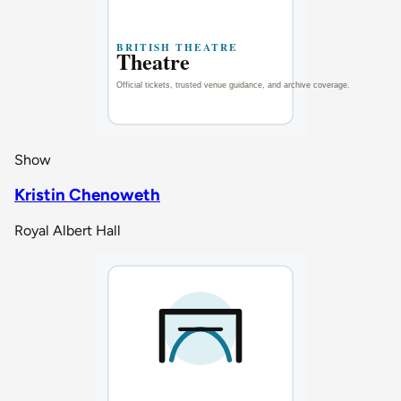
Show
Kristin Chenoweth
Royal Albert Hall