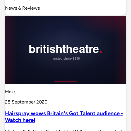
News & Reviews
Misc
28 September 2020
Hairspray wows Britain's Got Talent audience -
Watch here!