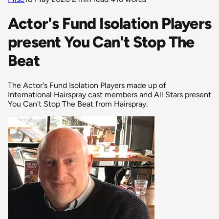
Actor's Fund Isolation Players
present You Can't Stop The
Beat
The Actor's Fund Isolation Players made up of
International Hairspray cast members and All Stars present
You Can't Stop The Beat from Hairspray.