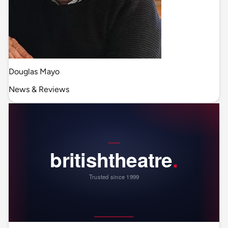
Douglas Mayo
News & Reviews