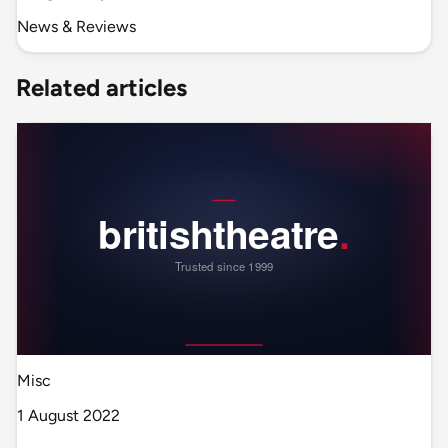
News & Reviews
Related articles
Misc
1 August 2022