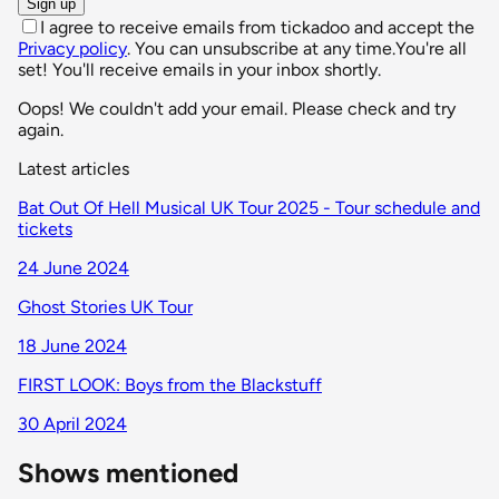
Sign up
I agree to receive emails from tickadoo and accept the
Privacy policy
. You can unsubscribe at any time.
You're all
set! You'll receive emails in your inbox shortly.
Oops! We couldn't add your email. Please check and try
again.
Latest articles
Bat Out Of Hell Musical UK Tour 2025 - Tour schedule and
tickets
24 June 2024
Ghost Stories UK Tour
18 June 2024
FIRST LOOK: Boys from the Blackstuff
30 April 2024
Shows mentioned