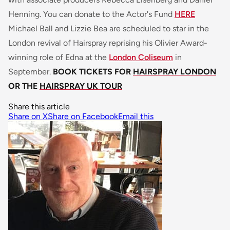
Henning. You can donate to the Actor's Fund
HERE
Michael Ball and Lizzie Bea are scheduled to star in the
London revival of Hairspray reprising his Olivier Award-
winning role of Edna at the
London Coliseum
in
September.
BOOK TICKETS FOR
HAIRSPRAY LONDON
OR THE
HAIRSPRAY UK TOUR
Share this article
Share on X
Share on Facebook
Email this