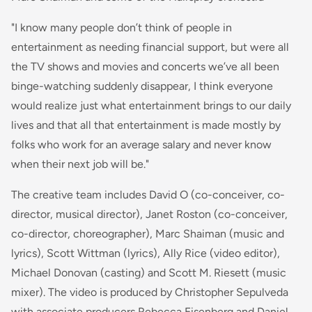
"I know many people don’t think of people in
entertainment as needing financial support, but were all
the TV shows and movies and concerts we’ve all been
binge-watching suddenly disappear, I think everyone
would realize just what entertainment brings to our daily
lives and that all that entertainment is made mostly by
folks who work for an average salary and never know
when their next job will be."
The creative team includes David O (co-conceiver, co-
director, musical director), Janet Roston (co-conceiver,
co-director, choreographer), Marc Shaiman (music and
lyrics), Scott Wittman (lyrics), Ally Rice (video editor),
Michael Donovan (casting) and Scott M. Riesett (music
mixer). The video is produced by Christopher Sepulveda
with associate producers Rebecca Eisenberg and Daniel