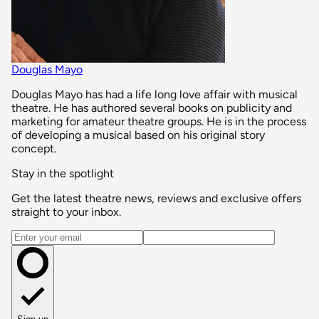
Douglas Mayo
Douglas Mayo has had a life long love affair with musical
theatre. He has authored several books on publicity and
marketing for amateur theatre groups. He is in the process
of developing a musical based on his original story
concept.
Stay in the spotlight
Get the latest theatre news, reviews and exclusive offers
straight to your inbox.
Email address