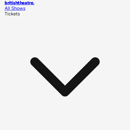
britishtheatre
.
All Shows
Tickets