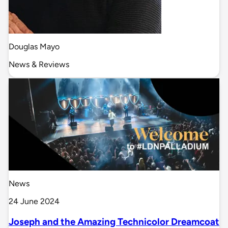
Douglas Mayo
News & Reviews
News
24 June 2024
Joseph and the Amazing Technicolor Dreamcoat