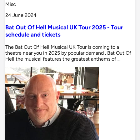
Misc
24 June 2024
Bat Out Of Hell Musical UK Tour 2025 - Tour
schedule and tickets
The Bat Out Of Hell Musical UK Tour is coming to a
theatre near you in 2025 by popular demand . Bat Out Of
Hell the musical features the greatest anthems of …