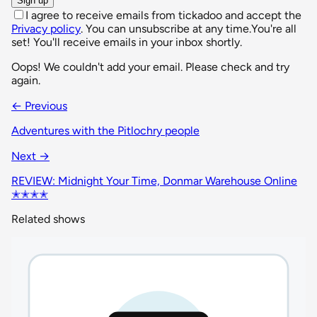
Sign up
I agree to receive emails from tickadoo and accept the
Privacy policy
. You can unsubscribe at any time.
You're all
set! You'll receive emails in your inbox shortly.
Oops! We couldn't add your email. Please check and try
again.
← Previous
Adventures with the Pitlochry people
Next →
REVIEW: Midnight Your Time, Donmar Warehouse Online
✭✭✭✭
Related shows