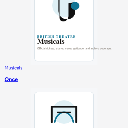
Musicals
Once