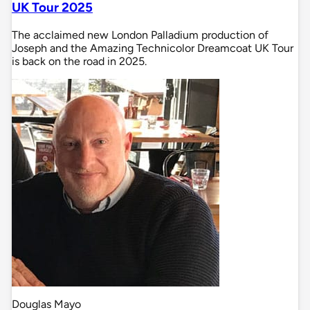
UK Tour 2025
The acclaimed new London Palladium production of
Joseph and the Amazing Technicolor Dreamcoat UK Tour
is back on the road in 2025.
Douglas Mayo