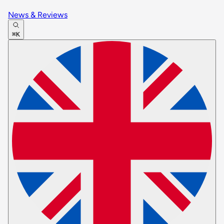
News & Reviews
⌘K