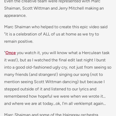
Even the creative team were represented with Marc
Shaiman, Scott Wittman and Jerry Mitchell making an
appearance.
Marc Shaiman who helped to create this epic video said
"it is a celebration of ALL of us at home as we try to
remain positive.
"
Once
you watch it, you will know what a Herculean task
it was!), but as I watched the final edit last night I burst
into a good old-fashioned ugly cry, not just from seeing so
many friends (and strangers!) singing our song (not to
mention seeing Scott Wittman dancing) but because I
stepped outside of it and listened to our lyrics and
remembered how hopeful we were when we wrote it…
and where we are at today…ok, I’m all verklempt again…
Marc Shaiman and some of the Hairspray orchestra