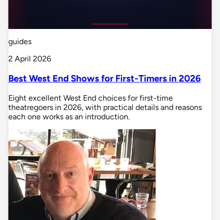
guides
2 April 2026
Best West End Shows for First-Timers in 2026
Eight excellent West End choices for first-time
theatregoers in 2026, with practical details and reasons
each one works as an introduction.