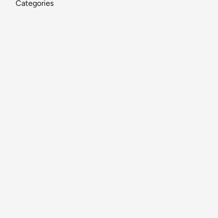
Categories