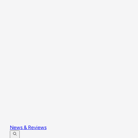
News & Reviews