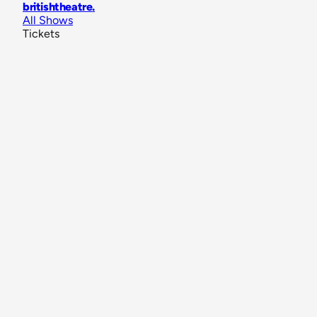
britishtheatre
.
All Shows
Tickets