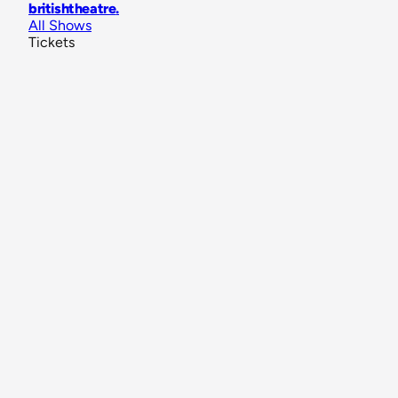
britishtheatre
.
All Shows
Tickets