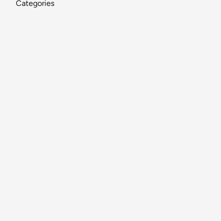
Categories