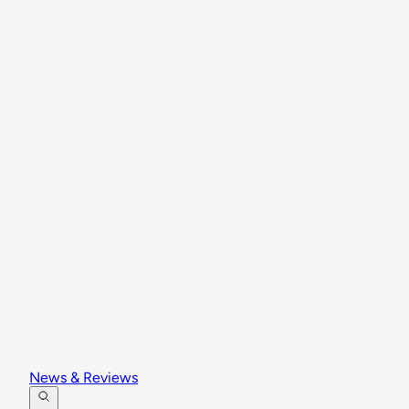
News & Reviews