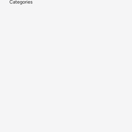
Categories