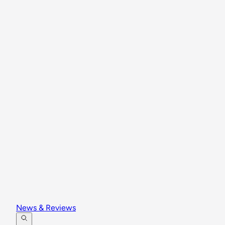
News & Reviews