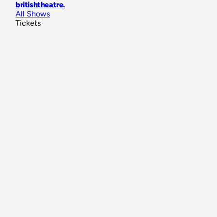
britishtheatre
.
All Shows
Tickets