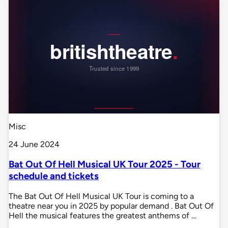
Misc
24 June 2024
Bat Out Of Hell Musical UK Tour 2025 - Tour
schedule and tickets
The Bat Out Of Hell Musical UK Tour is coming to a
theatre near you in 2025 by popular demand . Bat Out Of
Hell the musical features the greatest anthems of …