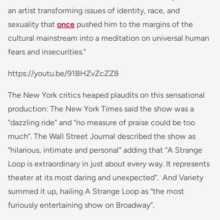
an artist transforming issues of identity, race, and
sexuality that
once
pushed him to the margins of the
cultural mainstream into a meditation on universal human
fears and insecurities.”
https://youtu.be/91BHZvZcZZ8
The New York critics heaped plaudits on this sensational
production: The New York Times said the show was a
“dazzling ride” and “no measure of praise could be too
much”. The Wall Street Journal described the show as
“hilarious, intimate and personal” adding that “A Strange
Loop is extraordinary in just about every way. It represents
theater at its most daring and unexpected”. And Variety
summed it up, hailing
A Strange Loop
as “the most
furiously entertaining show on Broadway”.