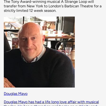
The Tony Award-winning musical A Strange Loop will
transfer from New York to London's Barbican Theatre for a
strictly limited 12 week season.
Douglas Mayo
Douglas Mayo has had a life long love affair with musical