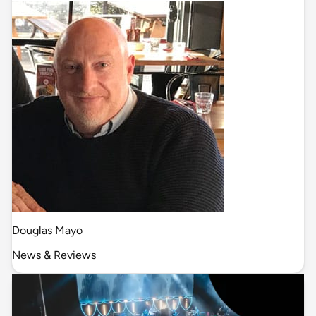
Douglas Mayo
News & Reviews