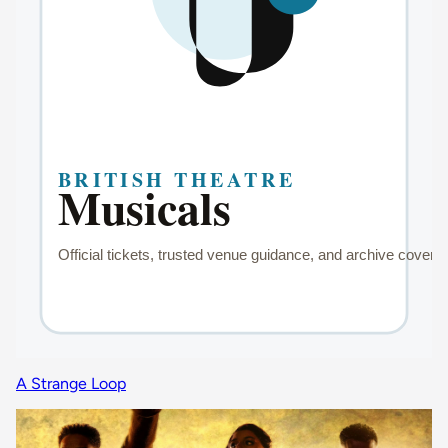
A Strange Loop