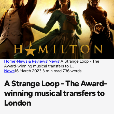
Home
›
News & Reviews
›
News
›
A Strange Loop - The
Award-winning musical transfers to L...
News
16 March 2023
·
3 min read
·
736 words
A Strange Loop - The Award-
winning musical transfers to
London