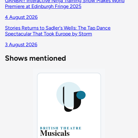
GANBA!! Interactive Ninja Training Show Makes World
Premiere at Edinburgh Fringe 2025
4 August 2026
Stories Returns to Sadler's Wells: The Tap Dance
Spectacular That Took Europe by Storm
3 August 2026
Shows mentioned