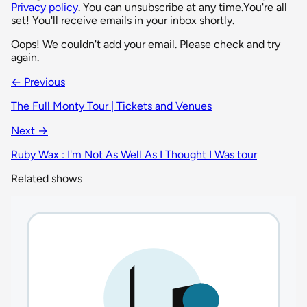
Privacy policy
. You can unsubscribe at any time.
You're all
set! You'll receive emails in your inbox shortly.
Oops! We couldn't add your email. Please check and try
again.
← Previous
The Full Monty Tour | Tickets and Venues
Next →
Ruby Wax : I'm Not As Well As I Thought I Was tour
Related shows