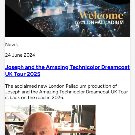
News
24 June 2024
Joseph and the Amazing Technicolor Dreamcoat
UK Tour 2025
The acclaimed new London Palladium production of
Joseph and the Amazing Technicolor Dreamcoat UK Tour
is back on the road in 2025.