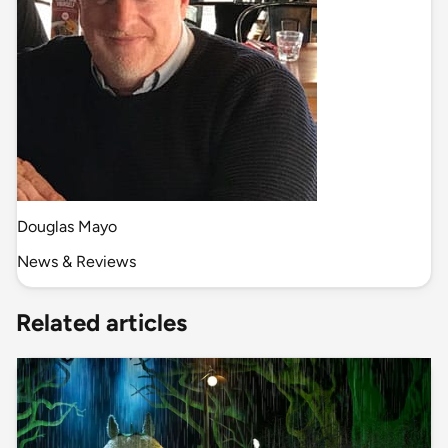
Douglas Mayo
News & Reviews
Related articles