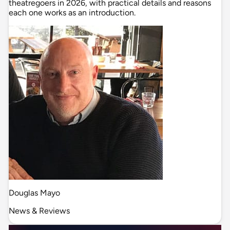
theatregoers in 2026, with practical details and reasons
each one works as an introduction.
Douglas Mayo
News & Reviews