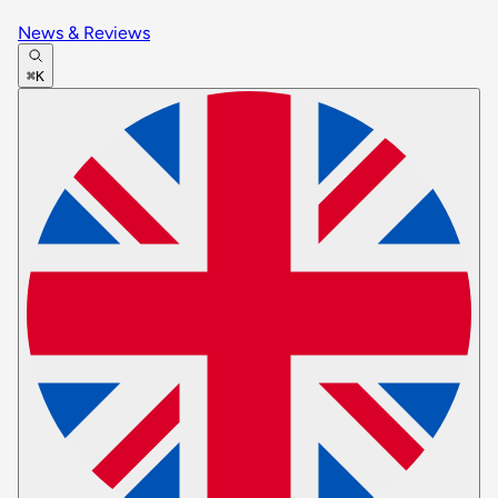
News & Reviews
⌘K