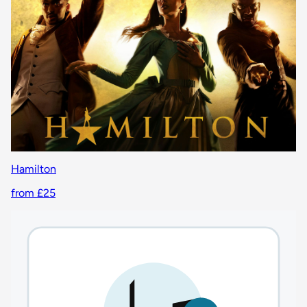
Hamilton
from £25