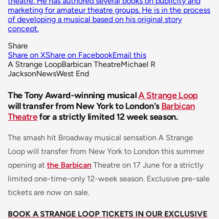
theatre. He has authored several books on publicity and
marketing for amateur theatre groups. He is in the process
of developing a musical based on his original story
concept.
Share
Share on X
Share on Facebook
Email this
A Strange Loop
Barbican Theatre
Michael R
Jackson
News
West End
The Tony Award-winning musical
A Strange Loop
will transfer from New York to London's
Barbican
Theatre
for a strictly limited 12 week season.
The smash hit Broadway musical sensation A Strange
Loop will transfer from New York to London this summer
opening at
the Barbican
Theatre on 17 June for a strictly
limited one-time-only 12-week season. Exclusive pre-sale
tickets are now on sale.
BOOK A STRANGE LOOP TICKETS IN OUR EXCLUSIVE