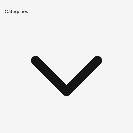
Categories