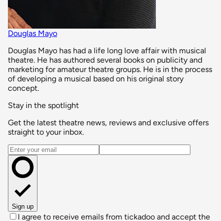
Douglas Mayo
Douglas Mayo has had a life long love affair with musical
theatre. He has authored several books on publicity and
marketing for amateur theatre groups. He is in the process
of developing a musical based on his original story
concept.
Stay in the spotlight
Get the latest theatre news, reviews and exclusive offers
straight to your inbox.
Email address
Sign up
I agree to receive emails from tickadoo and accept the