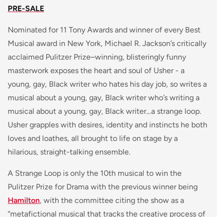
PRE-SALE
Nominated for 11 Tony Awards and winner of every Best
Musical award in New York, Michael R. Jackson’s critically
acclaimed Pulitzer Prize–winning, blisteringly funny
masterwork exposes the heart and soul of Usher - a
young, gay, Black writer who hates his day job, so writes a
musical about a young, gay, Black writer who’s writing a
musical about a young, gay, Black writer…a strange loop.
Usher grapples with desires, identity and instincts he both
loves and loathes, all brought to life on stage by a
hilarious, straight-talking ensemble.
A Strange Loop
is only the 10th musical to win the
Pulitzer Prize for Drama with the previous winner being
Hamilton
, with the committee citing the show as a
“metafictional musical that tracks the creative process of