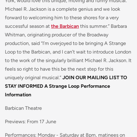
York, would love this unique, moving and funny musical.
Michael R. Jackson is a complete genius and we look
forward to welcoming him to these shores for a very
successful season at
the Barbican
this summer.” Barbara
Whitman, originating producer of the Broadway
production, said “I’m overjoyed to be bringing
A Strange
Loop
to the Barbican, and I can’t wait to introduce London
to the work of the singularly brilliant Michael R. Jackson. It
feels so right to have this be the next step for this
uniquely original musical.”
JOIN OUR MAILING LIST TO
STAY INFORMED
A Strange Loop Performance
Information
Barbican Theatre
Previews: From 17 June
Performances: Monday - Saturday at 8pm, matinees on