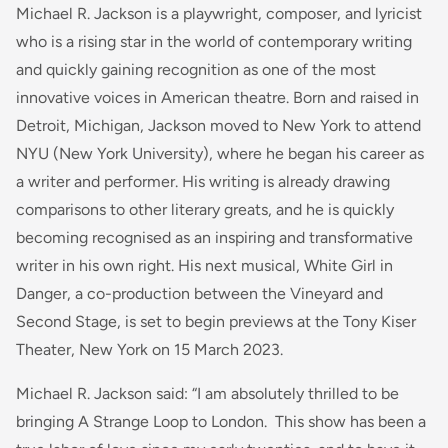
Michael R. Jackson is a playwright, composer, and lyricist
who is a rising star in the world of contemporary writing
and quickly gaining recognition as one of the most
innovative voices in American theatre. Born and raised in
Detroit, Michigan, Jackson moved to New York to attend
NYU (New York University), where he began his career as
a writer and performer. His writing is already drawing
comparisons to other literary greats, and he is quickly
becoming recognised as an inspiring and transformative
writer in his own right. His next musical, White Girl in
Danger, a co-production between the Vineyard and
Second Stage, is set to begin previews at the Tony Kiser
Theater, New York on 15 March 2023.
Michael R. Jackson said: “I am absolutely thrilled to be
bringing
A Strange Loop
to London. This show has been a