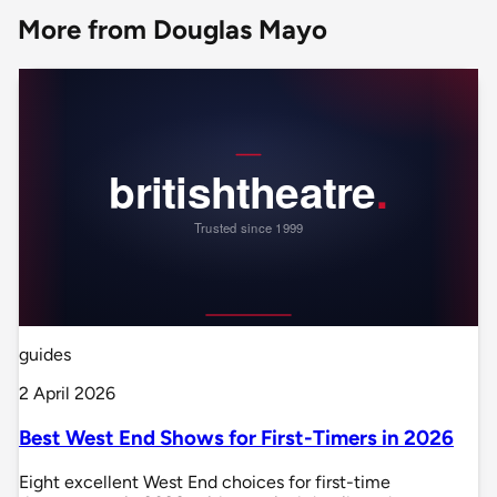
More from Douglas Mayo
guides
2 April 2026
Best West End Shows for First-Timers in 2026
Eight excellent West End choices for first-time