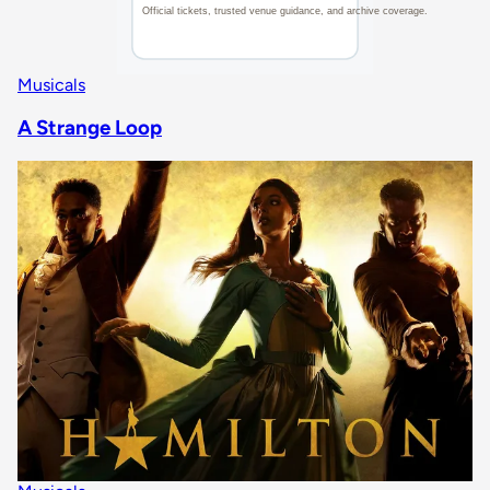
Musicals
A Strange Loop