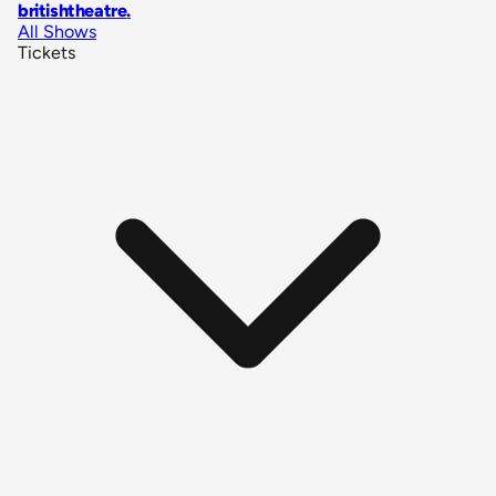
britishtheatre
.
All Shows
Tickets