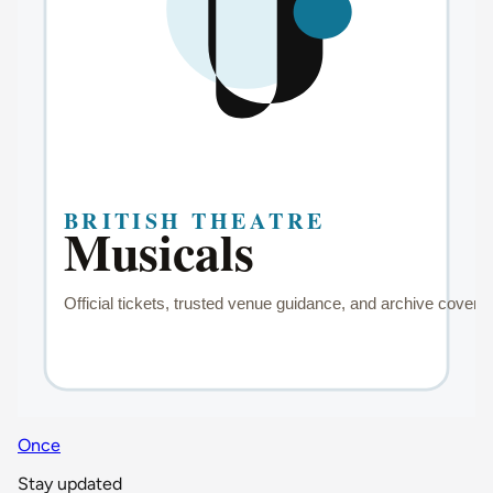
Once
Stay updated