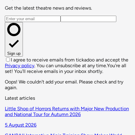
Get the latest theatre news and reviews.
Email address
Sign up
I agree to receive emails from tickadoo and accept the
Privacy policy
. You can unsubscribe at any time.
You're all
set! You'll receive emails in your inbox shortly.
Oops! We couldn't add your email. Please check and try
again.
Latest articles
Little Shop of Horrors Returns with Major New Production
and National Tour for Autumn 2026
5 August 2026