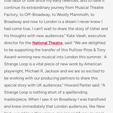
true labor of love since my early twenties, and to have it
continue its extraordinary journey from Musical Theatre
Factory, to Off-Broadway, to Woolly Mammoth, to
Broadway and now to London is a dream I never knew I
had come true. I can't wait to share the story of Usher and
his thoughts with new audiences.” Kate Varah, executive
director for the
National Theatre
, said: "We are delighted
to be supporting the transfer of this Pulitzer Prize & Tony
Award-winning new musical into London this summer.
A
Strange Loop
is a vital piece of new work by American
playwright, Michael R. Jackson and we are so excited to
be working with our producing partners to share this
special story with UK audiences.” Howard Panter said: “
A
Strange Loop
is nothing short of a spellbinding
masterpiece. When I saw it on Broadway I was transfixed
and knew immediately that London audiences, like New