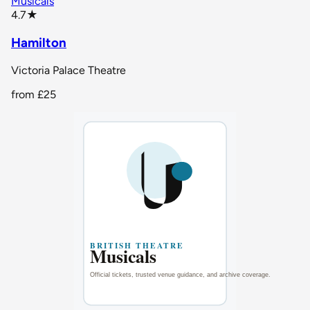
Musicals
star rating
4.7
★
Hamilton
Victoria Palace Theatre
from
£25