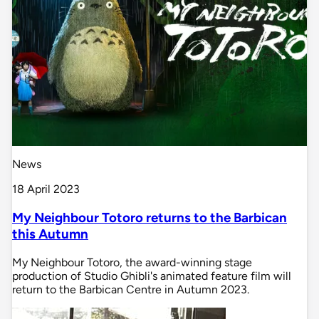
News
18 April 2023
My Neighbour Totoro returns to the Barbican
this Autumn
My Neighbour Totoro, the award-winning stage
production of Studio Ghibli's animated feature film will
return to the Barbican Centre in Autumn 2023.