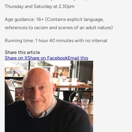
Thursday and Saturday at 2.30pm
Age guidance: 16+ (Contains explicit language,
references to racism and scenes of an adult nature)
Running time: 1 hour 40 minutes with no interval
Share this article
Share on X
Share on Facebook
Email this