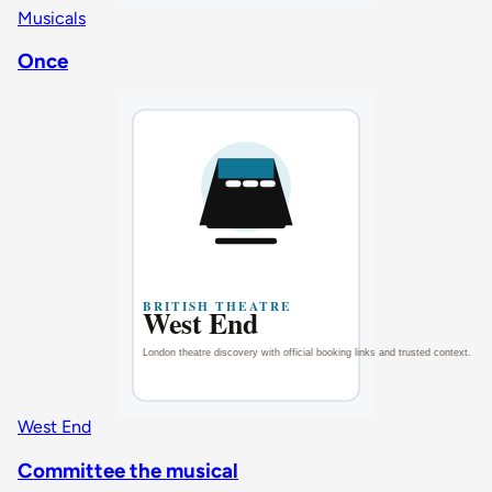
Musicals
Once
West End
Committee the musical