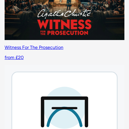
Witness For The Prosecution
from £20