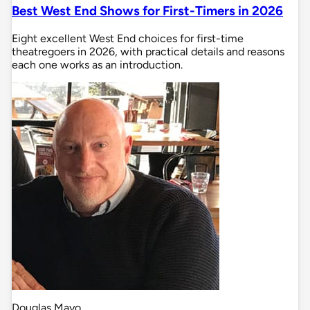
Best West End Shows for First-Timers in 2026
Eight excellent West End choices for first-time
theatregoers in 2026, with practical details and reasons
each one works as an introduction.
Douglas Mayo