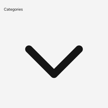
Categories