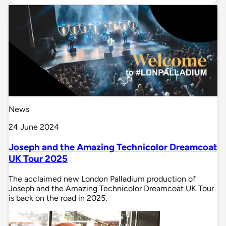
News
24 June 2024
Joseph and the Amazing Technicolor Dreamcoat
UK Tour 2025
The acclaimed new London Palladium production of
Joseph and the Amazing Technicolor Dreamcoat UK Tour
is back on the road in 2025.