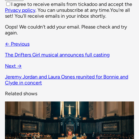
I agree to receive emails from tickadoo and accept the
Privacy policy
. You can unsubscribe at any time.
You're all
set! You'll receive emails in your inbox shortly.
Oops! We couldn't add your email. Please check and try
again.
← Previous
The Drifters Girl musical announces full casting
Next →
Jeremy Jordan and Laura Osnes reunited for Bonnie and
Clyde in concert
Related shows