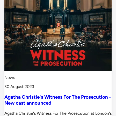
News
30 August 2023
Agatha Christie's Witness For The Prosecution -
New cast announced
Agatha Christie's Witness For The Prosecution at London's