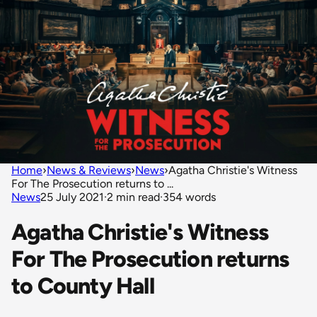
Home
›
News & Reviews
›
News
›
Agatha Christie's Witness
For The Prosecution returns to ...
News
25 July 2021
·
2 min read
·
354 words
Agatha Christie's Witness
For The Prosecution returns
to County Hall