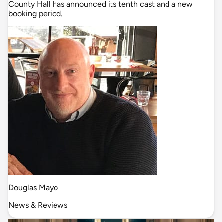
County Hall has announced its tenth cast and a new
booking period.
Douglas Mayo
News & Reviews