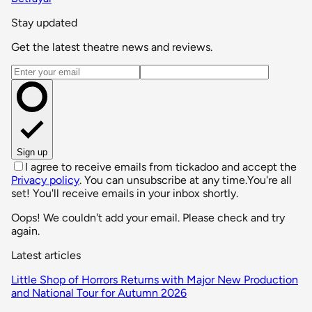
Stay updated
Get the latest theatre news and reviews.
Email address
Sign up
I agree to receive emails from tickadoo and accept the
Privacy policy
. You can unsubscribe at any time.
You're all
set! You'll receive emails in your inbox shortly.
Oops! We couldn't add your email. Please check and try
again.
Latest articles
Little Shop of Horrors Returns with Major New Production
and National Tour for Autumn 2026