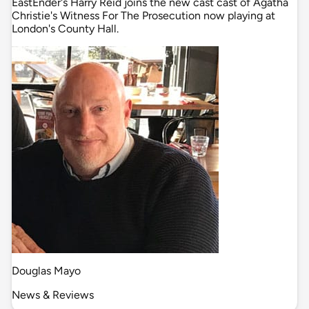
EastEnder's Harry Reid joins the new cast cast of Agatha
Christie's Witness For The Prosecution now playing at
London's County Hall.
Douglas Mayo
News & Reviews