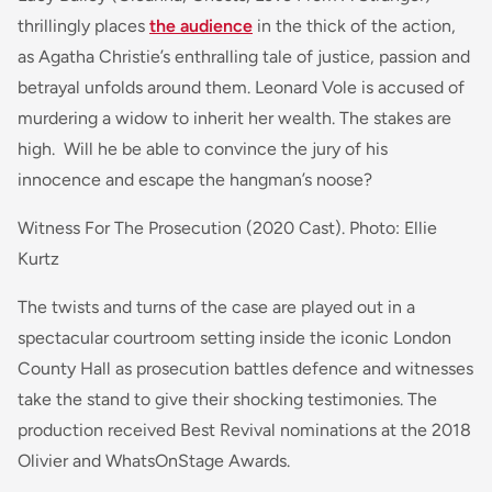
thrillingly places
the audience
in the thick of the action,
as Agatha Christie’s enthralling tale of justice, passion and
betrayal unfolds around them.
Leonard Vole is accused of
murdering a widow to inherit her wealth. The stakes are
high. Will he be able to convince the jury of his
innocence and escape the hangman’s noose?
Witness For The Prosecution (2020 Cast). Photo: Ellie
Kurtz
The twists and turns of the case are played out in a
spectacular courtroom setting inside the iconic London
County Hall as prosecution battles defence and witnesses
take the stand to give their shocking testimonies. The
production received Best Revival nominations at the 2018
Olivier and WhatsOnStage Awards.