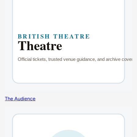
The Audience