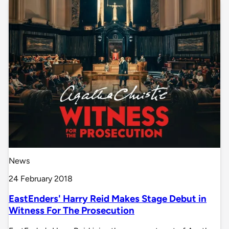
News
24 February 2018
EastEnders' Harry Reid Makes Stage Debut in
Witness For The Prosecution