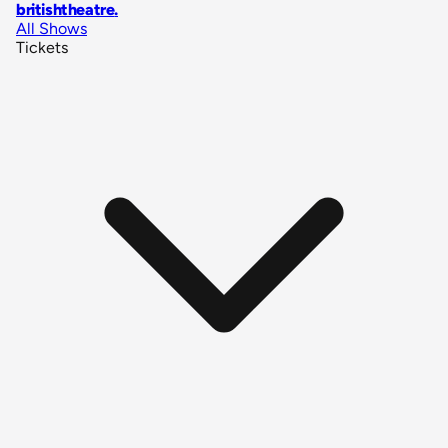
britishtheatre
.
All Shows
Tickets