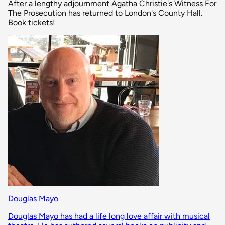
After a lengthy adjournment Agatha Christie's Witness For
The Prosecution has returned to London's County Hall.
Book tickets!
Douglas Mayo
Douglas Mayo has had a life long love affair with musical