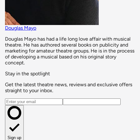
Douglas Mayo
Douglas Mayo has had a life long love affair with musical
theatre. He has authored several books on publicity and
marketing for amateur theatre groups. He is in the process
of developing a musical based on his original story
concept.
Stay in the spotlight
Get the latest theatre news, reviews and exclusive offers
straight to your inbox.
Email address
Sign up