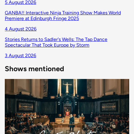
5 August 2026
GANBA!! Interactive Ninja Training Show Makes World
Premiere at Edinburgh Fringe 2025
4 August 2026
Stories Returns to Sadler's Wells: The Tap Dance
Spectacular That Took Europe by Storm
3 August 2026
Shows mentioned