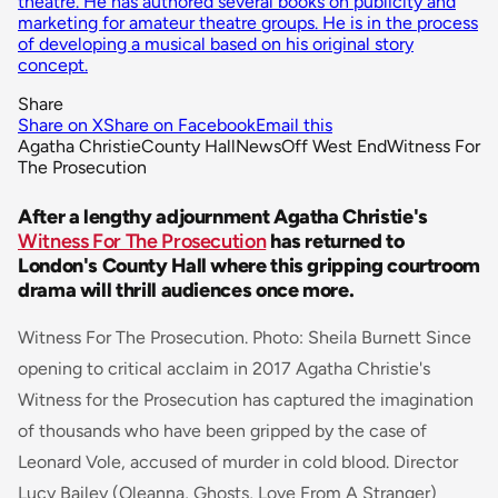
theatre. He has authored several books on publicity and
marketing for amateur theatre groups. He is in the process
of developing a musical based on his original story
concept.
Share
Share on X
Share on Facebook
Email this
Agatha Christie
County Hall
News
Off West End
Witness For
The Prosecution
After a lengthy adjournment Agatha Christie's
Witness For The Prosecution
has returned to
London's County Hall where this gripping courtroom
drama will thrill audiences once more.
Witness For The Prosecution. Photo: Sheila Burnett Since
opening to critical acclaim in 2017 Agatha Christie's
Witness for the Prosecution has captured the imagination
of thousands who have been gripped by the case of
Leonard Vole, accused of murder in cold blood. Director
Lucy Bailey (
Oleanna,
Ghosts, Love From A Stranger
)