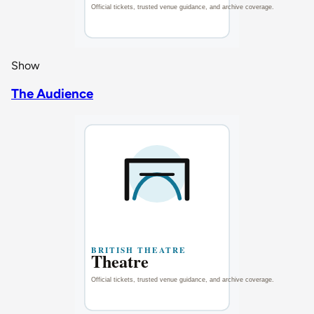
Show
The Audience