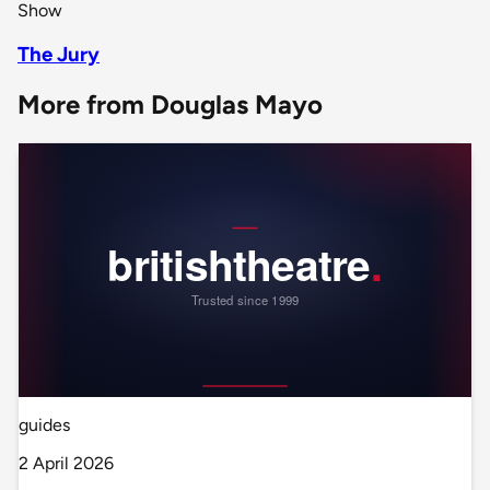
Show
The Jury
More from Douglas Mayo
guides
2 April 2026