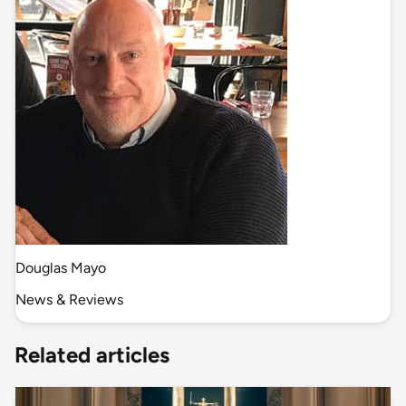
Douglas Mayo
News & Reviews
Related articles