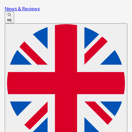
News & Reviews
⌘K