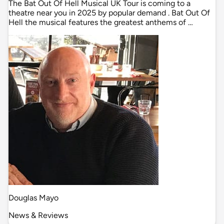
The Bat Out Of Hell Musical UK Tour is coming to a
theatre near you in 2025 by popular demand . Bat Out Of
Hell the musical features the greatest anthems of …
Douglas Mayo
News & Reviews