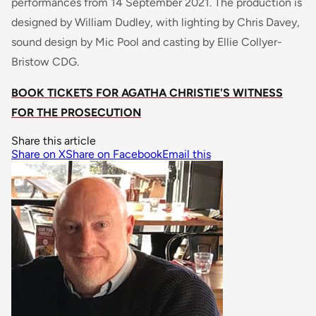
performances from 14 September 2021. The production is
designed by William Dudley, with lighting by Chris Davey,
sound design by Mic Pool and casting by Ellie Collyer-
Bristow CDG.
BOOK TICKETS FOR AGATHA CHRISTIE'S WITNESS
FOR THE PROSECUTION
Share this article
Share on X
Share on Facebook
Email this