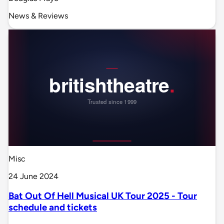
News & Reviews
Misc
24 June 2024
Bat Out Of Hell Musical UK Tour 2025 - Tour
schedule and tickets