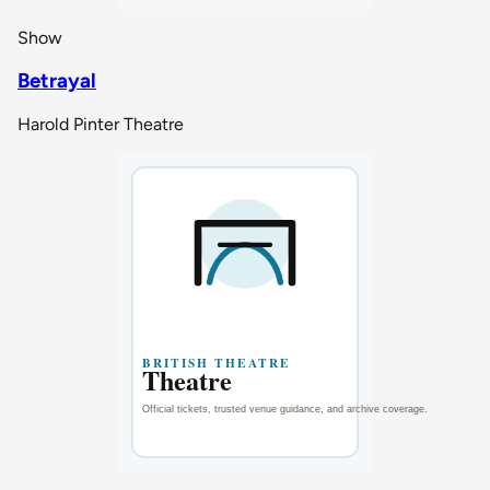
Show
Betrayal
Harold Pinter Theatre