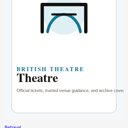
Betrayal