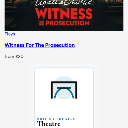
Plays
Witness For The Prosecution
from
£20