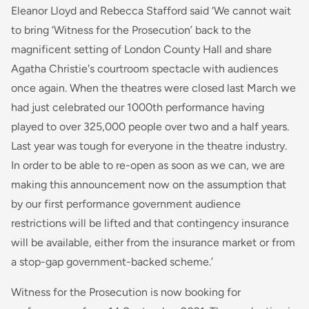
Eleanor Lloyd and Rebecca Stafford said
‘We cannot wait
to bring ‘Witness for the Prosecution’ back to the
magnificent setting of London County Hall and share
Agatha Christie's courtroom spectacle with audiences
once again. When the theatres were closed last March we
had just celebrated our 1000th performance having
played to over 325,000 people over two and a half years.
Last year was tough for everyone in the theatre industry.
In order to be able to re-open as soon as we can, we are
making this announcement now on the assumption that
by our first performance government audience
restrictions will be lifted and that contingency insurance
will be available, either from the insurance market or from
a stop-gap government-backed scheme.’
Witness for the Prosecution is now booking for