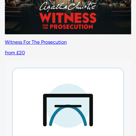
Witness For The Prosecution
from £20