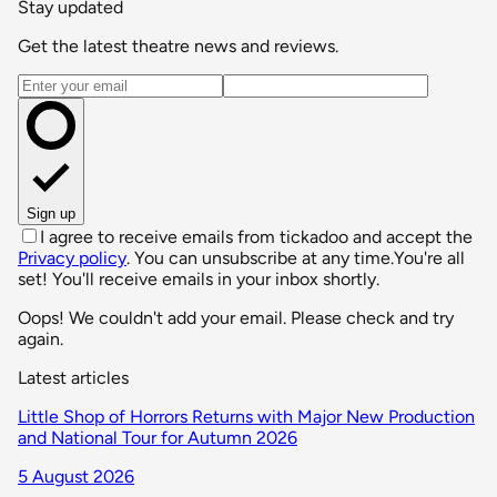
Stay updated
Get the latest theatre news and reviews.
Email address
Sign up
I agree to receive emails from tickadoo and accept the
Privacy policy
. You can unsubscribe at any time.
You're all
set! You'll receive emails in your inbox shortly.
Oops! We couldn't add your email. Please check and try
again.
Latest articles
Little Shop of Horrors Returns with Major New Production
and National Tour for Autumn 2026
5 August 2026