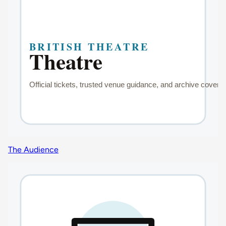
The Audience