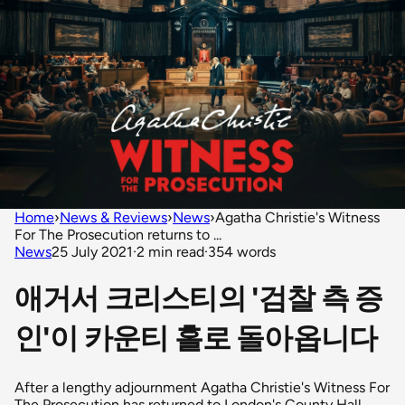
Home
›
News & Reviews
›
News
›
Agatha Christie's Witness
For The Prosecution returns to ...
News
25 July 2021
·
2 min read
·
354 words
애거서 크리스티의 '검찰 측 증
인'이 카운티 홀로 돌아옵니다
After a lengthy adjournment Agatha Christie's Witness For
The Prosecution has returned to London's County Hall.