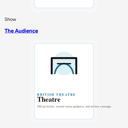
Show
The Audience