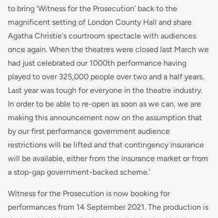
to bring ‘Witness for the Prosecution’ back to the
magnificent setting of London County Hall and share
Agatha Christie's courtroom spectacle with audiences
once again. When the theatres were closed last March we
had just celebrated our 1000th performance having
played to over 325,000 people over two and a half years.
Last year was tough for everyone in the theatre industry.
In order to be able to re-open as soon as we can, we are
making this announcement now on the assumption that
by our first performance government audience
restrictions will be lifted and that contingency insurance
will be available, either from the insurance market or from
a stop-gap government-backed scheme.’
Witness for the Prosecution is now booking for
performances from 14 September 2021. The production is