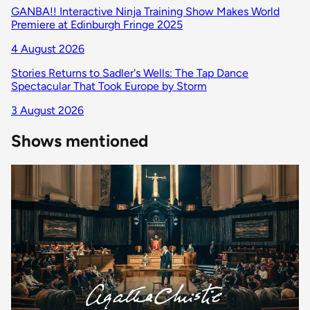
GANBA!! Interactive Ninja Training Show Makes World
Premiere at Edinburgh Fringe 2025
4 August 2026
Stories Returns to Sadler's Wells: The Tap Dance
Spectacular That Took Europe by Storm
3 August 2026
Shows mentioned