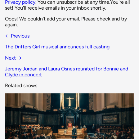
Privacy policy
. You can unsubscribe at any time.
You're all
set! You'll receive emails in your inbox shortly.
Oops! We couldn't add your email. Please check and try
again.
← Previous
The Drifters Girl musical announces full casting
Next →
Jeremy Jordan and Laura Osnes reunited for Bonnie and
Clyde in concert
Related shows