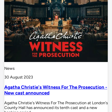
News
30 August 2023
Agatha Christie's Witness For The Prosecution -
New cast announced
Agatha Christie's Witness For The Prosecution at London's
County Hall has announced its tenth cast and a new