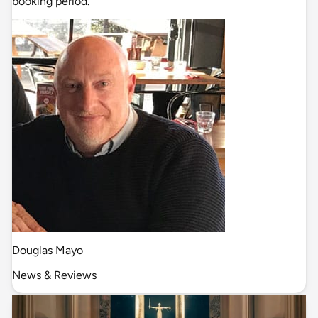
booking period.
Douglas Mayo
News & Reviews