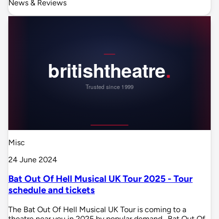
News & Reviews
Misc
24 June 2024
Bat Out Of Hell Musical UK Tour 2025 - Tour
schedule and tickets
The Bat Out Of Hell Musical UK Tour is coming to a
theatre near you in 2025 by popular demand . Bat Out Of