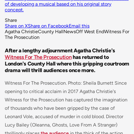
of developing a musical based on his original story
concept.
Share
Share on X
Share on Facebook
Email this
Agatha Christie
County Hall
News
Off West End
Witness For
The Prosecution
After a lengthy adjournment Agatha Christie's
Witness For The Prosecution
has returned to
London's County Hall where this gripping courtroom
drama will thrill audiences once more.
Witness For The Prosecution. Photo: Sheila Burnett Since
opening to critical acclaim in 2017 Agatha Christie's
Witness for the Prosecution has captured the imagination
of thousands who have been gripped by the case of
Leonard Vole, accused of murder in cold blood. Director
Lucy Bailey (
Oleanna,
Ghosts, Love From A Stranger
)
thrillingly places
the audience
in the thick of the action,