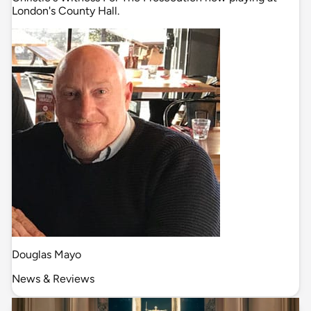
London's County Hall.
Douglas Mayo
News & Reviews