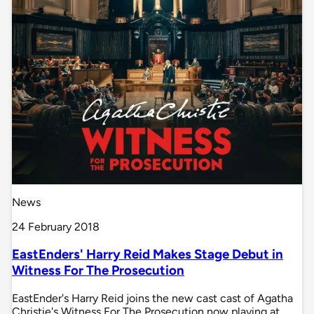
News
24 February 2018
EastEnders' Harry Reid Makes Stage Debut in
Witness For The Prosecution
EastEnder's Harry Reid joins the new cast cast of Agatha
Christie's Witness For The Prosecution now playing at