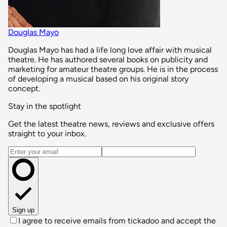
Douglas Mayo
Douglas Mayo has had a life long love affair with musical
theatre. He has authored several books on publicity and
marketing for amateur theatre groups. He is in the process
of developing a musical based on his original story
concept.
Stay in the spotlight
Get the latest theatre news, reviews and exclusive offers
straight to your inbox.
Email address
Sign up
I agree to receive emails from tickadoo and accept the