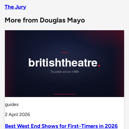
The Jury
More from Douglas Mayo
guides
2 April 2026
Best West End Shows for First-Timers in 2026