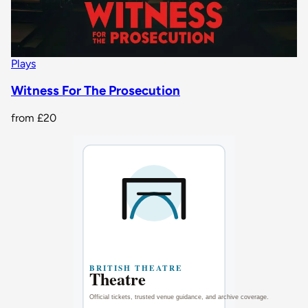
Plays
Witness For The Prosecution
from
£20