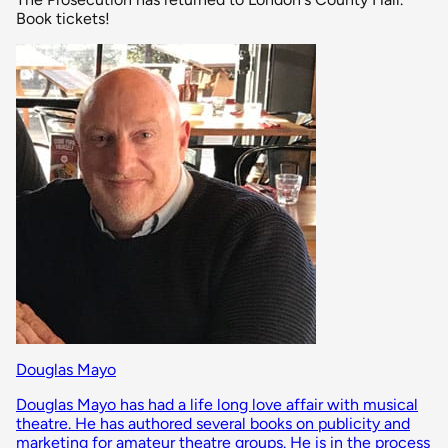
Book tickets!
Douglas Mayo
Douglas Mayo has had a life long love affair with musical
theatre. He has authored several books on publicity and
marketing for amateur theatre groups. He is in the process