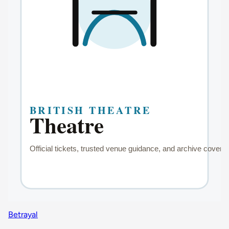
Betrayal