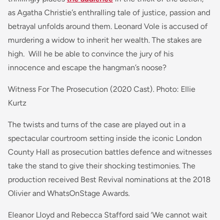
as Agatha Christie’s enthralling tale of justice, passion and
betrayal unfolds around them.
Leonard Vole is accused of
murdering a widow to inherit her wealth. The stakes are
high. Will he be able to convince the jury of his
innocence and escape the hangman’s noose?
Witness For The Prosecution (2020 Cast). Photo: Ellie
Kurtz
The twists and turns of the case are played out in a
spectacular courtroom setting inside the iconic London
County Hall as prosecution battles defence and witnesses
take the stand to give their shocking testimonies. The
production received Best Revival nominations at the 2018
Olivier and WhatsOnStage Awards.
Eleanor Lloyd and Rebecca Stafford said
‘We cannot wait