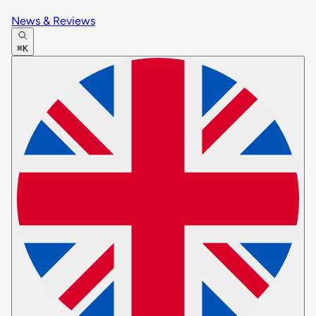
News & Reviews
⌘K