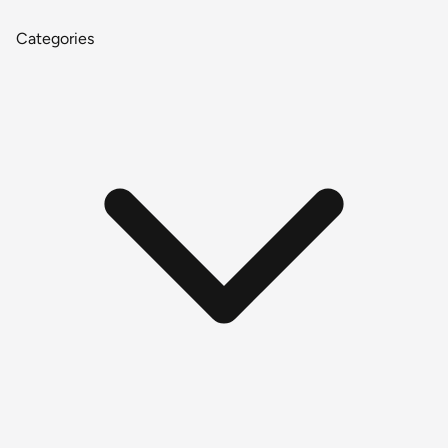
Categories