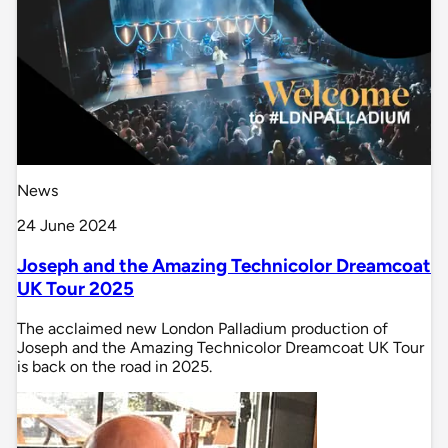
News
24 June 2024
Joseph and the Amazing Technicolor Dreamcoat
UK Tour 2025
The acclaimed new London Palladium production of
Joseph and the Amazing Technicolor Dreamcoat UK Tour
is back on the road in 2025.