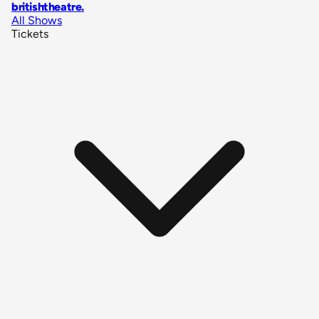
britishtheatre
.
All Shows
Tickets