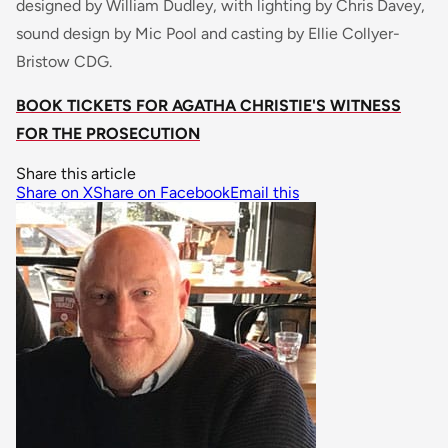
designed by William Dudley, with lighting by Chris Davey,
sound design by Mic Pool and casting by Ellie Collyer-
Bristow CDG.
BOOK TICKETS FOR AGATHA CHRISTIE'S WITNESS
FOR THE PROSECUTION
Share this article
Share on X
Share on Facebook
Email this