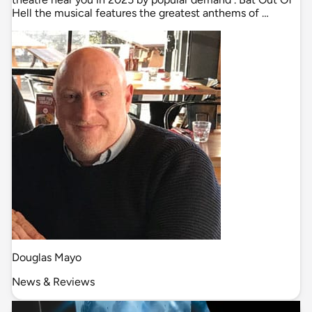
Hell the musical features the greatest anthems of …
Douglas Mayo
News & Reviews