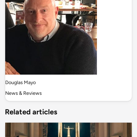
Douglas Mayo
News & Reviews
Related articles