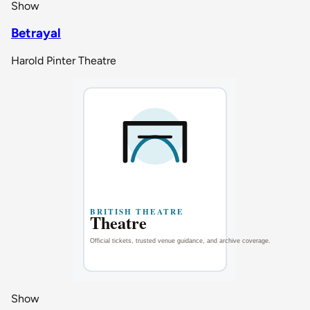
Show
Betrayal
Harold Pinter Theatre
Show