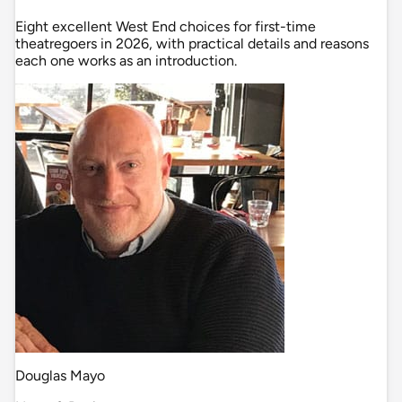
Eight excellent West End choices for first-time
theatregoers in 2026, with practical details and reasons
each one works as an introduction.
Douglas Mayo