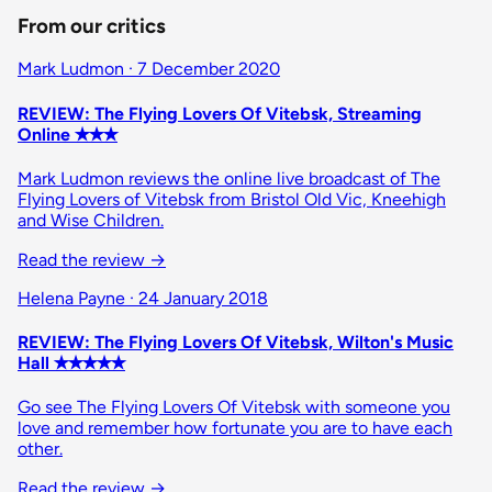
From our critics
Mark Ludmon · 7 December 2020
REVIEW: The Flying Lovers Of Vitebsk, Streaming
Online ✭✭✭
Mark Ludmon reviews the online live broadcast of The
Flying Lovers of Vitebsk from Bristol Old Vic, Kneehigh
and Wise Children.
Read the review
→
Helena Payne · 24 January 2018
REVIEW: The Flying Lovers Of Vitebsk, Wilton's Music
Hall ✭✭✭✭✭
Go see The Flying Lovers Of Vitebsk with someone you
love and remember how fortunate you are to have each
other.
Read the review
→