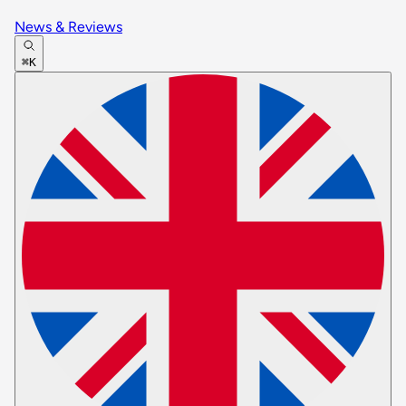
News & Reviews
⌘K