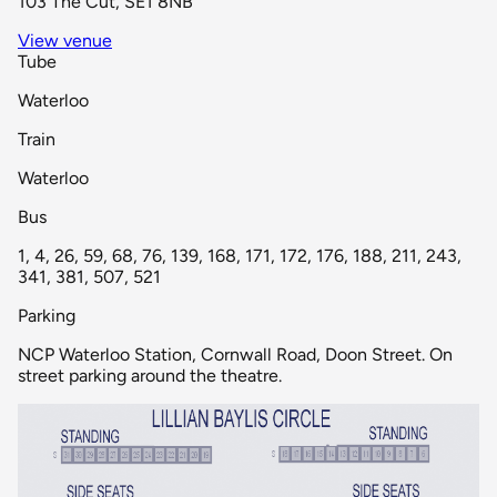
103 The Cut, SE1 8NB
View venue
Tube
Waterloo
Train
Waterloo
Bus
1, 4, 26, 59, 68, 76, 139, 168, 171, 172, 176, 188, 211, 243,
341, 381, 507, 521
Parking
NCP Waterloo Station, Cornwall Road, Doon Street. On
street parking around the theatre.