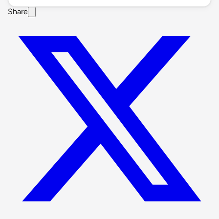
Share