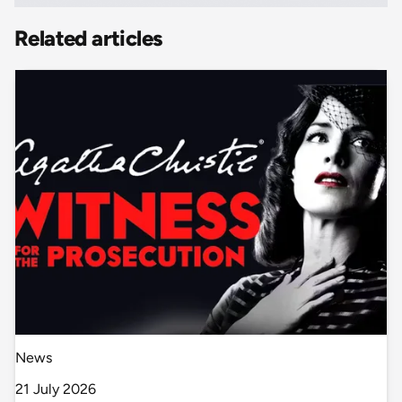
Related articles
News
21 July 2026