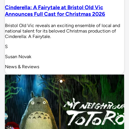
Cinderella: A Fairytale at Bristol Old Vic
Announces Full Cast for Christmas 2026
Bristol Old Vic reveals an exciting ensemble of local and
national talent for its beloved Christmas production of
Cinderella: A Fairytale.
S
Susan Novak
News & Reviews