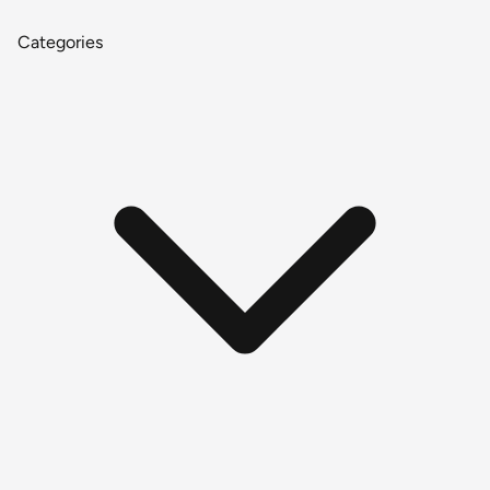
Categories