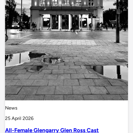
News
25 April 2026
All-Female Glengarry Glen Ross Cast