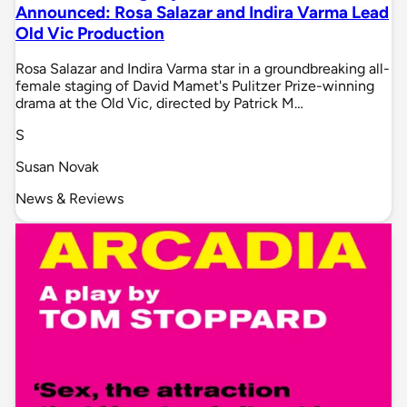
Announced: Rosa Salazar and Indira Varma Lead
Old Vic Production
Rosa Salazar and Indira Varma star in a groundbreaking all-
female staging of David Mamet's Pulitzer Prize-winning
drama at the Old Vic, directed by Patrick M…
S
Susan Novak
News & Reviews