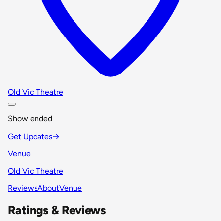
Old Vic Theatre
Show ended
Get Updates
→
Venue
Old Vic Theatre
Reviews
About
Venue
Ratings & Reviews