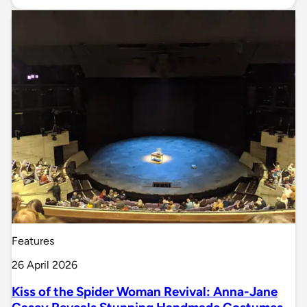
Features
26 April 2026
Kiss of the Spider Woman Revival: Anna-Jane