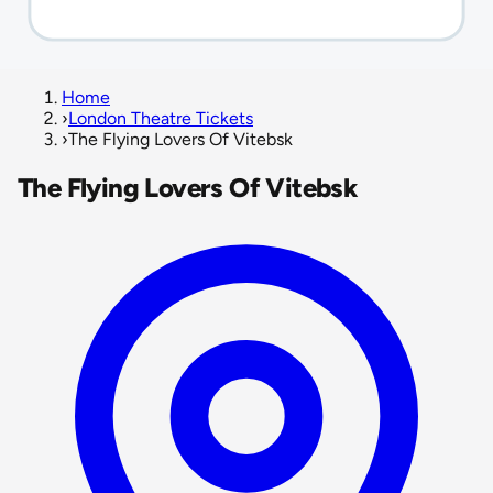
Home
›
London Theatre Tickets
›
The Flying Lovers Of Vitebsk
The Flying Lovers Of Vitebsk