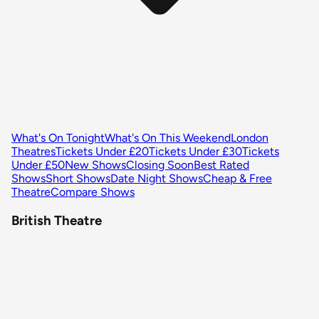
What's On Tonight
What's On This Weekend
London
Theatres
Tickets Under £20
Tickets Under £30
Tickets
Under £50
New Shows
Closing Soon
Best Rated
Shows
Short Shows
Date Night Shows
Cheap & Free
Theatre
Compare Shows
British Theatre