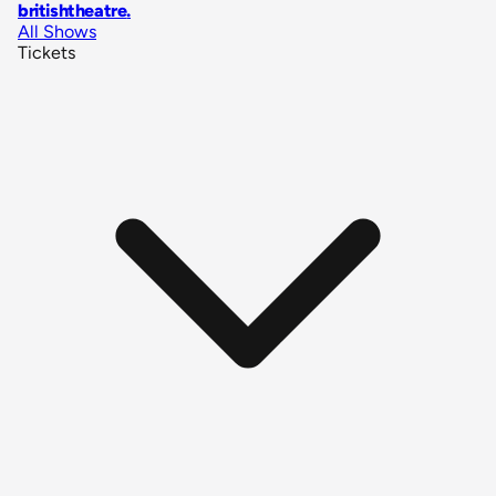
britishtheatre
.
All Shows
Tickets