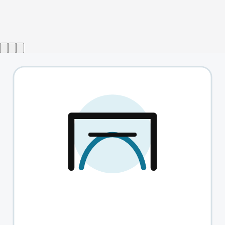
Show ended
The Flying Lovers Of Vitebsk
→