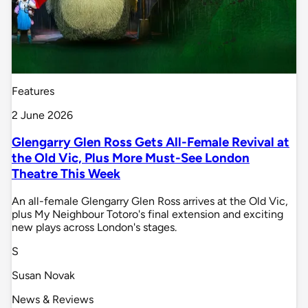
Features
2 June 2026
Glengarry Glen Ross Gets All-Female Revival at
the Old Vic, Plus More Must-See London
Theatre This Week
An all-female Glengarry Glen Ross arrives at the Old Vic,
plus My Neighbour Totoro's final extension and exciting
new plays across London's stages.
S
Susan Novak
News & Reviews