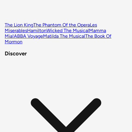
The Lion King
The Phantom Of the Opera
Les
Miserables
Hamilton
Wicked The Musical
Mamma
Mia!
ABBA Voyage
Matilda The Musical
The Book Of
Mormon
Discover