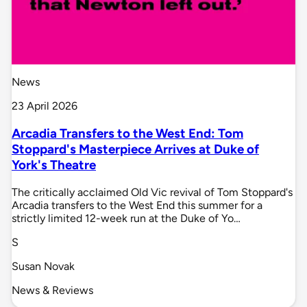
News
23 April 2026
Arcadia Transfers to the West End: Tom
Stoppard's Masterpiece Arrives at Duke of
York's Theatre
The critically acclaimed Old Vic revival of Tom Stoppard's
Arcadia transfers to the West End this summer for a
strictly limited 12-week run at the Duke of Yo…
S
Susan Novak
News & Reviews