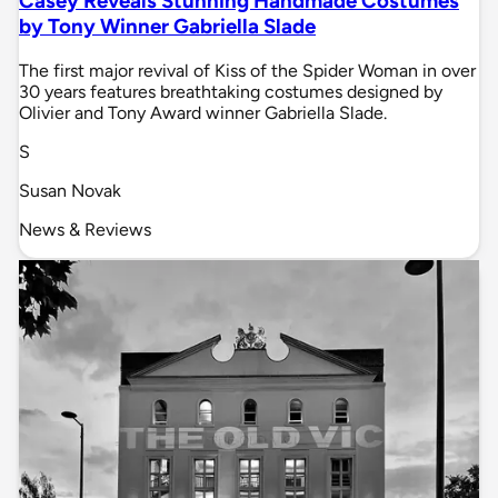
Casey Reveals Stunning Handmade Costumes
by Tony Winner Gabriella Slade
The first major revival of Kiss of the Spider Woman in over
30 years features breathtaking costumes designed by
Olivier and Tony Award winner Gabriella Slade.
S
Susan Novak
News & Reviews