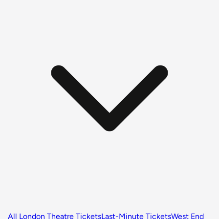
All London Theatre Tickets
Last-Minute Tickets
West End