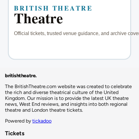
britishtheatre
.
The BritishTheatre.com website was created to celebrate
the rich and diverse theatrical culture of the United
Kingdom. Our mission is to provide the latest UK theatre
news, West End reviews, and insights into both regional
theatre and London theatre tickets.
Powered by
tickadoo
Tickets