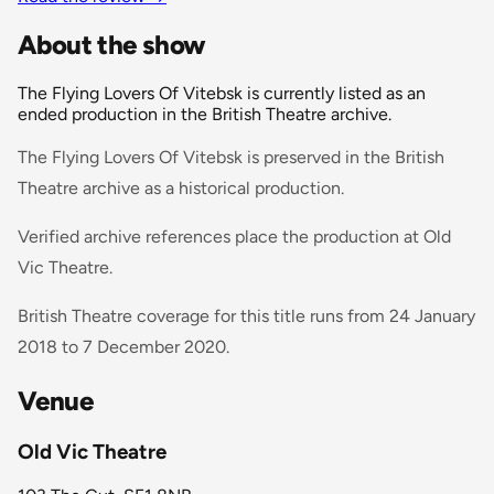
About the show
The Flying Lovers Of Vitebsk is currently listed as an
ended production in the British Theatre archive.
The Flying Lovers Of Vitebsk is preserved in the British
Theatre archive as a historical production.
Verified archive references place the production at Old
Vic Theatre.
British Theatre coverage for this title runs from 24 January
2018 to 7 December 2020.
Venue
Old Vic Theatre