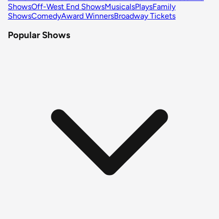
Shows
Off-West End Shows
Musicals
Plays
Family
Shows
Comedy
Award Winners
Broadway Tickets
Popular Shows