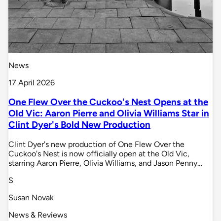
News
17 April 2026
One Flew Over the Cuckoo's Nest Opens at the
Old Vic: Aaron Pierre and Olivia Williams Star in
Clint Dyer's Bold New Production
Clint Dyer's new production of One Flew Over the
Cuckoo's Nest is now officially open at the Old Vic,
starring Aaron Pierre, Olivia Williams, and Jason Penny…
S
Susan Novak
News & Reviews