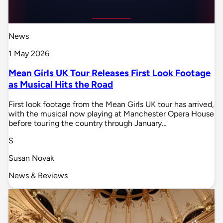
News
1 May 2026
Mean Girls UK Tour Releases First Look Footage
as Musical Hits the Road
First look footage from the Mean Girls UK tour has arrived,
with the musical now playing at Manchester Opera House
before touring the country through January…
S
Susan Novak
News & Reviews