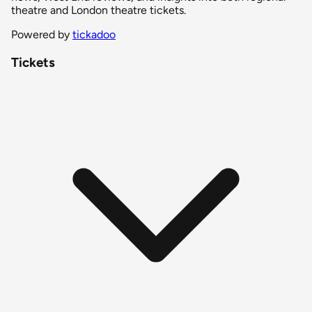
theatre and London theatre tickets.
Powered by
tickadoo
Tickets