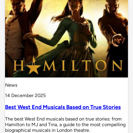
News
14 December 2025
Best West End Musicals Based on True Stories
The best West End musicals based on true stories: from
Hamilton to MJ and Tina, a guide to the most compelling
biographical musicals in London theatre.