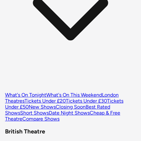
What's On Tonight
What's On This Weekend
London
Theatres
Tickets Under £20
Tickets Under £30
Tickets
Under £50
New Shows
Closing Soon
Best Rated
Shows
Short Shows
Date Night Shows
Cheap & Free
Theatre
Compare Shows
British Theatre