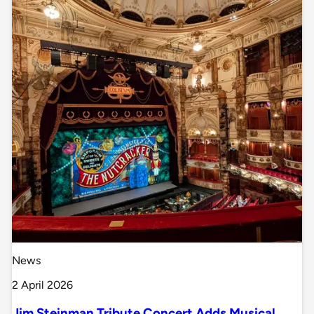
News
2 April 2026
Jim Steinman Tribute Concert Adds Musical