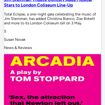
Stars to London Coliseum Line-Up
Total Eclipse, a one-night gala celebrating the music of
Jim Steinman, has added Christina Bianco, Zoe Birkett
and more to its London Coliseum bill on 3 May.
S
Susan Novak
News & Reviews