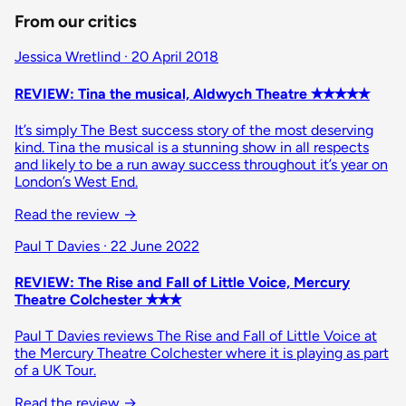
From our critics
Jessica Wretlind · 20 April 2018
REVIEW: Tina the musical, Aldwych Theatre ✭✭✭✭✭
It’s simply The Best success story of the most deserving
kind. Tina the musical is a stunning show in all respects
and likely to be a run away success throughout it’s year on
London’s West End.
Read the review →
Paul T Davies · 22 June 2022
REVIEW: The Rise and Fall of Little Voice, Mercury
Theatre Colchester ✭✭✭
Paul T Davies reviews The Rise and Fall of Little Voice at
the Mercury Theatre Colchester where it is playing as part
of a UK Tour.
Read the review →