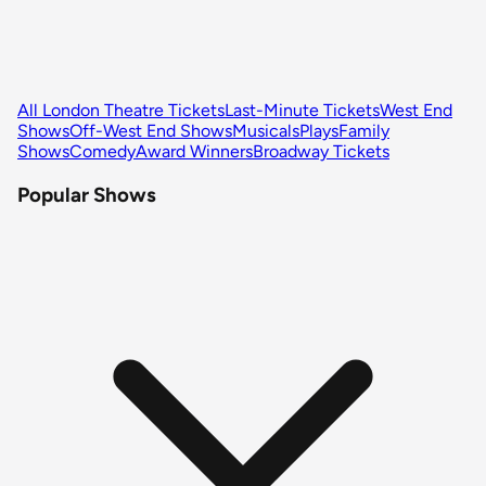
All London Theatre Tickets
Last-Minute Tickets
West End
Shows
Off-West End Shows
Musicals
Plays
Family
Shows
Comedy
Award Winners
Broadway Tickets
Popular Shows