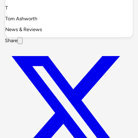
T
Tom Ashworth
News & Reviews
Share