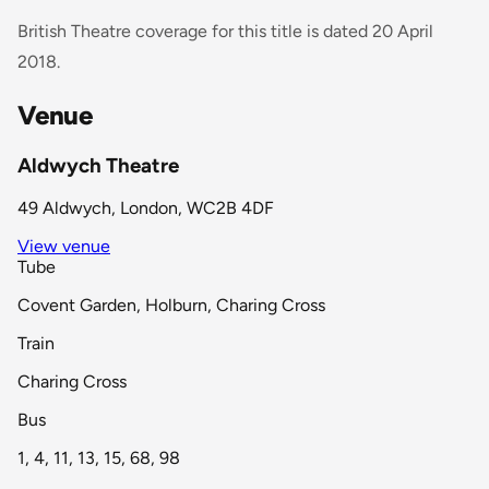
British Theatre coverage for this title is dated 20 April
2018.
Venue
Aldwych Theatre
49 Aldwych, London, WC2B 4DF
View venue
Tube
Covent Garden, Holburn, Charing Cross
Train
Charing Cross
Bus
1, 4, 11, 13, 15, 68, 98