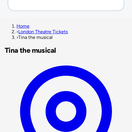
Home
›
London Theatre Tickets
›
Tina the musical
Tina the musical