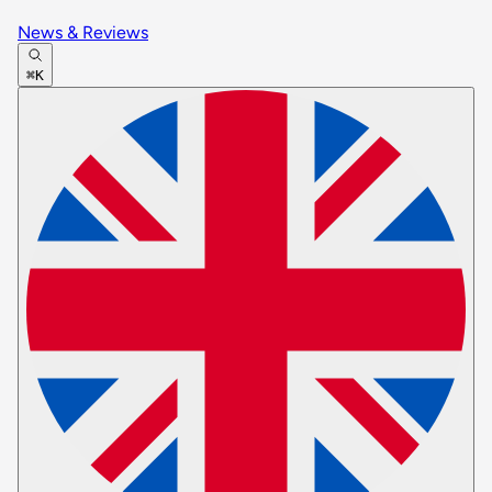
News & Reviews
⌘K