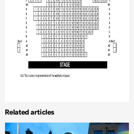
Related articles