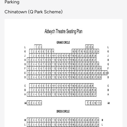
Parking
Chinatown (Q Park Scheme)