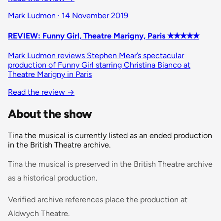
Mark Ludmon · 14 November 2019
REVIEW: Funny Girl, Theatre Marigny, Paris ✭✭✭✭✭
Mark Ludmon reviews Stephen Mear’s spectacular
production of Funny Girl starring Christina Bianco at
Theatre Marigny in Paris
Read the review →
About the show
Tina the musical is currently listed as an ended production
in the British Theatre archive.
Tina the musical is preserved in the British Theatre archive
as a historical production.
Verified archive references place the production at
Aldwych Theatre.