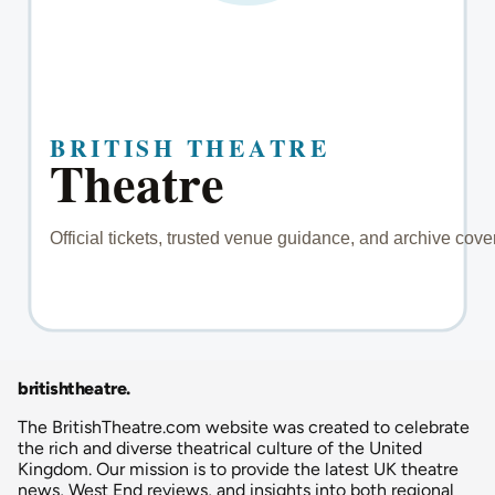
britishtheatre
.
The BritishTheatre.com website was created to celebrate
the rich and diverse theatrical culture of the United
Kingdom. Our mission is to provide the latest UK theatre
news, West End reviews, and insights into both regional