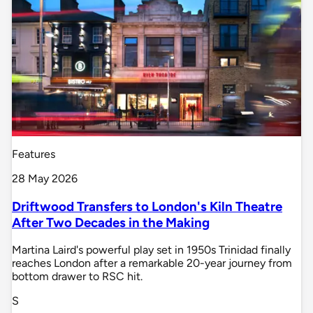
Features
28 May 2026
Driftwood Transfers to London's Kiln Theatre
After Two Decades in the Making
Martina Laird's powerful play set in 1950s Trinidad finally
reaches London after a remarkable 20-year journey from
bottom drawer to RSC hit.
S