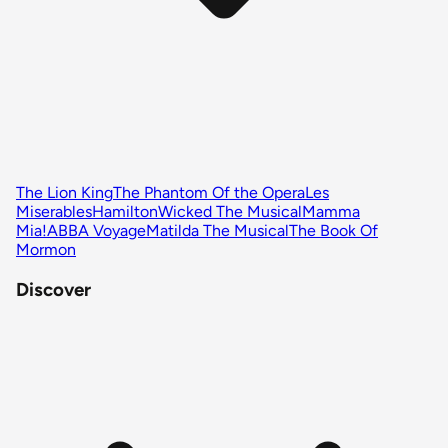
The Lion King
The Phantom Of the Opera
Les
Miserables
Hamilton
Wicked The Musical
Mamma
Mia!
ABBA Voyage
Matilda The Musical
The Book Of
Mormon
Discover