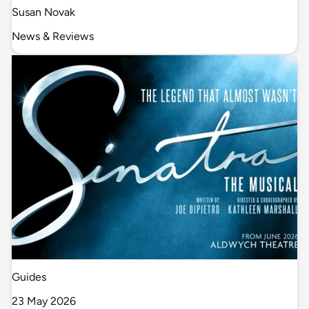
Susan Novak
News & Reviews
Guides
23 May 2026