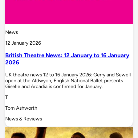
News
12 January 2026
British Theatre News: 12 January to 16 January
2026
UK theatre news 12 to 16 January 2026: Gerry and Sewell
open at the Aldwych, English National Ballet presents
Giselle and Arcadia is confirmed for January.
T
Tom Ashworth
News & Reviews