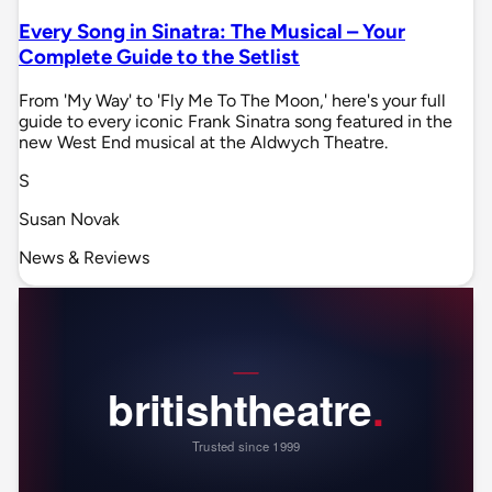
Every Song in Sinatra: The Musical – Your
Complete Guide to the Setlist
From 'My Way' to 'Fly Me To The Moon,' here's your full
guide to every iconic Frank Sinatra song featured in the
new West End musical at the Aldwych Theatre.
S
Susan Novak
News & Reviews