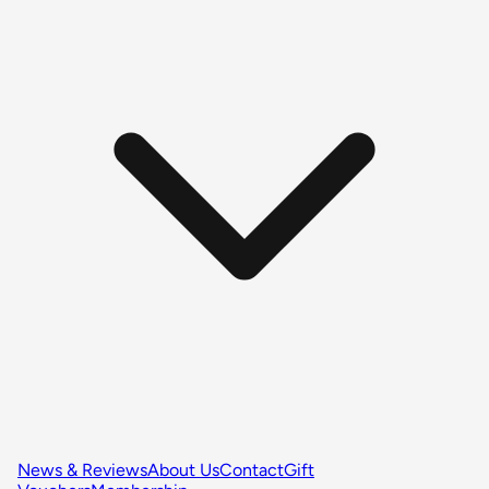
News & Reviews
About Us
Contact
Gift