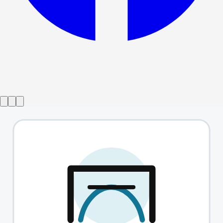
Show ended
Tina the musical
→