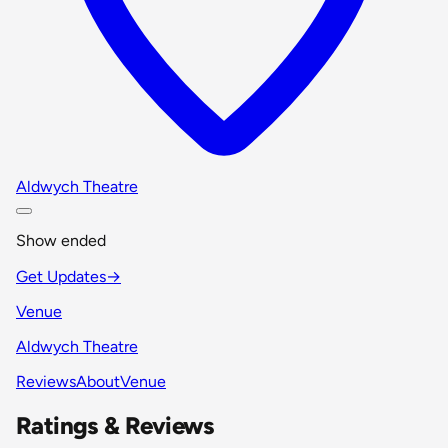
Aldwych Theatre
Show ended
Get Updates
→
Venue
Aldwych Theatre
Reviews
About
Venue
Ratings & Reviews