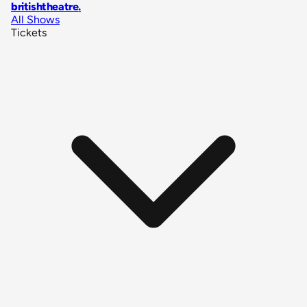
britishtheatre
.
All Shows
Tickets