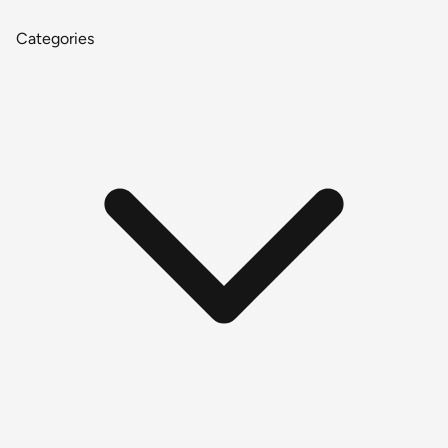
Categories