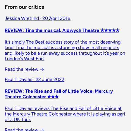
From our critics
Jessica Wretlind · 20 April 2018
REVIEW: Tina the musical, Aldwych Theatre ✭✭✭✭✭
It’s simply The Best success story of the most deserving
kind. Tina the musical is a stunning show in all respects
and likely to be a run away success throughout it’s year on
London’s West End.
Read the review →
Paul T Davies · 22 June 2022
REVIEW: The Rise and Fall of Little Voice, Mercury
Theatre Colchester ✭✭✭
Paul T Davies reviews The Rise and Fall of Little Voice at
the Mercury Theatre Colchester where it is playing as part
of a UK Tour.
Read the review →