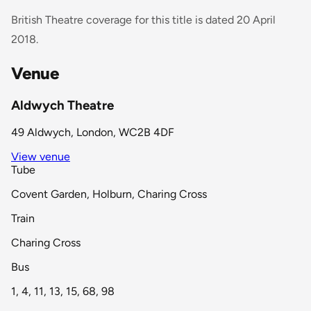
British Theatre coverage for this title is dated 20 April
2018.
Venue
Aldwych Theatre
49 Aldwych, London, WC2B 4DF
View venue
Tube
Covent Garden, Holburn, Charing Cross
Train
Charing Cross
Bus
1, 4, 11, 13, 15, 68, 98