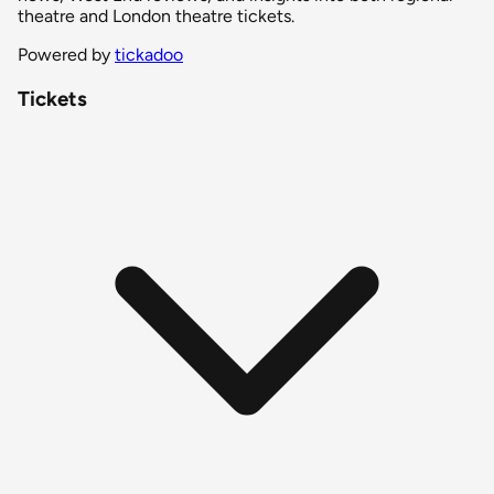
theatre and London theatre tickets.
Powered by
tickadoo
Tickets