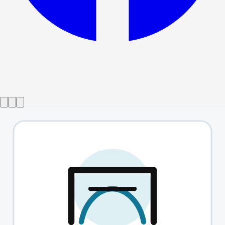
Show ended
Tina the musical
→