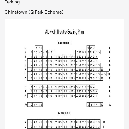
Parking
Chinatown (Q Park Scheme)