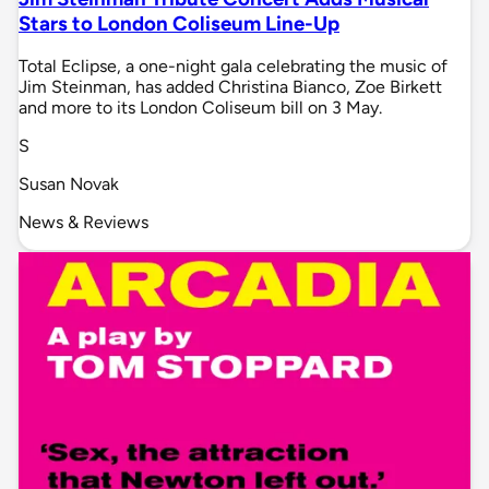
Stars to London Coliseum Line-Up
Total Eclipse, a one-night gala celebrating the music of
Jim Steinman, has added Christina Bianco, Zoe Birkett
and more to its London Coliseum bill on 3 May.
S
Susan Novak
News & Reviews