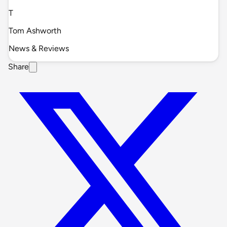
T
Tom Ashworth
News & Reviews
Share