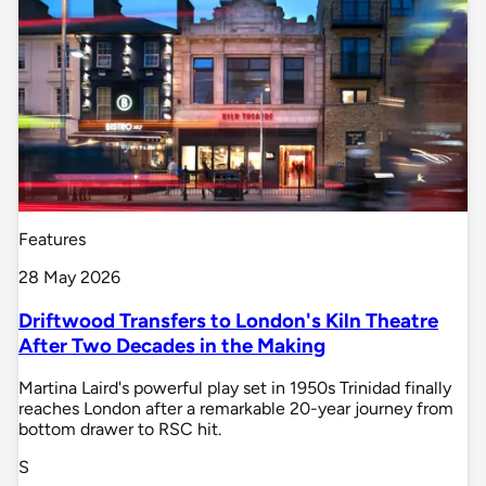
Features
28 May 2026
Driftwood Transfers to London's Kiln Theatre
After Two Decades in the Making
Martina Laird's powerful play set in 1950s Trinidad finally
reaches London after a remarkable 20-year journey from
bottom drawer to RSC hit.
S