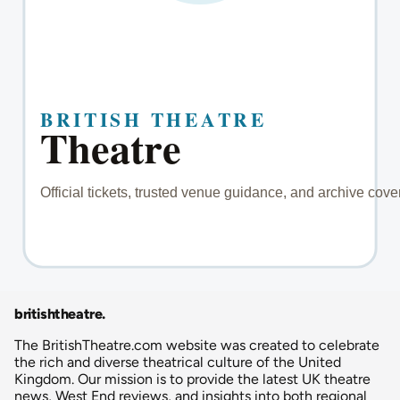
britishtheatre
.
The BritishTheatre.com website was created to celebrate
the rich and diverse theatrical culture of the United
Kingdom. Our mission is to provide the latest UK theatre
news, West End reviews, and insights into both regional