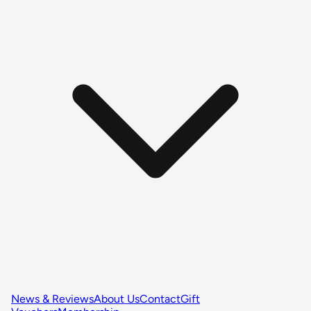
News & Reviews
About Us
Contact
Gift