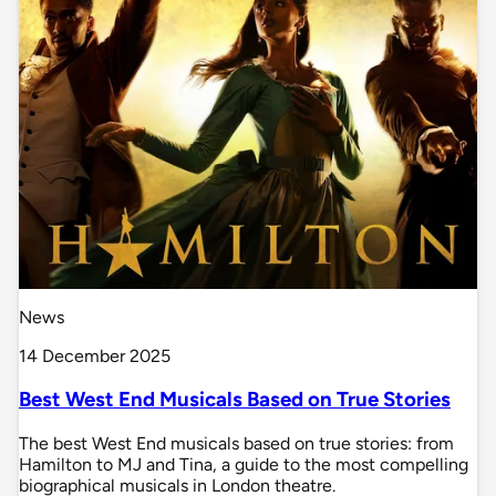
News
14 December 2025
Best West End Musicals Based on True Stories
The best West End musicals based on true stories: from
Hamilton to MJ and Tina, a guide to the most compelling
biographical musicals in London theatre.