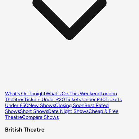
What's On Tonight
What's On This Weekend
London
Theatres
Tickets Under £20
Tickets Under £30
Tickets
Under £50
New Shows
Closing Soon
Best Rated
Shows
Short Shows
Date Night Shows
Cheap & Free
Theatre
Compare Shows
British Theatre