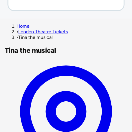
Home
›
London Theatre Tickets
›
Tina the musical
Tina the musical