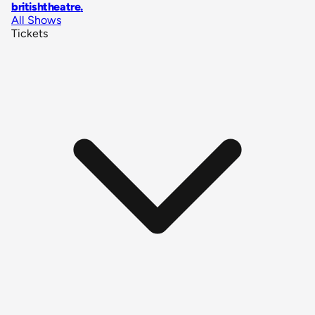
britishtheatre
.
All Shows
Tickets