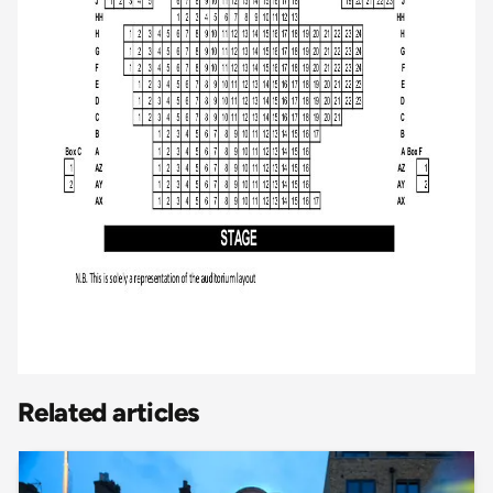
Related articles