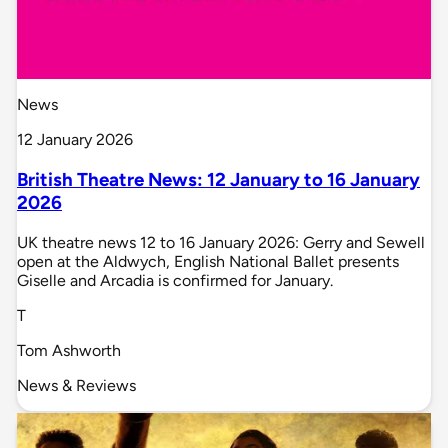
News
12 January 2026
British Theatre News: 12 January to 16 January
2026
UK theatre news 12 to 16 January 2026: Gerry and Sewell
open at the Aldwych, English National Ballet presents
Giselle and Arcadia is confirmed for January.
T
Tom Ashworth
News & Reviews