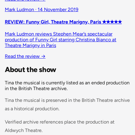
Mark Ludmon · 14 November 2019
REVIEW: Funny Girl, Theatre Marigny, Paris ✭✭✭✭✭
Mark Ludmon reviews Stephen Mear’s spectacular
production of Funny Girl starring Christina Bianco at
Theatre Marigny in Paris
Read the review →
About the show
Tina the musical is currently listed as an ended production
in the British Theatre archive.
Tina the musical is preserved in the British Theatre archive
as a historical production.
Verified archive references place the production at
Aldwych Theatre.