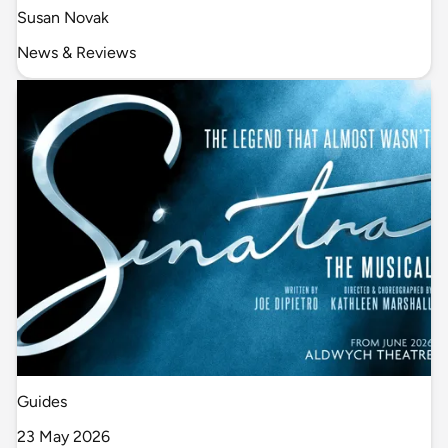
Susan Novak
News & Reviews
Guides
23 May 2026