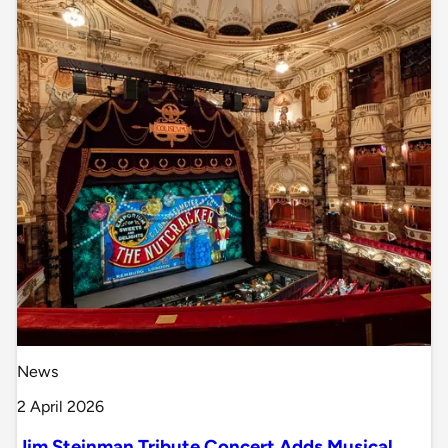
News
2 April 2026
Jim Steinman Tribute Concert Adds Musical