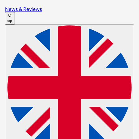
News & Reviews
⌘K