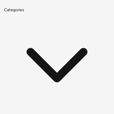
Categories