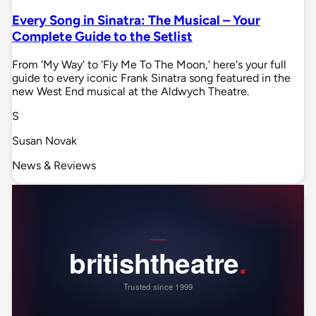
Every Song in Sinatra: The Musical – Your
Complete Guide to the Setlist
From 'My Way' to 'Fly Me To The Moon,' here's your full
guide to every iconic Frank Sinatra song featured in the
new West End musical at the Aldwych Theatre.
S
Susan Novak
News & Reviews