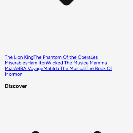
The Lion King
The Phantom Of the Opera
Les
Miserables
Hamilton
Wicked The Musical
Mamma
Mia!
ABBA Voyage
Matilda The Musical
The Book Of
Mormon
Discover