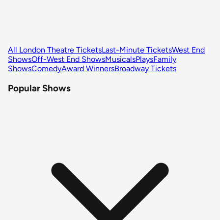
All London Theatre Tickets
Last-Minute Tickets
West End
Shows
Off-West End Shows
Musicals
Plays
Family
Shows
Comedy
Award Winners
Broadway Tickets
Popular Shows