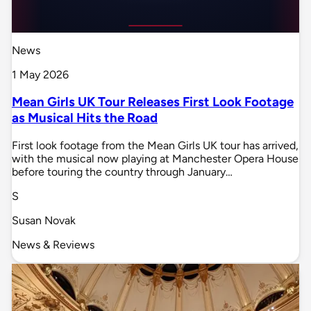
News
1 May 2026
Mean Girls UK Tour Releases First Look Footage
as Musical Hits the Road
First look footage from the Mean Girls UK tour has arrived,
with the musical now playing at Manchester Opera House
before touring the country through January…
S
Susan Novak
News & Reviews