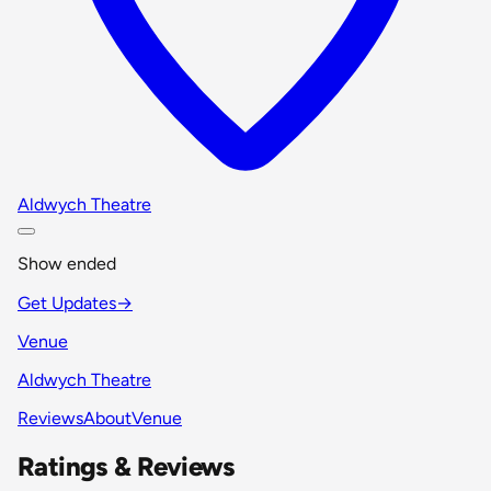
Aldwych Theatre
Show ended
Get Updates
→
Venue
Aldwych Theatre
Reviews
About
Venue
Ratings & Reviews