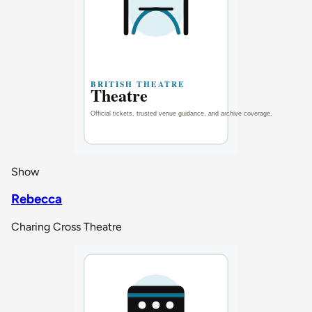
Show
Rebecca
Charing Cross Theatre