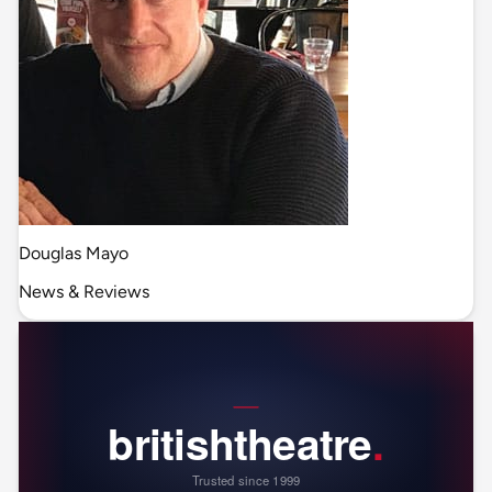
Douglas Mayo
News & Reviews