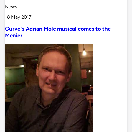
News
18 May 2017
Curve's Adrian Mole musical comes to the
Menier