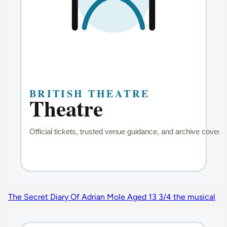
The Secret Diary Of Adrian Mole Aged 13 3/4 the musical