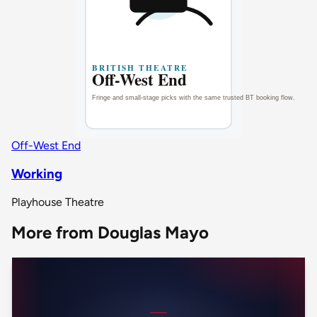
Off-West End
Working
Playhouse Theatre
More from Douglas Mayo