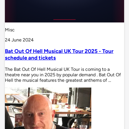
Misc
24 June 2024
Bat Out Of Hell Musical UK Tour 2025 - Tour
schedule and tickets
The Bat Out Of Hell Musical UK Tour is coming to a
theatre near you in 2025 by popular demand . Bat Out Of
Hell the musical features the greatest anthems of …