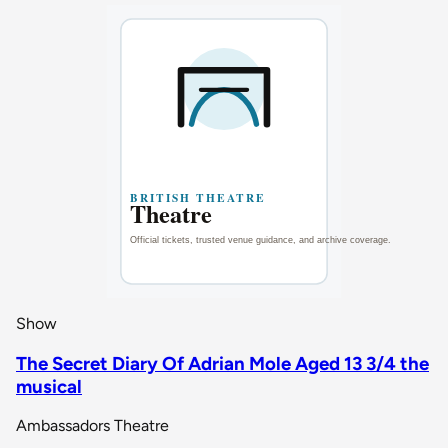
Show
The Secret Diary Of Adrian Mole Aged 13 3/4 the
musical
Ambassadors Theatre