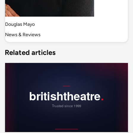
Douglas Mayo
News & Reviews
Related articles