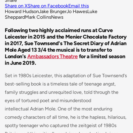
Share
Share on X
Share on Facebook
Email this
Howard Hudson
Jake Brunger
Jo Hawes
Luke
Sheppard
Mark Collins
News
Following two highly acclaimed runs at Curve
Leicester in 2015 and the Menier Chocolate Factory
in 2017, Sue Townsend's The Secret Diary of Adrian
Mole Aged 13 3/4 the musical is to transfer to
London's
Ambassadors Theatre
for a limited season
in June 2019.
Set in 1980s Leicester, this adaptation of Sue Townsend‘s
best-selling book is a timeless tale of teenage angst,
family struggles and unrequited love, told through the
eyes of tortured poet and misunderstood
intellectual Adrian Mole. One of the most enduring
comedy characters of all time, he is the hapless, hilarious,
spotty teenager who captured the zeitgeist of 1980s