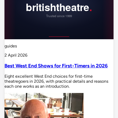
guides
2 April 2026
Best West End Shows for First-Timers in 2026
Eight excellent West End choices for first-time
theatregoers in 2026, with practical details and reasons
each one works as an introduction.