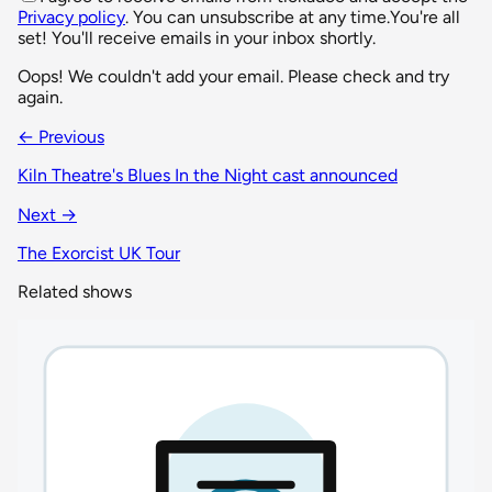
Privacy policy
. You can unsubscribe at any time.
You're all
set! You'll receive emails in your inbox shortly.
Oops! We couldn't add your email. Please check and try
again.
← Previous
Kiln Theatre's Blues In the Night cast announced
Next →
The Exorcist UK Tour
Related shows