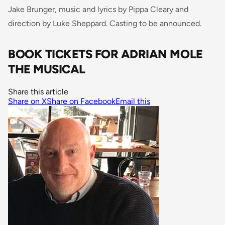
Jake Brunger, music and lyrics by Pippa Cleary and
direction by Luke Sheppard. Casting to be announced.
BOOK TICKETS FOR ADRIAN MOLE
THE MUSICAL
Share this article
Share on X
Share on Facebook
Email this