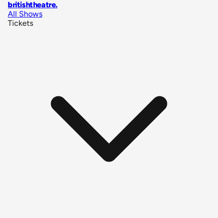
britishtheatre
.
All Shows
Tickets