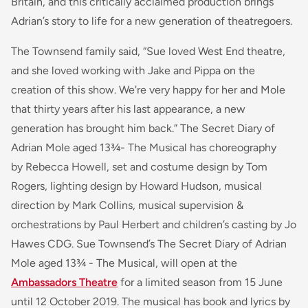
Britain, and this critically acclaimed production brings
Adrian’s story to life for a new generation of theatregoers.
The Townsend family said,
“Sue loved West End theatre,
and she loved working with Jake and Pippa on the
creation of this show. We're very happy for her and Mole
that thirty years after his last appearance, a new
generation has brought him back.”
The Secret Diary of
Adrian Mole aged 13¾- The Musical
has choreography
by Rebecca Howell, set and costume design by Tom
Rogers, lighting design by Howard Hudson, musical
direction by Mark Collins, musical supervision &
orchestrations by Paul Herbert and children’s casting by Jo
Hawes CDG.
Sue Townsend’s The Secret Diary of Adrian
Mole aged 13¾ - The Musical
, will open at the
Ambassadors Theatre
for a limited season from 15 June
until 12 October 2019. The musical has book and lyrics by