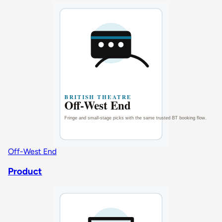
Off-West End
Product