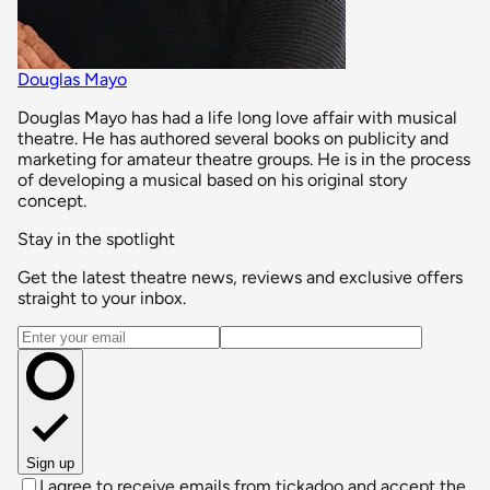
Douglas Mayo
Douglas Mayo has had a life long love affair with musical
theatre. He has authored several books on publicity and
marketing for amateur theatre groups. He is in the process
of developing a musical based on his original story
concept.
Stay in the spotlight
Get the latest theatre news, reviews and exclusive offers
straight to your inbox.
Email address
Sign up
I agree to receive emails from tickadoo and accept the