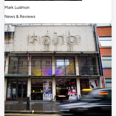
Mark Ludmon
News & Reviews