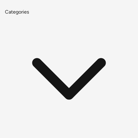
Categories