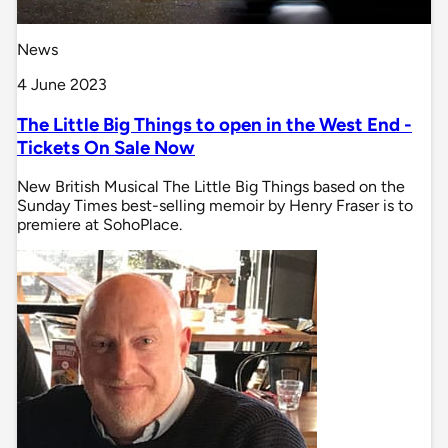
News
4 June 2023
The Little Big Things to open in the West End -
Tickets On Sale Now
New British Musical The Little Big Things based on the
Sunday Times best-selling memoir by Henry Fraser is to
premiere at SohoPlace.