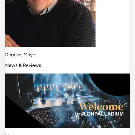
Douglas Mayo
News & Reviews