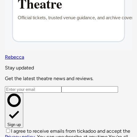
Rebecca
Stay updated
Get the latest theatre news and reviews.
Email address
Sign up
I agree to receive emails from tickadoo and accept the
Privacy policy
. You can unsubscribe at any time.
You're all