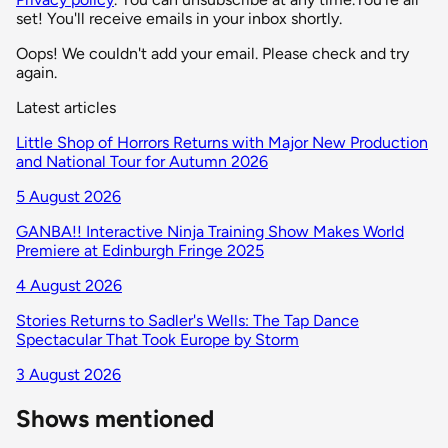
set! You'll receive emails in your inbox shortly.
Oops! We couldn't add your email. Please check and try
again.
Latest articles
Little Shop of Horrors Returns with Major New Production
and National Tour for Autumn 2026
5 August 2026
GANBA!! Interactive Ninja Training Show Makes World
Premiere at Edinburgh Fringe 2025
4 August 2026
Stories Returns to Sadler's Wells: The Tap Dance
Spectacular That Took Europe by Storm
3 August 2026
Shows mentioned