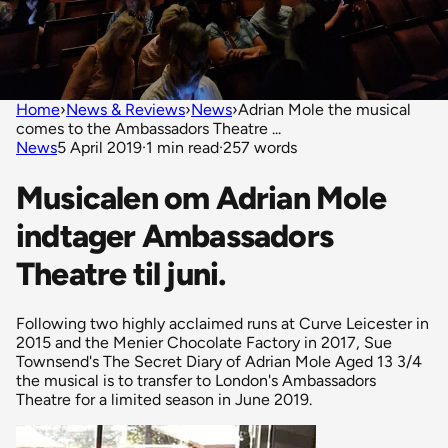
Home
›
News & Reviews
›
News
›
Adrian Mole the musical
comes to the Ambassadors Theatre ...
News
5 April 2019
·
1 min read
·
257 words
Musicalen om Adrian Mole
indtager Ambassadors
Theatre til juni.
Following two highly acclaimed runs at Curve Leicester in
2015 and the Menier Chocolate Factory in 2017, Sue
Townsend's The Secret Diary of Adrian Mole Aged 13 3/4
the musical is to transfer to London's Ambassadors
Theatre for a limited season in June 2019.