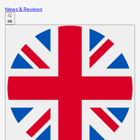
News & Reviews
⌘K