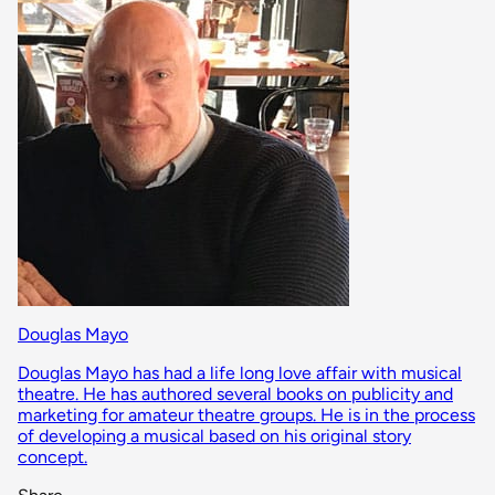
Douglas Mayo
Douglas Mayo has had a life long love affair with musical
theatre. He has authored several books on publicity and
marketing for amateur theatre groups. He is in the process
of developing a musical based on his original story
concept.