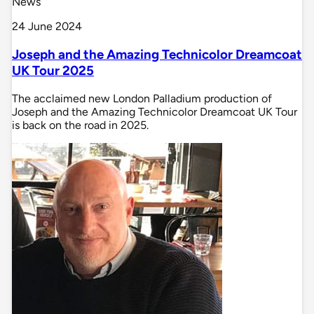
News
24 June 2024
Joseph and the Amazing Technicolor Dreamcoat
UK Tour 2025
The acclaimed new London Palladium production of
Joseph and the Amazing Technicolor Dreamcoat UK Tour
is back on the road in 2025.