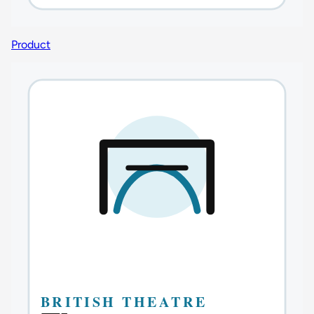
Product