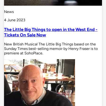
News
4 June 2023
The Little Big Things to open in the West End -
Tickets On Sale Now
New British Musical The Little Big Things based on the
Sunday Times best-selling memoir by Henry Fraser is to
premiere at SohoPlace.