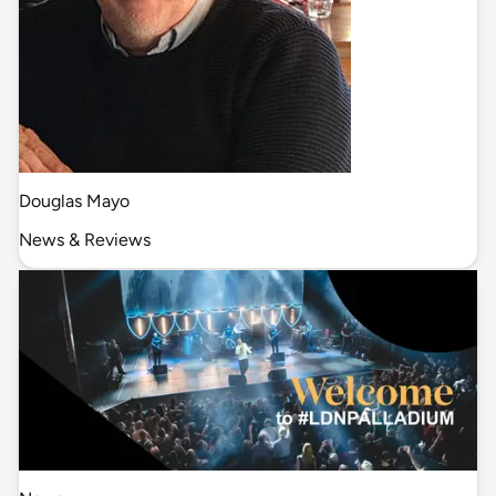
Douglas Mayo
News & Reviews