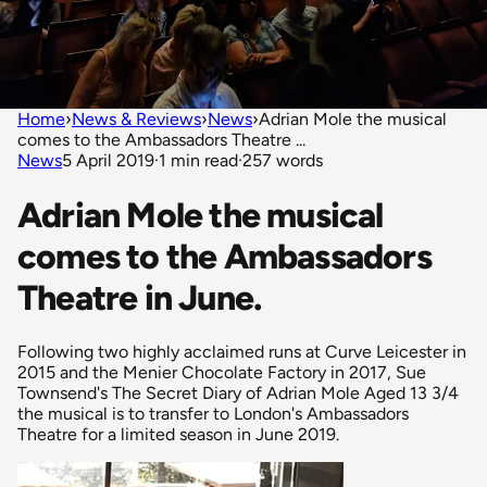
Home
›
News & Reviews
›
News
›
Adrian Mole the musical
comes to the Ambassadors Theatre ...
News
5 April 2019
·
1 min read
·
257 words
Adrian Mole the musical
comes to the Ambassadors
Theatre in June.
Following two highly acclaimed runs at Curve Leicester in
2015 and the Menier Chocolate Factory in 2017, Sue
Townsend's The Secret Diary of Adrian Mole Aged 13 3/4
the musical is to transfer to London's Ambassadors
Theatre for a limited season in June 2019.