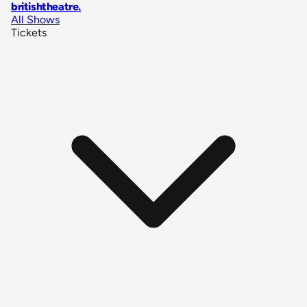
britishtheatre
.
All Shows
Tickets