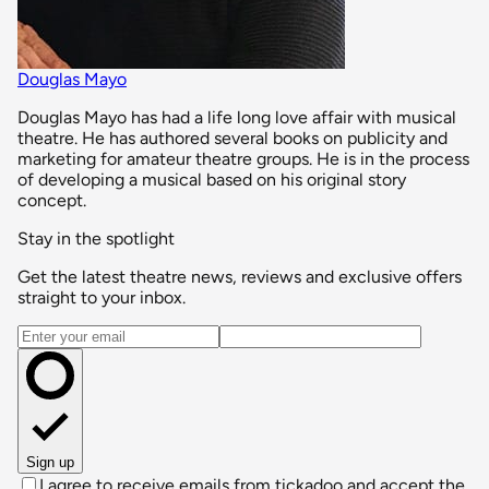
Douglas Mayo
Douglas Mayo has had a life long love affair with musical
theatre. He has authored several books on publicity and
marketing for amateur theatre groups. He is in the process
of developing a musical based on his original story
concept.
Stay in the spotlight
Get the latest theatre news, reviews and exclusive offers
straight to your inbox.
Email address
Sign up
I agree to receive emails from tickadoo and accept the