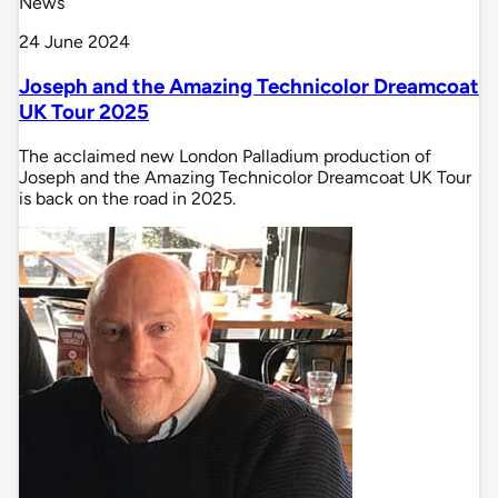
News
24 June 2024
Joseph and the Amazing Technicolor Dreamcoat
UK Tour 2025
The acclaimed new London Palladium production of
Joseph and the Amazing Technicolor Dreamcoat UK Tour
is back on the road in 2025.