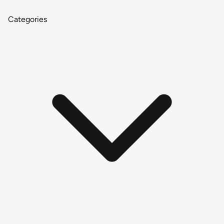
Categories