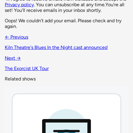
Privacy policy
. You can unsubscribe at any time.
You're all
set! You'll receive emails in your inbox shortly.
Oops! We couldn't add your email. Please check and try
again.
← Previous
Kiln Theatre's Blues In the Night cast announced
Next →
The Exorcist UK Tour
Related shows