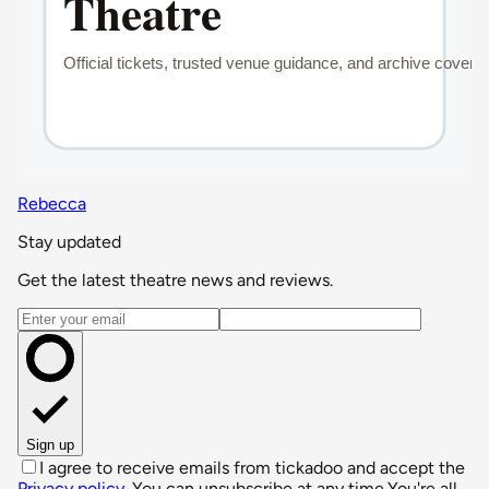
Rebecca
Stay updated
Get the latest theatre news and reviews.
Email address
Sign up
I agree to receive emails from tickadoo and accept the
Privacy policy
. You can unsubscribe at any time.
You're all