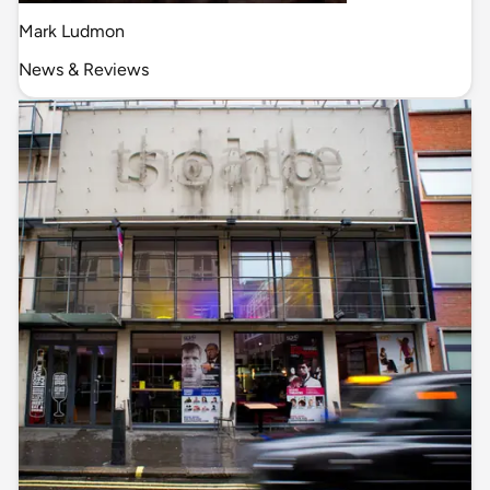
Mark Ludmon
News & Reviews