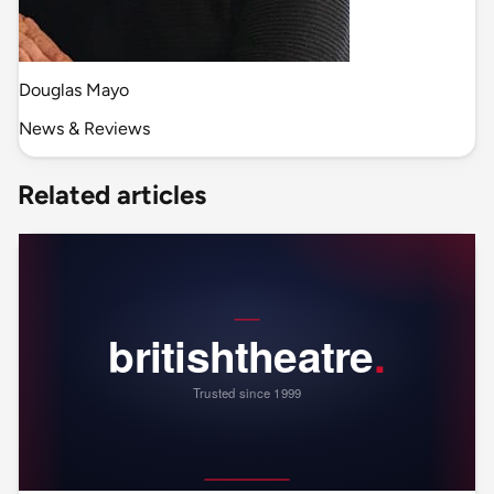
Douglas Mayo
News & Reviews
Related articles