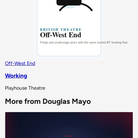
Off-West End
Working
Playhouse Theatre
More from Douglas Mayo