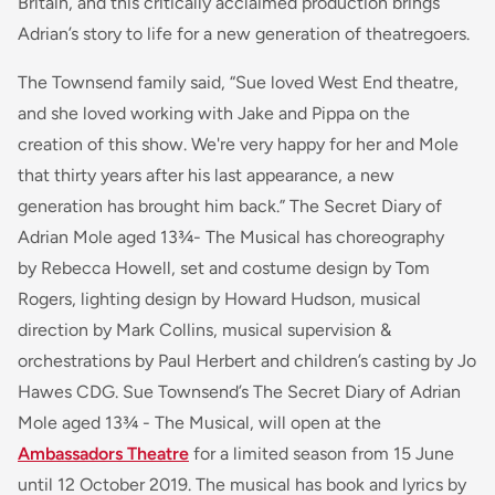
Britain, and this critically acclaimed production brings
Adrian’s story to life for a new generation of theatregoers.
The Townsend family said,
“Sue loved West End theatre,
and she loved working with Jake and Pippa on the
creation of this show. We're very happy for her and Mole
that thirty years after his last appearance, a new
generation has brought him back.”
The Secret Diary of
Adrian Mole aged 13¾- The Musical
has choreography
by Rebecca Howell, set and costume design by Tom
Rogers, lighting design by Howard Hudson, musical
direction by Mark Collins, musical supervision &
orchestrations by Paul Herbert and children’s casting by Jo
Hawes CDG.
Sue Townsend’s The Secret Diary of Adrian
Mole aged 13¾ - The Musical
, will open at the
Ambassadors Theatre
for a limited season from 15 June
until 12 October 2019. The musical has book and lyrics by