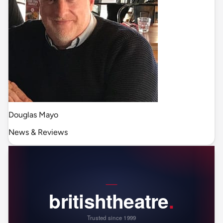
Douglas Mayo
News & Reviews