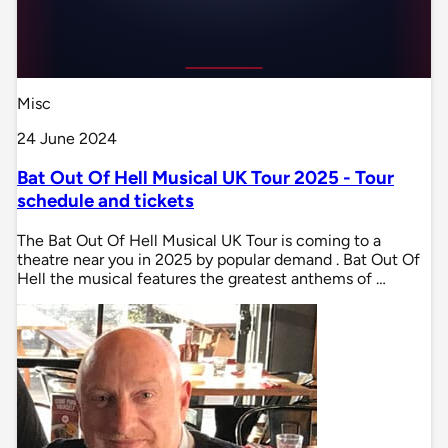
Misc
24 June 2024
Bat Out Of Hell Musical UK Tour 2025 - Tour
schedule and tickets
The Bat Out Of Hell Musical UK Tour is coming to a
theatre near you in 2025 by popular demand . Bat Out Of
Hell the musical features the greatest anthems of …