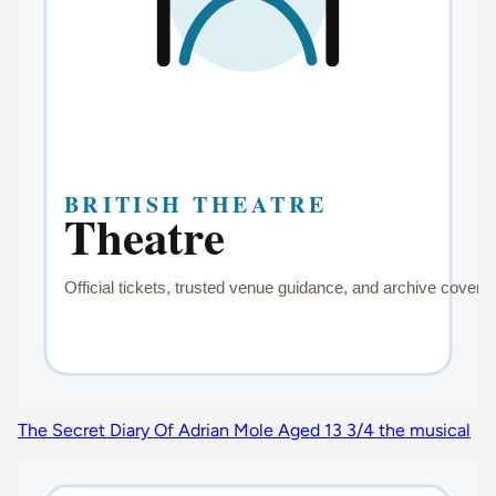
The Secret Diary Of Adrian Mole Aged 13 3/4 the musical