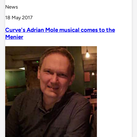
News
18 May 2017
Curve's Adrian Mole musical comes to the
Menier