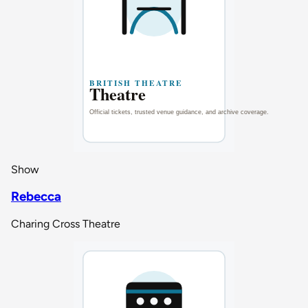
Show
Rebecca
Charing Cross Theatre