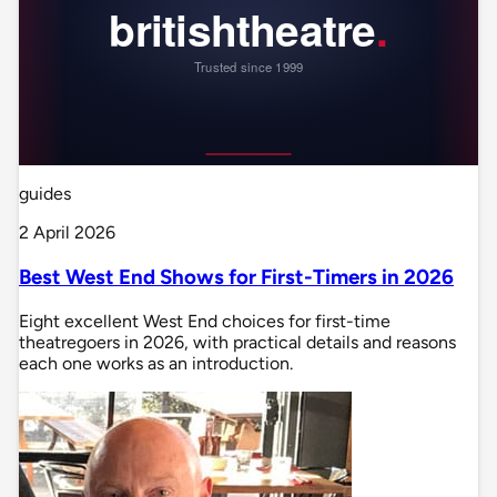
guides
2 April 2026
Best West End Shows for First-Timers in 2026
Eight excellent West End choices for first-time
theatregoers in 2026, with practical details and reasons
each one works as an introduction.