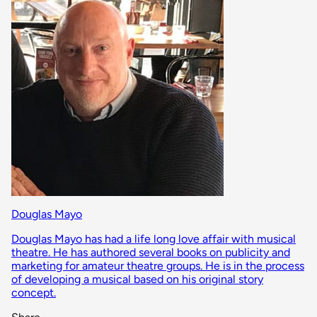
Douglas Mayo
Douglas Mayo has had a life long love affair with musical
theatre. He has authored several books on publicity and
marketing for amateur theatre groups. He is in the process
of developing a musical based on his original story
concept.