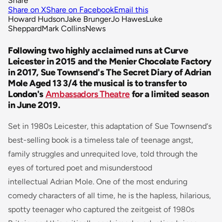
Share
Share on X
Share on Facebook
Email this
Howard Hudson
Jake Brunger
Jo Hawes
Luke
Sheppard
Mark Collins
News
Following two highly acclaimed runs at Curve
Leicester in 2015 and the Menier Chocolate Factory
in 2017, Sue Townsend's The Secret Diary of Adrian
Mole Aged 13 3/4 the musical is to transfer to
London's
Ambassadors Theatre
for a limited season
in June 2019.
Set in 1980s Leicester, this adaptation of Sue Townsend‘s
best-selling book is a timeless tale of teenage angst,
family struggles and unrequited love, told through the
eyes of tortured poet and misunderstood
intellectual Adrian Mole. One of the most enduring
comedy characters of all time, he is the hapless, hilarious,
spotty teenager who captured the zeitgeist of 1980s