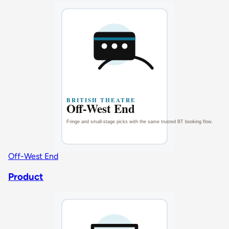
Off-West End
Product