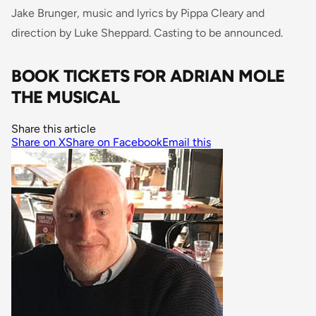
Jake Brunger, music and lyrics by Pippa Cleary and
direction by Luke Sheppard. Casting to be announced.
BOOK TICKETS FOR ADRIAN MOLE
THE MUSICAL
Share this article
Share on X
Share on Facebook
Email this