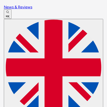
News & Reviews
⌘K