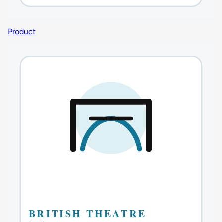
Product