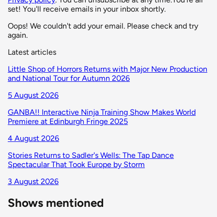
set! You'll receive emails in your inbox shortly.
Oops! We couldn't add your email. Please check and try
again.
Latest articles
Little Shop of Horrors Returns with Major New Production
and National Tour for Autumn 2026
5 August 2026
GANBA!! Interactive Ninja Training Show Makes World
Premiere at Edinburgh Fringe 2025
4 August 2026
Stories Returns to Sadler's Wells: The Tap Dance
Spectacular That Took Europe by Storm
3 August 2026
Shows mentioned