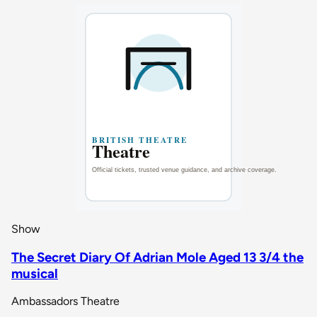
Show
The Secret Diary Of Adrian Mole Aged 13 3/4 the
musical
Ambassadors Theatre