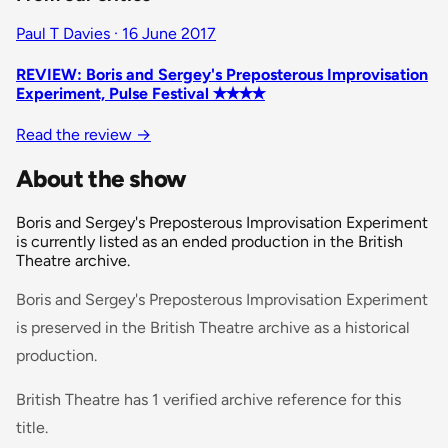
Paul T Davies · 16 June 2017
REVIEW: Boris and Sergey's Preposterous Improvisation
Experiment, Pulse Festival ✭✭✭✭
Read the review
→
About the show
Boris and Sergey's Preposterous Improvisation Experiment
is currently listed as an ended production in the British
Theatre archive.
Boris and Sergey's Preposterous Improvisation Experiment
is preserved in the British Theatre archive as a historical
production.
British Theatre has 1 verified archive reference for this
title.