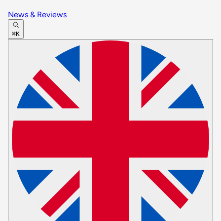
News & Reviews
⌘K