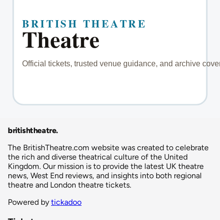
britishtheatre
.
The BritishTheatre.com website was created to celebrate
the rich and diverse theatrical culture of the United
Kingdom. Our mission is to provide the latest UK theatre
news, West End reviews, and insights into both regional
theatre and London theatre tickets.
Powered by
tickadoo