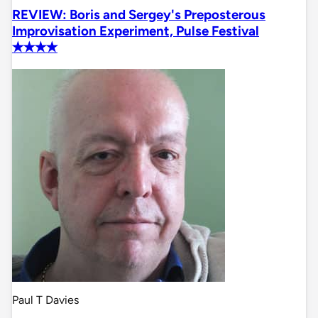
REVIEW: Boris and Sergey's Preposterous
Improvisation Experiment, Pulse Festival
✭✭✭✭
Paul T Davies