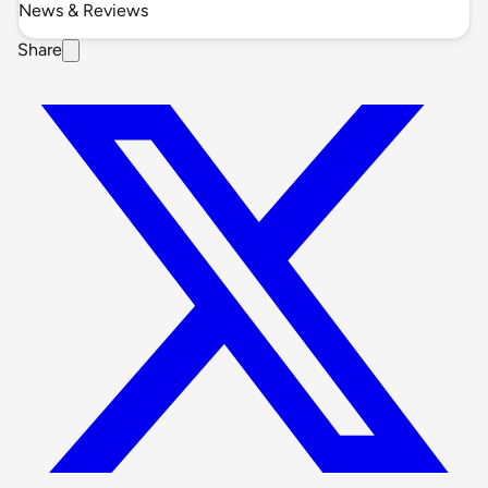
News & Reviews
Share