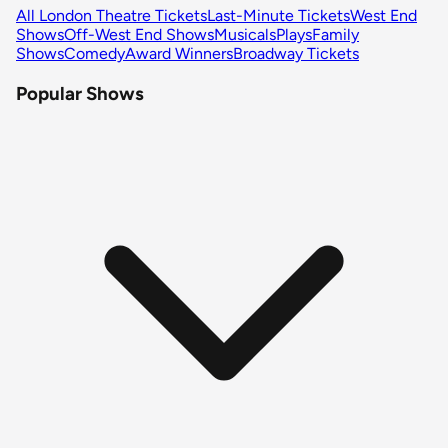
All London Theatre Tickets
Last-Minute Tickets
West End
Shows
Off-West End Shows
Musicals
Plays
Family
Shows
Comedy
Award Winners
Broadway Tickets
Popular Shows