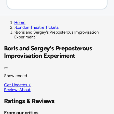
Home
›
London Theatre Tickets
›
Boris and Sergey's Preposterous Improvisation
Experiment
Boris and Sergey's Preposterous
Improvisation Experiment
Show ended
Get Updates
→
Reviews
About
Ratings & Reviews
From our critics