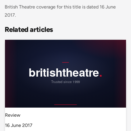
British Theatre coverage for this title is dated 16 June
2017.
Related articles
Review
16 June 2017