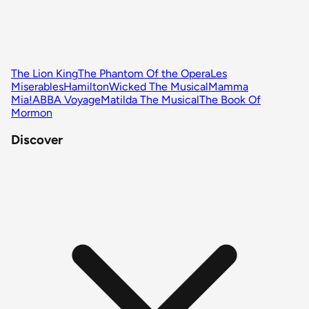
The Lion King
The Phantom Of the Opera
Les
Miserables
Hamilton
Wicked The Musical
Mamma
Mia!
ABBA Voyage
Matilda The Musical
The Book Of
Mormon
Discover