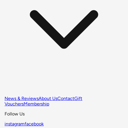
News & Reviews
About Us
Contact
Gift
Vouchers
Membership
Follow Us
instagram
facebook