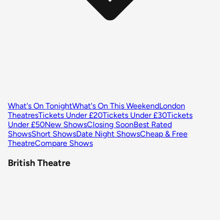
What's On Tonight
What's On This Weekend
London
Theatres
Tickets Under £20
Tickets Under £30
Tickets
Under £50
New Shows
Closing Soon
Best Rated
Shows
Short Shows
Date Night Shows
Cheap & Free
Theatre
Compare Shows
British Theatre