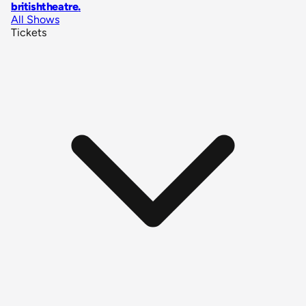
britishtheatre
.
All Shows
Tickets