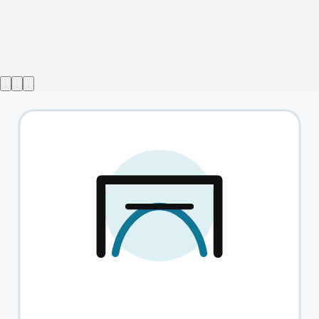
Show ended
Boris and Sergey's Preposterous Improvisation Experiment
→