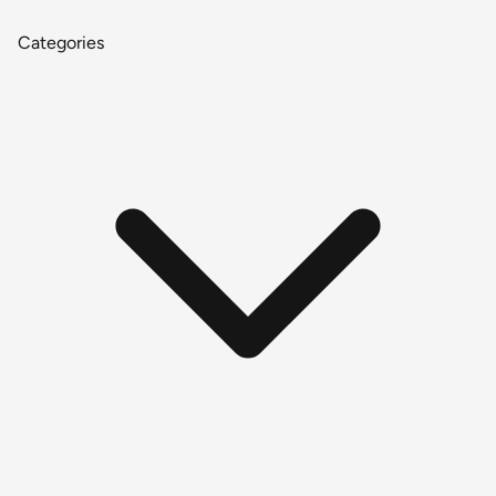
Categories