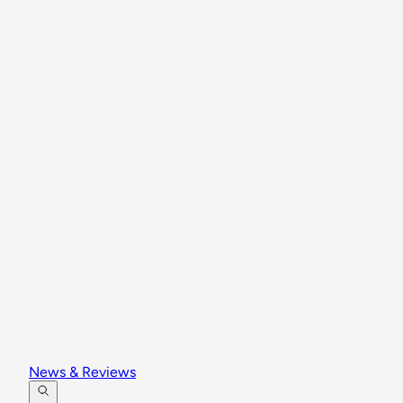
News & Reviews