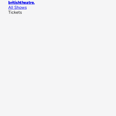
britishtheatre
.
All Shows
Tickets