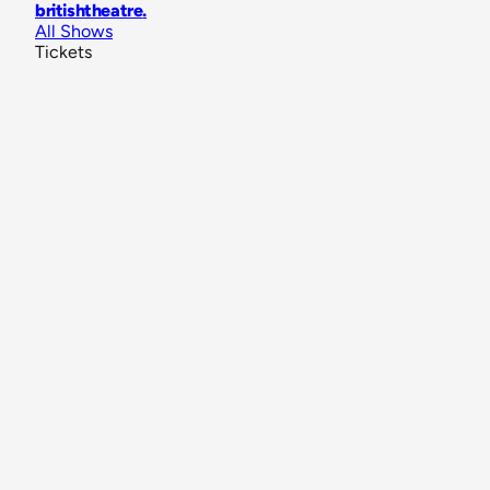
britishtheatre
.
All Shows
Tickets