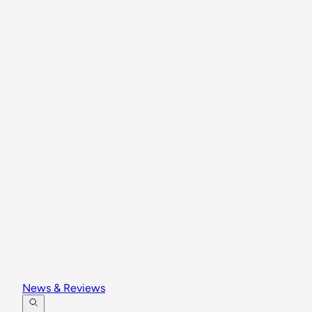
News & Reviews