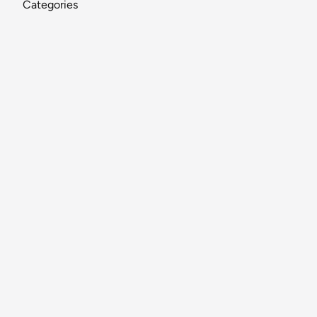
Categories